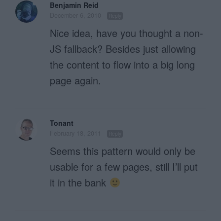
Benjamin Reid
December 6, 2010
Reply
Nice idea, have you thought a non-
JS fallback? Besides just allowing
the content to flow into a big long
page again.
Tonant
February 18, 2011
Reply
Seems this pattern would only be
usable for a few pages, still I’ll put
it in the bank