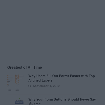
Greatest of All Time
Why Users Fill Out Forms Faster with Top
Aligned Labels
September 1, 2010
Why Your Form Buttons Should Never Say
‘Submit’