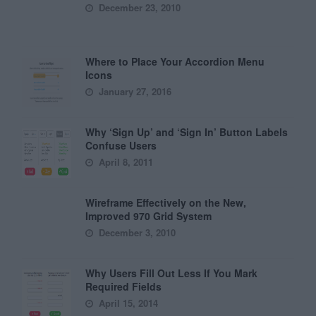
December 23, 2010
Where to Place Your Accordion Menu
Icons
January 27, 2016
Why ‘Sign Up’ and ‘Sign In’ Button Labels
Confuse Users
April 8, 2011
Wireframe Effectively on the New,
Improved 970 Grid System
December 3, 2010
Why Users Fill Out Less If You Mark
Required Fields
April 15, 2014