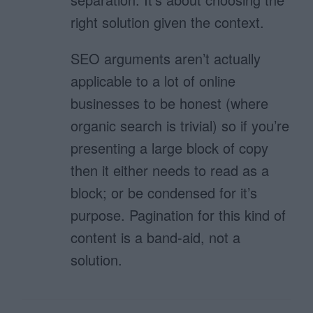
right solution given the context.
SEO arguments aren’t actually
applicable to a lot of online
businesses to be honest (where
organic search is trivial) so if you’re
presenting a large block of copy
then it either needs to read as a
block; or be condensed for it’s
purpose. Pagination for this kind of
content is a band-aid, not a
solution.