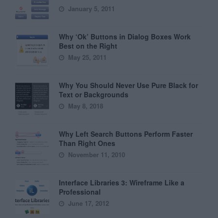
January 5, 2011
Why ‘Ok’ Buttons in Dialog Boxes Work
Best on the Right
May 25, 2011
Why You Should Never Use Pure Black for
Text or Backgrounds
May 8, 2018
Why Left Search Buttons Perform Faster
Than Right Ones
November 11, 2010
Interface Libraries 3: Wireframe Like a
Professional
June 17, 2012