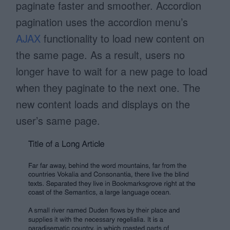
paginate faster and smoother. Accordion
pagination uses the accordion menu’s
AJAX
functionality to load new content on
the same page. As a result, users no
longer have to wait for a new page to load
when they paginate to the next one. The
new content loads and displays on the
user’s same page.