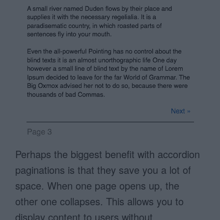
Perhaps the biggest benefit with accordion
paginations is that they save you a lot of
space. When one page opens up, the
other one collapses. This allows you to
display content to users without