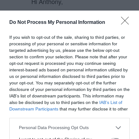
Hi Anthony,
Have you got any material that’ll
Do Not Process My Personal Information
shed some light on how to properly
implement this? They look great!
If you wish to opt-out of the sale, sharing to third parties, or
processing of your personal or sensitive information for
targeted advertising by us, please use the below opt-out
– Will
section to confirm your selection. Please note that after your
opt-out request is processed you may continue seeing
interest-based ads based on personal information utilized by
us or personal information disclosed to third parties prior to
anthony
your opt-out. You may separately opt-out of the further
December 1, 2010
Reply
disclosure of your personal information by third parties on the
IAB’s list of downstream participants. This information may
Will, check out this article on
also be disclosed by us to third parties on the
IAB’s List of
how to do this with jQuery:
Downstream Participants
that may further disclose it to other
third parties.
http://www.learningjquery.com/2
007/02/more-showing-more-
Personal Data Processing Opt Outs
hiding