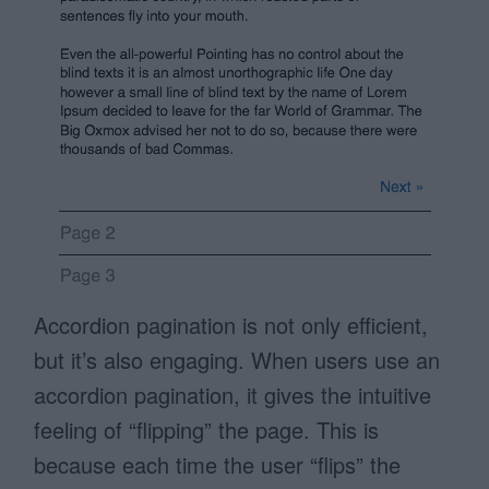
Accordion pagination is not only efficient,
but it’s also engaging. When users use an
accordion pagination, it gives the intuitive
feeling of “flipping” the page. This is
because each time the user “flips” the