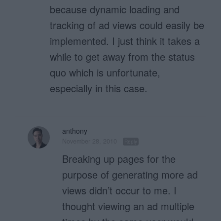
because dynamic loading and
tracking of ad views could easily be
implemented. I just think it takes a
while to get away from the status
quo which is unfortunate,
especially in this case.
anthony
November 28, 2010
Reply
Breaking up pages for the
purpose of generating more ad
views didn’t occur to me. I
thought viewing an ad multiple