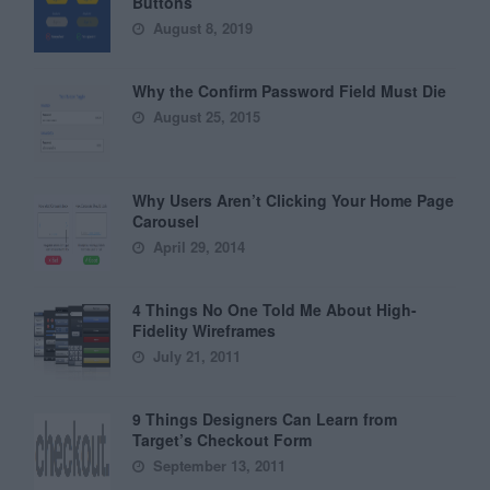
Buttons
August 8, 2019
Why the Confirm Password Field Must Die
August 25, 2015
Why Users Aren’t Clicking Your Home Page
Carousel
April 29, 2014
4 Things No One Told Me About High-
Fidelity Wireframes
July 21, 2011
9 Things Designers Can Learn from
Target’s Checkout Form
September 13, 2011