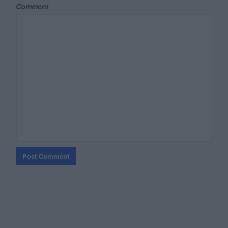
Comment