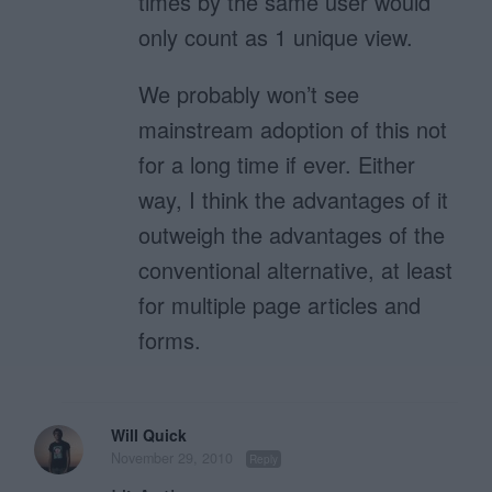
times by the same user would
only count as 1 unique view.
We probably won’t see
mainstream adoption of this not
for a long time if ever. Either
way, I think the advantages of it
outweigh the advantages of the
conventional alternative, at least
for multiple page articles and
forms.
Will Quick
November 29, 2010
Reply