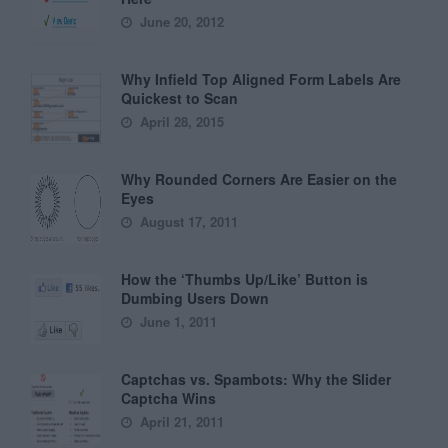
June 20, 2012
Why Infield Top Aligned Form Labels Are
Quickest to Scan
April 28, 2015
Why Rounded Corners Are Easier on the
Eyes
August 17, 2011
How the ‘Thumbs Up/Like’ Button is
Dumbing Users Down
June 1, 2011
Captchas vs. Spambots: Why the Slider
Captcha Wins
April 21, 2011