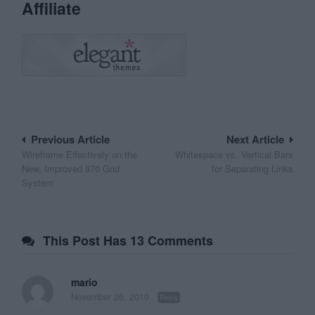
Affiliate
Post
Previous Article
Next Article
Wireframe Effectively on the
Whitespace vs. Vertical Bars
navigation
New, Improved 970 Grid
for Separating Links
System
This Post Has 13 Comments
mario
November 26, 2010
Reply