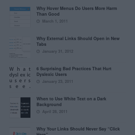
Why Hover Menus Do Users More Harm
Than Good
March 1, 2011
Why External Links Should Open in New
Tabs
January 31, 2012
6 Surprising Bad Practices That Hurt
Dyslexic Users
January 23, 2011
When to Use White Text on a Dark
Background
April 28, 2011
Why Your Links Should Never Say “Click
Here”