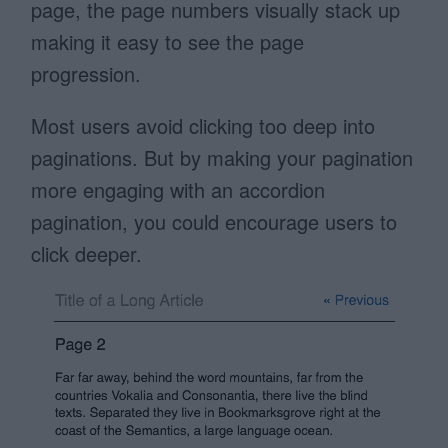
page, the page numbers visually stack up
making it easy to see the page
progression.
Most users avoid clicking too deep into
paginations. But by making your pagination
more engaging with an accordion
pagination, you could encourage users to
click deeper.