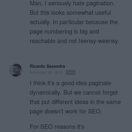
Man, I seriously hate pagination.
But this looks somewhat useful
actually. In particular because the
page numbering is big and
reachable and not teensy-weensy.
Ricardo Saavedra
November 26, 2010
Reply
I think it’s a good idea paginate
dynamically. But we cannot forget
that put different ideas in the same
page doesn’t work for SEO.
For SEO reasons it’s