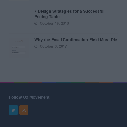
7 Design Strategies for a Successful
Pricing Table
October 16, 2010
Why the Email Confirmation Field Must Die
October 3, 2017
Follow UX Movement