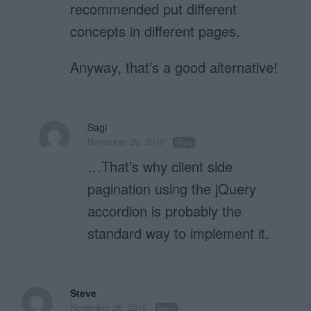
recommended put different
concepts in different pages.
Anyway, that’s a good alternative!
Sagi
November 26, 2010
Reply
…That’s why client side
pagination using the jQuery
accordion is probably the
standard way to implement it.
Steve
November 26, 2010
Reply