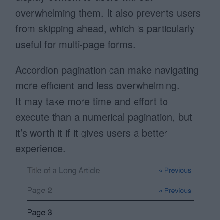
overwhelming them. It also prevents users
from skipping ahead, which is particularly
useful for multi-page forms.
Accordion pagination can make navigating
more efficient and less overwhelming.
It may take more time and effort to
execute than a numerical pagination, but
it’s worth it if it gives users a better
experience.