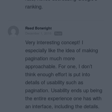
ranking.
Reed Botwright
December 1, 2010
Reply
Very interesting concept! I
especially like the idea of making
pagination much more
approachable. For one, I don’t
think enough effort is put into
details of usability such as
pagination. Usability ends up being
the entire experience one has with
an interface, including the details.