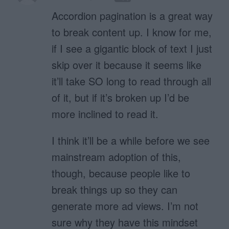
Accordion pagination is a great way
to break content up. I know for me,
if I see a gigantic block of text I just
skip over it because it seems like
it’ll take SO long to read through all
of it, but if it’s broken up I’d be
more inclined to read it.
I think it’ll be a while before we see
mainstream adoption of this,
though, because people like to
break things up so they can
generate more ad views. I’m not
sure why they have this mindset