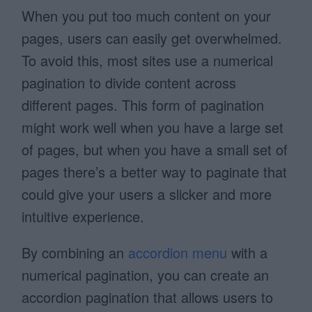
When you put too much content on your
pages, users can easily get overwhelmed.
To avoid this, most sites use a numerical
pagination to divide content across
different pages. This form of pagination
might work well when you have a large set
of pages, but when you have a small set of
pages there’s a better way to paginate that
could give your users a slicker and more
intuitive experience.
By combining an
accordion menu
with a
numerical pagination, you can create an
accordion pagination that allows users to