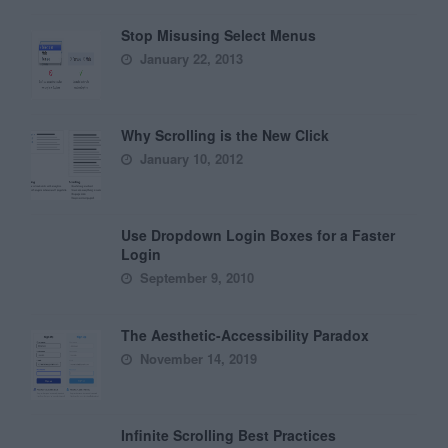
Stop Misusing Select Menus
January 22, 2013
Why Scrolling is the New Click
January 10, 2012
Use Dropdown Login Boxes for a Faster
Login
September 9, 2010
The Aesthetic-Accessibility Paradox
November 14, 2019
Infinite Scrolling Best Practices