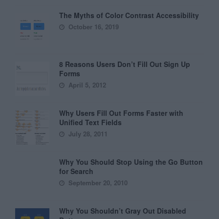
The Myths of Color Contrast Accessibility
October 16, 2019
8 Reasons Users Don’t Fill Out Sign Up
Forms
April 5, 2012
Why Users Fill Out Forms Faster with
Unified Text Fields
July 28, 2011
Why You Should Stop Using the Go Button
for Search
September 20, 2010
Why You Shouldn’t Gray Out Disabled