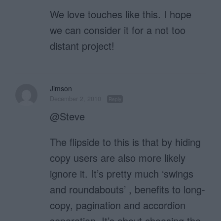
We love touches like this. I hope
we can consider it for a not too
distant project!
Jimson
December 2, 2010
Reply
@Steve
The flipside to this is that by hiding
copy users are also more likely
ignore it. It’s pretty much ‘swings
and roundabouts’ , benefits to long-
copy, pagination and accordion
separation. It’s about choosing the