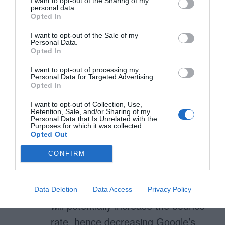
I want to opt-out of the Sharing of my
personal data.
Opted In
I want to opt-out of the Sale of my
Andrew
Personal Data.
Opted In
November 30, 2010
Reply
Interesting article by Luke W –
I want to opt-out of processing my
Personal Data for Targeted Advertising.
http://www.alistapart.com/articles/t
Opted In
esting-accordion-forms/
I want to opt-out of Collection, Use,
Retention, Sale, and/or Sharing of my
Personal Data that Is Unrelated with the
Purposes for which it was collected.
Opted Out
Renat Zubairov
CONFIRM
November 30, 2010
Reply
Nice article. Interesting suggestion.
One side-effect: such pagination
Data Deletion
Data Access
Privacy Policy
will potentially increase the bounce-
rate, hence decreasing Google’s