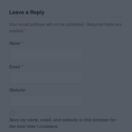
Leave a Reply
Your email address will not be published.
Required fields are
marked
*
Name
*
Email
*
Website
Save my name, email, and website in this browser for
the next time I comment.