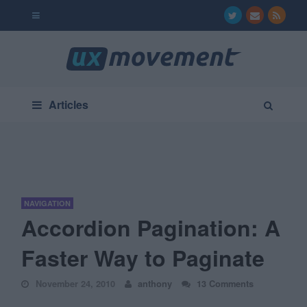
Articles
NAVIGATION
Accordion Pagination: A
Faster Way to Paginate
November 24, 2010
anthony
13 Comments