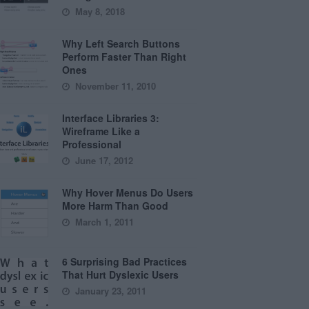
May 8, 2018
Why Left Search Buttons
Perform Faster Than Right
Ones
November 11, 2010
Interface Libraries 3:
Wireframe Like a
Professional
June 17, 2012
Why Hover Menus Do Users
More Harm Than Good
March 1, 2011
6 Surprising Bad Practices
That Hurt Dyslexic Users
January 23, 2011