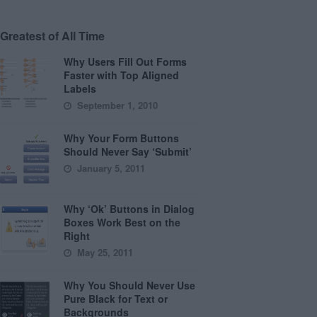
Greatest of All Time
Why Users Fill Out Forms
Faster with Top Aligned
Labels
September 1, 2010
Why Your Form Buttons
Should Never Say ‘Submit’
January 5, 2011
Why ‘Ok’ Buttons in Dialog
Boxes Work Best on the
Right
May 25, 2011
Why You Should Never Use
Pure Black for Text or
Backgrounds