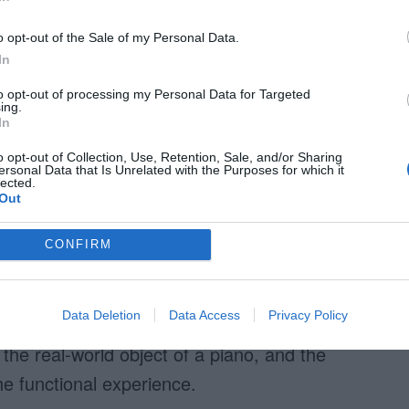
o opt-out of the Sale of my Personal Data.
In
to opt-out of processing my Personal Data for Targeted
ing.
In
sm is this piano interface. Users tap the
o opt-out of Collection, Use, Retention, Sale, and/or Sharing
ersonal Data that Is Unrelated with the Purposes for which it
lected.
nterface’s function matches the real-world object
Out
, shape, color, texture and physics of real
ap the piano keys on the interface.
CONFIRM
 the interface displays a shadow on the key
Data Deletion
Data Access
Privacy Policy
t they are pressing down on the piano key. The
 the real-world object of a piano, and the
e functional experience.