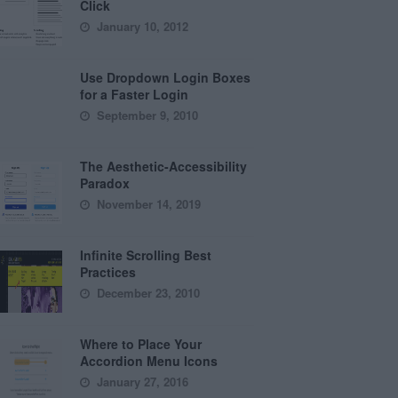
Click
January 10, 2012
Use Dropdown Login Boxes
for a Faster Login
September 9, 2010
The Aesthetic-Accessibility
Paradox
November 14, 2019
Infinite Scrolling Best
Practices
December 23, 2010
Where to Place Your
Accordion Menu Icons
January 27, 2016