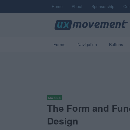
Home
About
Sponsorship
Con
Forms
Navigation
Buttons
MOBILE
The Form and Fun
Design