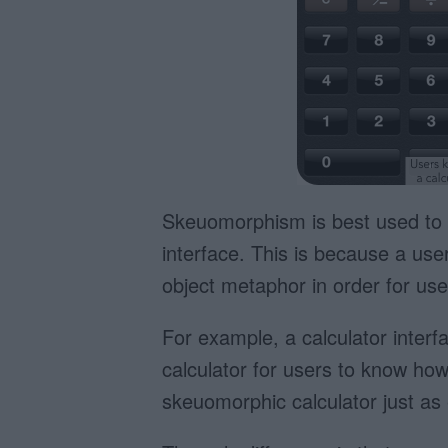
Skeuomorphism is best used to 
interface. This is because a use
object metaphor in order for use
For example, a calculator interfa
calculator for users to know how t
skeuomorphic calculator just as e