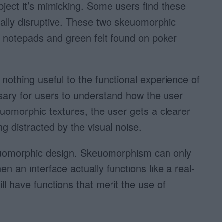
object it’s mimicking. Some users find these
ually disruptive. These two skeuomorphic
 notepads and green felt found on poker
nothing useful to the functional experience of
ssary for users to understand how the user
uomorphic textures, the user gets a clearer
ng distracted by the visual noise.
keuomorphic design. Skeuomorphism can only
 an interface actually functions like a real-
ill have functions that merit the use of