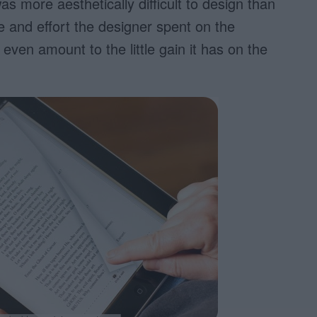
as more aesthetically difficult to design than
e and effort the designer spent on the
even amount to the little gain it has on the