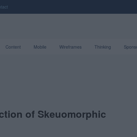
tact
Content
Mobile
Wireframes
Thinking
Spons
ction of Skeuomorphic