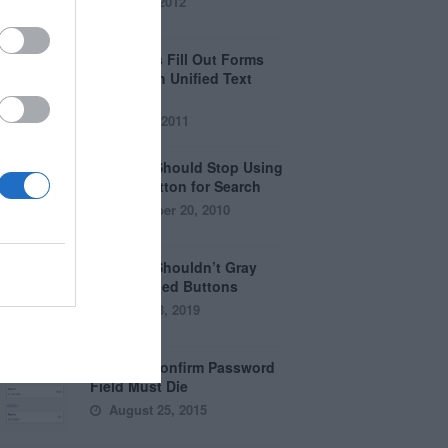
April 5, 2012
Why Users Fill Out Forms
Faster with Unified Text
Fields
July 28, 2011
Why You Should Stop Using
the Go Button for Search
September 20, 2010
Why You Shouldn’t Gray
Out Disabled Buttons
August 8, 2019
Why the Confirm Password
Field Must Die
August 25, 2015