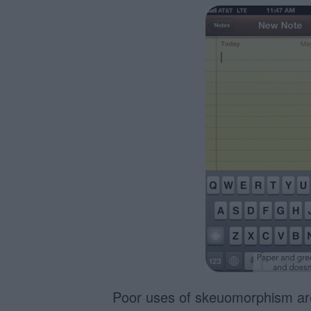
Poor uses of skeuomorphism are 