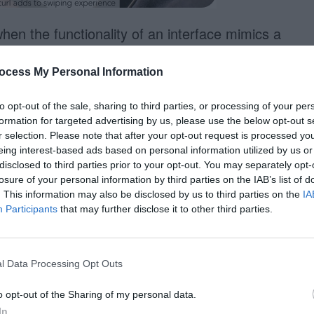
en the functionality of an interface mimics a
en that skeuomorphism has a place in design
ocess My Personal Information
nd real. For example, this eBook reader
ages by swiping the screen.
to opt-out of the sale, sharing to third parties, or processing of your per
formation for targeted advertising by us, please use the below opt-out s
s function is the page curl. When users swipe
r selection. Please note that after your opt-out request is processed y
eing interest-based ads based on personal information utilized by us or
m the corner and flips like a real book.
disclosed to third parties prior to your opt-out. You may separately opt-
for appearance, but rather it was used to
losure of your personal information by third parties on the IAB’s list of
. This information may also be disclosed by us to third parties on the
IA
 of the interface.
Participants
that may further disclose it to other third parties.
l Data Processing Opt Outs
o opt-out of the Sharing of my personal data.
In