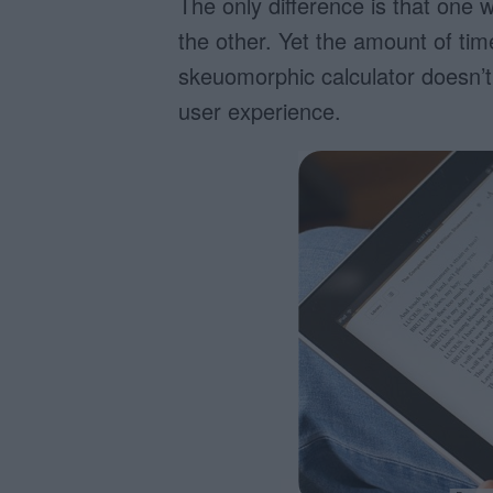
The only difference is that one w
the other. Yet the amount of tim
skeuomorphic calculator doesn’t 
user experience.