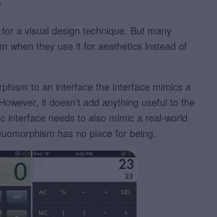
s
for a visual design technique. But many
when they use it for aesthetics instead of
hism to an interface the interface mimics a
However, it doesn’t add anything useful to the
 interface needs to also mimic a real-world
keuomorphism has no place for being.