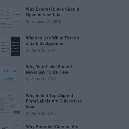
Why External Links Should
Open in New Tabs
January 31, 2012
When to Use White Text on
a Dark Background
April 28, 2011
Why Your Links Should
Never Say “Click Here”
June 20, 2012
Why Infield Top Aligned
Form Labels Are Quickest to
Scan
April 28, 2015
Why Rounded Corners Are