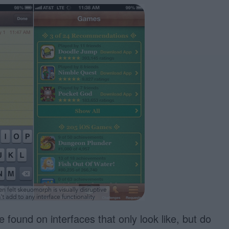
found on interfaces that only look like, but do