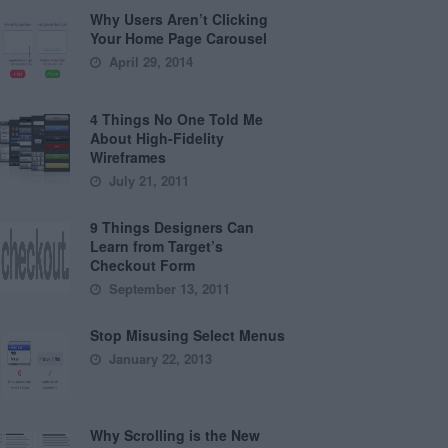
Why Users Aren’t Clicking
Your Home Page Carousel
April 29, 2014
4 Things No One Told Me
About High-Fidelity
Wireframes
July 21, 2011
9 Things Designers Can
Learn from Target’s
Checkout Form
September 13, 2011
Stop Misusing Select Menus
January 22, 2013
Why Scrolling is the New