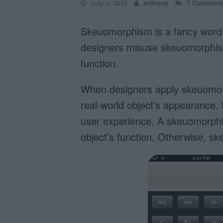
July 1, 2013
anthony
7 Comment
Skeuomorphism is a fancy word 
designers misuse skeuomorphism 
function.
When designers apply skeuomorp
real-world object’s appearance. 
user experience. A skeuomorphic
object’s function. Otherwise, s