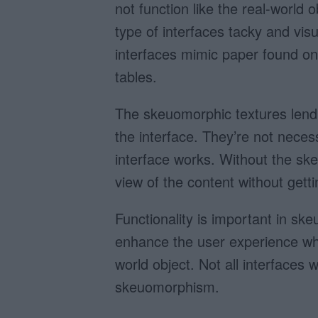
not function like the real-world 
type of interfaces tacky and vis
interfaces mimic paper found on
tables.
The skeuomorphic textures lend 
the interface. They’re not nece
interface works. Without the ske
view of the content without getti
Functionality is important in s
enhance the user experience when
world object. Not all interfaces w
skeuomorphism.