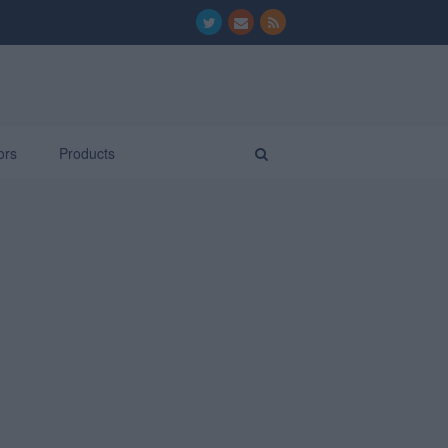
ors
Products