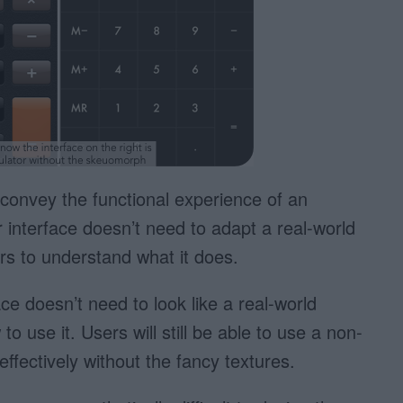
convey the functional experience of an
r interface doesn’t need to adapt a real-world
rs to understand what it does.
ce doesn’t need to look like a real-world
o use it. Users will still be able to use a non-
ffectively without the fancy textures.