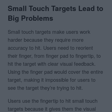
Small Touch Targets Lead to
Big Problems
Small touch targets make users work
harder because they require more
accuracy to hit. Users need to reorient
their finger, from finger pad to fingertip, to
hit the target with clear visual feedback.
Using the finger pad would cover the entire
target, making it impossible for users to
see the target they’re trying to hit.
Users use the fingertip to hit small touch
targets because it gives them the visual