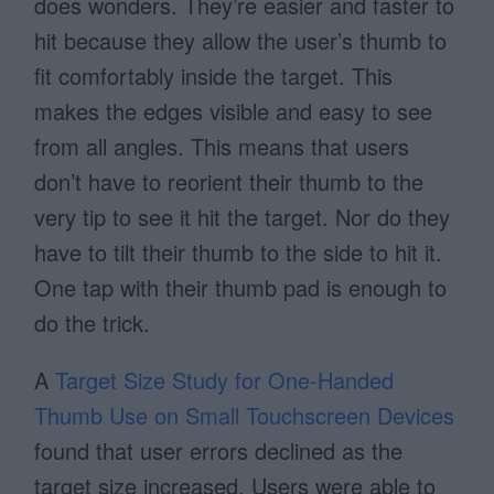
does wonders. They’re easier and faster to
hit because they allow the user’s thumb to
fit comfortably inside the target. This
makes the edges visible and easy to see
from all angles. This means that users
don’t have to reorient their thumb to the
very tip to see it hit the target. Nor do they
have to tilt their thumb to the side to hit it.
One tap with their thumb pad is enough to
do the trick.
A
Target Size Study for One-Handed
Thumb Use on Small Touchscreen Devices
found that user errors declined as the
target size increased. Users were able to