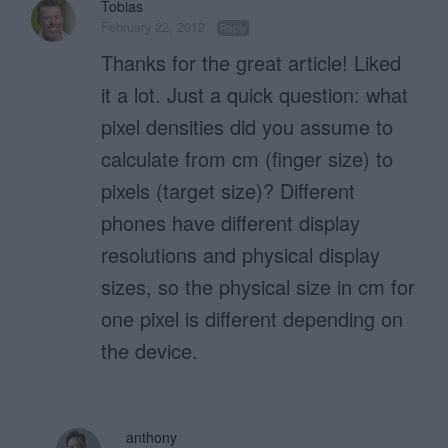
Tobias
February 22, 2012
Reply
Thanks for the great article! Liked
it a lot. Just a quick question: what
pixel densities did you assume to
calculate from cm (finger size) to
pixels (target size)? Different
phones have different display
resolutions and physical display
sizes, so the physical size in cm for
one pixel is different depending on
the device.
anthony