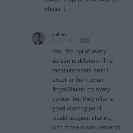
chose it.
anthony
March 2, 2012
Reply
Yes, the ppi of every
screen is different. The
measurements aren’t
exact to the human
finger/thumb on every
device, but they offer a
good starting point. I
would suggest starting
with those measurements