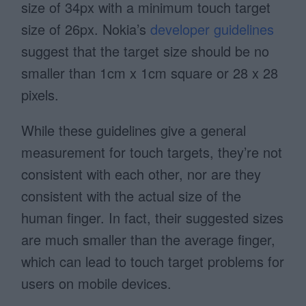
size of 34px with a minimum touch target
size of 26px. Nokia’s
developer guidelines
suggest that the target size should be no
smaller than 1cm x 1cm square or 28 x 28
pixels.
While these guidelines give a general
measurement for touch targets, they’re not
consistent with each other, nor are they
consistent with the actual size of the
human finger. In fact, their suggested sizes
are much smaller than the average finger,
which can lead to touch target problems for
users on mobile devices.