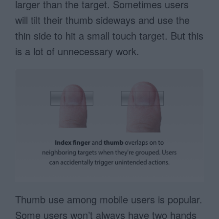
larger than the target. Sometimes users
will tilt their thumb sideways and use the
thin side to hit a small touch target. But this
is a lot of unnecessary work.
Thumb use among mobile users is popular.
Some users won’t always have two hands