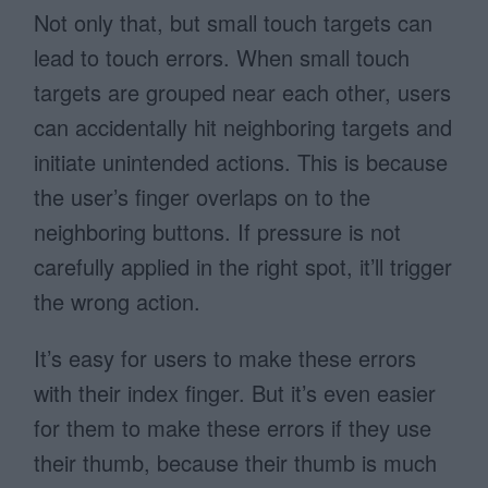
Not only that, but small touch targets can
lead to touch errors. When small touch
targets are grouped near each other, users
can accidentally hit neighboring targets and
initiate unintended actions. This is because
the user’s finger overlaps on to the
neighboring buttons. If pressure is not
carefully applied in the right spot, it’ll trigger
the wrong action.
It’s easy for users to make these errors
with their index finger. But it’s even easier
for them to make these errors if they use
their thumb, because their thumb is much