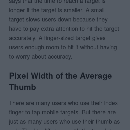
says that the time to reach a target is
longer if the target is smaller. A small
target slows users down because they
have to pay extra attention to hit the target
accurately. A finger-sized target gives
users enough room to hit it without having
to worry about accuracy.
Pixel Width of the Average
Thumb
There are many users who use their index
finger to tap mobile targets. But there are
just as many users who use their thumb as