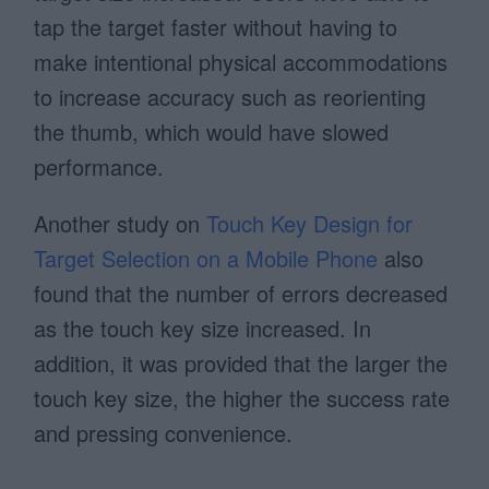
tap the target faster without having to
make intentional physical accommodations
to increase accuracy such as reorienting
the thumb, which would have slowed
performance.
Another study on
Touch Key Design for
Target Selection on a Mobile Phone
also
found that the number of errors decreased
as the touch key size increased. In
addition, it was provided that the larger the
touch key size, the higher the success rate
and pressing convenience.