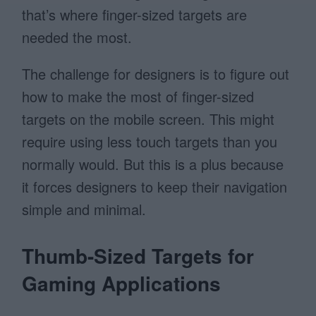
that’s where finger-sized targets are
needed the most.
The challenge for designers is to figure out
how to make the most of finger-sized
targets on the mobile screen. This might
require using less touch targets than you
normally would. But this is a plus because
it forces designers to keep their navigation
simple and minimal.
Thumb-Sized Targets for
Gaming Applications