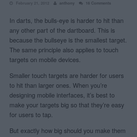
February 21, 2012
anthony
16 Comments
In darts, the bulls-eye is harder to hit than
any other part of the dartboard. This is
because the bullseye is the smallest target.
The same principle also applies to touch
targets on mobile devices.
Smaller touch targets are harder for users
to hit than larger ones. When you’re
designing mobile interfaces, it’s best to
make your targets big so that they’re easy
for users to tap.
But exactly how big should you make them