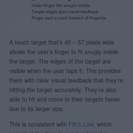
A touch target that’s 45 – 57 pixels wide
allows the user’s finger to fit snugly inside
the target. The edges of the target are
visible when the user taps it. This provides
them with clear visual feedback that they’re
hitting the target accurately. They’re also
able to hit and move to their targets faster
due to its larger size.
This is consistent with
Fitt’s Law
, which