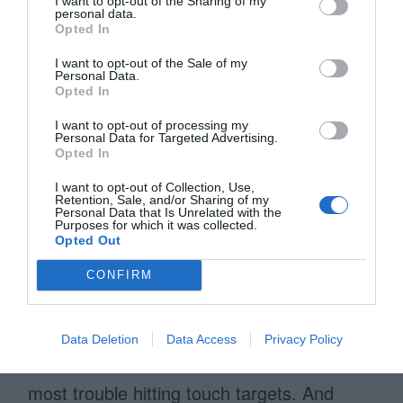
need to measure the size of your screen
I want to opt-out of the Sharing of my
personal data.
and touch targets to know exactly how big
Opted In
of a touch target you can afford. If you
I want to opt-out of the Sale of my
Personal Data.
can’t afford finger-sized touch targets on
Opted In
your interface, follow the guidelines the
I want to opt-out of processing my
Personal Data for Targeted Advertising.
mobile platform gives you.
Opted In
Finger-sized targets are much easier to
I want to opt-out of Collection, Use,
Retention, Sale, and/or Sharing of my
Personal Data that Is Unrelated with the
apply on a tablet than a mobile device
Purposes for which it was collected.
Opted Out
because there is more screen space
available. You can use them liberally
CONFIRM
without the fear of taking up too much
space and improve tablet usability instantly.
Data Deletion
Data Access
Privacy Policy
Mobile devices are where users have the
most trouble hitting touch targets. And