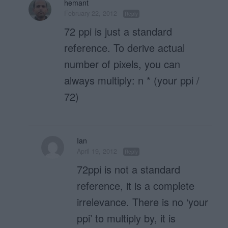
hemant
February 22, 2012
Reply
72 ppi is just a standard
reference. To derive actual
number of pixels, you can
always multiply: n * (your ppi /
72)
Ian
April 19, 2012
Reply
72ppi is not a standard
reference, it is a complete
irrelevance. There is no ‘your
ppi’ to multiply by, it is