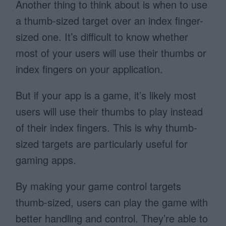
Another thing to think about is when to use
a thumb-sized target over an index finger-
sized one. It’s difficult to know whether
most of your users will use their thumbs or
index fingers on your application.
But if your app is a game, it’s likely most
users will use their thumbs to play instead
of their index fingers. This is why thumb-
sized targets are particularly useful for
gaming apps.
By making your game control targets
thumb-sized, users can play the game with
better handling and control. They’re able to