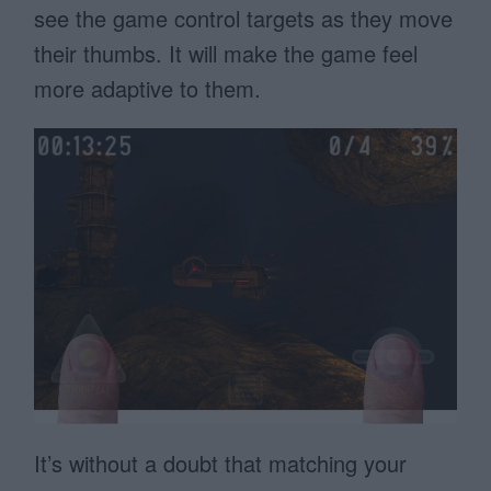
see the game control targets as they move
their thumbs. It will make the game feel
more adaptive to them.
It’s without a doubt that matching your