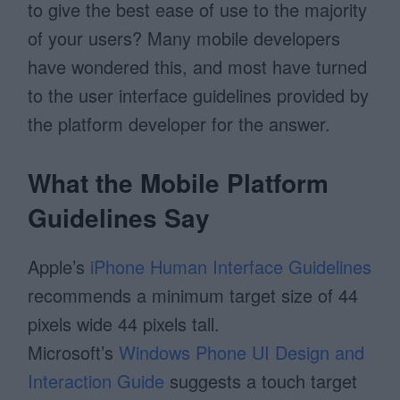
to give the best ease of use to the majority
of your users? Many mobile developers
have wondered this, and most have turned
to the user interface guidelines provided by
the platform developer for the answer.
What the Mobile Platform
Guidelines Say
Apple’s
iPhone Human Interface Guidelines
recommends a minimum target size of 44
pixels wide 44 pixels tall.
Microsoft’s
Windows Phone UI Design and
Interaction Guide
suggests a touch target