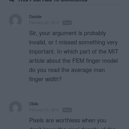
Davide
February 22, 2012
Reply
Sir, your argument is probably
invalid, or I missed something very
important. In which part of the MIT
article about the FEM finger model
do you read the average man
finger width?
Oli4k
February 22, 2012
Reply
Pixels are worthless when you