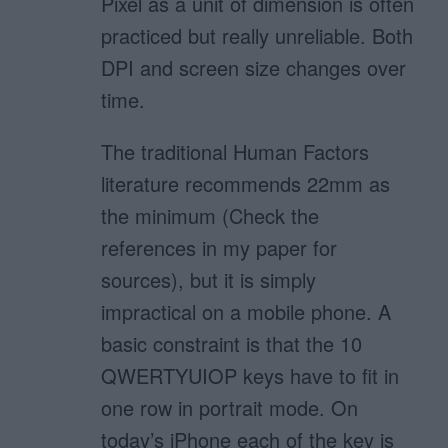
Pixel as a unit of dimension is often
practiced but really unreliable. Both
DPI and screen size changes over
time.
The traditional Human Factors
literature recommends 22mm as
the minimum (Check the
references in my paper for
sources), but it is simply
impractical on a mobile phone. A
basic constraint is that the 10
QWERTYUIOP keys have to fit in
one row in portrait mode. On
today’s iPhone each of the key is