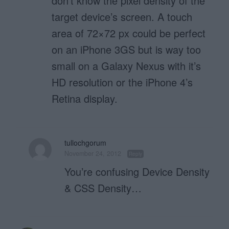
don’t know the pixel density of the
target device’s screen. A touch
area of 72×72 px could be perfect
on an iPhone 3GS but is way too
small on a Galaxy Nexus with it’s
HD resolution or the iPhone 4’s
Retina display.
tullochgorum
November 24, 2012
Reply
You’re confusing Device Density
& CSS Density…