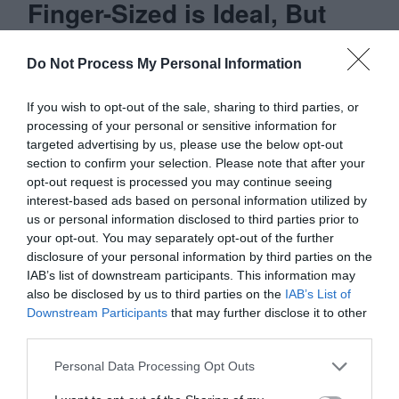
Finger-Sized is Ideal, But
Not Always Practical
Do Not Process My Personal Information
As many benefits there are to using finger-
If you wish to opt-out of the sale, sharing to third parties, or
sized targets, they’re not always practical
processing of your personal or sensitive information for
targeted advertising by us, please use the below opt-out
in every situation. On a mobile device,
section to confirm your selection. Please note that after your
you’re working in a limited space. This
opt-out request is processed you may continue seeing
interest-based ads based on personal information utilized by
means when you have many finger-sized
us or personal information disclosed to third parties prior to
targets together, they can take up more
your opt-out. You may separately opt-out of the further
disclosure of your personal information by third parties on the
space than your screen can afford.
IAB’s list of downstream participants. This information may
also be disclosed by us to third parties on the
IAB’s List of
When you have a few finger-sized targets
Downstream Participants
that may further disclose it to other
third parties.
together, that’s when you can fit them all
on your screen without trouble. You will
Personal Data Processing Opt Outs