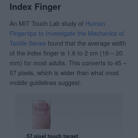
Index Finger
An MIT Touch Lab study of
Human
Fingertips to Investigate the Mechanics of
Tactile Sense
found that the average width
of the index finger is 1.6 to 2 cm (16 – 20
mm) for most adults. This converts to 45 –
57 pixels, which is wider than what most
mobile guidelines suggest.