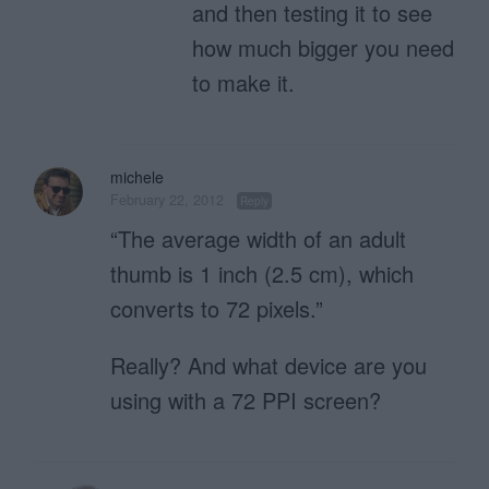
and then testing it to see
how much bigger you need
to make it.
michele
February 22, 2012
Reply
“The average width of an adult
thumb is 1 inch (2.5 cm), which
converts to 72 pixels.”
Really? And what device are you
using with a 72 PPI screen?