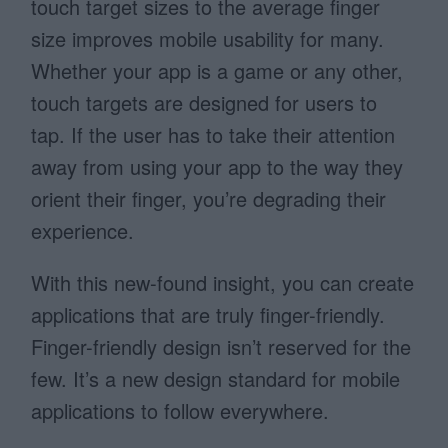
touch target sizes to the average finger
size improves mobile usability for many.
Whether your app is a game or any other,
touch targets are designed for users to
tap. If the user has to take their attention
away from using your app to the way they
orient their finger, you’re degrading their
experience.
With this new-found insight, you can create
applications that are truly finger-friendly.
Finger-friendly design isn’t reserved for the
few. It’s a new design standard for mobile
applications to follow everywhere.