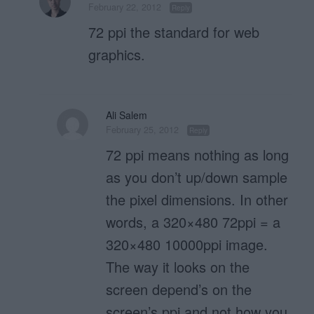
February 22, 2012
Reply
72 ppi the standard for web
graphics.
Ali Salem
February 25, 2012
Reply
72 ppi means nothing as long
as you don’t up/down sample
the pixel dimensions. In other
words, a 320×480 72ppi = a
320×480 10000ppi image.
The way it looks on the
screen depend’s on the
screen’s ppi and not how you