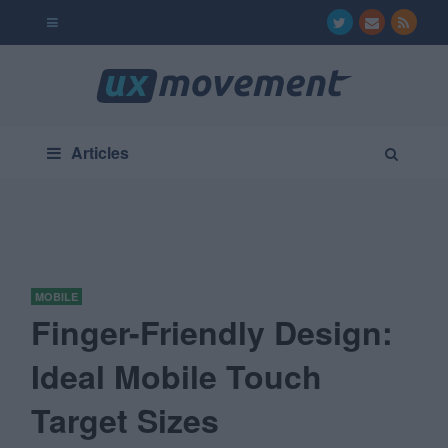
Articles
MOBILE
Finger-Friendly Design:
Ideal Mobile Touch
Target Sizes