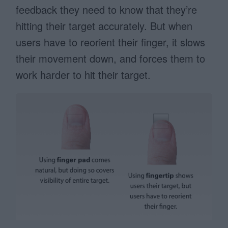
feedback they need to know that they’re
hitting their target accurately. But when
users have to reorient their finger, it slows
their movement down, and forces them to
work harder to hit their target.