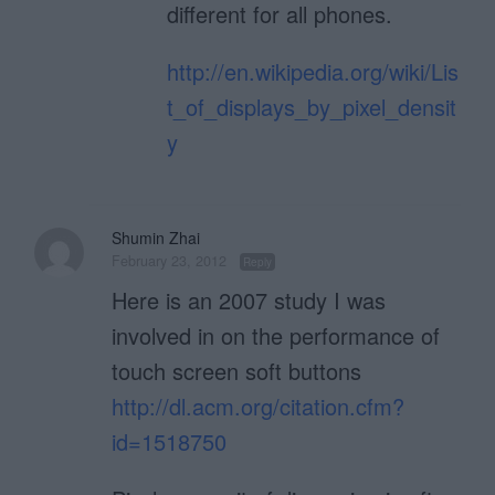
different for all phones.
http://en.wikipedia.org/wiki/Lis
t_of_displays_by_pixel_densit
y
Shumin Zhai
February 23, 2012
Reply
Here is an 2007 study I was
involved in on the performance of
touch screen soft buttons
http://dl.acm.org/citation.cfm?
id=1518750