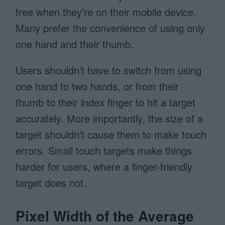
free when they’re on their mobile device.
Many prefer the convenience of using only
one hand and their thumb.
Users shouldn’t have to switch from using
one hand to two hands, or from their
thumb to their index finger to hit a target
accurately. More importantly, the size of a
target shouldn’t cause them to make touch
errors. Small touch targets make things
harder for users, where a finger-friendly
target does not.
Pixel Width of the Average