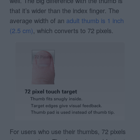
well. The big difference with the thumb is
that it’s wider than the index finger. The
average width of an
adult thumb is 1 inch
(2.5 cm)
, which converts to 72 pixels.
For users who use their thumbs, 72 pixels