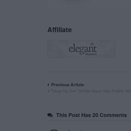
Affiliate
Post
Previous Article
4 Things No One Told Me About High-Fidelity Wi
navigation
This Post Has 20 Comments