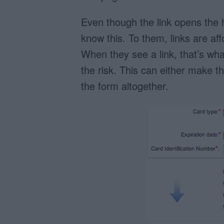
Even though the link opens the h
know this. To them, links are af
When they see a link, that’s wha
the risk. This can either make the
the form altogether.