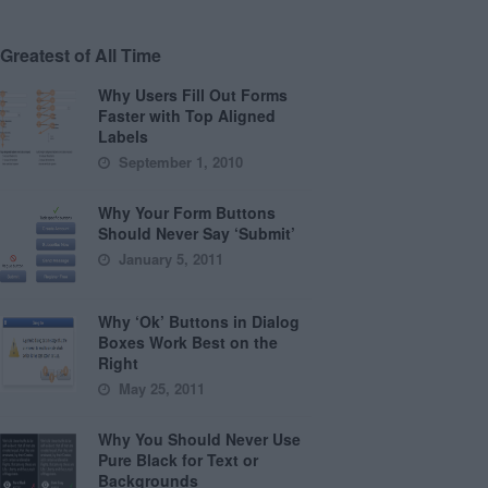
Greatest of All Time
Why Users Fill Out Forms
Faster with Top Aligned
Labels
September 1, 2010
Why Your Form Buttons
Should Never Say ‘Submit’
January 5, 2011
Why ‘Ok’ Buttons in Dialog
Boxes Work Best on the
Right
May 25, 2011
Why You Should Never Use
Pure Black for Text or
Backgrounds