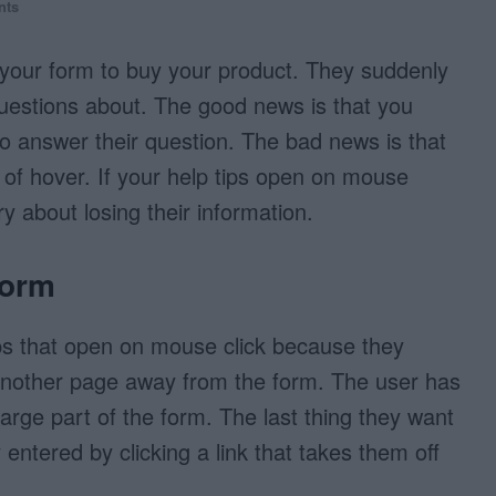
nts
t your form to buy your product. They suddenly
uestions about. The good news is that you
 to answer their question. The bad news is that
 of hover. If your help tips open on mouse
y about losing their information.
Form
ips that open on mouse click because they
 another page away from the form. The user has
a large part of the form. The last thing they want
y entered by clicking a link that takes them off