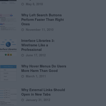
May 8, 2018
Why Left Search Buttons
Perform Faster Than Right
Ones
November 11, 2010
Interface Libraries 3:
Wireframe Like a
Professional
June 17, 2012
Why Hover Menus Do Users
More Harm Than Good
March 1, 2011
Why External Links Should
Open in New Tabs
January 31, 2012