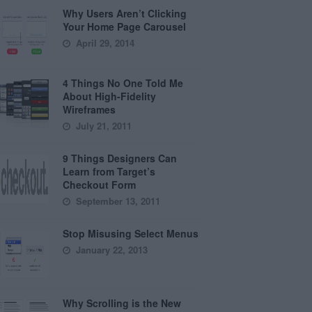
Why Users Aren’t Clicking
Your Home Page Carousel
April 29, 2014
4 Things No One Told Me
About High-Fidelity
Wireframes
July 21, 2011
9 Things Designers Can
Learn from Target’s
Checkout Form
September 13, 2011
Stop Misusing Select Menus
January 22, 2013
Why Scrolling is the New