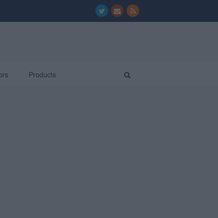
ors
Products