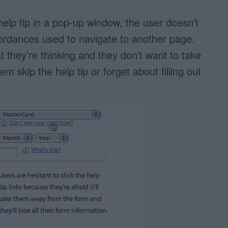
elp tip in a pop-up window, the user doesn’t
fordances used to navigate to another page.
t they’re thinking and they don’t want to take
m skip the help tip or forget about filling out