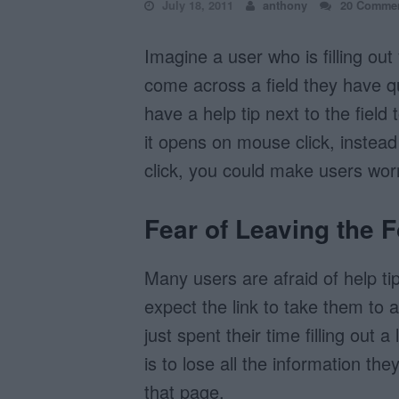
July 18, 2011
anthony
20 Comme
Imagine a user who is filling ou
come across a field they have q
have a help tip next to the field
it opens on mouse click, instead
click, you could make users worr
Fear of Leaving the 
Many users are afraid of help t
expect the link to take them to
just spent their time filling out 
is to lose all the information the
that page.