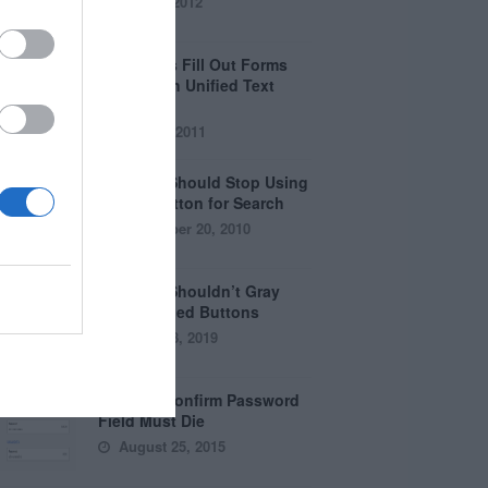
April 5, 2012
Why Users Fill Out Forms
Faster with Unified Text
Fields
July 28, 2011
Why You Should Stop Using
the Go Button for Search
September 20, 2010
Why You Shouldn’t Gray
Out Disabled Buttons
August 8, 2019
Why the Confirm Password
Field Must Die
August 25, 2015