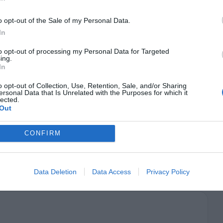
h their keyboard. Visit the links below to learn
o opt-out of the Sale of my Personal Data.
In
 Accessibility
to opt-out of processing my Personal Data for Targeted
ing.
t
In
o opt-out of Collection, Use, Retention, Sale, and/or Sharing
y should feel comfortable every step of the way.
ersonal Data that Is Unrelated with the Purposes for which it
lected.
eld, your help tips should open on mouse hover
Out
t leaving the form and losing their information.
CONFIRM
d doubt when they fill out forms.
Data Deletion
Data Access
Privacy Policy