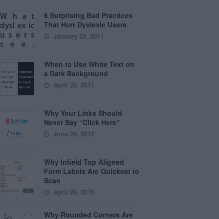
6 Surprising Bad Practices
That Hurt Dyslexic Users
January 23, 2011
When to Use White Text on
a Dark Background
April 28, 2011
Why Your Links Should
Never Say “Click Here”
June 20, 2012
Why Infield Top Aligned
Form Labels Are Quickest to
Scan
April 28, 2015
Why Rounded Corners Are