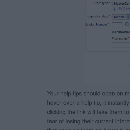
Your help tips should open on 
hover over a help tip, it instan
clicking the link will take them 
fear of losing their current info