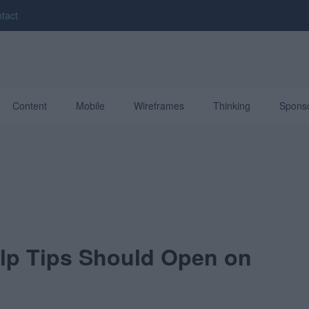
tact
Content
Mobile
Wireframes
Thinking
Spons
lp Tips Should Open on