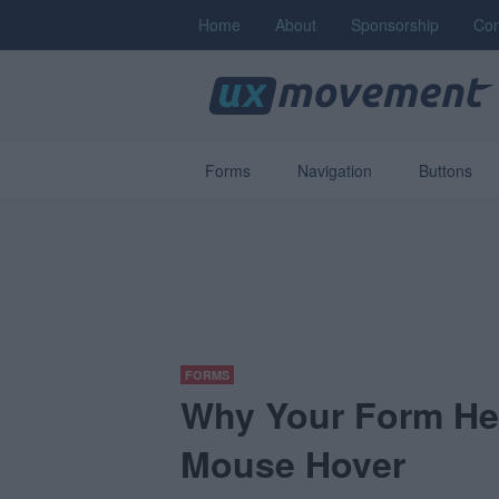
Home
About
Sponsorship
Con
Forms
Navigation
Buttons
FORMS
Why Your Form He
Mouse Hover