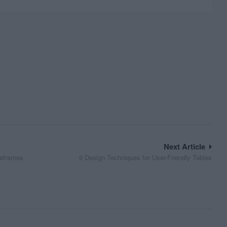
Next Article
reframes
9 Design Techniques for User-Friendly Tables