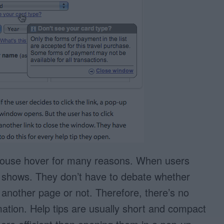
mouse hover for many reasons. When users
tly shows. They don’t have to debate whether
to another page or not. Therefore, there’s no
rmation. Help tips are usually short and compact