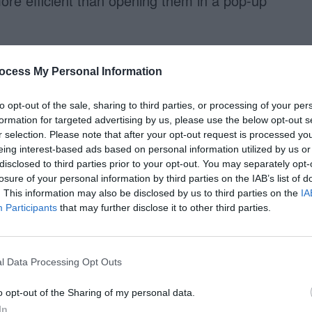
ore efficient than opening them in a pop-up
 user has to close it so that they
ocess My Personal Information
 This not only takes effort for users to do, but it
 the form. A help tip that opens on mouse hover
to opt-out of the sale, sharing to third parties, or processing of your per
formation for targeted advertising by us, please use the below opt-out s
es their mouse off it. Help tips on mouse hover
r selection. Please note that after your opt-out request is processed y
y’re quicker and easier to use too.
eing interest-based ads based on personal information utilized by us or
disclosed to third parties prior to your opt-out. You may separately opt-
losure of your personal information by third parties on the IAB’s list of
se Hovers
. This information may also be disclosed by us to third parties on the
IA
Participants
that may further disclose it to other third parties.
 a mouse click, but you can make it accessible
you would typically use the onMouseOver event
l Data Processing Opt Outs
nough for keyboard users. They need the
o opt-out of the Sharing of my personal data.
rs with it as well. These event handlers allow
In