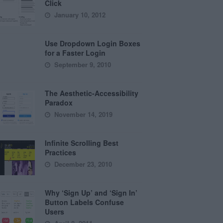
Click
January 10, 2012
Use Dropdown Login Boxes
for a Faster Login
September 9, 2010
The Aesthetic-Accessibility
Paradox
November 14, 2019
Infinite Scrolling Best
Practices
December 23, 2010
Why ‘Sign Up’ and ‘Sign In’
Button Labels Confuse
Users