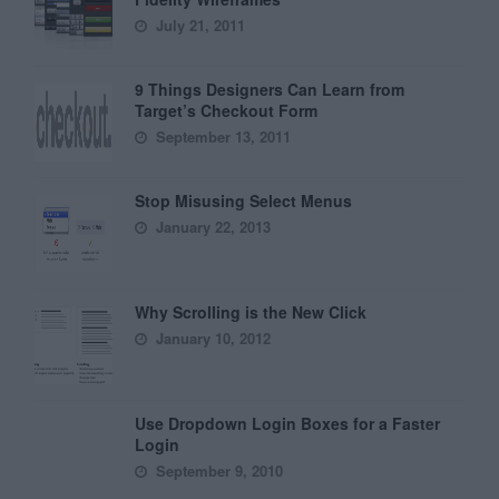
July 21, 2011
9 Things Designers Can Learn from
Target’s Checkout Form
September 13, 2011
Stop Misusing Select Menus
January 22, 2013
Why Scrolling is the New Click
January 10, 2012
Use Dropdown Login Boxes for a Faster
Login
September 9, 2010