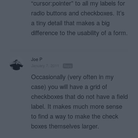
“cursor:pointer” to all my labels for
radio buttons and checkboxes. It’s
a tiny detail that makes a big
difference to the usability of a form.
Joe P
January 7, 2011
Reply
Occasionally (very often in my
case) you will have a grid of
checkboxes that do not have a field
label. It makes much more sense
to find a way to make the check
boxes themselves larger.