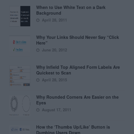
When to Use White Text on a Dark
Background
April 28, 2011
Why Your Links Should Never Say “Click
Here”
June 20, 2012
Why Infield Top Aligned Form Labels Are
Quickest to Scan
April 28, 2015
Why Rounded Corners Are Easier on the
Eyes
August 17, 2011
How the ‘Thumbs Up/Like’ Button is
Dumbing Users Down