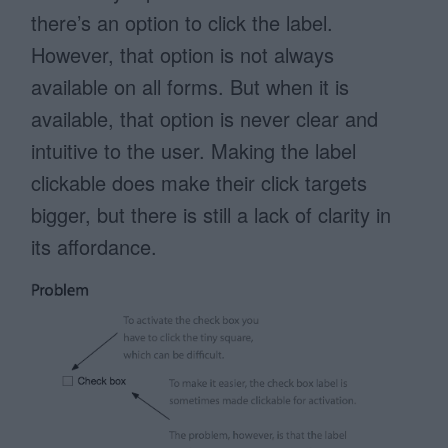
there’s an option to click the label.
However, that option is not always
available on all forms. But when it is
available, that option is never clear and
intuitive to the user. Making the label
clickable does make their click targets
bigger, but there is still a lack of clarity in
its affordance.