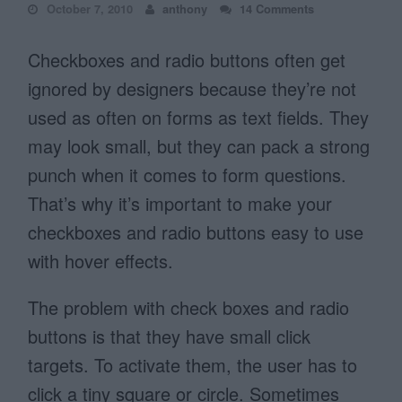
October 7, 2010
anthony
14 Comments
Checkboxes and radio buttons often get
ignored by designers because they’re not
used as often on forms as text fields. They
may look small, but they can pack a strong
punch when it comes to form questions.
That’s why it’s important to make your
checkboxes and radio buttons easy to use
with hover effects.
The problem with check boxes and radio
buttons is that they have small click
targets. To activate them, the user has to
click a tiny square or circle. Sometimes