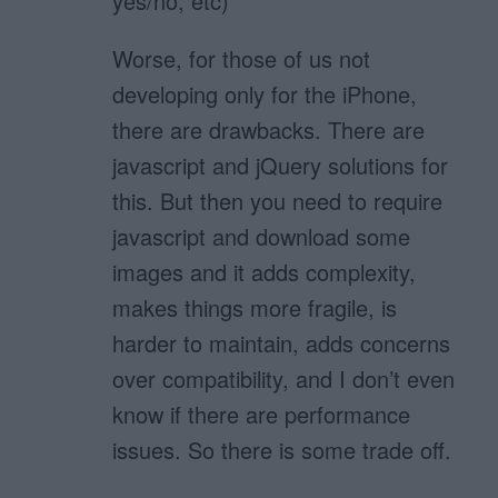
yes/no, etc)
Worse, for those of us not
developing only for the iPhone,
there are drawbacks. There are
javascript and jQuery solutions for
this. But then you need to require
javascript and download some
images and it adds complexity,
makes things more fragile, is
harder to maintain, adds concerns
over compatibility, and I don’t even
know if there are performance
issues. So there is some trade off.