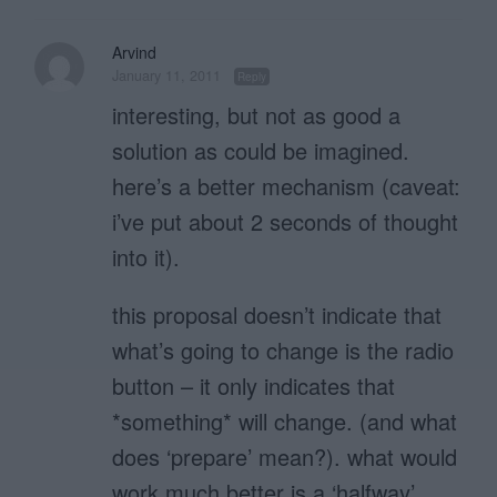
Arvind
January 11, 2011
Reply
interesting, but not as good a
solution as could be imagined.
here’s a better mechanism (caveat:
i’ve put about 2 seconds of thought
into it).
this proposal doesn’t indicate that
what’s going to change is the radio
button – it only indicates that
*something* will change. (and what
does ‘prepare’ mean?). what would
work much better is a ‘halfway’