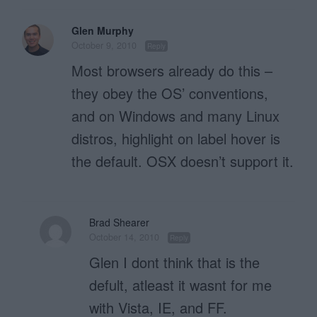
Glen Murphy
October 9, 2010
Reply
Most browsers already do this –
they obey the OS’ conventions,
and on Windows and many Linux
distros, highlight on label hover is
the default. OSX doesn’t support it.
Brad Shearer
October 14, 2010
Reply
Glen I dont think that is the
defult, atleast it wasnt for me
with Vista, IE, and FF.