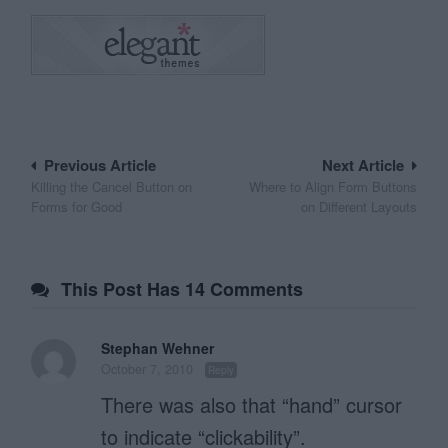
Post
Previous Article
Next Article
Killing the Cancel Button on
Where to Align Form Buttons
navigation
Forms for Good
on Different Layouts
This Post Has 14 Comments
Stephan Wehner
October 7, 2010
Reply
There was also that “hand” cursor
to indicate “clickability”.