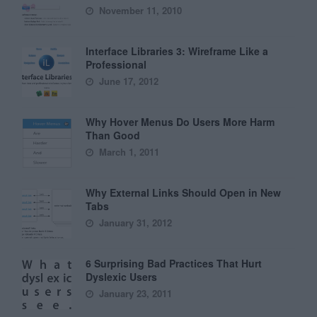
November 11, 2010
Interface Libraries 3: Wireframe Like a
Professional
June 17, 2012
Why Hover Menus Do Users More Harm
Than Good
March 1, 2011
Why External Links Should Open in New
Tabs
January 31, 2012
6 Surprising Bad Practices That Hurt
Dyslexic Users
January 23, 2011