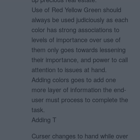
Use of Red Yellow Green should
always be used judiciously as each
color has strong associations to
levels of importance over use of
them only goes towards lessening
their importance, and power to call
attention to issues at hand.
Adding colors goes to add one
more layer of information the end-
user must process to complete the
task.
Adding T
Curser changes to hand while over