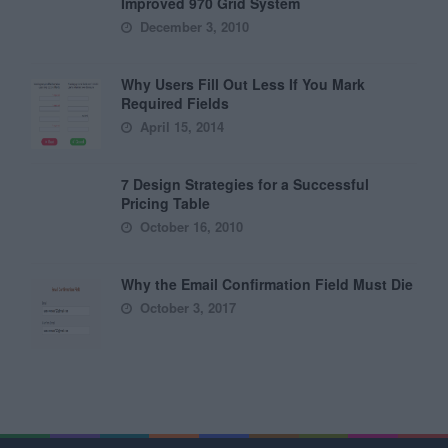
Improved 970 Grid System
December 3, 2010
Why Users Fill Out Less If You Mark
Required Fields
April 15, 2014
7 Design Strategies for a Successful
Pricing Table
October 16, 2010
Why the Email Confirmation Field Must Die
October 3, 2017