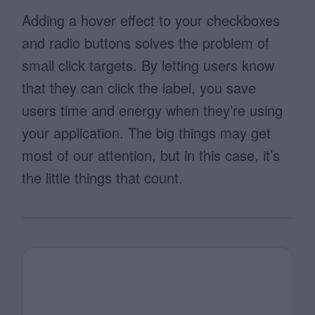
Adding a hover effect to your checkboxes
and radio buttons solves the problem of
small click targets. By letting users know
that they can click the label, you save
users time and energy when they’re using
your application. The big things may get
most of our attention, but in this case, it’s
the little things that count.