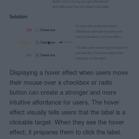
Displaying a hover effect when users move
their mouse over a checkbox or radio
button can create a stronger and more
intuitive affordance for users. The hover
effect visually tells users that the label is a
clickable target. When they see the hover
effect, it prepares them to click the label.