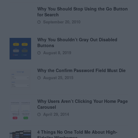
Why You Should Stop Using the Go Button
for Search
September 20, 2010
Why You Shouldn’t Gray Out Disabled
Buttons
August 8, 2019
Why the Confirm Password Field Must Die
August 25, 2015
Why Users Aren’t Clicking Your Home Page
Carousel
April 29, 2014
4 Things No One Told Me About High-
Fidelity Wireframes