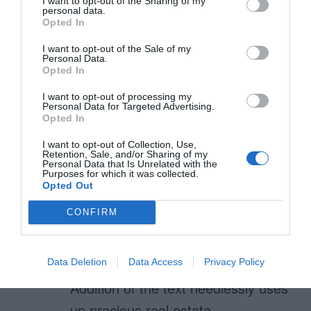
I want to opt-out of the Sharing of my
going to look for that in future
personal data.
Opted In
before heading to the checkbox.
I want to opt-out of the Sale of my
Personal Data.
Opted In
Karen
I want to opt-out of processing my
Personal Data for Targeted Advertising.
January 13, 2011
Reply
Opted In
The added text in any color does
I want to opt-out of Collection, Use,
not help relay to end user the text
Retention, Sale, and/or Sharing of my
Personal Data that Is Unrelated with the
is clickable.
Purposes for which it was collected.
Opted Out
The addition of the text to the left
CONFIRM
in itself is an attention getter as it
not commonly found there. (cause
for end-user to pause)
Data Deletion
Data Access
Privacy Policy
Addition of the text needlessly uses
up precious real estate.