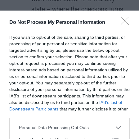
state – where the checkbox turns,
on hover, into a checkbox with a
Do Not Process My Personal Information
translucent/faded check in it, which
then becomes solid/opaque on
If you wish to opt-out of the sale, sharing to third parties, or
processing of your personal or sensitive information for
actually clicking the label. not being
targeted advertising by us, please use the below opt-out
a css geek, i don’t know if this is
section to confirm your selection. Please note that after your
opt-out request is processed you may continue seeing
actually possible (but if it isn’t, it
interest-based ads based on personal information utilized by
should be standard behaviour on
us or personal information disclosed to third parties prior to
your opt-out. You may separately opt-out of the further
all pointer-based UIs).
disclosure of your personal information by third parties on the
IAB’s list of downstream participants. This information may
apple’s toggle button solution is still
also be disclosed by us to third parties on the
IAB’s List of
Downstream Participants
that may further disclose it to other
superior. also, once someone
third parties.
encounters a hand cursor over a
Personal Data Processing Opt Outs
checkbox label, they’re probably