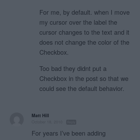
For me, by default. when I move
my cursor over the label the
cursor changes to the text and it
does not change the color of the
Checkbox.
Too bad they didnt put a
Checkbox in the post so that we
could see the default behavior.
Matt Hill
October 18, 2010
Reply
For years I’ve been adding