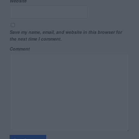
Website
Save my name, email, and website in this browser for
the next time I comment.
Comment