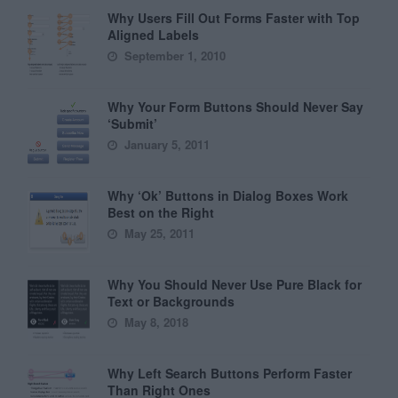
Why Users Fill Out Forms Faster with Top
Aligned Labels
September 1, 2010
Why Your Form Buttons Should Never Say
‘Submit’
January 5, 2011
Why ‘Ok’ Buttons in Dialog Boxes Work
Best on the Right
May 25, 2011
Why You Should Never Use Pure Black for
Text or Backgrounds
May 8, 2018
Why Left Search Buttons Perform Faster
Than Right Ones