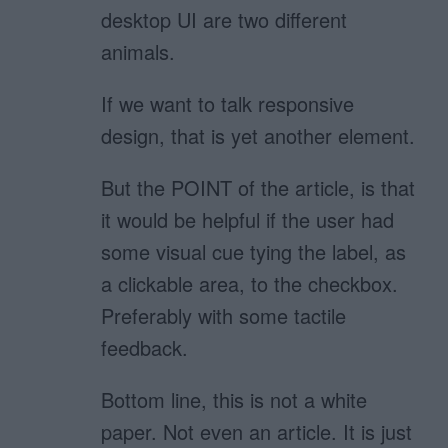
desktop UI are two different
animals.
If we want to talk responsive
design, that is yet another element.
But the POINT of the article, is that
it would be helpful if the user had
some visual cue tying the label, as
a clickable area, to the checkbox.
Preferably with some tactile
feedback.
Bottom line, this is not a white
paper. Not even an article. It is just