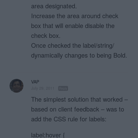
area designated.
Increase the area around check
box that will enable disable the
check box.
Once checked the label/string/
dynamically changes to being Bold.
VAP
July 29, 2011
Reply
The simplest solution that worked –
based on client feedback – was to
add the CSS rule for labels:
label:hover {