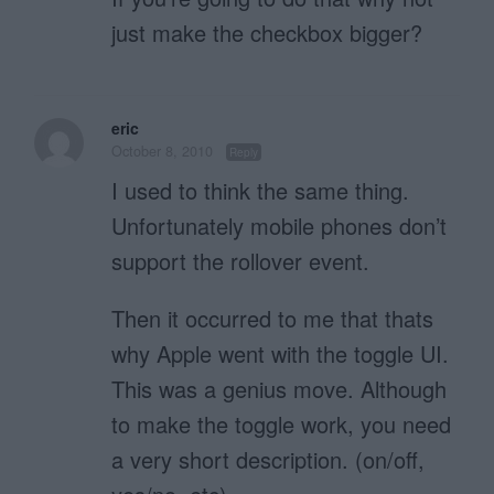
just make the checkbox bigger?
eric
October 8, 2010
Reply
I used to think the same thing.
Unfortunately mobile phones don’t
support the rollover event.
Then it occurred to me that thats
why Apple went with the toggle UI.
This was a genius move. Although
to make the toggle work, you need
a very short description. (on/off,