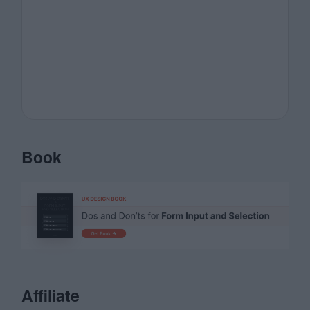
Book
Affiliate