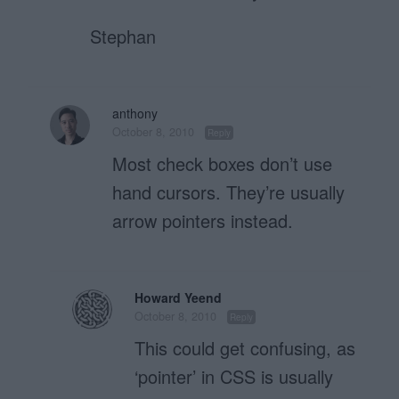
Stephan
anthony
October 8, 2010
Reply
Most check boxes don’t use
hand cursors. They’re usually
arrow pointers instead.
Howard Yeend
October 8, 2010
Reply
This could get confusing, as
‘pointer’ in CSS is usually