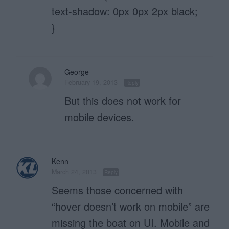
text-shadow: 0px 0px 2px black;
}
George
February 19, 2013
Reply
But this does not work for
mobile devices.
Kenn
March 24, 2013
Reply
Seems those concerned with
“hover doesn’t work on mobile” are
missing the boat on UI. Mobile and