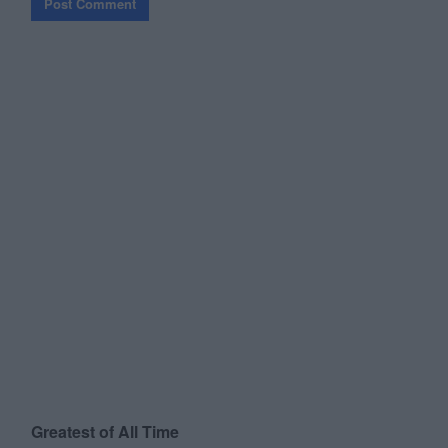
Greatest of All Time