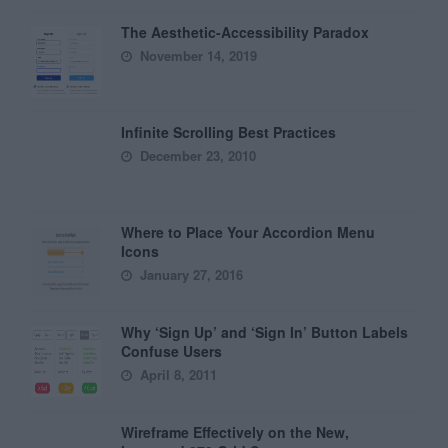
The Aesthetic-Accessibility Paradox
November 14, 2019
Infinite Scrolling Best Practices
December 23, 2010
Where to Place Your Accordion Menu
Icons
January 27, 2016
Why ‘Sign Up’ and ‘Sign In’ Button Labels
Confuse Users
April 8, 2011
Wireframe Effectively on the New,