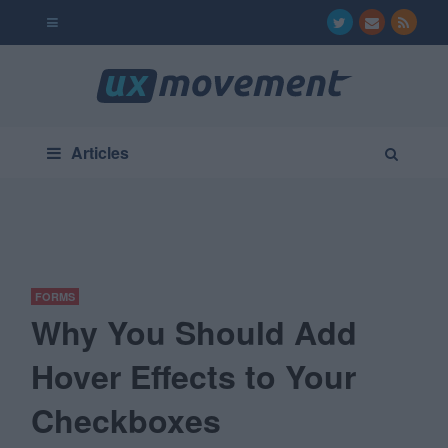
Articles
FORMS
Why You Should Add
Hover Effects to Your
Checkboxes