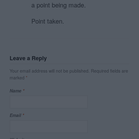
a point being made.
Point taken.
Leave a Reply
Your email address will not be published.
Required fields are
marked
*
Name
*
Email
*