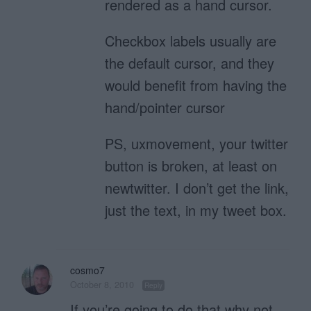
rendered as a hand cursor.
Checkbox labels usually are
the default cursor, and they
would benefit from having the
hand/pointer cursor
PS, uxmovement, your twitter
button is broken, at least on
newtwitter. I don’t get the link,
just the text, in my tweet box.
cosmo7
October 8, 2010
Reply
If you’re going to do that why not