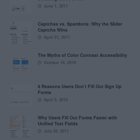
June 1, 2011
Captchas vs. Spambots: Why the Slider
Captcha Wins
April 21, 2011
The Myths of Color Contrast Accessibility
October 16, 2019
8 Reasons Users Don’t Fill Out Sign Up
Forms
April 5, 2012
Why Users Fill Out Forms Faster with
Unified Text Fields
July 28, 2011