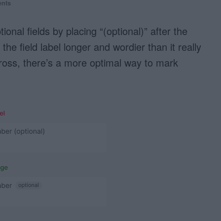
nts
nal fields by placing “(optional)” after the
the field label longer and wordier than it really
cross, there’s a more optimal way to mark