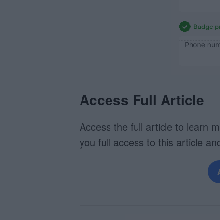
Access Full Article
Access the full article to learn 
you full access to this article and