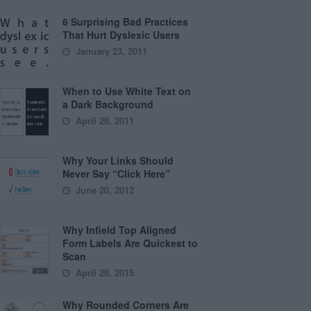
6 Surprising Bad Practices
That Hurt Dyslexic Users
January 23, 2011
When to Use White Text on
a Dark Background
April 28, 2011
Why Your Links Should
Never Say “Click Here”
June 20, 2012
Why Infield Top Aligned
Form Labels Are Quickest to
Scan
April 28, 2015
Why Rounded Corners Are