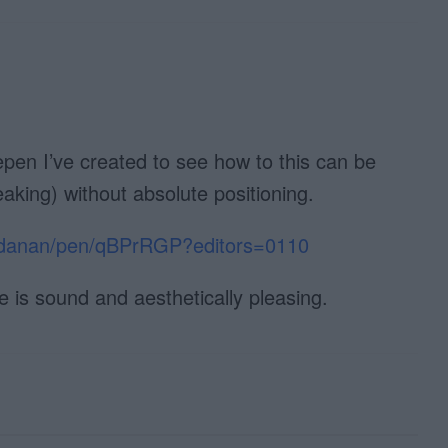
pen I’ve created to see how to this can be
aking) without absolute positioning.
taldanan/pen/qBPrRGP?editors=0110
le is sound and aesthetically pleasing.