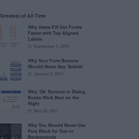
Greatest of All Time
Why Users Fill Out Forms
Faster with Top Aligned
Labels
September 1, 2010
Why Your Form Buttons
Should Never Say ‘Submit’
January 5, 2011
Why ‘Ok’ Buttons in Dialog
Boxes Work Best on the
Right
May 25, 2011
Why You Should Never Use
Pure Black for Text or
Backgrounds