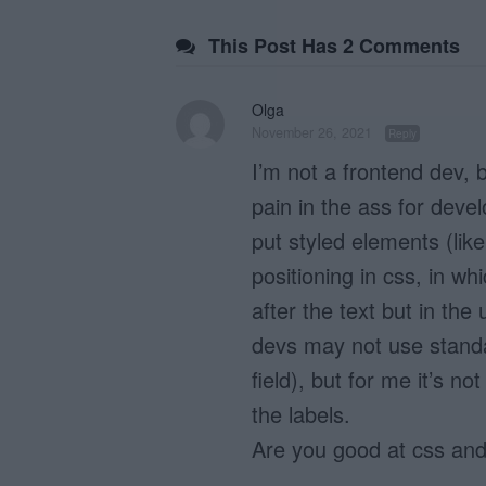
This Post Has 2 Comments
Olga
November 26, 2021
Reply
I’m not a frontend dev,
pain in the ass for devel
put styled elements (lik
positioning in css, in wh
after the text but in the 
devs may not use standar
field), but for me it’s n
the labels.
Are you good at css and