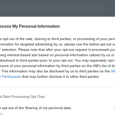
ocess My Personal Information
to opt-out of the sale, sharing to third parties, or processing of your per
formation for targeted advertising by us, please use the below opt-out s
r selection. Please note that after your opt-out request is processed y
eing interest-based ads based on personal information utilized by us or
disclosed to third parties prior to your opt-out. You may separately opt-
losure of your personal information by third parties on the IAB’s list of
. This information may also be disclosed by us to third parties on the
IA
Participants
that may further disclose it to other third parties.
l Data Processing Opt Outs
o opt-out of the Sharing of my personal data.
In