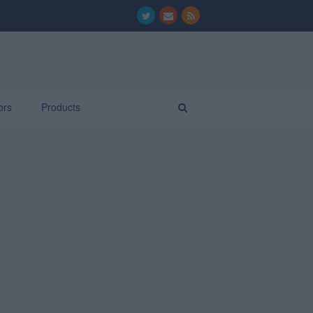
ors
Products