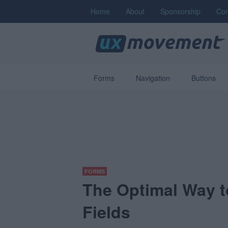
Home
About
Sponsorship
Con
Forms
Navigation
Buttons
FORMS
The Optimal Way t
Fields