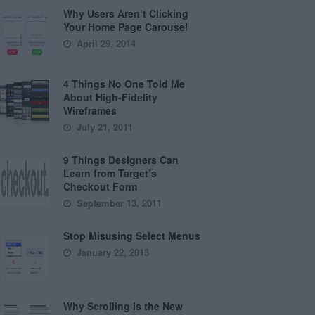
Why Users Aren’t Clicking
Your Home Page Carousel
April 29, 2014
4 Things No One Told Me
About High-Fidelity
Wireframes
July 21, 2011
9 Things Designers Can
Learn from Target’s
Checkout Form
September 13, 2011
Stop Misusing Select Menus
January 22, 2013
Why Scrolling is the New