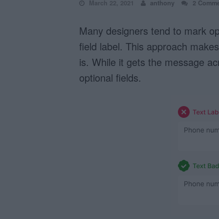
March 22, 2021
anthony
2 Comme
Many designers tend to mark optio
field label. This approach makes 
is. While it gets the message a
optional fields.