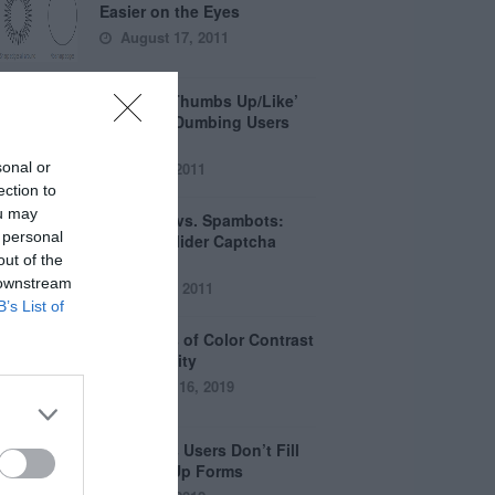
Easier on the Eyes
August 17, 2011
How the ‘Thumbs Up/Like’
Button is Dumbing Users
Down
sonal or
June 1, 2011
ection to
ou may
Captchas vs. Spambots:
 personal
Why the Slider Captcha
out of the
Wins
 downstream
April 21, 2011
B’s List of
The Myths of Color Contrast
Accessibility
October 16, 2019
8 Reasons Users Don’t Fill
Out Sign Up Forms