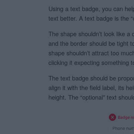
Using a text badge, you can help
text better. A text badge is the 
The shape shouldn’t look like a c
and the border should be tight t
shape shouldn’t attract too much 
clicking it expecting something t
The text badge should be proport
align it with the field label, its
height. The “optional” text shou