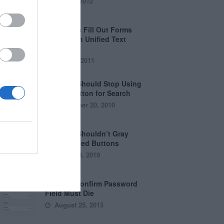
April 5, 2012
Why Users Fill Out Forms
Faster with Unified Text
Fields
July 28, 2011
Why You Should Stop Using
the Go Button for Search
September 20, 2010
Why You Shouldn’t Gray
Out Disabled Buttons
August 8, 2019
Why the Confirm Password
Field Must Die
August 25, 2015