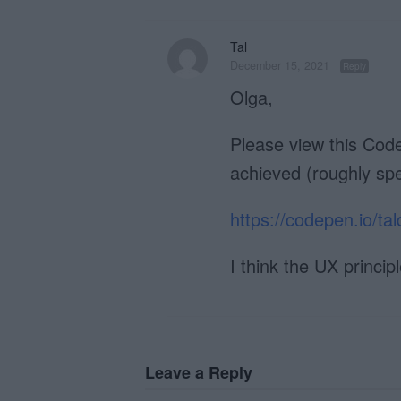
Tal
December 15, 2021
Reply
Olga,
Please view this Code
achieved (roughly spe
https://codepen.io/
I think the UX princip
Leave a Reply