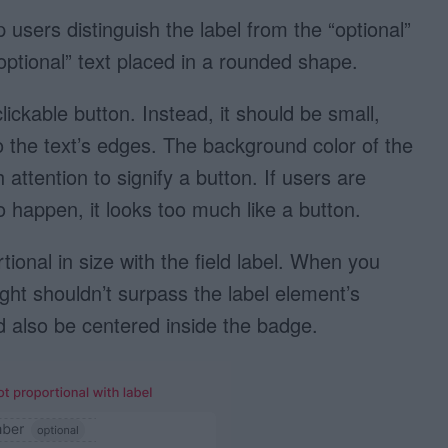
 users distinguish the label from the “optional”
“optional” text placed in a rounded shape.
lickable button. Instead, it should be small,
o the text’s edges. The background color of the
attention to signify a button. If users are
o happen, it looks too much like a button.
ional in size with the field label. When you
 height shouldn’t surpass the label element’s
ld also be centered inside the badge.