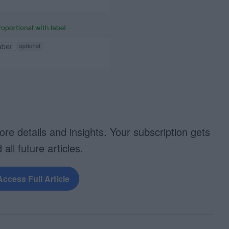
more details and insights. Your subscription gets
 all future articles.
Access Full Article