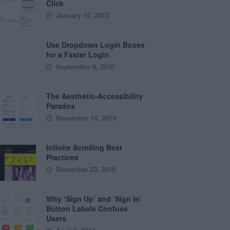
Click
January 10, 2012
Use Dropdown Login Boxes
for a Faster Login
September 9, 2010
The Aesthetic-Accessibility
Paradox
November 14, 2019
Infinite Scrolling Best
Practices
December 23, 2010
Why ‘Sign Up’ and ‘Sign In’
Button Labels Confuse
Users