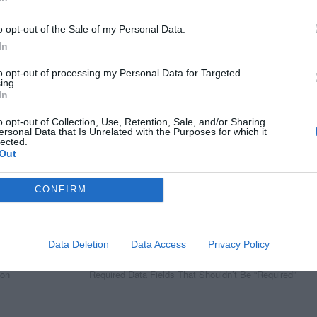
o opt-out of the Sale of my Personal Data.
In
to opt-out of processing my Personal Data for Targeted
ing.
In
o opt-out of Collection, Use, Retention, Sale, and/or Sharing
ersonal Data that Is Unrelated with the Purposes for which it
lected.
Out
CONFIRM
Data Deletion
Data Access
Privacy Policy
Next Article
 on
Required Data Fields That Shouldn’t Be “Required”