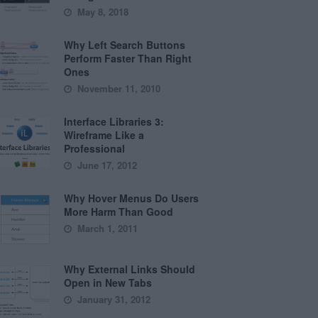
May 8, 2018
Why Left Search Buttons
Perform Faster Than Right
Ones
November 11, 2010
Interface Libraries 3:
Wireframe Like a
Professional
June 17, 2012
Why Hover Menus Do Users
More Harm Than Good
March 1, 2011
Why External Links Should
Open in New Tabs
January 31, 2012