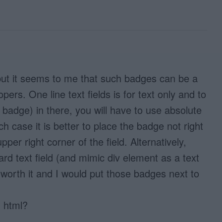
 but it seems to me that such badges can be a
opers. One line text fields is for text only and to
e badge) in there, you will have to use absolute
ich case it is better to place the badge not right
upper right corner of the field. Alternatively,
d text field (and mimic div element as a text
ot worth it and I would put those badges next to
 html?