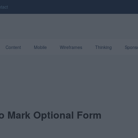
tact
Content
Mobile
Wireframes
Thinking
Spons
o Mark Optional Form