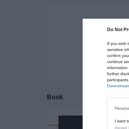
Do Not Pr
If you wish 
sensitive in
confirm you
continue se
information 
further disc
participants
Downstream 
Book
Persona
I want t
Opted 