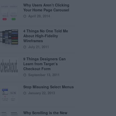
Why Users Aren’t Clicking
Your Home Page Carousel
April 29, 2014
4 Things No One Told Me
About High-Fidelity
Wireframes
July 21, 2011
9 Things Designers Can
Learn from Target’s
Checkout Form
September 13, 2011
Stop Misusing Select Menus
January 22, 2013
Why Scrolling is the New