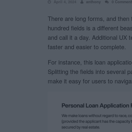
April 4, 2024
anthony
0 Comment
There are long forms, and then 
hundred fields is a different be
and call it a day. Additional U
faster and easier to complete.
For instance, this loan applicat
Splitting the fields into several 
make it easy for users to naviga