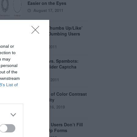
Easier on the Eyes
August 17, 2011
How the ‘Thumbs Up/Like’
Button is Dumbing Users
Down
sonal or
June 1, 2011
ection to
ou may
Captchas vs. Spambots:
 personal
Why the Slider Captcha
out of the
Wins
 downstream
April 21, 2011
B’s List of
The Myths of Color Contrast
Accessibility
October 16, 2019
8 Reasons Users Don’t Fill
Out Sign Up Forms