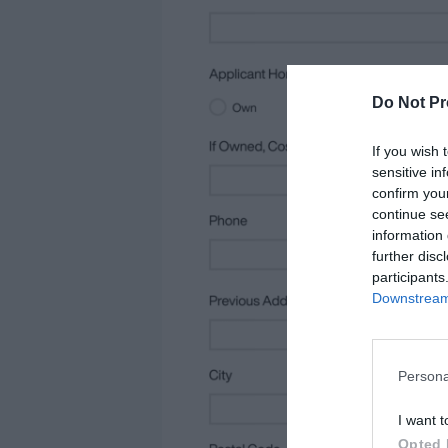
Do Not Pr
If you wish 
sensitive in
confirm you
continue se
information 
further disc
participants
Downstream 
Persona
I want t
Opted 