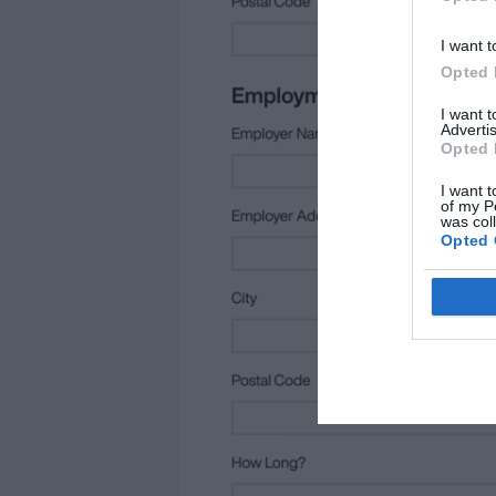
I want t
Opted 
I want 
Advertis
Opted 
I want t
of my P
was col
Opted 