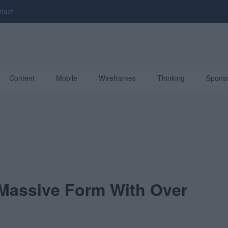
tact
Content
Mobile
Wireframes
Thinking
Spons
 Massive Form With Over