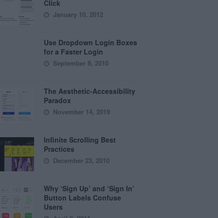
Click
January 10, 2012
Use Dropdown Login Boxes
for a Faster Login
September 9, 2010
The Aesthetic-Accessibility
Paradox
November 14, 2019
Infinite Scrolling Best
Practices
December 23, 2010
Why ‘Sign Up’ and ‘Sign In’
Button Labels Confuse
Users