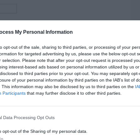
ocess My Personal Information
to opt-out of the sale, sharing to third parties, or processing of your per
formation for targeted advertising by us, please use the below opt-out s
r selection. Please note that after your opt-out request is processed y
eing interest-based ads based on personal information utilized by us or
disclosed to third parties prior to your opt-out. You may separately opt-
losure of your personal information by third parties on the IAB’s list of
. This information may also be disclosed by us to third parties on the
IA
Participants
that may further disclose it to other third parties.
l Data Processing Opt Outs
o opt-out of the Sharing of my personal data.
In