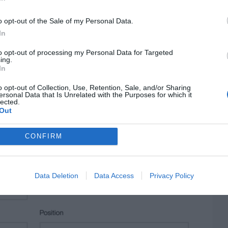
o opt-out of the Sale of my Personal Data.
In
to opt-out of processing my Personal Data for Targeted
ing.
In
o opt-out of Collection, Use, Retention, Sale, and/or Sharing
ersonal Data that Is Unrelated with the Purposes for which it
lected.
Out
CONFIRM
Data Deletion
Data Access
Privacy Policy