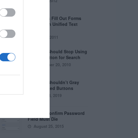
April 5, 2012
Why Users Fill Out Forms
Faster with Unified Text
Fields
July 28, 2011
Why You Should Stop Using
the Go Button for Search
September 20, 2010
Why You Shouldn’t Gray
Out Disabled Buttons
August 8, 2019
Why the Confirm Password
Field Must Die
August 25, 2015