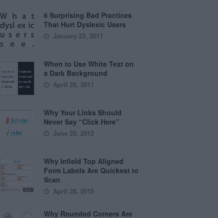
6 Surprising Bad Practices
That Hurt Dyslexic Users
January 23, 2011
When to Use White Text on
a Dark Background
April 28, 2011
Why Your Links Should
Never Say “Click Here”
June 20, 2012
Why Infield Top Aligned
Form Labels Are Quickest to
Scan
April 28, 2015
Why Rounded Corners Are