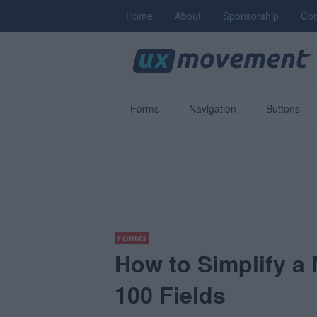
Home
About
Sponsorship
Con
Forms
Navigation
Buttons
FORMS
How to Simplify a
100 Fields