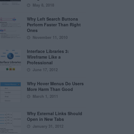
May 8, 2018
Why Left Search Buttons
Perform Faster Than Right
Ones
November 11, 2010
Interface Libraries 3:
Wireframe Like a
Professional
June 17, 2012
Why Hover Menus Do Users
More Harm Than Good
March 1, 2011
Why External Links Should
Open in New Tabs
January 31, 2012