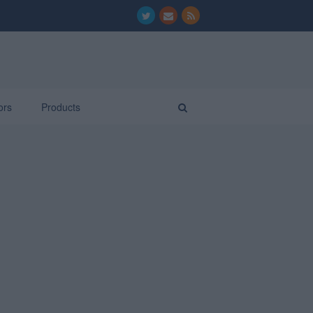
ors
Products