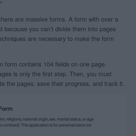
s
there are massive forms. A form with over a
ast because you can’t divide them into pages
X techniques are necessary to make the form
ion form contains 104 fields on one page.
pages is only the first step. Then, you must
te the pages, save their progress, and track it.