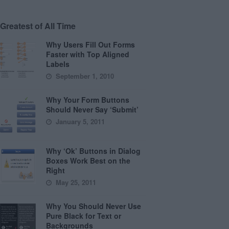
Greatest of All Time
Why Users Fill Out Forms
Faster with Top Aligned
Labels
September 1, 2010
Why Your Form Buttons
Should Never Say ‘Submit’
January 5, 2011
Why ‘Ok’ Buttons in Dialog
Boxes Work Best on the
Right
May 25, 2011
Why You Should Never Use
Pure Black for Text or
Backgrounds