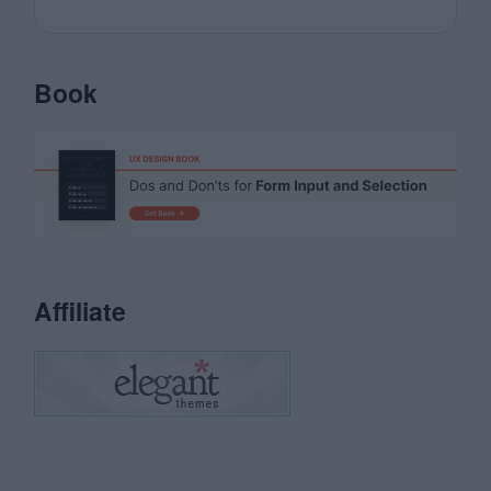
Book
Affiliate