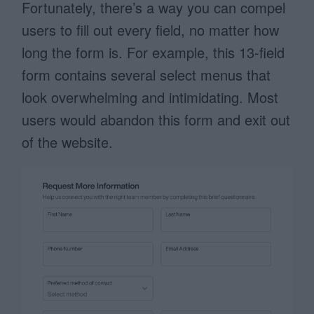
Fortunately, there’s a way you can compel
users to fill out every field, no matter how
long the form is. For example, this 13-field
form contains several select menus that
look overwhelming and intimidating. Most
users would abandon this form and exit out
of the website.