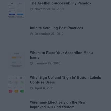
The Aesthetic-Accessibility Paradox
November 14, 2019
Infinite Scrolling Best Practices
December 23, 2010
Where to Place Your Accordion Menu
Icons
January 27, 2016
Why ‘Sign Up’ and ‘Sign In’ Button Labels
Confuse Users
April 8, 2011
Wireframe Effectively on the New,
Improved 970 Grid System