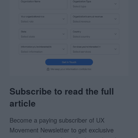
Subscribe to read the full
article
Become a paying subscriber of UX
Movement Newsletter to get exclusive