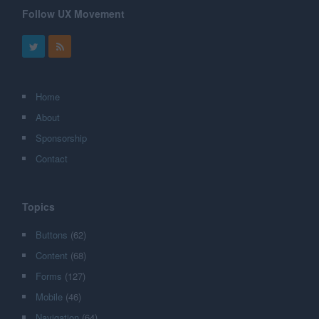
Follow UX Movement
Home
About
Sponsorship
Contact
Topics
Buttons
(62)
Content
(68)
Forms
(127)
Mobile
(46)
Navigation
(64)