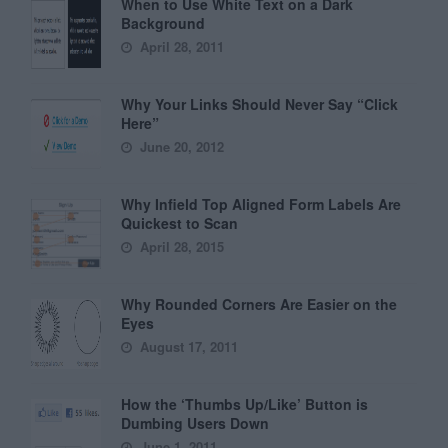
When to Use White Text on a Dark
Background
April 28, 2011
Why Your Links Should Never Say “Click
Here”
June 20, 2012
Why Infield Top Aligned Form Labels Are
Quickest to Scan
April 28, 2015
Why Rounded Corners Are Easier on the
Eyes
August 17, 2011
How the ‘Thumbs Up/Like’ Button is
Dumbing Users Down
June 1, 2011