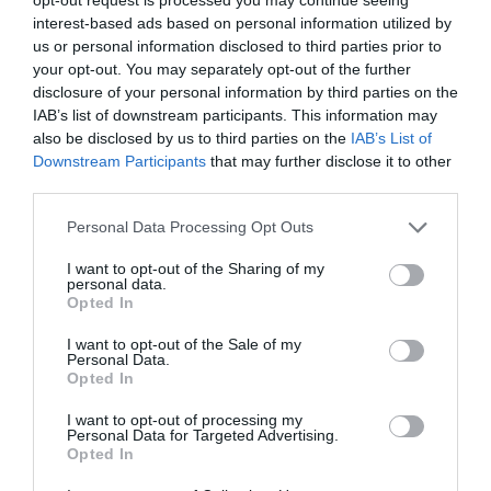
Aligned Labels
interest-based ads based on personal information utilized by
September 1, 2010
us or personal information disclosed to third parties prior to
your opt-out. You may separately opt-out of the further
disclosure of your personal information by third parties on the
Why Your Form Buttons Should Never Say
IAB’s list of downstream participants. This information may
‘Submit’
also be disclosed by us to third parties on the
IAB’s List of
January 5, 2011
Downstream Participants
that may further disclose it to other
third parties.
Why ‘Ok’ Buttons in Dialog Boxes Work
Personal Data Processing Opt Outs
Best on the Right
May 25, 2011
I want to opt-out of the Sharing of my
personal data.
Opted In
Why You Should Never Use Pure Black for
I want to opt-out of the Sale of my
Text or Backgrounds
Personal Data.
May 8, 2018
Opted In
I want to opt-out of processing my
Personal Data for Targeted Advertising.
Why Left Search Buttons Perform Faster
Opted In
Than Right Ones
November 11, 2010