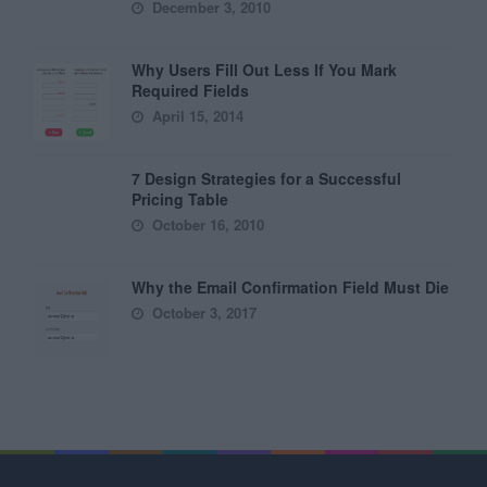
December 3, 2010
Why Users Fill Out Less If You Mark
Required Fields
April 15, 2014
7 Design Strategies for a Successful
Pricing Table
October 16, 2010
Why the Email Confirmation Field Must Die
October 3, 2017