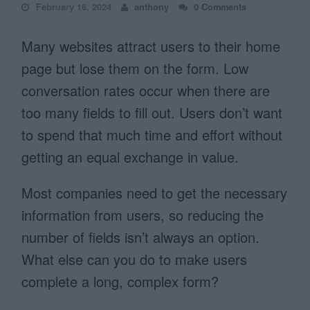
February 16, 2024
anthony
0 Comments
Many websites attract users to their home
page but lose them on the form. Low
conversation rates occur when there are
too many fields to fill out. Users don’t want
to spend that much time and effort without
getting an equal exchange in value.
Most companies need to get the necessary
information from users, so reducing the
number of fields isn’t always an option.
What else can you do to make users
complete a long, complex form?