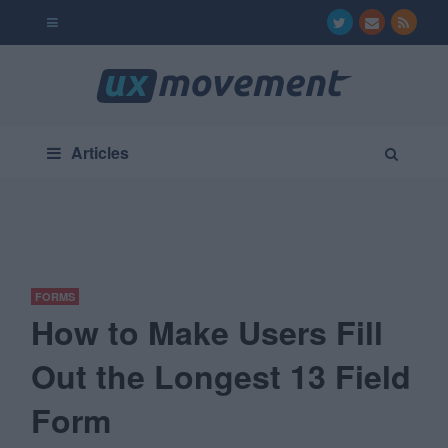
Articles
FORMS
How to Make Users Fill
Out the Longest 13 Field
Form