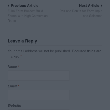
Post
Previous Article
Next Article
Zuko Form Builder: Build
Dos and Don’ts for Form Input
navigation
Forms with High Conversion
and Selection
Rates
Leave a Reply
Your email address will not be published.
Required fields are
marked
*
Name
*
Email
*
Website