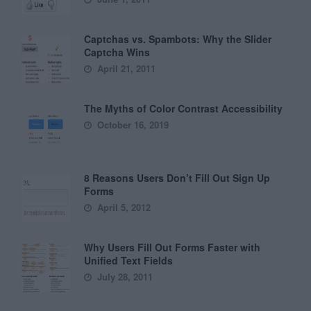
Captchas vs. Spambots: Why the Slider
Captcha Wins
April 21, 2011
The Myths of Color Contrast Accessibility
October 16, 2019
8 Reasons Users Don’t Fill Out Sign Up
Forms
April 5, 2012
Why Users Fill Out Forms Faster with
Unified Text Fields
July 28, 2011