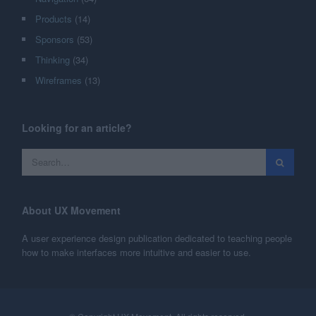
Products
(14)
Sponsors
(53)
Thinking
(34)
Wireframes
(13)
Looking for an article?
About UX Movement
A user experience design publication dedicated to teaching people
how to make interfaces more intuitive and easier to use.