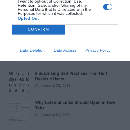
I want to opt-out of Collection, Use,
Retention, Sale, and/or Sharing of my
Personal Data that Is Unrelated with the
Purposes for which it was collected.
Interface Libraries 3: Wireframe Like a
Opted Out
Professional
June 17, 2012
CONFIRM
Why Hover Menus Do Users More Harm
Than Good
Data Deletion
Data Access
Privacy Policy
March 1, 2011
6 Surprising Bad Practices That Hurt
Dyslexic Users
January 23, 2011
Why External Links Should Open in New
Tabs
January 31, 2012