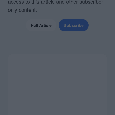
access to this article and other subscriber-
only content.
Full Article
Subscribe