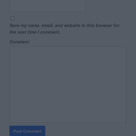
Save my name, email, and website in this browser for
the next time I comment.
Comment