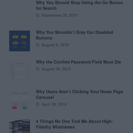
Why You Should Stop Using the Go Button
for Search
September 20, 2010
Why You Shouldn’t Gray Out Disabled
Buttons
August 8, 2019
Why the Confirm Password Field Must Die
August 25, 2015
Why Users Aren’t Clicking Your Home Page
Carousel
April 29, 2014
4 Things No One Told Me About High-
Fidelity Wireframes