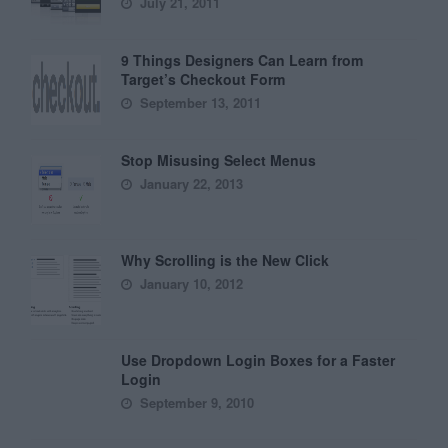
July 21, 2011
9 Things Designers Can Learn from
Target’s Checkout Form
September 13, 2011
Stop Misusing Select Menus
January 22, 2013
Why Scrolling is the New Click
January 10, 2012
Use Dropdown Login Boxes for a Faster
Login
September 9, 2010