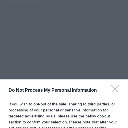
Do Not Process My Personal Information
If you wish to opt-out of the sale, sharing to third parties, or
processing of your personal or sensitive information for
targeted advertising by us, please use the below opt-out
Greatest of All Time
section to confirm your selection. Please note that after your
Why Users Fill Out Forms Faster with Top
opt-out request is processed you may continue seeing