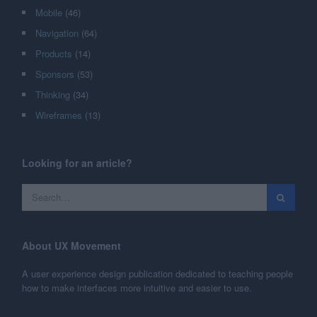
Mobile
(46)
Navigation
(64)
Products
(14)
Sponsors
(53)
Thinking
(34)
Wireframes
(13)
Looking for an article?
About UX Movement
A user experience design publication dedicated to teaching people
how to make interfaces more intuitive and easier to use.