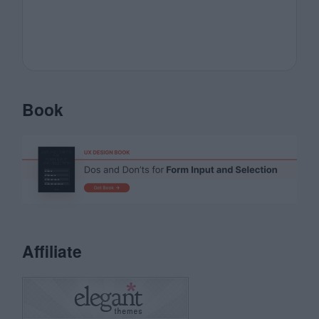
Book
Affiliate