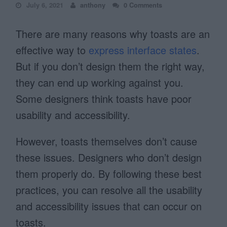
July 6, 2021
anthony
0 Comments
There are many reasons why toasts are an
effective way to
express interface states
.
But if you don’t design them the right way,
they can end up working against you.
Some designers think toasts have poor
usability and accessibility.
However, toasts themselves don’t cause
these issues. Designers who don’t design
them properly do. By following these best
practices, you can resolve all the usability
and accessibility issues that can occur on
toasts.