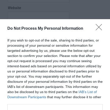
Website
Do Not Process My Personal Information
Save my name, email, and website in this browser for
the next time I comment.
If you wish to opt-out of the sale, sharing to third parties, or
Comment
processing of your personal or sensitive information for
targeted advertising by us, please use the below opt-out
section to confirm your selection. Please note that after your
opt-out request is processed you may continue seeing
interest-based ads based on personal information utilized by
us or personal information disclosed to third parties prior to
your opt-out. You may separately opt-out of the further
disclosure of your personal information by third parties on the
IAB’s list of downstream participants. This information may
also be disclosed by us to third parties on the
IAB’s List of
Downstream Participants
that may further disclose it to other
third parties.