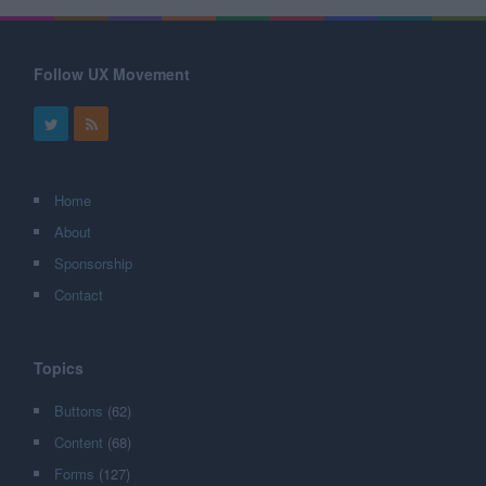
Follow UX Movement
Home
About
Sponsorship
Contact
Topics
Buttons
(62)
Content
(68)
Forms
(127)