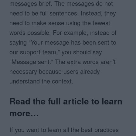
messages brief. The messages do not
need to be full sentences. Instead, they
need to make sense using the fewest
words possible. For example, instead of
saying “Your message has been sent to
our support team,” you should say
“Message sent.” The extra words aren’t
necessary because users already
understand the context.
Read the full article to learn
more…
If you want to learn all the best practices