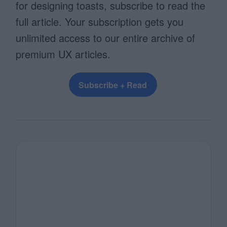
for designing toasts, subscribe to read the
full article. Your subscription gets you
unlimited access to our entire archive of
premium UX articles.
Subscribe + Read