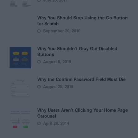
Why You Should Stop Using the Go Button
for Search
September 20, 2010
Why You Shouldn’t Gray Out Disabled
Buttons
August 8, 2019
Why the Confirm Password Field Must Die
August 25, 2015
Why Users Aren’t Clicking Your Home Page
Carousel
April 29, 2014