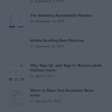
September 9, 2010
The Aesthetic-Accessibility Paradox
November 14, 2019
Infinite Scrolling Best Practices
December 23, 2010
Why ‘Sign Up’ and ‘Sign In’ Button Labels
Confuse Users
April 8, 2011
Where to Place Your Accordion Menu
Icons
January 27, 2016