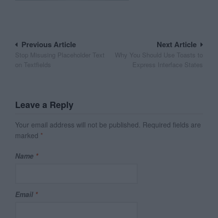
Post
Previous Article
Next Article
Stop Misusing Placeholder Text
Why You Should Use Toasts to
navigation
on Textfields
Express Interface States
Leave a Reply
Your email address will not be published.
Required fields are
marked
*
Name
*
Email
*