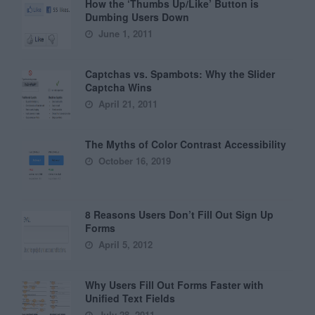
How the ‘Thumbs Up/Like’ Button is
Dumbing Users Down
June 1, 2011
Captchas vs. Spambots: Why the Slider
Captcha Wins
April 21, 2011
The Myths of Color Contrast Accessibility
October 16, 2019
8 Reasons Users Don’t Fill Out Sign Up
Forms
April 5, 2012
Why Users Fill Out Forms Faster with
Unified Text Fields
July 28, 2011