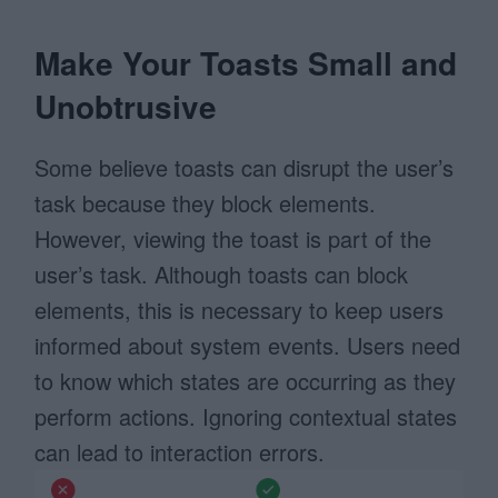
Make Your Toasts Small and
Unobtrusive
Some believe toasts can disrupt the user’s
task because they block elements.
However, viewing the toast is part of the
user’s task. Although toasts can block
elements, this is necessary to keep users
informed about system events. Users need
to know which states are occurring as they
perform actions. Ignoring contextual states
can lead to interaction errors.