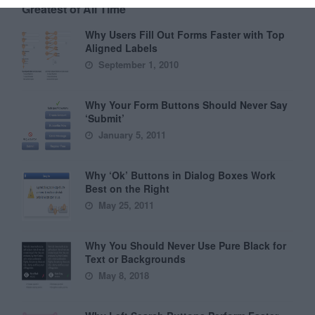
Greatest of All Time
Why Users Fill Out Forms Faster with Top
Aligned Labels
September 1, 2010
Why Your Form Buttons Should Never Say
‘Submit’
January 5, 2011
Why ‘Ok’ Buttons in Dialog Boxes Work
Best on the Right
May 25, 2011
Why You Should Never Use Pure Black for
Text or Backgrounds
May 8, 2018