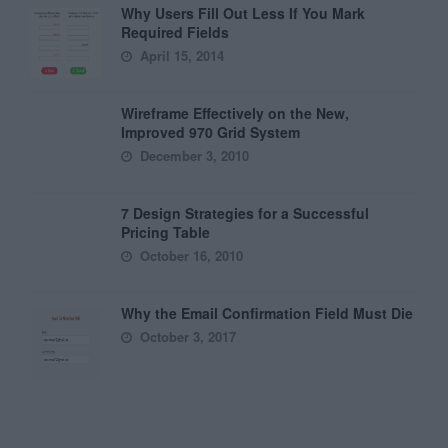
Why Users Fill Out Less If You Mark
Required Fields
April 15, 2014
Wireframe Effectively on the New,
Improved 970 Grid System
December 3, 2010
7 Design Strategies for a Successful
Pricing Table
October 16, 2010
Why the Email Confirmation Field Must Die
October 3, 2017