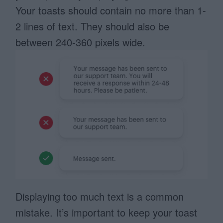
Your toasts should contain no more than 1-
2 lines of text. They should also be
between 240-360 pixels wide.
Displaying too much text is a common
mistake. It’s important to keep your toast