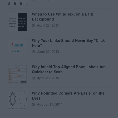
When to Use White Text on a Dark
Background
April 28, 2011
Why Your Links Should Never Say “Click
Here”
June 20, 2012
Why Infield Top Aligned Form Labels Are
Quickest to Scan
April 28, 2015
Why Rounded Corners Are Easier on the
Eyes
August 17, 2011