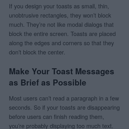
If you design your toasts as small, thin,
unobtrusive rectangles, they won’t block
much. They’re not like modal dialogs that
block the entire screen. Toasts are placed
along the edges and corners so that they
don’t block the center.
Make Your Toast Messages
as Brief as Possible
Most users can’t read a paragraph in a few
seconds. So if your toasts are disappearing
before users can finish reading them,
you’re probably displaying too much text.