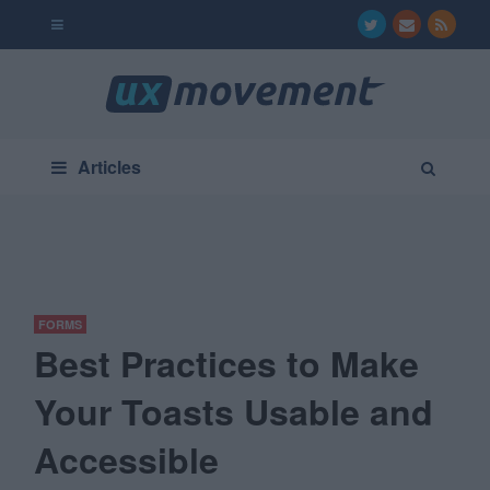
Articles
FORMS
Best Practices to Make
Your Toasts Usable and
Accessible