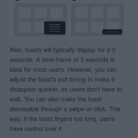
Also, toasts will typically display for 2-5
seconds. A time frame of 3 seconds is
ideal for most users. However, you can
adjust the toast’s exit timing to make it
disappear quicker, so users don’t have to
wait. You can also make the toast
dismissible through a swipe or click. This
way, if the toast lingers too long, users
have control over it.