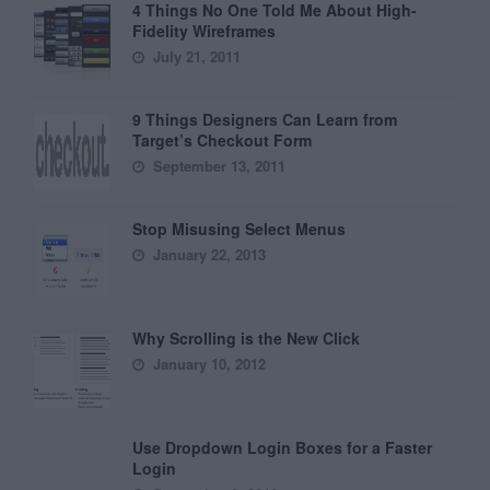
4 Things No One Told Me About High-
Fidelity Wireframes
July 21, 2011
9 Things Designers Can Learn from
Target’s Checkout Form
September 13, 2011
Stop Misusing Select Menus
January 22, 2013
Why Scrolling is the New Click
January 10, 2012
Use Dropdown Login Boxes for a Faster
Login