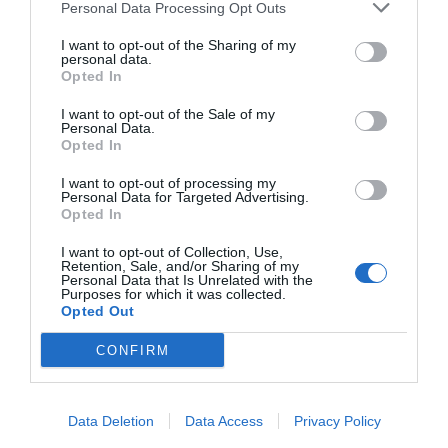
Personal Data Processing Opt Outs
I want to opt-out of the Sharing of my
personal data.
Opted In
I want to opt-out of the Sale of my
Personal Data.
Opted In
I want to opt-out of processing my
Personal Data for Targeted Advertising.
Opted In
I want to opt-out of Collection, Use,
Retention, Sale, and/or Sharing of my
Personal Data that Is Unrelated with the
Purposes for which it was collected.
Opted Out
CONFIRM
Data Deletion
Data Access
Privacy Policy