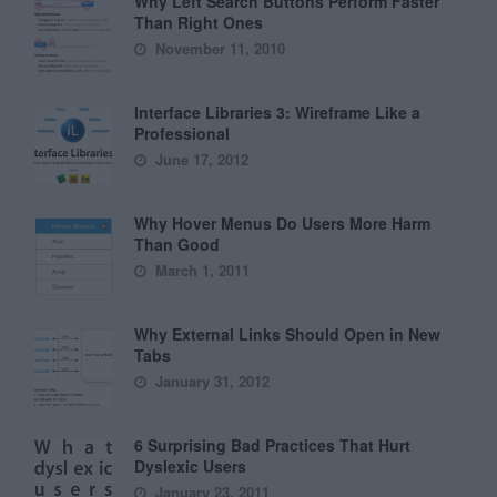
Why Left Search Buttons Perform Faster
Than Right Ones
November 11, 2010
Interface Libraries 3: Wireframe Like a
Professional
June 17, 2012
Why Hover Menus Do Users More Harm
Than Good
March 1, 2011
Why External Links Should Open in New
Tabs
January 31, 2012
6 Surprising Bad Practices That Hurt
Dyslexic Users
January 23, 2011