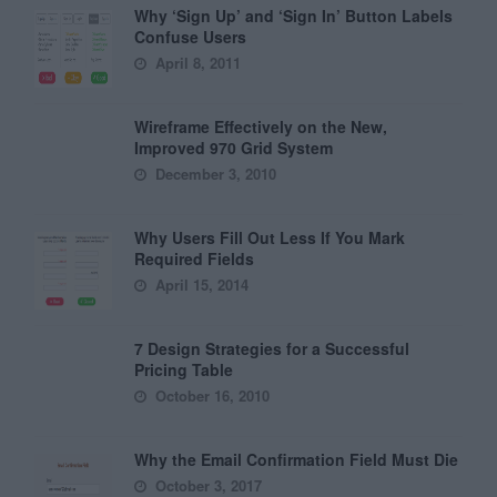
Why ‘Sign Up’ and ‘Sign In’ Button Labels
Confuse Users
April 8, 2011
Wireframe Effectively on the New,
Improved 970 Grid System
December 3, 2010
Why Users Fill Out Less If You Mark
Required Fields
April 15, 2014
7 Design Strategies for a Successful
Pricing Table
October 16, 2010
Why the Email Confirmation Field Must Die
October 3, 2017