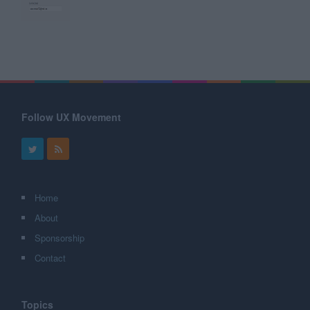
Follow UX Movement
Home
About
Sponsorship
Contact
Topics