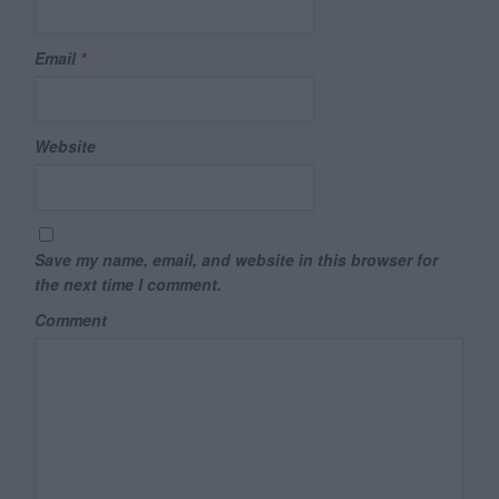
Email
*
Website
Save my name, email, and website in this browser for
the next time I comment.
Comment