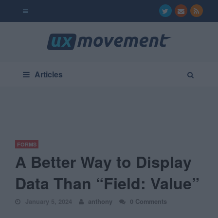
Articles
FORMS
A Better Way to Display
Data Than “Field: Value”
January 5, 2024
anthony
0 Comments