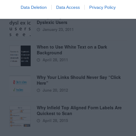
Data Deletion
Data Access
Privacy Policy
6 Surprising Bad Practices That Hurt
Dyslexic Users
January 23, 2011
When to Use White Text on a Dark
Background
April 28, 2011
Why Your Links Should Never Say “Click
Here”
June 20, 2012
Why Infield Top Aligned Form Labels Are
Quickest to Scan
April 28, 2015