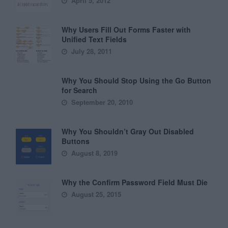
April 5, 2012
Why Users Fill Out Forms Faster with
Unified Text Fields
July 28, 2011
Why You Should Stop Using the Go Button
for Search
September 20, 2010
Why You Shouldn’t Gray Out Disabled
Buttons
August 8, 2019
Why the Confirm Password Field Must Die
August 25, 2015