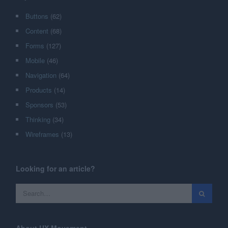
Buttons
(62)
Content
(68)
Forms
(127)
Mobile
(46)
Navigation
(64)
Products
(14)
Sponsors
(53)
Thinking
(34)
Wireframes
(13)
Looking for an article?
About UX Movement