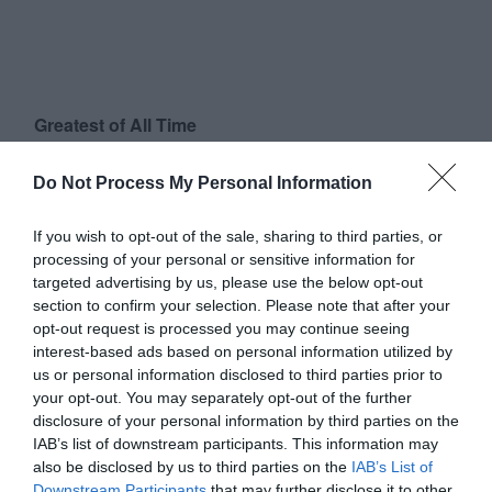
Greatest of All Time
Why Users Fill Out Forms Faster with Top
Do Not Process My Personal Information
Aligned Labels
September 1, 2010
If you wish to opt-out of the sale, sharing to third parties, or
processing of your personal or sensitive information for
Why Your Form Buttons Should Never Say
targeted advertising by us, please use the below opt-out
‘Submit’
section to confirm your selection. Please note that after your
January 5, 2011
opt-out request is processed you may continue seeing
interest-based ads based on personal information utilized by
us or personal information disclosed to third parties prior to
Why ‘Ok’ Buttons in Dialog Boxes Work
your opt-out. You may separately opt-out of the further
Best on the Right
disclosure of your personal information by third parties on the
May 25, 2011
IAB’s list of downstream participants. This information may
also be disclosed by us to third parties on the
IAB’s List of
Downstream Participants
that may further disclose it to other