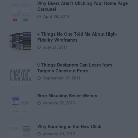
Why Users Aren’t Clicking Your Home Page
Carousel
April 29, 2014
4 Things No One Told Me About High-
Fidelity Wireframes
July 21, 2011
9 Things Designers Can Learn from
Target’s Checkout Form
September 13, 2011
Stop Misusing Select Menus
January 22, 2013
Why Scrolling is the New Click
January 10, 2012