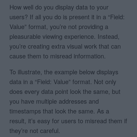
How well do you display data to your
users? If all you do is present it in a “Field:
Value” format, you’re not providing a
pleasurable viewing experience. Instead,
you’re creating extra visual work that can
cause them to misread information.
To illustrate, the example below displays
data in a “Field: Value” format. Not only
does every data point look the same, but
you have multiple addresses and
timestamps that look the same. As a
result, it’s easy for users to misread them if
they’re not careful.