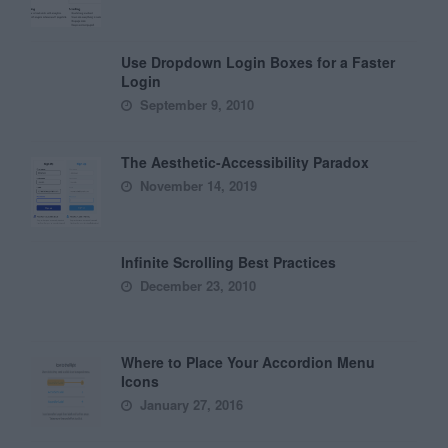
Use Dropdown Login Boxes for a Faster
Login
September 9, 2010
The Aesthetic-Accessibility Paradox
November 14, 2019
Infinite Scrolling Best Practices
December 23, 2010
Where to Place Your Accordion Menu
Icons
January 27, 2016