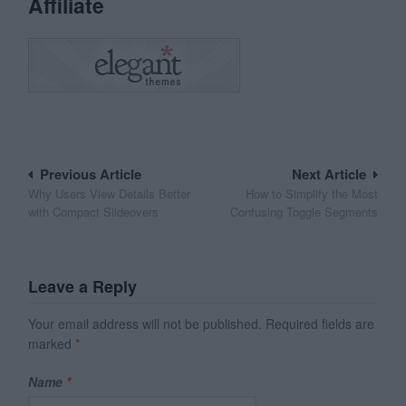
Affiliate
Post
Previous Article
Next Article
Why Users View Details Better
How to Simplify the Most
navigation
with Compact Slideovers
Confusing Toggle Segments
Leave a Reply
Your email address will not be published.
Required fields are
marked
*
Name
*