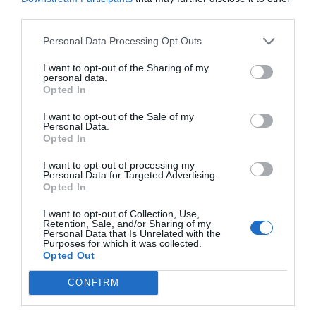
Why You Should Never Use Pure Black for
third parties.
Text or Backgrounds
May 8, 2018
Personal Data Processing Opt Outs
I want to opt-out of the Sharing of my
Why Left Search Buttons Perform Faster
personal data.
Than Right Ones
Opted In
November 11, 2010
I want to opt-out of the Sale of my
Personal Data.
Opted In
Interface Libraries 3: Wireframe Like a
Professional
I want to opt-out of processing my
June 17, 2012
Personal Data for Targeted Advertising.
Opted In
Why Hover Menus Do Users More Harm
I want to opt-out of Collection, Use,
Retention, Sale, and/or Sharing of my
Than Good
Personal Data that Is Unrelated with the
March 1, 2011
Purposes for which it was collected.
Opted Out
Why External Links Should Open in New
CONFIRM
Tabs
January 31, 2012