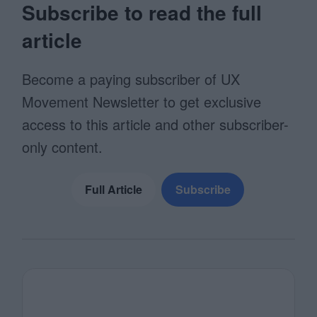
Subscribe to read the full
article
Become a paying subscriber of UX
Movement Newsletter to get exclusive
access to this article and other subscriber-
only content.
Full Article
Subscribe