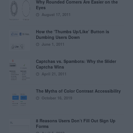
Why Rounded Corners Are Easier on the
Eyes
August 17, 2011
How the ‘Thumbs Up/Like’ Button is
Dumbing Users Down
June 1, 2011
Captchas vs. Spambots: Why the Slider
Captcha Wins
April 21, 2011
The Myths of Color Contrast Accessibility
October 16, 2019
8 Reasons Users Don’t Fill Out Sign Up
Forms