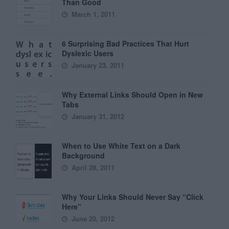
Than Good
March 1, 2011
6 Surprising Bad Practices That Hurt
Dyslexic Users
January 23, 2011
Why External Links Should Open in New
Tabs
January 31, 2012
When to Use White Text on a Dark
Background
April 28, 2011
Why Your Links Should Never Say “Click
Here”
June 20, 2012