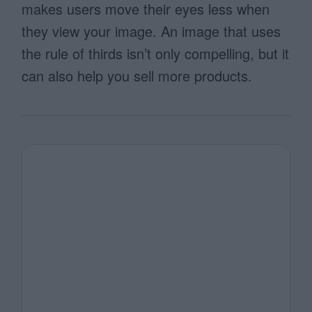
makes users move their eyes less when
they view your image. An image that uses
the rule of thirds isn’t only compelling, but it
can also help you sell more products.