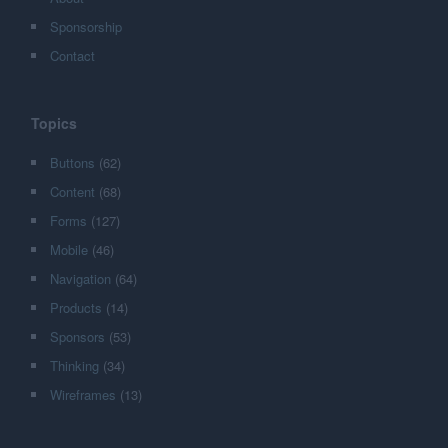
Sponsorship
Contact
Topics
Buttons
(62)
Content
(68)
Forms
(127)
Mobile
(46)
Navigation
(64)
Products
(14)
Sponsors
(53)
Thinking
(34)
Wireframes
(13)