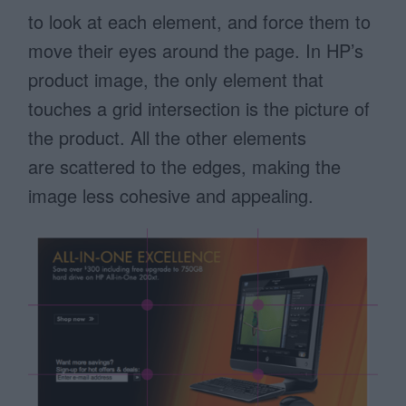
to look at each element, and force them to
move their eyes around the page. In HP’s
product image, the only element that
touches a grid intersection is the picture of
the product. All the other elements
are scattered to the edges, making the
image less cohesive and appealing.