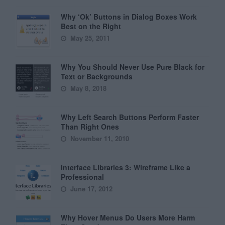
Why ‘Ok’ Buttons in Dialog Boxes Work
Best on the Right
May 25, 2011
Why You Should Never Use Pure Black for
Text or Backgrounds
May 8, 2018
Why Left Search Buttons Perform Faster
Than Right Ones
November 11, 2010
Interface Libraries 3: Wireframe Like a
Professional
June 17, 2012
Why Hover Menus Do Users More Harm