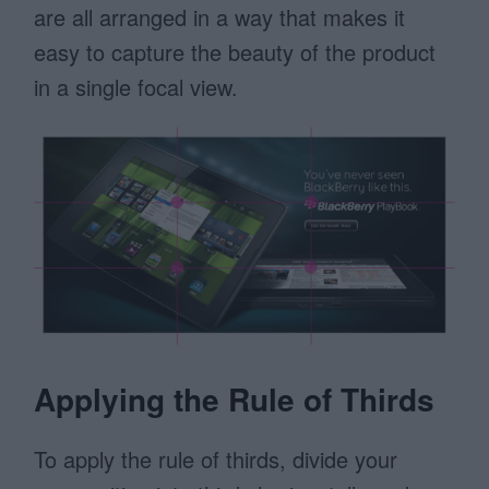
are all arranged in a way that makes it
easy to capture the beauty of the product
in a single focal view.
Applying the Rule of Thirds
To apply the rule of thirds, divide your