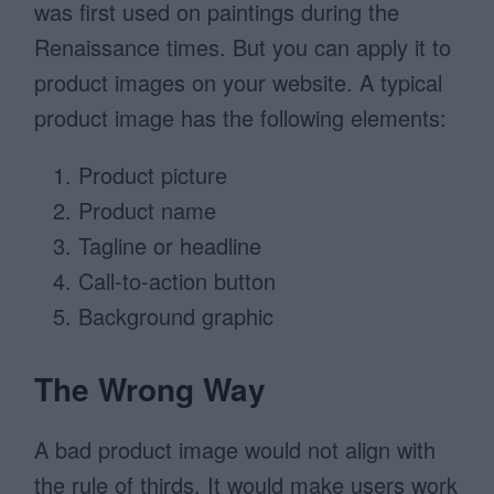
was first used on paintings during the
Renaissance times. But you can apply it to
product images on your website. A typical
product image has the following elements:
Product picture
Product name
Tagline or headline
Call-to-action button
Background graphic
The Wrong Way
A bad product image would not align with
the rule of thirds. It would make users work