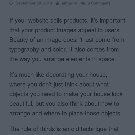
September 29, 2010
anthony
8 Comments
If your website sells products, it’s important
that your product images appeal to users.
Beauty of an image doesn’t just come from
typography and color. It also comes from
the way you arrange elements in space.
It’s much like decorating your house,
where you don’t just think about what
objects you need to make your house look
beautiful, but you also think about how to
arrange and where to place those objects.
The rule of thirds is an old technique that