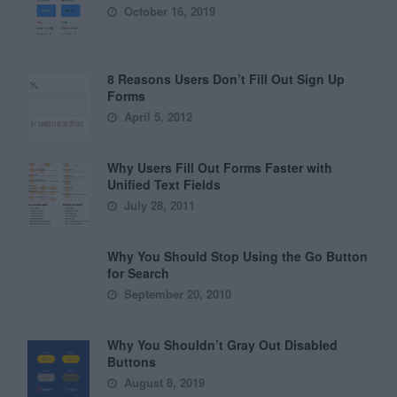
October 16, 2019
8 Reasons Users Don’t Fill Out Sign Up
Forms
April 5, 2012
Why Users Fill Out Forms Faster with
Unified Text Fields
July 28, 2011
Why You Should Stop Using the Go Button
for Search
September 20, 2010
Why You Shouldn’t Gray Out Disabled
Buttons
August 8, 2019