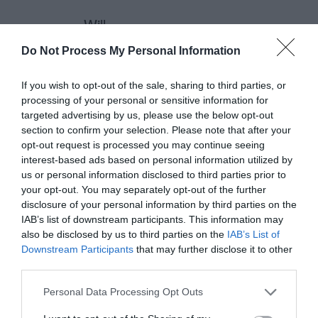
– Will
Do Not Process My Personal Information
anthony
If you wish to opt-out of the sale, sharing to third parties, or
processing of your personal or sensitive information for
November 22, 2010
Reply
targeted advertising by us, please use the below opt-out
Thanks, Will. I think the rule of
section to confirm your selection. Please note that after your
thirds could be applied to the
opt-out request is processed you may continue seeing
interest-based ads based on personal information utilized by
above-the-fold area if that area
us or personal information disclosed to third parties prior to
your opt-out. You may separately opt-out of the further
is a single piece. The rule of
disclosure of your personal information by third parties on the
thirds is mainly used to arrange
IAB’s list of downstream participants. This information may
also be disclosed by us to third parties on the
IAB’s List of
the micro elements of a
Downstream Participants
that may further disclose it to other
composition in a balanced and
third parties.
symmetrical way that allows us
Personal Data Processing Opt Outs
to capture the gestalt. The rule