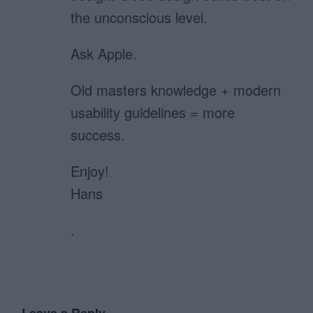
the unconscious level.
Ask Apple.
Old masters knowledge + modern
usability guidelines = more
success.
Enjoy!
Hans
.
Leave a Reply