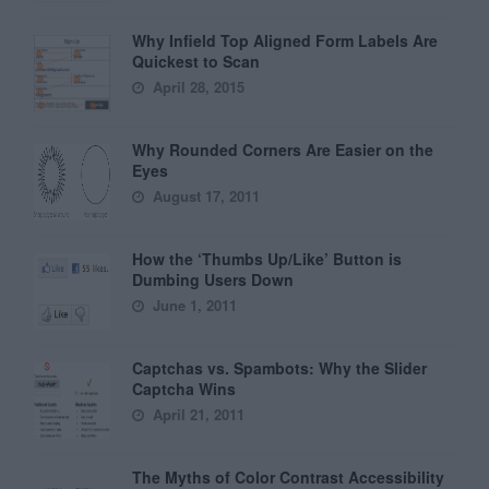
Why Infield Top Aligned Form Labels Are
Quickest to Scan
April 28, 2015
Why Rounded Corners Are Easier on the
Eyes
August 17, 2011
How the ‘Thumbs Up/Like’ Button is
Dumbing Users Down
June 1, 2011
Captchas vs. Spambots: Why the Slider
Captcha Wins
April 21, 2011
The Myths of Color Contrast Accessibility