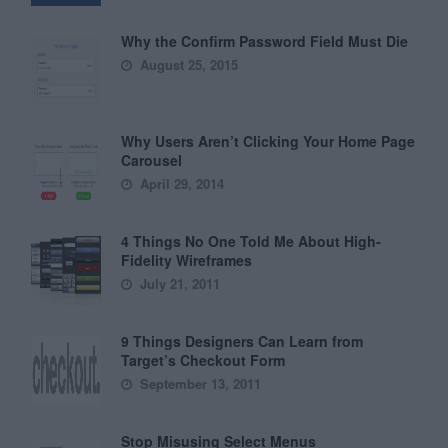
Why the Confirm Password Field Must Die
August 25, 2015
Why Users Aren’t Clicking Your Home Page
Carousel
April 29, 2014
4 Things No One Told Me About High-
Fidelity Wireframes
July 21, 2011
9 Things Designers Can Learn from
Target’s Checkout Form
September 13, 2011
Stop Misusing Select Menus