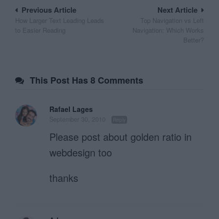
Post
Previous Article
Next Article
How Larger Text Leading Leads
Top Navigation vs Left
navigation
to Easier Reading
Navigation: Which Works
Better?
This Post Has 8 Comments
Rafael Lages
September 30, 2010
Reply
Please post about golden ratio in
webdesign too
thanks