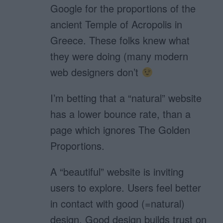
Google for the proportions of the
ancient Temple of Acropolis in
Greece. These folks knew what
they were doing (many modern
web designers don’t
I’m betting that a “natural” website
has a lower bounce rate, than a
page which ignores The Golden
Proportions.
A “beautiful” website is inviting
users to explore. Users feel better
in contact with good (=natural)
design. Good design builds trust on