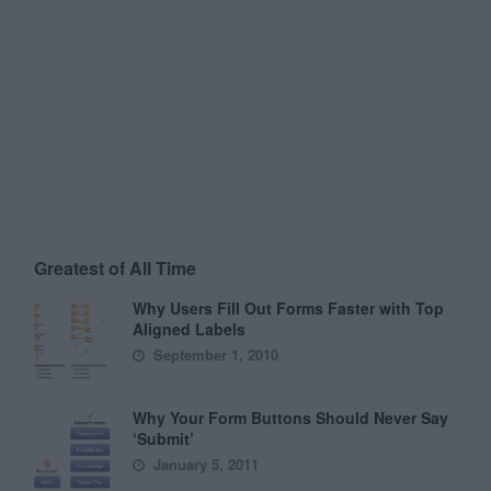
Greatest of All Time
Why Users Fill Out Forms Faster with Top
Aligned Labels
September 1, 2010
Why Your Form Buttons Should Never Say
‘Submit’
January 5, 2011