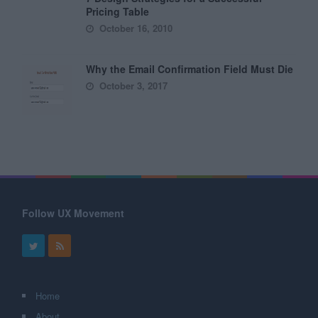
Pricing Table
October 16, 2010
Why the Email Confirmation Field Must Die
October 3, 2017
Follow UX Movement
Home
About