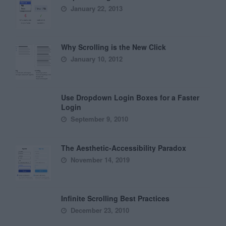
January 22, 2013
Why Scrolling is the New Click
January 10, 2012
Use Dropdown Login Boxes for a Faster
Login
September 9, 2010
The Aesthetic-Accessibility Paradox
November 14, 2019
Infinite Scrolling Best Practices
December 23, 2010