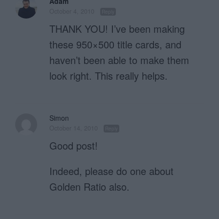
Adam
October 4, 2010
Reply
THANK YOU! I’ve been making
these 950×500 title cards, and
haven’t been able to make them
look right. This really helps.
Simon
October 14, 2010
Reply
Good post!
Indeed, please do one about
Golden Ratio also.