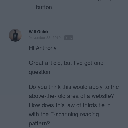
button.
Will Quick
November 22, 2010
Reply
Hi Anthony,
Great article, but I’ve got one
question:
Do you think this would apply to the
above-the-fold area of a website?
How does this law of thirds tie in
with the F-scanning reading
pattern?