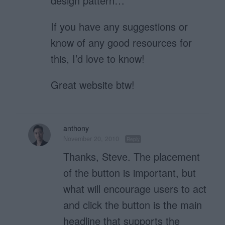
design pattern…
If you have any suggestions or
know of any good resources for
this, I’d love to know!
Great website btw!
anthony
November 20, 2010
Reply
Thanks, Steve. The placement
of the button is important, but
what will encourage users to act
and click the button is the main
headline that supports the