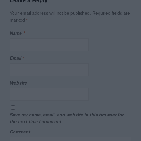
Your email address will not be published.
Required fields are
marked
*
Name
*
Email
*
Website
Save my name, email, and website in this browser for
the next time I comment.
Comment