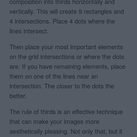
composition into thirds horizontally and
vertically. This will create 9 rectangles and
4 intersections. Place 4 dots where the
lines intersect.
Then place your most important elements
on the grid intersections or where the dots
are.
If you have remaining elements, place
them on one of the lines near an
intersection. The closer to the dots the
better.
The rule of thirds is an effective technique
that can make your images more
aesthetically pleasing. Not only that, but it