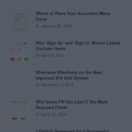
Where to Place Your Accordion Menu
Icons
January 27, 2016
Why ‘Sign Up’ and ‘Sign In’ Button Labels
Confuse Users
April 8, 2011
Wireframe Effectively on the New,
Improved 970 Grid System
December 3, 2010
Why Users Fill Out Less If You Mark
Required Fields
April 15, 2014
7 Design Strategies for a Successful