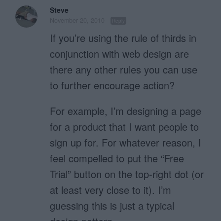
Steve
November 20, 2010
Reply
If you’re using the rule of thirds in
conjunction with web design are
there any other rules you can use
to further encourage action?
For example, I’m designing a page
for a product that I want people to
sign up for. For whatever reason, I
feel compelled to put the “Free
Trial” button on the top-right dot (or
at least very close to it). I’m
guessing this is just a typical