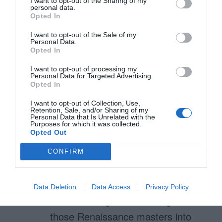
I want to opt-out of the Sharing of my
of thirds focuses on the gestalt
personal data.
Opted In
of design for aesthetic
I want to opt-out of the Sale of my
purposes, while the F-pattern
Personal Data.
Opted In
focuses on the placement of
I want to opt-out of processing my
individual elements for practical
Personal Data for Targeted Advertising.
Opted In
purposes.
I want to opt-out of Collection, Use,
Retention, Sale, and/or Sharing of my
Personal Data that Is Unrelated with the
Purposes for which it was collected.
Hans
Opted Out
March 29, 2011
Reply
CONFIRM
Thank you for touching this very
interesting topic!
Data Deletion
Data Access
Privacy Policy
Reintroducing the knowledge of
those Renaissance masters into