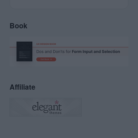
Book
Affiliate