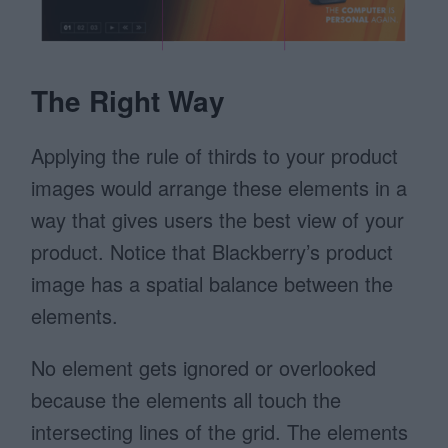
The Right Way
Applying the rule of thirds to your product
images would arrange these elements in a
way that gives users the best view of your
product. Notice that Blackberry’s product
image has a spatial balance between the
elements.
No element gets ignored or overlooked
because the elements all touch the
intersecting lines of the grid. The elements