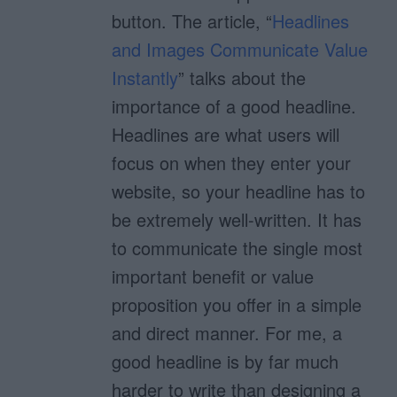
button. The article, “
Headlines
and Images Communicate Value
Instantly
” talks about the
importance of a good headline.
Headlines are what users will
focus on when they enter your
website, so your headline has to
be extremely well-written. It has
to communicate the single most
important benefit or value
proposition you offer in a simple
and direct manner. For me, a
good headline is by far much
harder to write than designing a