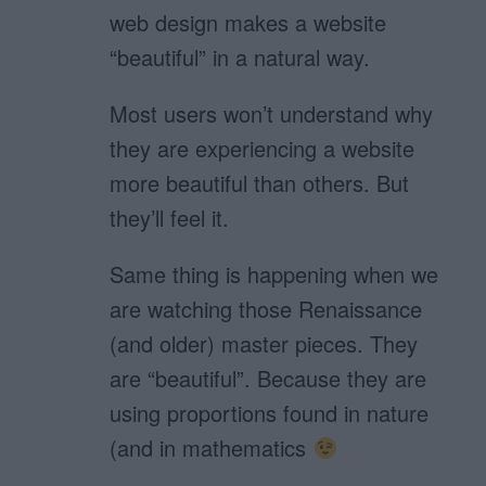
web design makes a website
“beautiful” in a natural way.
Most users won’t understand why
they are experiencing a website
more beautiful than others. But
they’ll feel it.
Same thing is happening when we
are watching those Renaissance
(and older) master pieces. They
are “beautiful”. Because they are
using proportions found in nature
(and in mathematics