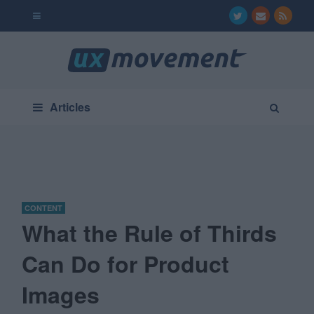
Articles
CONTENT
What the Rule of Thirds
Can Do for Product
Images