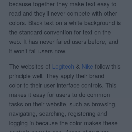
because together they make text easy to
read and they’ll never compete with other
colors. Black text on a white background is
the standard convention for text on the
web. It has never failed users before, and
it won’t fail users now.
The websites of
Logitech
&
Nike
follow this
principle well. They apply their brand
color to their user interface controls. This
makes it easy for users to do common
tasks on their website, such as browsing,
navigating, searching, registering and
logging in because the color makes these