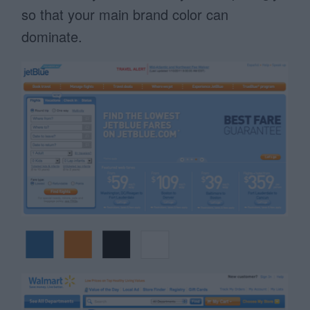
so that your main brand color can
dominate.