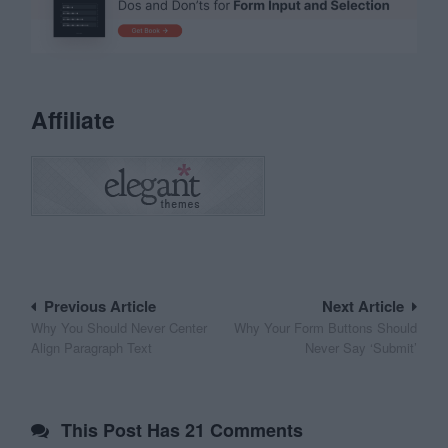
Affiliate
Post
Previous Article
Next Article
Why You Should Never Center
Why Your Form Buttons Should
navigation
Align Paragraph Text
Never Say ‘Submit’
This Post Has 21 Comments