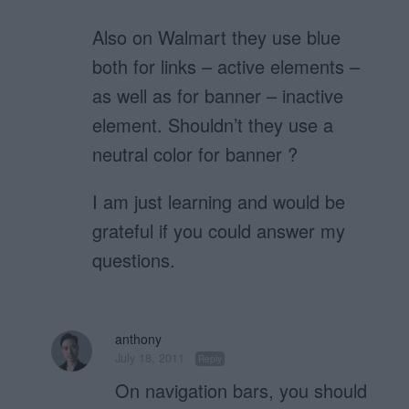
Also on Walmart they use blue
both for links – active elements –
as well as for banner – inactive
element. Shouldn’t they use a
neutral color for banner ?
I am just learning and would be
grateful if you could answer my
questions.
anthony
July 18, 2011
Reply
On navigation bars, you should