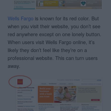
Wells Fargo
is known for its red color. But
when you visit their website, you don’t see
red anywhere except on one lonely button.
When users visit Wells Fargo online, it’s
likely they don’t feel like they’re on a
professional website. This can turn users
away.