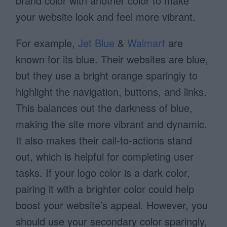
brand color with another color to make
your website look and feel more vibrant.
For example,
Jet Blue
&
Walmart
are
known for its blue. Their websites are blue,
but they use a bright orange sparingly to
highlight the navigation, buttons, and links.
This balances out the darkness of blue,
making the site more vibrant and dynamic.
It also makes their call-to-actions stand
out, which is helpful for completing user
tasks. If your logo color is a dark color,
pairing it with a brighter color could help
boost your website’s appeal. However, you
should use your secondary color sparingly,