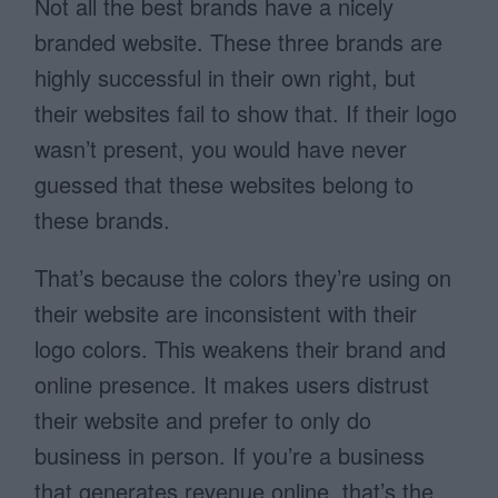
Not all the best brands have a nicely
branded website. These three brands are
highly successful in their own right, but
their websites fail to show that. If their logo
wasn’t present, you would have never
guessed that these websites belong to
these brands.
That’s because the colors they’re using on
their website are inconsistent with their
logo colors. This weakens their brand and
online presence. It makes users distrust
their website and prefer to only do
business in person. If you’re a business
that generates revenue online, that’s the