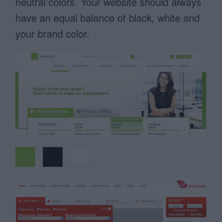
neutral colors. Your website should always
have an equal balance of black, white and
your brand color.