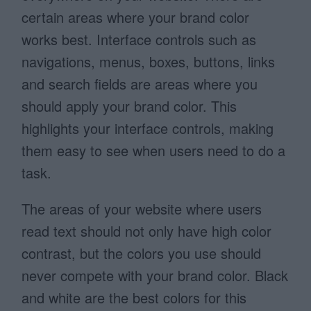
certain areas where your brand color
works best. Interface controls such as
navigations, menus, boxes, buttons, links
and search fields are areas where you
should apply your brand color. This
highlights your interface controls, making
them easy to see when users need to do a
task.
The areas of your website where users
read text should not only have high color
contrast, but the colors you use should
never compete with your brand color. Black
and white are the best colors for this