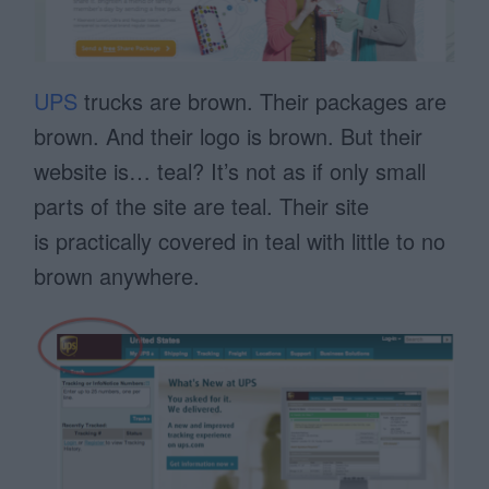
UPS
trucks are brown. Their packages are
brown. And their logo is brown. But their
website is… teal? It’s not as if only small
parts of the site are teal. Their site
is practically covered in teal with little to no
brown anywhere.