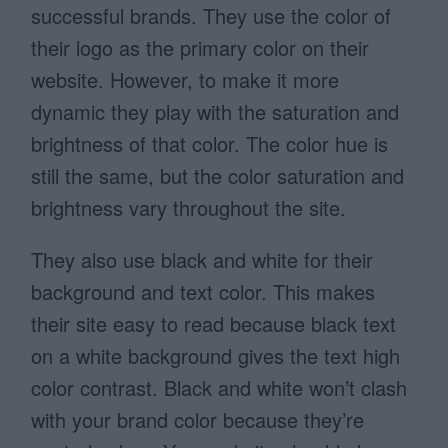
successful brands. They use the color of
their logo as the primary color on their
website. However, to make it more
dynamic they play with the saturation and
brightness of that color. The color hue is
still the same, but the color saturation and
brightness vary throughout the site.
They also use black and white for their
background and text color. This makes
their site easy to read because black text
on a white background gives the text high
color contrast. Black and white won’t clash
with your brand color because they’re