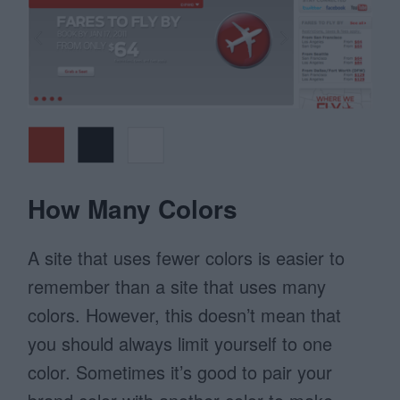
How Many Colors
A site that uses fewer colors is easier to
remember than a site that uses many
colors. However, this doesn’t mean that
you should always limit yourself to one
color. Sometimes it’s good to pair your