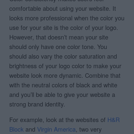
comfortable about using your website. It
looks more professional when the color you
use for your site is the color of your logo.
However, that doesn’t mean your site
should only have one color tone. You
should also vary the color saturation and
brightness of your logo color to make your
website look more dynamic. Combine that
with the neutral colors of black and white
and you’ll be able to give your website a
strong brand identity.
For example, look at the websites of
H&R
Block
and
Virgin America
, two very