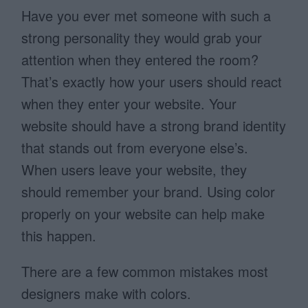
Have you ever met someone with such a
strong personality they would grab your
attention when they entered the room?
That’s exactly how your users should react
when they enter your website. Your
website should have a strong brand identity
that stands out from everyone else’s.
When users leave your website, they
should remember your brand. Using color
properly on your website can help make
this happen.
There are a few common mistakes most
designers make with colors.