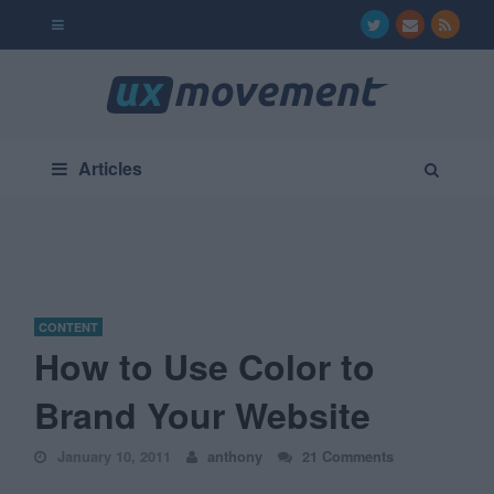
Articles
CONTENT
How to Use Color to
Brand Your Website
January 10, 2011
anthony
21 Comments