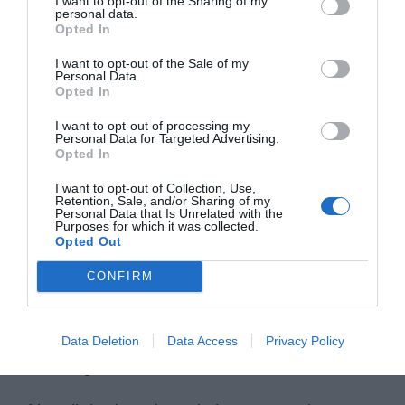
I want to opt-out of the Sharing of my
personal data.
Opted In
I want to opt-out of the Sale of my
Personal Data.
Opted In
I want to opt-out of processing my
Personal Data for Targeted Advertising.
Opted In
I want to opt-out of Collection, Use,
Retention, Sale, and/or Sharing of my
Personal Data that Is Unrelated with the
Purposes for which it was collected.
Opted Out
CONFIRM
Data Deletion
Data Access
Privacy Policy
Badly Branded Websites