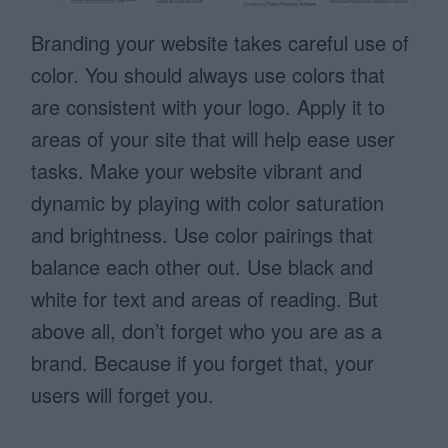
Branding your website takes careful use of
color. You should always use colors that
are consistent with your logo. Apply it to
areas of your site that will help ease user
tasks. Make your website vibrant and
dynamic by playing with color saturation
and brightness. Use color pairings that
balance each other out. Use black and
white for text and areas of reading. But
above all, don’t forget who you are as a
brand. Because if you forget that, your
users will forget you.