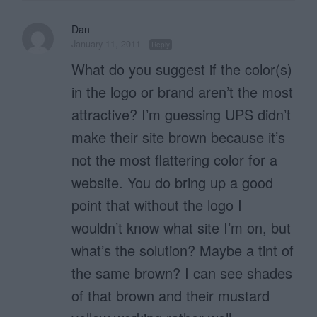
Dan
January 11, 2011
Reply
What do you suggest if the color(s)
in the logo or brand aren’t the most
attractive? I’m guessing UPS didn’t
make their site brown because it’s
not the most flattering color for a
website. You do bring up a good
point that without the logo I
wouldn’t know what site I’m on, but
what’s the solution? Maybe a tint of
the same brown? I can see shades
of that brown and their mustard