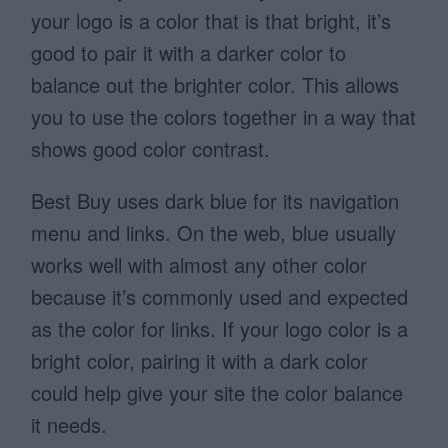
your logo is a color that is that bright, it’s
good to pair it with a darker color to
balance out the brighter color. This allows
you to use the colors together in a way that
shows good color contrast.
Best Buy uses dark blue for its navigation
menu and links. On the web, blue usually
works well with almost any other color
because it’s commonly used and expected
as the color for links. If your logo color is a
bright color, pairing it with a dark color
could help give your site the color balance
it needs.