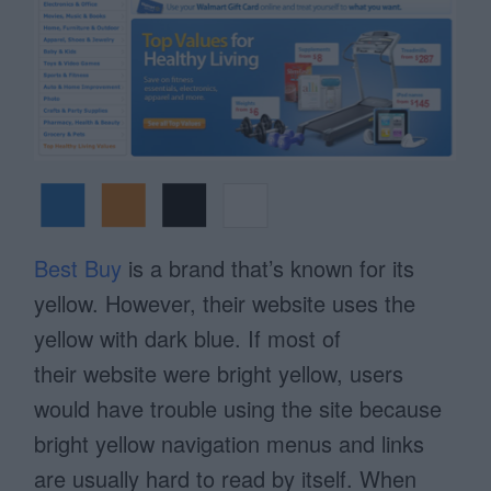
Best Buy
is a brand that’s known for its
yellow. However, their website uses the
yellow with dark blue. If most of
their website were bright yellow, users
would have trouble using the site because
bright yellow navigation menus and links
are usually hard to read by itself. When