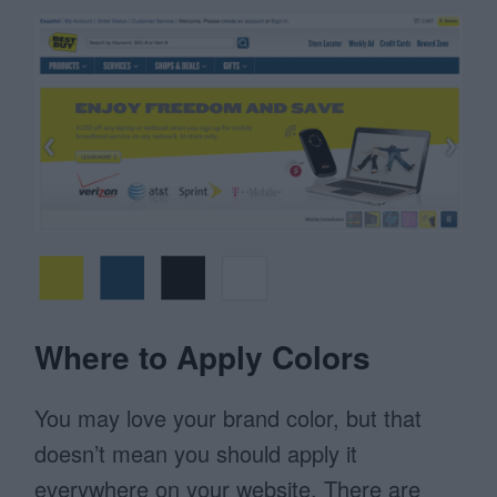
Where to Apply Colors
You may love your brand color, but that
doesn’t mean you should apply it
everywhere on your website. There are