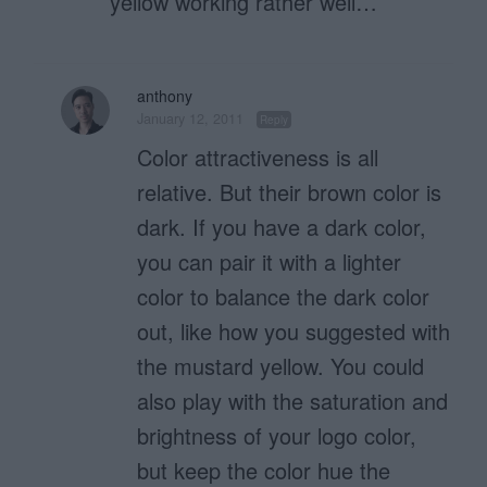
yellow working rather well…
anthony
January 12, 2011
Reply
Color attractiveness is all
relative. But their brown color is
dark. If you have a dark color,
you can pair it with a lighter
color to balance the dark color
out, like how you suggested with
the mustard yellow. You could
also play with the saturation and
brightness of your logo color,
but keep the color hue the