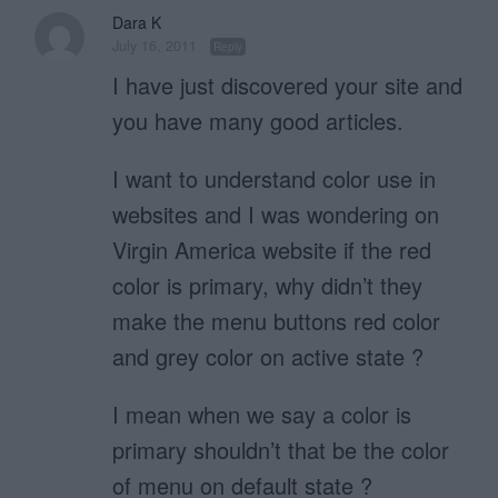
Dara K
July 16, 2011
Reply
I have just discovered your site and
you have many good articles.
I want to understand color use in
websites and I was wondering on
Virgin America website if the red
color is primary, why didn’t they
make the menu buttons red color
and grey color on active state ?
I mean when we say a color is
primary shouldn’t that be the color
of menu on default state ?