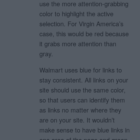
use the more attention-grabbing
color to highlight the active
selection. For Virgin America’s
case, this would be red because
it grabs more attention than
gray.
Walmart uses blue for links to
stay consistent. All links on your
site should use the same color,
so that users can identify them
as links no matter where they
are on your site. It wouldn’t
make sense to have blue links in
one area of the page and green