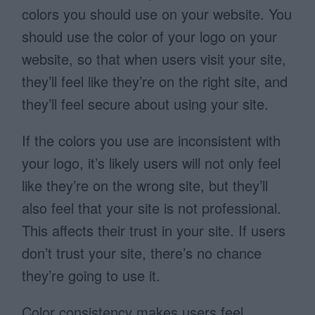
colors you should use on your website. You
should use the color of your logo on your
website, so that when users visit your site,
they’ll feel like they’re on the right site, and
they’ll feel secure about using your site.
If the colors you use are inconsistent with
your logo, it’s likely users will not only feel
like they’re on the wrong site, but they’ll
also feel that your site is not professional.
This affects their trust in your site. If users
don’t trust your site, there’s no chance
they’re going to use it.
Color consistency makes users feel