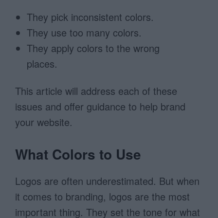
They pick inconsistent colors.
They use too many colors.
They apply colors to the wrong
places.
This article will address each of these
issues and offer guidance to help brand
your website.
What Colors to Use
Logos are often underestimated. But when
it comes to branding, logos are the most
important thing. They set the tone for what