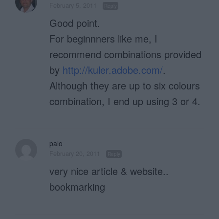
February 5, 2011
Reply
Good point.
For beginnners like me, I
recommend combinations provided
by
http://kuler.adobe.com/
.
Although they are up to six colours
combination, I end up using 3 or 4.
palo
February 20, 2011
Reply
very nice article & website..
bookmarking