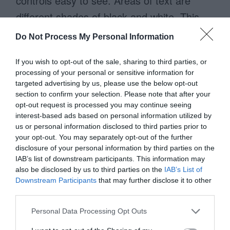
controls easy to see. Areas of text are
different shades of black and white. This
makes their website easy to read, so that
Do Not Process My Personal Information
users can get the information they need
If you wish to opt-out of the sale, sharing to third parties, or
without any hassle.
processing of your personal or sensitive information for
targeted advertising by us, please use the below opt-out
section to confirm your selection. Please note that after your
opt-out request is processed you may continue seeing
interest-based ads based on personal information utilized by
us or personal information disclosed to third parties prior to
your opt-out. You may separately opt-out of the further
disclosure of your personal information by third parties on the
IAB’s list of downstream participants. This information may
also be disclosed by us to third parties on the
IAB’s List of
Downstream Participants
that may further disclose it to other
third parties.
Personal Data Processing Opt Outs