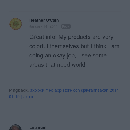
Heather O'Cain
January 14, 2011
Reply
Great info! My products are very
colorful themselves but I think I am
doing an okay job, I see some
areas that need work!
Pingback:
axplock med app store och självrannsakan 2011-
01-19 | axbom
Emanuel