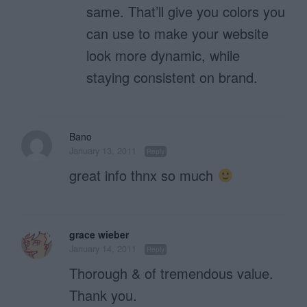
same. That’ll give you colors you
can use to make your website
look more dynamic, while
staying consistent on brand.
Bano
January 13, 2011
Reply
great info thnx so much
grace wieber
January 14, 2011
Reply
Thorough & of tremendous value.
Thank you.