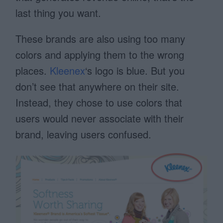
last thing you want.
These brands are also using too many
colors and applying them to the wrong
places.
Kleenex
‘s logo is blue. But you
don’t see that anywhere on their site.
Instead, they chose to use colors that
users would never associate with their
brand, leaving users confused.