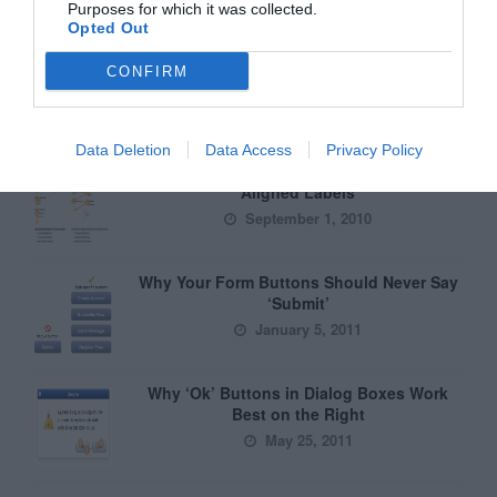
Purposes for which it was collected.
Opted Out
CONFIRM
Greatest of All Time
Data Deletion
Data Access
Privacy Policy
Why Users Fill Out Forms Faster with Top
Aligned Labels
September 1, 2010
Why Your Form Buttons Should Never Say
‘Submit’
January 5, 2011
Why ‘Ok’ Buttons in Dialog Boxes Work
Best on the Right
May 25, 2011