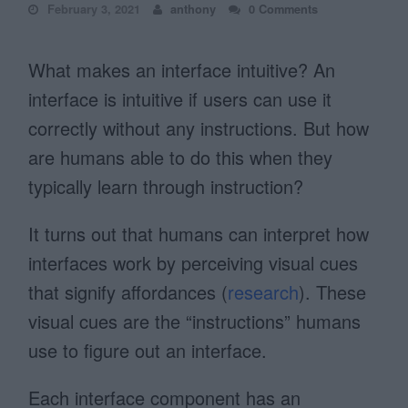
February 3, 2021
anthony
0 Comments
What makes an interface intuitive? An
interface is intuitive if users can use it
correctly without any instructions. But how
are humans able to do this when they
typically learn through instruction?
It turns out that humans can interpret how
interfaces work by perceiving visual cues
that signify affordances (
research
). These
visual cues are the “instructions” humans
use to figure out an interface.
Each interface component has an