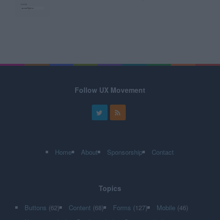
Follow UX Movement
Home
About
Sponsorship
Contact
Topics
Buttons
(62)
Content
(68)
Forms
(127)
Mobile
(46)