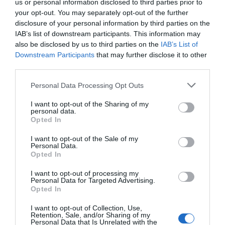
us or personal information disclosed to third parties prior to
your opt-out. You may separately opt-out of the further
disclosure of your personal information by third parties on the
IAB’s list of downstream participants. This information may
also be disclosed by us to third parties on the
IAB’s List of
Downstream Participants
that may further disclose it to other
third parties.
Personal Data Processing Opt Outs
I want to opt-out of the Sharing of my
personal data.
Opted In
I want to opt-out of the Sale of my
Personal Data.
Opted In
I want to opt-out of processing my
Personal Data for Targeted Advertising.
Opted In
I want to opt-out of Collection, Use,
Retention, Sale, and/or Sharing of my
Personal Data that Is Unrelated with the