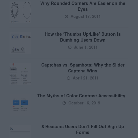
Why Rounded Corners Are Easier on the
Eyes
August 17, 2011
How the ‘Thumbs Up/Like’ Button is
Dumbing Users Down
June 1, 2011
Captchas vs. Spambots: Why the Slider
Captcha Wins
April 21, 2011
The Myths of Color Contrast Accessibility
October 16, 2019
8 Reasons Users Don’t Fill Out Sign Up
Forms