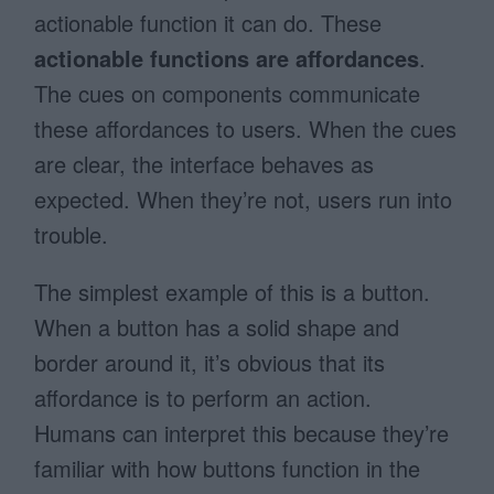
actionable function it can do. These
actionable functions are affordances
.
The cues on components communicate
these affordances to users. When the cues
are clear, the interface behaves as
expected. When they’re not, users run into
trouble.
The simplest example of this is a button.
When a button has a solid shape and
border around it, it’s obvious that its
affordance is to perform an action.
Humans can interpret this because they’re
familiar with how buttons function in the