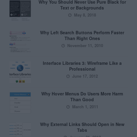
Why You Should Never Use Pure Black for
Text or Backgrounds
May 8, 2018
Why Left Search Buttons Perform Faster
Than Right Ones
November 11, 2010
Interface Libraries 3: Wireframe Like a
Professional
June 17, 2012
Why Hover Menus Do Users More Harm
Than Good
March 1, 2011
Why External Links Should Open in New
Tabs