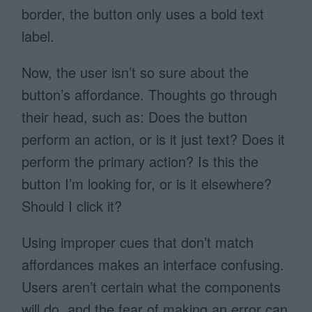
border, the button only uses a bold text
label.
Now, the user isn’t so sure about the
button’s affordance. Thoughts go through
their head, such as: Does the button
perform an action, or is it just text? Does it
perform the primary action? Is this the
button I’m looking for, or is it elsewhere?
Should I click it?
Using improper cues that don’t match
affordances makes an interface confusing.
Users aren’t certain what the components
will do, and the fear of making an error can