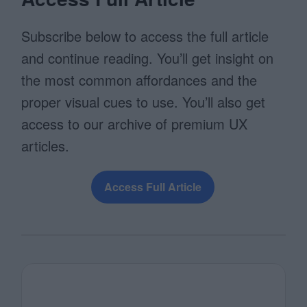
Subscribe below to access the full article
and continue reading. You’ll get insight on
the most common affordances and the
proper visual cues to use. You’ll also get
access to our archive of premium UX
articles.
Access Full Article