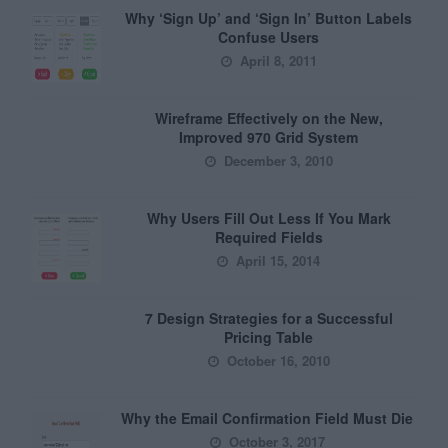
Why ‘Sign Up’ and ‘Sign In’ Button Labels
Confuse Users
April 8, 2011
Wireframe Effectively on the New,
Improved 970 Grid System
December 3, 2010
Why Users Fill Out Less If You Mark
Required Fields
April 15, 2014
7 Design Strategies for a Successful
Pricing Table
October 16, 2010
Why the Email Confirmation Field Must Die
October 3, 2017