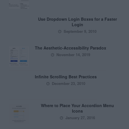
Use Dropdown Login Boxes for a Faster
Login
September 9, 2010
The Aesthetic-Accessibility Paradox
November 14, 2019
Infinite Scrolling Best Practices
December 23, 2010
Where to Place Your Accordion Menu
Icons
January 27, 2016