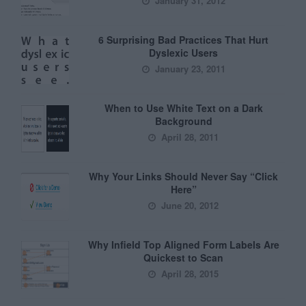
January 31, 2012
6 Surprising Bad Practices That Hurt
Dyslexic Users
January 23, 2011
When to Use White Text on a Dark
Background
April 28, 2011
Why Your Links Should Never Say “Click
Here”
June 20, 2012
Why Infield Top Aligned Form Labels Are
Quickest to Scan
April 28, 2015