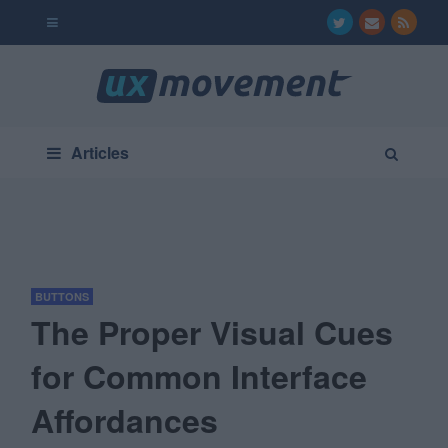
Articles
BUTTONS
The Proper Visual Cues
for Common Interface
Affordances