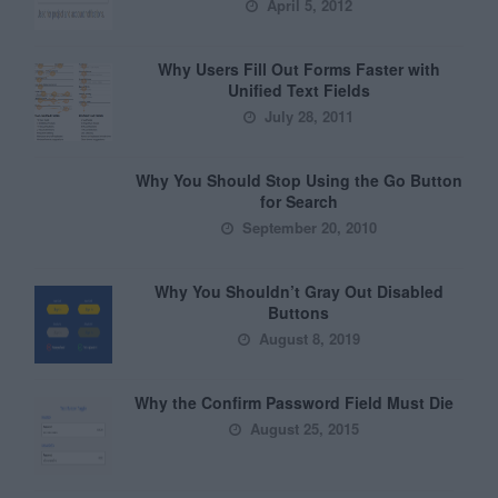
April 5, 2012
Why Users Fill Out Forms Faster with
Unified Text Fields
July 28, 2011
Why You Should Stop Using the Go Button
for Search
September 20, 2010
Why You Shouldn’t Gray Out Disabled
Buttons
August 8, 2019
Why the Confirm Password Field Must Die
August 25, 2015