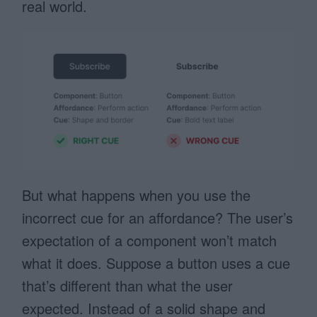
real world.
But what happens when you use the
incorrect cue for an affordance? The user’s
expectation of a component won’t match
what it does. Suppose a button uses a cue
that’s different than what the user
expected. Instead of a solid shape and