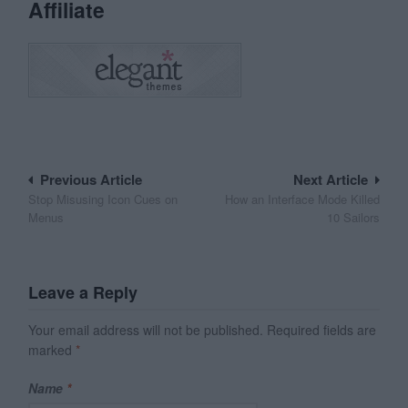
Affiliate
Post
Previous Article
Next Article
Stop Misusing Icon Cues on
How an Interface Mode Killed
navigation
Menus
10 Sailors
Leave a Reply
Your email address will not be published.
Required fields are
marked
*
Name
*