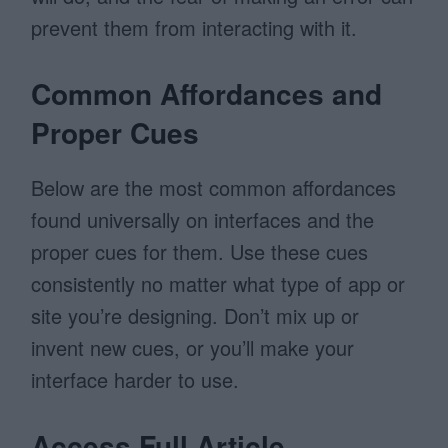
prevent them from interacting with it.
Common Affordances and
Proper Cues
Below are the most common affordances
found universally on interfaces and the
proper cues for them. Use these cues
consistently no matter what type of app or
site you’re designing. Don’t mix up or
invent new cues, or you’ll make your
interface harder to use.
Access Full Article