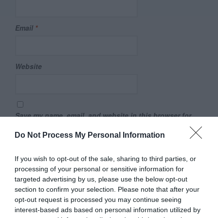
Email
*
Website
Save my name, email, and website in this browser for
the next time I comment.
Do Not Process My Personal Information
Comment
If you wish to opt-out of the sale, sharing to third parties, or
processing of your personal or sensitive information for
targeted advertising by us, please use the below opt-out
section to confirm your selection. Please note that after your
opt-out request is processed you may continue seeing
interest-based ads based on personal information utilized by