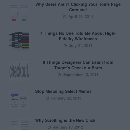
Why Users Aren’t Clicking Your Home Page
Carousel
April 29, 2014
4 Things No One Told Me About High-
Fidelity Wireframes
July 21, 2011
9 Things Designers Can Learn from
Target’s Checkout Form
September 13, 2011
Stop Misusing Select Menus
January 22, 2013
Why Scrolling is the New Click
January 10, 2012