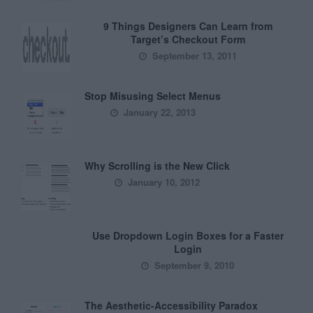
9 Things Designers Can Learn from
Target’s Checkout Form
September 13, 2011
Stop Misusing Select Menus
January 22, 2013
Why Scrolling is the New Click
January 10, 2012
Use Dropdown Login Boxes for a Faster
Login
September 9, 2010
The Aesthetic-Accessibility Paradox