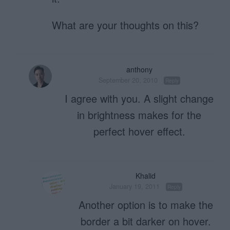
What are your thoughts on this?
anthony
September 20, 2010
Reply
I agree with you. A slight change
in brightness makes for the
perfect hover effect.
Khalid
January 19, 2011
Reply
Another option is to make the
border a bit darker on hover.