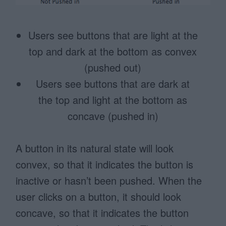
Users see buttons that are light at the
top and dark at the bottom as convex
(pushed out)
Users see buttons that are dark at
the top and light at the bottom as
concave (pushed in)
A button in its natural state will look
convex, so that it indicates the button is
inactive or hasn’t been pushed. When the
user clicks on a button, it should look
concave, so that it indicates the button