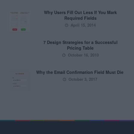
Why Users Fill Out Less If You Mark
Required Fields
April 15, 2014
7 Design Strategies for a Successful
Pricing Table
October 16, 2010
Why the Email Confirmation Field Must Die
October 3, 2017