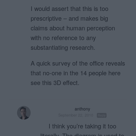
I would assert that this is too
prescriptive – and makes big
claims about human perception
with no reference to any
substantiating research.
A quick survey of the office reveals
that no-one in the 14 people here
see this 3D effect.
anthony
September 22, 2010
Reply
I think you’re taking it too
literally. The diagram is used to