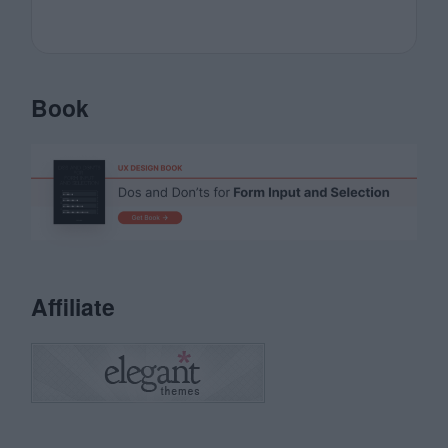
Book
Affiliate