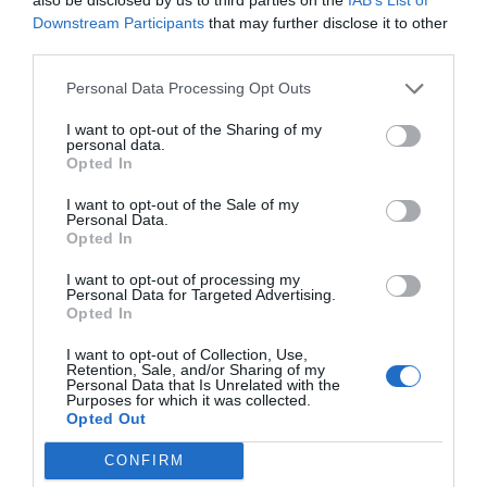
Downstream Participants
that may further disclose it to other
third parties.
Save my name, email, and website in this browser for
the next time I comment.
Personal Data Processing Opt Outs
Comment
I want to opt-out of the Sharing of my
personal data.
Opted In
I want to opt-out of the Sale of my
Personal Data.
Opted In
I want to opt-out of processing my
Personal Data for Targeted Advertising.
Opted In
I want to opt-out of Collection, Use,
Retention, Sale, and/or Sharing of my
Personal Data that Is Unrelated with the
Purposes for which it was collected.
Opted Out
CONFIRM