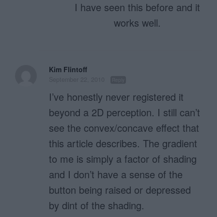
I have seen this before and it
works well.
Kim Flintoff
September 22, 2010
Reply
I’ve honestly never registered it
beyond a 2D perception. I still can’t
see the convex/concave effect that
this article describes. The gradient
to me is simply a factor of shading
and I don’t have a sense of the
button being raised or depressed
by dint of the shading.