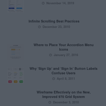
November 14, 2019
Infinite Scrolling Best Practices
December 23, 2010
Where to Place Your Accordion Menu
Icons
January 27, 2016
Why ‘Sign Up’ and ‘Sign In’ Button Labels
Confuse Users
April 8, 2011
Wireframe Effectively on the New,
Improved 970 Grid System
December 3, 2010