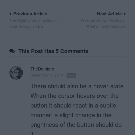
Post
Previous Article
Next Article
The Right Order of Links on
Wireframes vs. Mockups:
navigation
Your Navigation Bar
What’s the Difference?
This Post Has 5 Comments
TheDomiero
September 1, 2010
Reply
There should also be a hover state.
When the cursor hovers over the
button it should react in a subtle
manner; a slight change in the
brightness of the button should do
it.