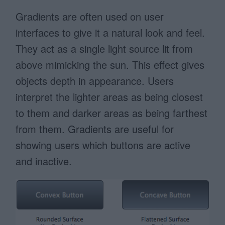
Gradients are often used on user
interfaces to give it a natural look and feel.
They act as a single light source lit from
above mimicking the sun. This effect gives
objects depth in appearance. Users
interpret the lighter areas as being closest
to them and darker areas as being farthest
from them. Gradients are useful for
showing users which buttons are active
and inactive.