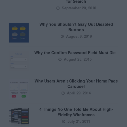
for Search
September 20, 2010
Why You Shouldn’t Gray Out Disabled
Buttons
August 8, 2019
Why the Confirm Password Field Must Die
August 25, 2015
Why Users Aren’t Clicking Your Home Page
Carousel
April 29, 2014
4 Things No One Told Me About High-
Fidelity Wireframes
July 21, 2011