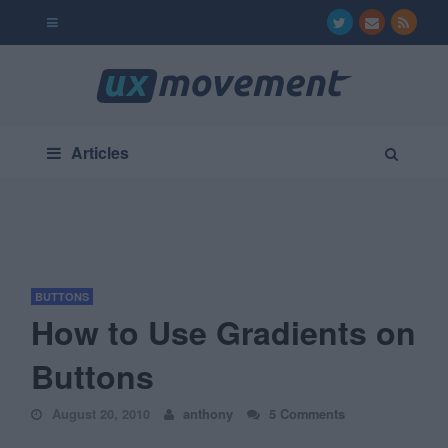
Articles
BUTTONS
How to Use Gradients on
Buttons
August 20, 2010
anthony
5 Comments