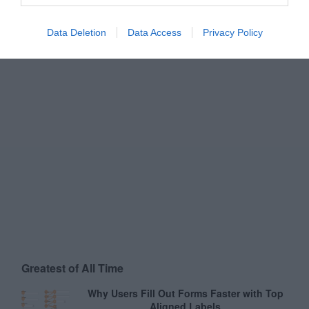
Data Deletion
Data Access
Privacy Policy
Greatest of All Time
Why Users Fill Out Forms Faster with Top
Aligned Labels