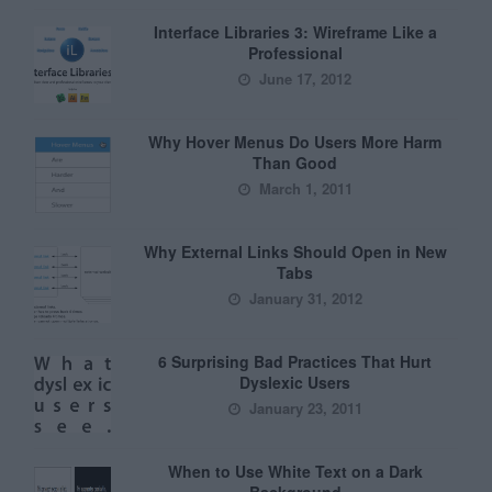
Interface Libraries 3: Wireframe Like a
Professional
June 17, 2012
Why Hover Menus Do Users More Harm
Than Good
March 1, 2011
Why External Links Should Open in New
Tabs
January 31, 2012
6 Surprising Bad Practices That Hurt
Dyslexic Users
January 23, 2011
When to Use White Text on a Dark
Background