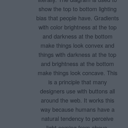
show the top to bottom lighting
bias that people have. Gradients
with color brightness at the top
and darkness at the bottom
make things look convex and
things with darkness at the top
and brightness at the bottom
make things look concave. This
is a principle that many
designers use with buttons all
around the web. It works this
way because humans have a
natural tendency to perceive
light coming from above.