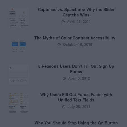
Captchas vs. Spambots: Why the Slider
Captcha Wins
April 21, 2011
The Myths of Color Contrast Accessibility
October 16, 2019
8 Reasons Users Don’t Fill Out Sign Up
Forms
April 5, 2012
Why Users Fill Out Forms Faster with
Unified Text Fields
July 28, 2011
Why You Should Stop Using the Go Button