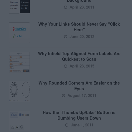
April 28, 2011
Why Your Links Should Never Say “Click
Here”
June 20, 2012
Why Infield Top Aligned Form Labels Are
Quickest to Scan
April 28, 2015
Why Rounded Corners Are Easier on the
Eyes
August 17, 2011
How the ‘Thumbs Up/Like’ Button is
Dumbing Users Down
June 1, 2011