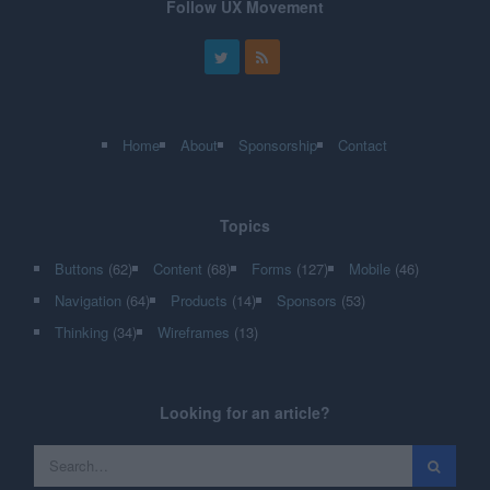
Follow UX Movement
Home
About
Sponsorship
Contact
Topics
Buttons
(62)
Content
(68)
Forms
(127)
Mobile
(46)
Navigation
(64)
Products
(14)
Sponsors
(53)
Thinking
(34)
Wireframes
(13)
Looking for an article?