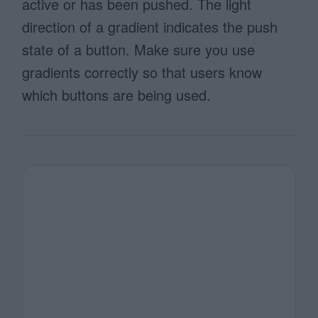
active or has been pushed. The light
direction of a gradient indicates the push
state of a button. Make sure you use
gradients correctly so that users know
which buttons are being used.