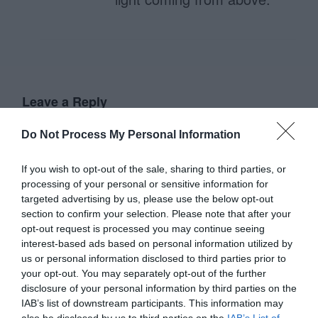
Leave a Reply
Your email address will not be published.
Required fields are
Do Not Process My Personal Information
marked
*
If you wish to opt-out of the sale, sharing to third parties, or
Name
*
processing of your personal or sensitive information for
targeted advertising by us, please use the below opt-out
section to confirm your selection. Please note that after your
opt-out request is processed you may continue seeing
Email
*
interest-based ads based on personal information utilized by
us or personal information disclosed to third parties prior to
your opt-out. You may separately opt-out of the further
Website
disclosure of your personal information by third parties on the
IAB’s list of downstream participants. This information may
also be disclosed by us to third parties on the
IAB’s List of