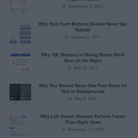
September 1, 2010
Why Your Form Buttons Should Never Say
‘Submit’
January 5, 2011
Why ‘Ok’ Buttons in Dialog Boxes Work
Best on the Right
May 25, 2011
Why You Should Never Use Pure Black for
Text or Backgrounds
May 8, 2018
Why Left Search Buttons Perform Faster
Than Right Ones
November 11, 2010