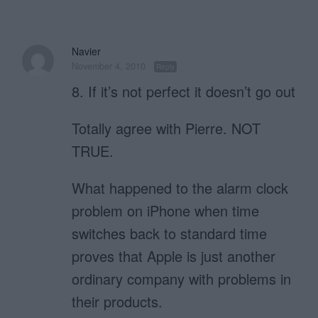
Navier
November 4, 2010
Reply
8. If it’s not per­fect it doesn’t go out
Totally agree with Pierre. NOT
TRUE.
What happened to the alarm clock
problem on iPhone when time
switches back to standard time
proves that Apple is just another
ordinary company with problems in
their products.