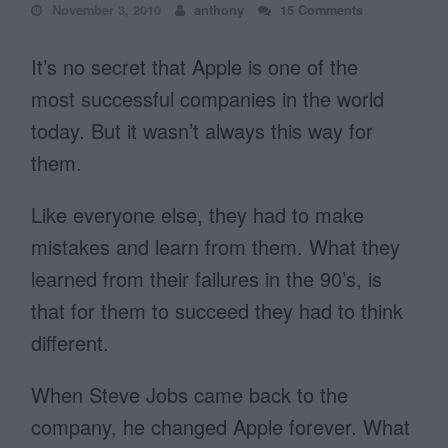
November 3, 2010
anthony
15 Comments
It’s no secret that Apple is one of the
most successful companies in the world
today. But it wasn’t always this way for
them.
Like everyone else, they had to make
mistakes and learn from them. What they
learned from their failures in the 90’s, is
that for them to succeed they had to think
different.
When Steve Jobs came back to the
company, he changed Apple forever. What