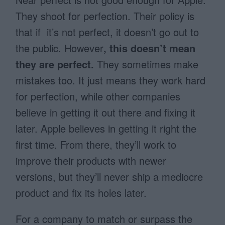
They shoot for perfection. Their policy is
that if it’s not perfect, it doesn’t go out to
the public. However
, this doesn’t mean
they are perfect.
They sometimes make
mistakes too. It just means they work hard
for perfection, while other companies
believe in getting it out there and fixing it
later. Apple believes in getting it right the
first time. From there, they’ll work to
improve their products with newer
versions, but they’ll never ship a mediocre
product and fix its holes later.
For a company to match or surpass the