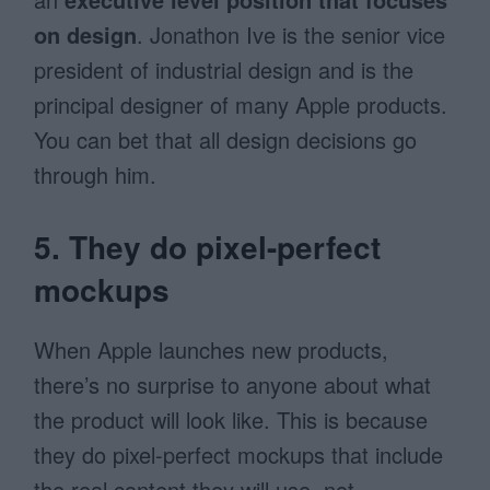
on design
. Jonathon Ive is the senior vice
president of industrial design and is the
principal designer of many Apple products.
You can bet that all design decisions go
through him.
5. They do pixel-perfect
mockups
When Apple launches new products,
there’s no surprise to anyone about what
the product will look like. This is because
they do pixel-perfect mockups that include
the real content they will use, not