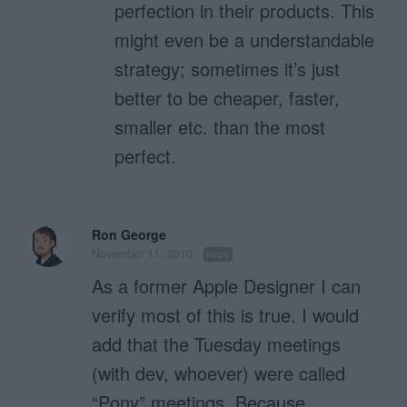
perfection in their products. This
might even be a understandable
strategy; sometimes it’s just
better to be cheaper, faster,
smaller etc. than the most
perfect.
Ron George
November 11, 2010
Reply
As a former Apple Designer I can
verify most of this is true. I would
add that the Tuesday meetings
(with dev, whoever) were called
“Pony” meetings. Because