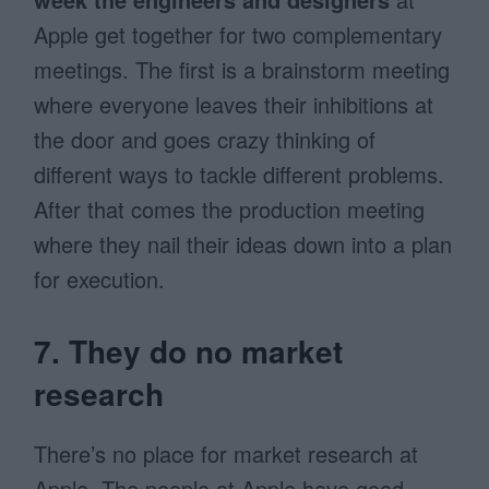
Apple get together for two complementary
meetings. The first is a brainstorm meeting
where everyone leaves their inhibitions at
the door and goes crazy thinking of
different ways to tackle different problems.
After that comes the production meeting
where they nail their ideas down into a plan
for execution.
7. They do no market
research
There’s no place for market research at
Apple. The people at Apple have good