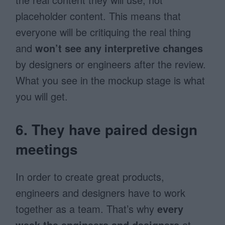
placeholder content. This means that
everyone will be critiquing the real thing
and
won’t see any interpretive changes
by designers or engineers after the review.
What you see in the mockup stage is what
you will get.
6. They have paired design
meetings
In order to create great products,
engineers and designers have to work
together as a team. That’s why
every
week the engineers and designers
at