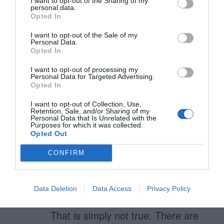
I want to opt-out of the Sharing of my
7. They do no mar­ket research
personal data.
Opted In
Well, this is the downside of Apple.
I want to opt-out of the Sale of my
Personal Data.
As soon as they have competitors
Opted In
in the same field (ie. Android) then
I want to opt-out of processing my
Personal Data for Targeted Advertising.
people really start looking around.
Opted In
One thing is making cool and
I want to opt-out of Collection, Use,
Retention, Sale, and/or Sharing of my
personalized products, one think is
Personal Data that Is Unrelated with the
Purposes for which it was collected.
pushng down the throat cool
Opted Out
products. Apple is from the second
CONFIRM
category.
8. If it’s not per­fect it doesn’t go out
Data Deletion
Data Access
Privacy Policy
That is simply not true. There are