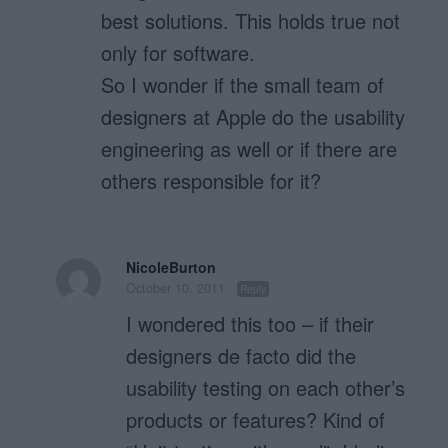
best solutions. This holds true not
only for software.
So I wonder if the small team of
designers at Apple do the usability
engineering as well or if there are
others responsible for it?
NicoleBurton
October 10, 2011
Reply
I wondered this too – if their
designers de facto did the
usability testing on each other’s
products or features? Kind of