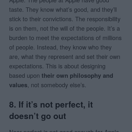
taste. They know what’s good, and they’ll
stick to their convictions. The responsibility
is on them, not the will of the people. It’s a
burden to meet the expectations of millions
of people. Instead, they know who they
are, what they represent and set their own
expectations. This is about designing
based upon
their own philosophy and
values
, not somebody else’s.
8. If it’s not perfect, it
doesn’t go out
Near perfect is not good enough for Apple.