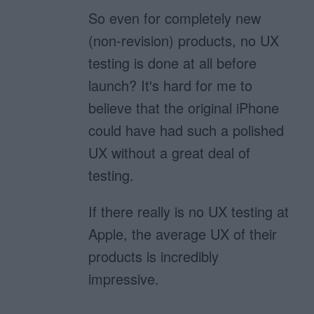
So even for completely new
(non-revision) products, no UX
testing is done at all before
launch? It's hard for me to
believe that the original iPhone
could have had such a polished
UX without a great deal of
testing.
If there really is no UX testing at
Apple, the average UX of their
products is incredibly
impressive.