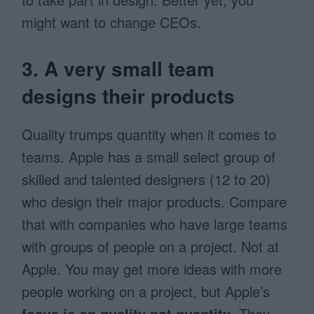
might want to change CEOs.
3. A very small team
designs their products
Quality trumps quantity when it comes to
teams. Apple has a small select group of
skilled and talented designers (12 to 20)
who design their major products. Compare
that with companies who have large teams
with groups of people on a project. Not at
Apple. You may get more ideas with more
people working on a project, but Apple’s
focus is on quality not quantity
. They