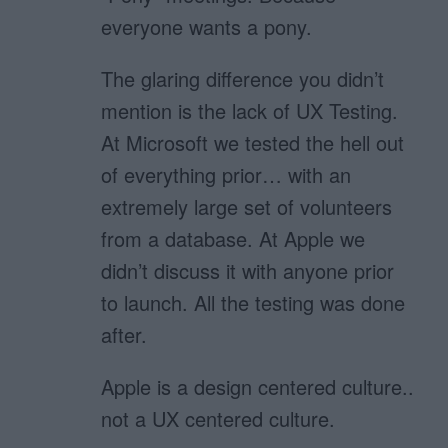
everyone wants a pony.
The glaring difference you didn’t
mention is the lack of UX Testing.
At Microsoft we tested the hell out
of everything prior… with an
extremely large set of volunteers
from a database. At Apple we
didn’t discuss it with anyone prior
to launch. All the testing was done
after.
Apple is a design centered culture..
not a UX centered culture.