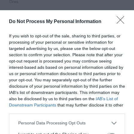
Ones
Do Not Process My Personal Information
This Post Has 15 Comments
If you wish to opt-out of the sale, sharing to third parties, or
processing of your personal or sensitive information for
Pierre
targeted advertising by us, please use the below opt-out
November 4, 2010
Reply
section to confirm your selection. Please note that after your
3. A very small team designs their
opt-out request is processed you may continue seeing
interest-based ads based on personal information utilized by
products
us or personal information disclosed to third parties prior to
your opt-out. You may separately opt-out of the further
Yes, that works when you have a
disclosure of your personal information by third parties on the
IAB’s list of downstream participants. This information may
very small set of products, not a
also be disclosed by us to third parties on the
IAB’s List of
wide range of products. Apple is
Downstream Participants
that may further disclose it to other
third parties.
about iPhone and surrogates
business.
Personal Data Processing Opt Outs