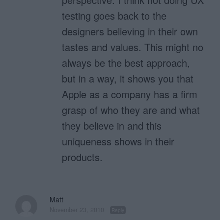
testing goes back to the
designers believing in their own
tastes and values. This might no
always be the best approach,
but in a way, it shows you that
Apple as a company has a firm
grasp of who they are and what
they believe in and this
uniqueness shows in their
products.
Matt
November 23, 2010
Reply