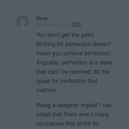
Martijn
November 11, 2010
Reply
You don’t get the point.
Striving for perfection doesn’t
mean you achieve perfection.
Arguably, perfection is a state
that can’t be reached. its the
quest for perfection that
matters.
Being a designer myself I can
attest that there aren’t many
companies that strive for