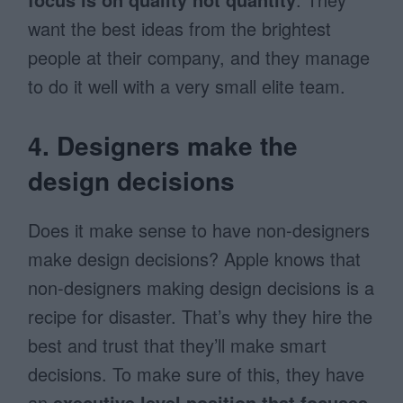
want the best ideas from the brightest
people at their company, and they manage
to do it well with a very small elite team.
4. Designers make the
design decisions
Does it make sense to have non-designers
make design decisions? Apple knows that
non-designers making design decisions is a
recipe for disaster. That’s why they hire the
best and trust that they’ll make smart
decisions. To make sure of this, they have
an
executive level position that focuses