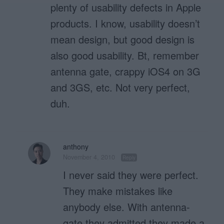
plenty of usability defects in Apple
products. I know, usability doesn’t
mean design, but good design is
also good usability. Bt, remember
antenna gate, crappy iOS4 on 3G
and 3GS, etc. Not very perfect,
duh.
anthony
November 4, 2010
Reply
I never said they were perfect.
They make mistakes like
anybody else. With antenna-
gate they admitted they made a