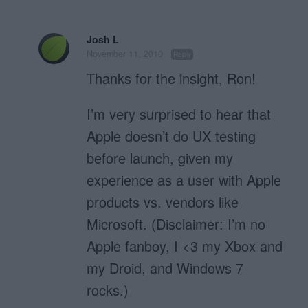
Josh L
November 11, 2010
Reply
Thanks for the insight, Ron!
I’m very surprised to hear that
Apple doesn’t do UX testing
before launch, given my
experience as a user with Apple
products vs. vendors like
Microsoft. (Disclaimer: I’m no
Apple fanboy, I <3 my Xbox and
my Droid, and Windows 7
rocks.)