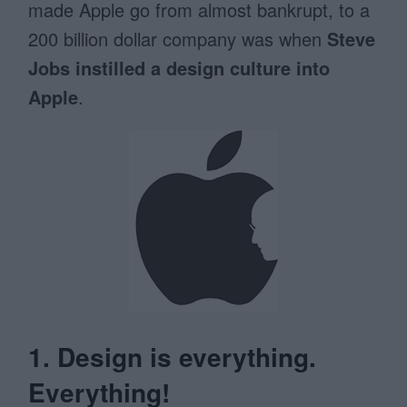
made Apple go from almost bankrupt, to a
200 billion dollar company was when
Steve
Jobs instilled a design culture into
Apple
.
1. Design is everything.
Everything!