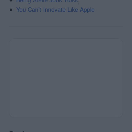
You Can’t Innovate Like Apple