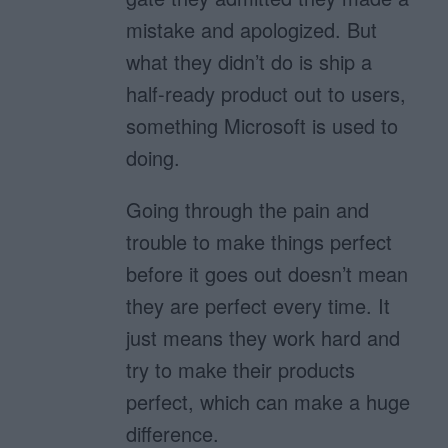
mistake and apologized. But
what they didn’t do is ship a
half-ready product out to users,
something Microsoft is used to
doing.
Going through the pain and
trouble to make things perfect
before it goes out doesn’t mean
they are perfect every time. It
just means they work hard and
try to make their products
perfect, which can make a huge
difference.