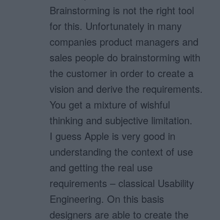
Brainstorming is not the right tool
for this. Unfortunately in many
companies product managers and
sales people do brainstorming with
the customer in order to create a
vision and derive the requirements.
You get a mixture of wishful
thinking and subjective limitation.
I guess Apple is very good in
understanding the context of use
and getting the real use
requirements – classical Usability
Engineering. On this basis
designers are able to create the