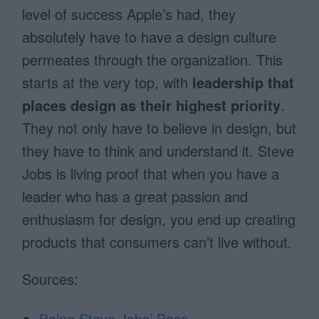
level of success Apple’s had, they
absolutely have to have a design culture
permeates through the organization. This
starts at the very top, with
leadership that
places design as their highest priority
.
They not only have to believe in design, but
they have to think and understand it. Steve
Jobs is living proof that when you have a
leader who has a great passion and
enthusiasm for design, you end up creating
products that consumers can’t live without.
Sources:
Being Steve Jobs’ Boss
,