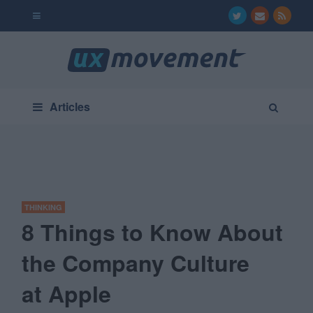
Articles
THINKING
8 Things to Know About
the Company Culture
at Apple