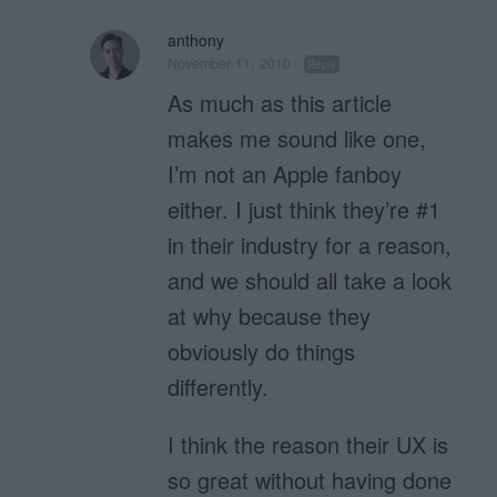
anthony
November 11, 2010
Reply
As much as this article
makes me sound like one,
I’m not an Apple fanboy
either. I just think they’re #1
in their industry for a reason,
and we should all take a look
at why because they
obviously do things
differently.
I think the reason their UX is
so great without having done