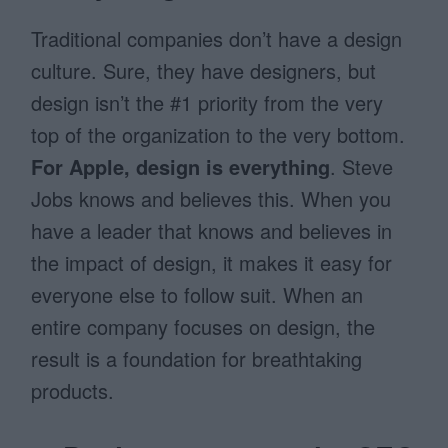
Traditional companies don’t have a design
culture. Sure, they have designers, but
design isn’t the #1 priority from the very
top of the organization to the very bottom.
For Apple, design is everything
. Steve
Jobs knows and believes this. When you
have a leader that knows and believes in
the impact of design, it makes it easy for
everyone else to follow suit. When an
entire company focuses on design, the
result is a foundation for breathtaking
products.