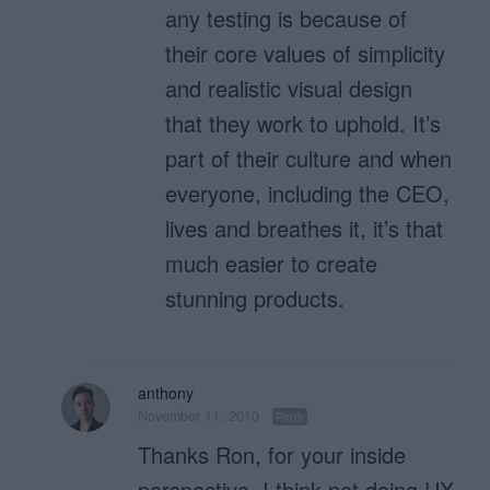
any testing is because of
their core values of simplicity
and realistic visual design
that they work to uphold. It’s
part of their culture and when
everyone, including the CEO,
lives and breathes it, it’s that
much easier to create
stunning products.
anthony
November 11, 2010
Reply
Thanks Ron, for your inside
perspective. I think not doing UX