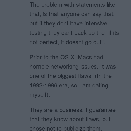
The problem with statements like
that, is that anyone can say that,
but if they dont have intensive
testing they cant back up the “if its
not perfect, it doesnt go out”.
Prior to the OS X, Macs had
horrible networking issues. It was
one of the biggest flaws. (In the
1992-1996 era, so I am dating
myself).
They are a business. I guarantee
that they know about flaws, but
chose not to publicize them.