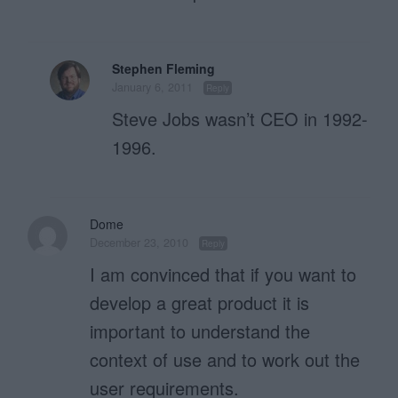
Stephen Fleming
January 6, 2011
Reply
Steve Jobs wasn’t CEO in 1992-
1996.
Dome
December 23, 2010
Reply
I am convinced that if you want to
develop a great product it is
important to understand the
context of use and to work out the
user requirements.