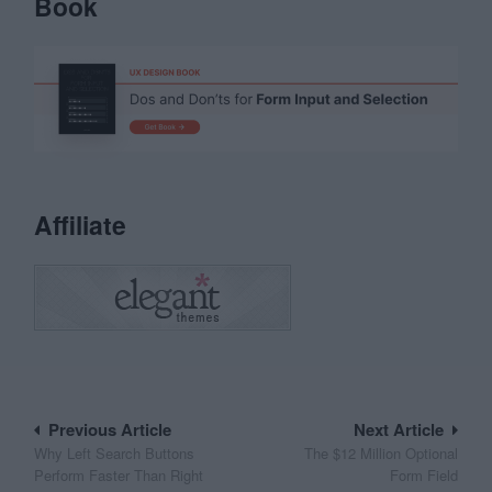
Book
Affiliate
Post
Previous Article
Next Article
Why Left Search Buttons
The $12 Million Optional
navigation
Perform Faster Than Right
Form Field