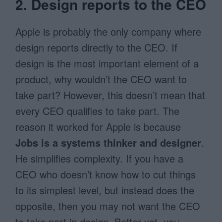
2. Design reports to the CEO
Apple is probably the only company where
design reports directly to the CEO. If
design is the most important element of a
product, why wouldn’t the CEO want to
take part? However, this doesn’t mean that
every CEO qualifies to take part. The
reason it worked for Apple is because
Jobs is a
systems thinker and designer
.
He simplifies complexity. If you have a
CEO who doesn’t know how to cut things
to its simplest level, but instead does the
opposite, then you may not want the CEO
to take part in design. Better yet, you