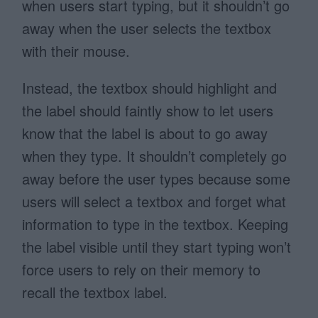
when users start typing, but it shouldn’t go
away when the user selects the textbox
with their mouse.
Instead, the textbox should highlight and
the label should faintly show to let users
know that the label is about to go away
when they type. It shouldn’t completely go
away before the user types because some
users will select a textbox and forget what
information to type in the textbox. Keeping
the label visible until they start typing won’t
force users to rely on their memory to
recall the textbox label.