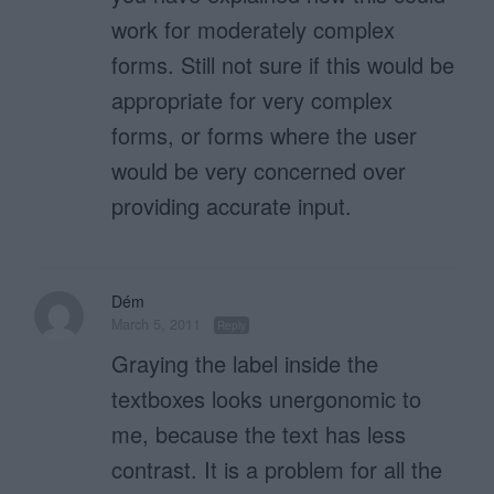
work for moderately complex
forms. Still not sure if this would be
appropriate for very complex
forms, or forms where the user
would be very concerned over
providing accurate input.
Dém
March 5, 2011
Reply
Graying the label inside the
textboxes looks unergonomic to
me, because the text has less
contrast. It is a problem for all the