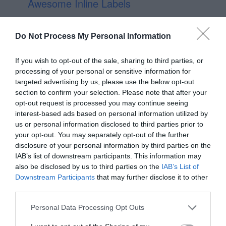
Awesome Inline Labels
Do Not Process My Personal Information
If you wish to opt-out of the sale, sharing to third parties, or
processing of your personal or sensitive information for
targeted advertising by us, please use the below opt-out
section to confirm your selection. Please note that after your
opt-out request is processed you may continue seeing
interest-based ads based on personal information utilized by
us or personal information disclosed to third parties prior to
your opt-out. You may separately opt-out of the further
disclosure of your personal information by third parties on the
IAB’s list of downstream participants. This information may
also be disclosed by us to third parties on the
IAB’s List of
Downstream Participants
that may further disclose it to other
third parties.
Personal Data Processing Opt Outs
Book