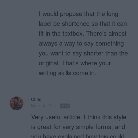
I would propose that the long
label be shortened so that it can
fit in the textbox. There’s almost
always a way to say something
you want to say shorter than the
original. That’s where your
writing skills come in.
Chris
March 4, 2011
Reply
Very useful article. I think this style
is great for very simple forms, and
you have explained how this could