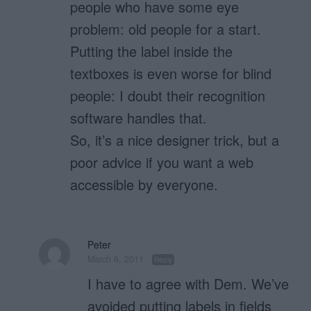
people who have some eye
problem: old people for a start.
Putting the label inside the
textboxes is even worse for blind
people: I doubt their recognition
software handles that.
So, it’s a nice designer trick, but a
poor advice if you want a web
accessible by everyone.
Peter
March 6, 2011
Reply
I have to agree with Dem. We’ve
avoided putting labels in fields