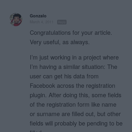
Gonzalo
March 4, 2011
Reply
Congratulations for your article.
Very useful, as always.
I’m just working in a project where
I’m having a similar situation: The
user can get his data from
Facebook across the registration
plugin. After doing this, some fields
of the registration form like name
or surname are filled out, but other
fields will probably be pending to be