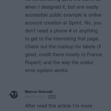
when I designed it, but one easily
accessible public example is online
account creation at Sprint. No, you
don’t need a phone # or anything
to get to the interesting first page.
Check out the markup for labels (if
good, credit there mostly to France
Rupert) and the way the onblur
error system works.
Maicon Sobczak
March 9, 2011
Reply
After read this article I’m more