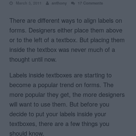
March 3, 2011
anthony
17 Comments
There are different ways to align labels on
forms. Designers either place them above
or to the left of a textbox. But placing them
inside the textbox was never much of a
thought until now.
Labels inside textboxes are starting to
become a popular trend on forms. The
more popular they get, the more designers
will want to use them. But before you
decide to put your labels inside your
textboxes, there are a few things you
should know.