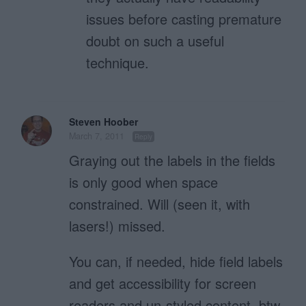
issues before casting premature
doubt on such a useful
technique.
Steven Hoober
March 7, 2011
Reply
Graying out the labels in the fields
is only good when space
constrained. Will (seen it, with
lasers!) missed.
You can, if needed, hide field labels
and get accessibility for screen
readers and un-styled content, btw.