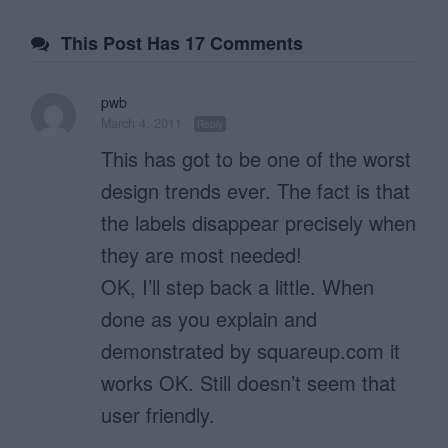
This Post Has 17 Comments
pwb
March 4, 2011
Reply
This has got to be one of the worst
design trends ever. The fact is that
the labels disappear precisely when
they are most needed!
OK, I’ll step back a little. When
done as you explain and
demonstrated by squareup.com it
works OK. Still doesn’t seem that
user friendly.