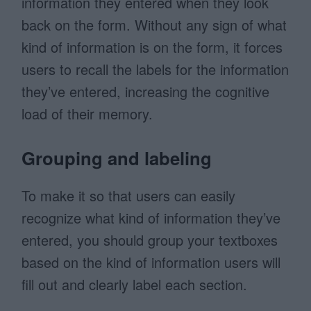
information they entered when they look
back on the form. Without any sign of what
kind of information is on the form, it forces
users to recall the labels for the information
they’ve entered, increasing the cognitive
load of their memory.
Grouping and labeling
To make it so that users can easily
recognize what kind of information they’ve
entered, you should group your textboxes
based on the kind of information users will
fill out and clearly label each section.