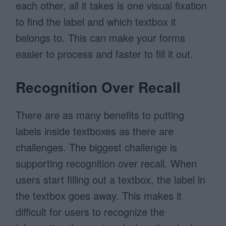
each other, all it takes is one visual fixation
to find the label and which textbox it
belongs to. This can make your forms
easier to process and faster to fill it out.
Recognition Over Recall
There are as many benefits to putting
labels inside textboxes as there are
challenges. The biggest challenge is
supporting recognition over recall. When
users start filling out a textbox, the label in
the textbox goes away. This makes it
difficult for users to recognize the