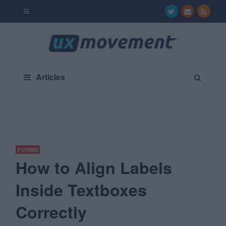
Articles
FORMS
How to Align Labels
Inside Textboxes
Correctly