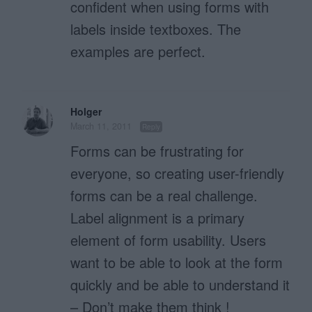
confident when using forms with
labels inside textboxes. The
examples are perfect.
Holger
March 11, 2011
Reply
Forms can be frustrating for
everyone, so creating user-friendly
forms can be a real challenge.
Label alignment is a primary
element of form usability. Users
want to be able to look at the form
quickly and be able to understand it
– Don’t make them think !