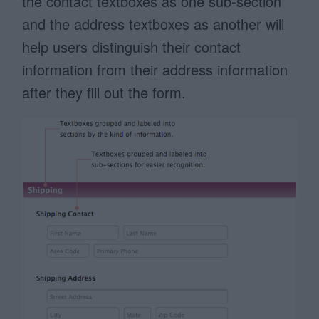
the contact textboxes as one sub-section
and the address textboxes as another will
help users distinguish their contact
information from their address information
after they fill out the form.