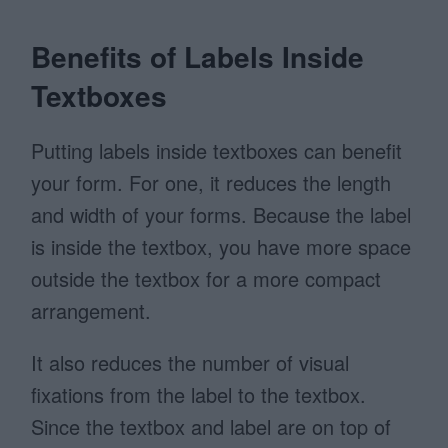
Benefits of Labels Inside
Textboxes
Putting labels inside textboxes can benefit
your form. For one, it reduces the length
and width of your forms. Because the label
is inside the textbox, you have more space
outside the textbox for a more compact
arrangement.
It also reduces the number of visual
fixations from the label to the textbox.
Since the textbox and label are on top of