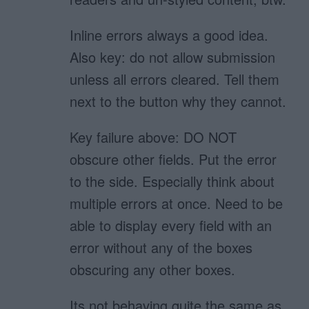
Inline errors always a good idea.
Also key: do not allow submission
unless all errors cleared. Tell them
next to the button why they cannot.
Key failure above: DO NOT
obscure other fields. Put the error
to the side. Especially think about
multiple errors at once. Need to be
able to display every field with an
error without any of the boxes
obscuring any other boxes.
Its not behaving quite the same as