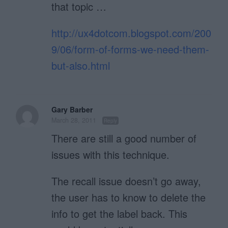
that topic …
http://ux4dotcom.blogspot.com/200
9/06/form-of-forms-we-need-them-
but-also.html
Gary Barber
March 28, 2011
Reply
There are still a good number of
issues with this technique.
The recall issue doesn’t go away,
the user has to know to delete the
info to get the label back. This