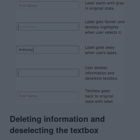
Deleting information and
deselecting the textbox