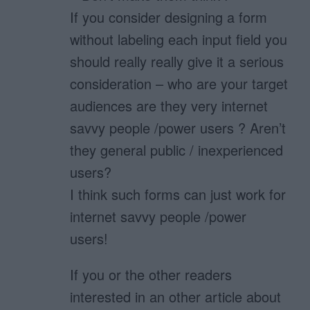
If you consider designing a form
without labeling each input field you
should really really give it a serious
consideration – who are your target
audiences are they very internet
savvy people /power users ? Aren’t
they general public / inexperienced
users?
I think such forms can just work for
internet savvy people /power
users!
If you or the other readers
interested in an other article about