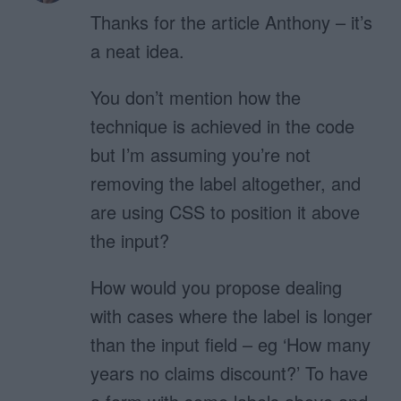
Thanks for the article Anthony – it’s
a neat idea.
You don’t mention how the
technique is achieved in the code
but I’m assuming you’re not
removing the label altogether, and
are using CSS to position it above
the input?
How would you propose dealing
with cases where the label is longer
than the input field – eg ‘How many
years no claims discount?’ To have