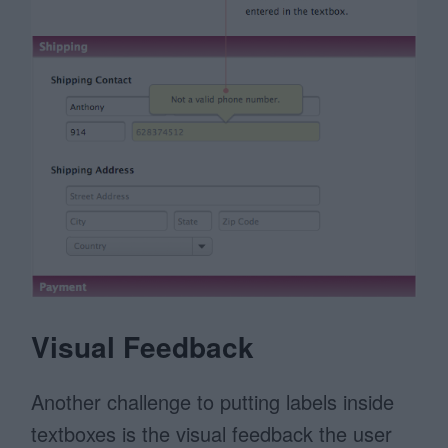
Visual Feedback
Another challenge to putting labels inside
textboxes is the visual feedback the user