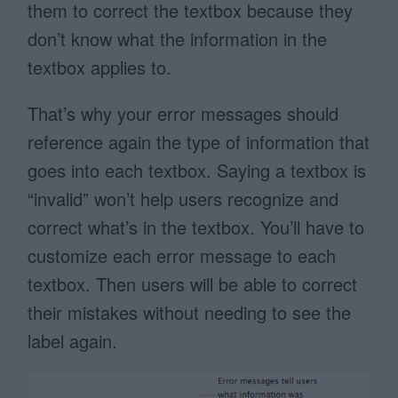
them to correct the textbox because they
don’t know what the information in the
textbox applies to.
That’s why your error messages should
reference again the type of information that
goes into each textbox. Saying a textbox is
“invalid” won’t help users recognize and
correct what’s in the textbox. You’ll have to
customize each error message to each
textbox. Then users will be able to correct
their mistakes without needing to see the
label again.