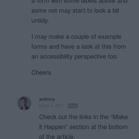
a form with some labels above and
some not may start to look a bit
untidy.
I may make a couple of example
forms and have a look at this from
an accessibility perspective too.
Cheers
anthony
March 4, 2011
Reply
Check out the links in the “Make
it Happen” section at the bottom
of the article.