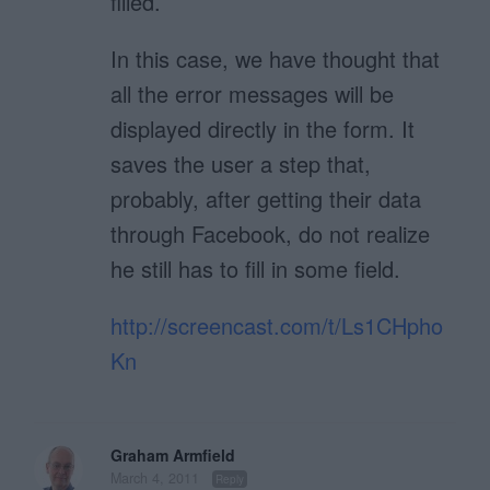
filled.
In this case, we have thought that
all the error messages will be
displayed directly in the form. It
saves the user a step that,
probably, after getting their data
through Facebook, do not realize
he still has to fill in some field.
http://screencast.com/t/Ls1CHpho
Kn
Graham Armfield
March 4, 2011
Reply