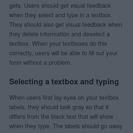
gets. Users should get visual feedback
when they select and type in a textbox.
They should also get visual feedback when
they delete information and deselect a
textbox. When your textboxes do this
correctly, users will be able to fill out your
form without a problem.
Selecting a textbox and typing
When users first lay eyes on your textbox
labels, they should look gray so that it
differs from the black text that will show
when they type. The labels should go away