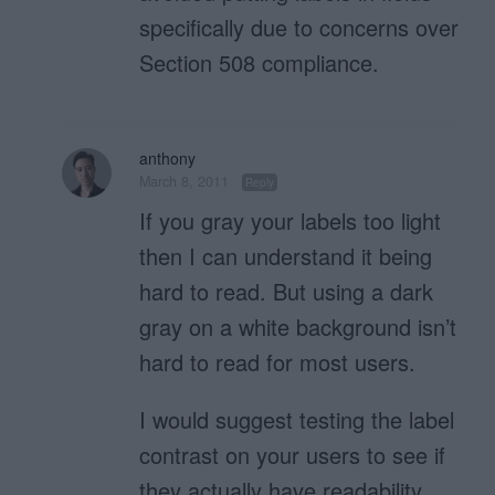
specifically due to concerns over
Section 508 compliance.
anthony
March 8, 2011
Reply
If you gray your labels too light
then I can understand it being
hard to read. But using a dark
gray on a white background isn’t
hard to read for most users.
I would suggest testing the label
contrast on your users to see if
they actually have readability