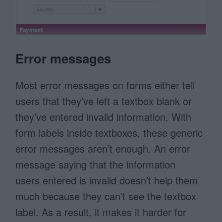
Error messages
Most error messages on forms either tell
users that they’ve left a textbox blank or
they’ve entered invalid information. With
form labels inside textboxes, these generic
error messages aren’t enough. An error
message saying that the information
users entered is invalid doesn’t help them
much because they can’t see the textbox
label. As a result, it makes it harder for