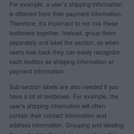
For example, a user’s shipping information
is different from their payment information.
Therefore, it’s important to not mix these
textboxes together. Instead, group them
separately and label the section, so when
users look back they can easily recognize
each textbox as shipping information or
payment information.
Sub-section labels are also needed if you
have a lot of textboxes. For example, the
user’s shipping information will often
contain their contact information and
address information. Grouping and labeling