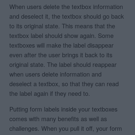
When users delete the textbox information
and deselect it, the textbox should go back
to its original state. This means that the
textbox label should show again. Some
textboxes will make the label disappear
even after the user brings it back to its
original state. The label should reappear
when users delete information and
deselect a textbox, so that they can read
the label again if they need to.
Putting form labels inside your textboxes
comes with many benefits as well as
challenges. When you pull it off, your form