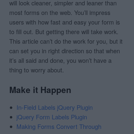
will look cleaner, simpler and leaner than
most forms on the web. You’ll impress
users with how fast and easy your form is
to fill out. But getting there will take work.
This article can’t do the work for you, but it
can set you in right direction so that when
it’s all said and done, you won’t have a
thing to worry about.
Make it Happen
In-Field Labels jQuery Plugin
jQuery Form Labels Plugin
Making Forms Convert Through