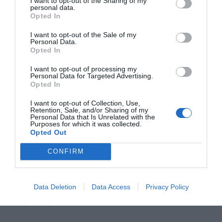
I want to opt-out of the Sharing of my
personal data.
Opted In
I want to opt-out of the Sale of my
Personal Data.
Opted In
I want to opt-out of processing my
Personal Data for Targeted Advertising.
Opted In
Affiliate
I want to opt-out of Collection, Use,
Retention, Sale, and/or Sharing of my
Personal Data that Is Unrelated with the
Purposes for which it was collected.
Opted Out
CONFIRM
Post
Previous Article
Next Article
Data Deletion
Data Access
Privacy Policy
Search Combo Box: Displaying
Why Hover Menus Do Users
navigation
Popular Keywords
More Harm Than Good