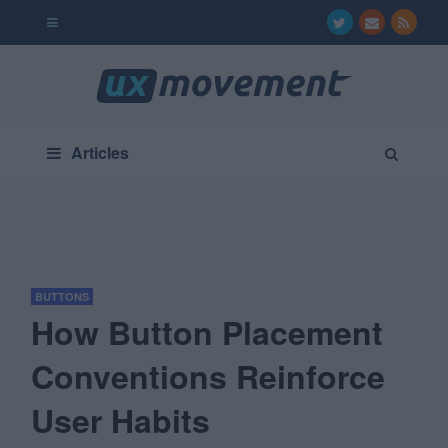
Articles
BUTTONS
How Button Placement
Conventions Reinforce
User Habits