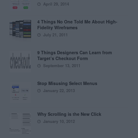
April 29, 2014
4 Things No One Told Me About High-
Fidelity Wireframes
July 21, 2011
9 Things Designers Can Learn from
Target’s Checkout Form
September 13, 2011
Stop Misusing Select Menus
January 22, 2013
Why Scrolling is the New Click
January 10, 2012