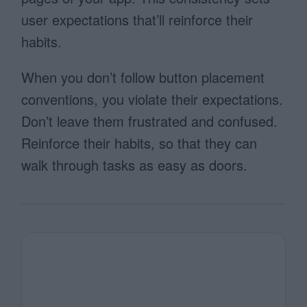
user expectations that’ll reinforce their
habits.
When you don’t follow button placement
conventions, you violate their expectations.
Don’t leave them frustrated and confused.
Reinforce their habits, so that they can
walk through tasks as easy as doors.