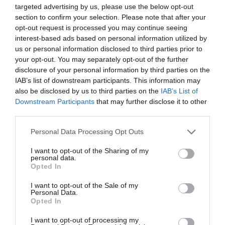
Email
*
targeted advertising by us, please use the below opt-out
section to confirm your selection. Please note that after your
opt-out request is processed you may continue seeing
interest-based ads based on personal information utilized by
Website
us or personal information disclosed to third parties prior to
your opt-out. You may separately opt-out of the further
disclosure of your personal information by third parties on the
IAB’s list of downstream participants. This information may
also be disclosed by us to third parties on the
IAB’s List of
Save my name, email, and website in this browser for
Downstream Participants
that may further disclose it to other
the next time I comment.
third parties.
Comment
Personal Data Processing Opt Outs
I want to opt-out of the Sharing of my
personal data.
Opted In
I want to opt-out of the Sale of my
Personal Data.
Opted In
I want to opt-out of processing my