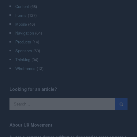
Content
(68)
Forms
(127)
Mobile
(46)
Navigation
(64)
Products
(14)
Sponsors
(53)
Thinking
(34)
Wireframes
(13)
Looking for an article?
About UX Movement
A user experience design publication dedicated to teaching people