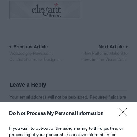
Post
Previous Article
Next Article
WebDesignerNews.com:
Flow Patterns: Make Site
navigation
Curated Stories for Designers
Flows in Fine Visual Detail
Leave a Reply
Your email address will not be published.
Required fields are
marked
*
Do Not Process My Personal Information
Name
*
If you wish to opt-out of the sale, sharing to third parties, or
processing of your personal or sensitive information for