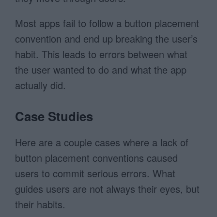
Most apps fail to follow a button placement
convention and end up breaking the user’s
habit. This leads to errors between what
the user wanted to do and what the app
actually did.
Case Studies
Here are a couple cases where a lack of
button placement conventions caused
users to commit serious errors. What
guides users are not always their eyes, but
their habits.