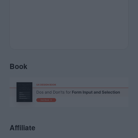
Book
Affiliate