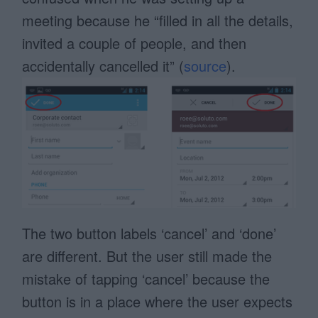
meeting because he “filled in all the details,
invited a couple of people, and then
accidentally cancelled it” (
source
).
The two button labels ‘cancel’ and ‘done’
are different. But the user still made the
mistake of tapping ‘cancel’ because the
button is in a place where the user expects