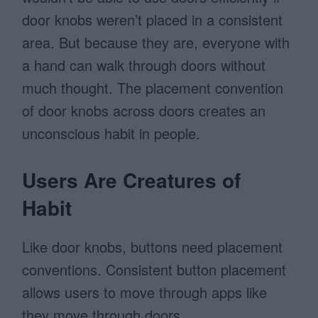
door knobs weren’t placed in a consistent
area. But because they are, everyone with
a hand can walk through doors without
much thought. The placement convention
of door knobs across doors creates an
unconscious habit in people.
Users Are Creatures of
Habit
Like door knobs, buttons need placement
conventions. Consistent button placement
allows users to move through apps like
they move through doors.