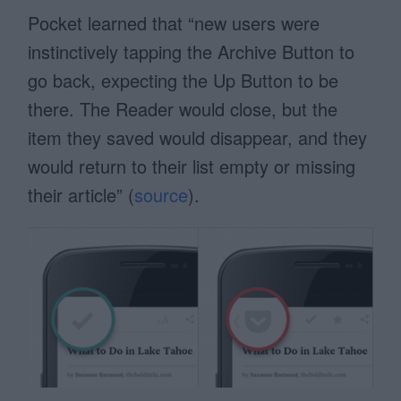
Pocket learned that “new users were
instinctively tapping the Archive Button to
go back, expecting the Up Button to be
there. The Reader would close, but the
item they saved would disappear, and they
would return to their list empty or missing
their article” (
source
).