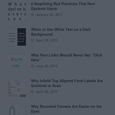
6 Surprising Bad Practices That Hurt
Dyslexic Users
January 23, 2011
When to Use White Text on a Dark
Background
April 28, 2011
Why Your Links Should Never Say “Click
Here”
June 20, 2012
Why Infield Top Aligned Form Labels Are
Quickest to Scan
April 28, 2015
Why Rounded Corners Are Easier on the
Eyes