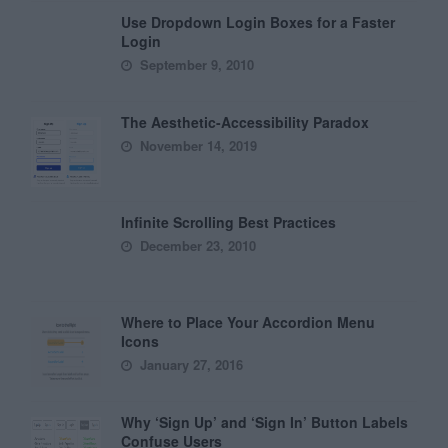
Use Dropdown Login Boxes for a Faster
Login
September 9, 2010
The Aesthetic-Accessibility Paradox
November 14, 2019
Infinite Scrolling Best Practices
December 23, 2010
Where to Place Your Accordion Menu
Icons
January 27, 2016
Why ‘Sign Up’ and ‘Sign In’ Button Labels
Confuse Users