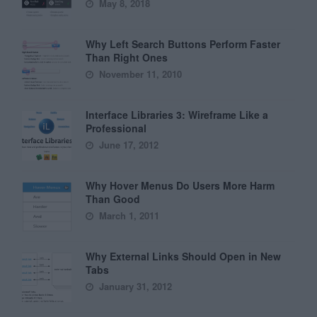
May 8, 2018
Why Left Search Buttons Perform Faster
Than Right Ones
November 11, 2010
Interface Libraries 3: Wireframe Like a
Professional
June 17, 2012
Why Hover Menus Do Users More Harm
Than Good
March 1, 2011
Why External Links Should Open in New
Tabs
January 31, 2012