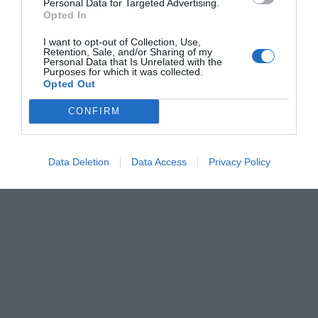
Personal Data for Targeted Advertising.
Opted In
I want to opt-out of Collection, Use,
Retention, Sale, and/or Sharing of my
Personal Data that Is Unrelated with the
Purposes for which it was collected.
Opted Out
CONFIRM
Data Deletion
Data Access
Privacy Policy