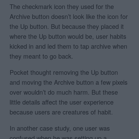
The checkmark icon they used for the
Archive button doesn’t look like the icon for
the Up button. But because they placed it
where the Up button would be, user habits
kicked in and led them to tap archive when
they meant to go back.
Pocket thought removing the Up button
and moving the Archive button a few pixels
over wouldn’t do much harm. But these
little details affect the user experience
because users are creatures of habit.
In another case study, one user was
confused when he was setting up a