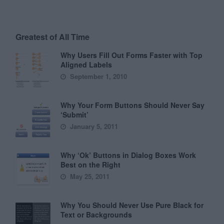
Greatest of All Time
Why Users Fill Out Forms Faster with Top
Aligned Labels
September 1, 2010
Why Your Form Buttons Should Never Say
‘Submit’
January 5, 2011
Why ‘Ok’ Buttons in Dialog Boxes Work
Best on the Right
May 25, 2011
Why You Should Never Use Pure Black for
Text or Backgrounds