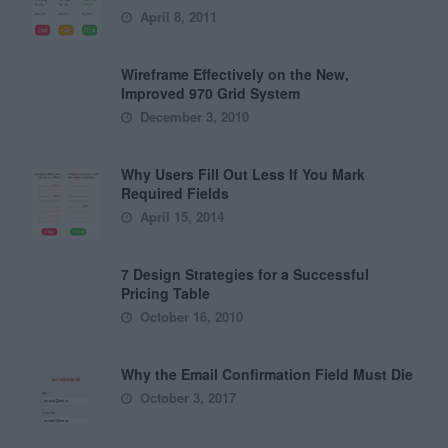
April 8, 2011
Wireframe Effectively on the New,
Improved 970 Grid System
December 3, 2010
Why Users Fill Out Less If You Mark
Required Fields
April 15, 2014
7 Design Strategies for a Successful
Pricing Table
October 16, 2010
Why the Email Confirmation Field Must Die
October 3, 2017