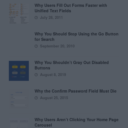
Why Users Fill Out Forms Faster with
Unified Text Fields
July 28, 2011
Why You Should Stop Using the Go Button
for Search
September 20, 2010
Why You Shouldn’t Gray Out Disabled
Buttons
August 8, 2019
Why the Confirm Password Field Must Die
August 25, 2015
Why Users Aren’t Clicking Your Home Page
Carousel