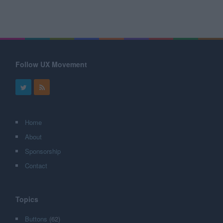
Follow UX Movement
Home
About
Sponsorship
Contact
Topics
Buttons
(62)