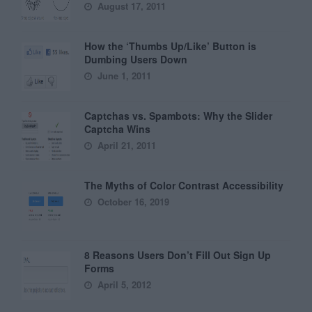
August 17, 2011
How the ‘Thumbs Up/Like’ Button is
Dumbing Users Down
June 1, 2011
Captchas vs. Spambots: Why the Slider
Captcha Wins
April 21, 2011
The Myths of Color Contrast Accessibility
October 16, 2019
8 Reasons Users Don’t Fill Out Sign Up
Forms
April 5, 2012