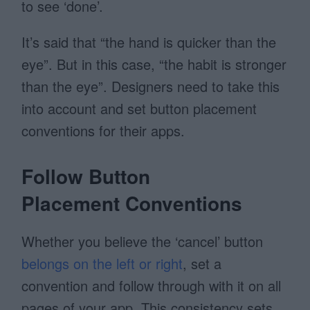
to see ‘done’.
It’s said that “the hand is quicker than the
eye”. But in this case, “the habit is stronger
than the eye”. Designers need to take this
into account and set button placement
conventions for their apps.
Follow Button
Placement Conventions
Whether you believe the ‘cancel’ button
belongs on the left or right
, set a
convention and follow through with it on all
pages of your app. This consistency sets