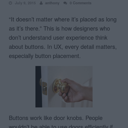
July 9, 2015
anthony
0 Comments
“It doesn’t matter where it’s placed as long
as it’s there.” This is how designers who
don’t understand user experience think
about buttons. In UX, every detail matters,
especially button placement.
Buttons work like door knobs. People
wouldn’t be able to use doors efficiently if