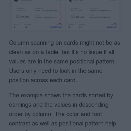
Column scanning on cards might not be as
clean as on a table, but it’s no issue if all
values are in the same positional pattern.
Users only need to look in the same
position across each card.
The example shows the cards sorted by
earnings and the values in descending
order by column. The color and font
contrast as well as positional pattern help