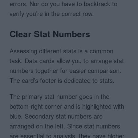
errors. Nor do you have to backtrack to
verify you’re in the correct row.
Clear Stat Numbers
Assessing different stats is a common
task. Data cards allow you to arrange stat
numbers together for easier comparison.
The card’s footer is dedicated to stats.
The primary stat number goes in the
bottom-right corner and is highlighted with
blue. Secondary stat numbers are
arranged on the left. Since stat numbers
are essential to analysis, they have higher