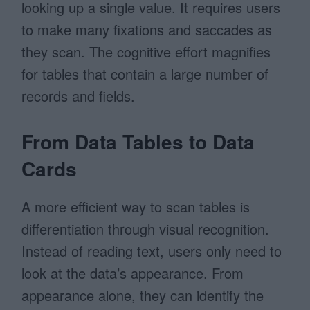
looking up a single value. It requires users
to make many fixations and saccades as
they scan. The cognitive effort magnifies
for tables that contain a large number of
records and fields.
From Data Tables to Data
Cards
A more efficient way to scan tables is
differentiation through visual recognition.
Instead of reading text, users only need to
look at the data’s appearance. From
appearance alone, they can identify the