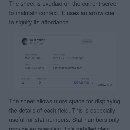
The sheet is overlaid on the current screen
to maintain context. It uses an arrow cue
to signify its affordance.
The sheet allows more space for displaying
the details of each field. This is especially
useful for stat numbers. Stat numbers only
provide an overview. This detailed view