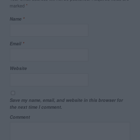
marked
*
Name
*
Email
*
Website
Save my name, email, and website in this browser for
the next time I comment.
Comment