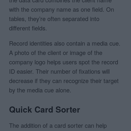
with the company name as one field. On
tables, they’re often separated into
different fields.
Record identities also contain a media cue.
A photo of the client or image of the
company logo helps users spot the record
ID easier. Their number of fixations will
decrease if they can recognize their target
by the media cue alone.
Quick Card Sorter
The addition of a card sorter can help