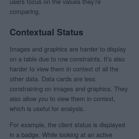
users focus on the values they’re
comparing.
Contextual Status
Images and graphics are harder to display
on a table due to row constraints. It’s also
harder to view them in context of all the
other data. Data cards are less
constraining on images and graphics. They
also allow you to view them in context,
which is useful for analysis.
For example, the client status is displayed
in a badge. While looking at an active