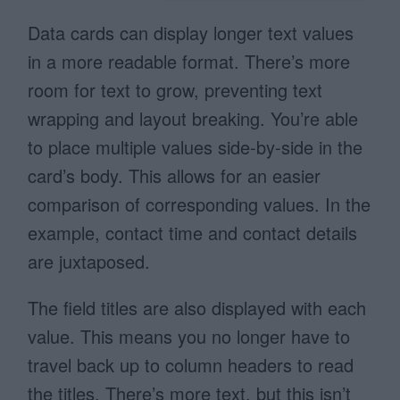
Data cards can display longer text values
in a more readable format. There’s more
room for text to grow, preventing text
wrapping and layout breaking. You’re able
to place multiple values side-by-side in the
card’s body. This allows for an easier
comparison of corresponding values. In the
example, contact time and contact details
are juxtaposed.
The field titles are also displayed with each
value. This means you no longer have to
travel back up to column headers to read
the titles. There’s more text, but this isn’t