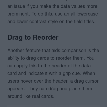
an issue if you make the data values more
prominent. To do this, use an all lowercase
and lower contrast style on the field titles.
Drag to Reorder
Another feature that aids comparison is the
ability to drag cards to reorder them. You
can apply this to the header of the data
card and indicate it with a grip cue. When
users hover over the header, a drag cursor
appears. They can drag and place them
around like real cards.