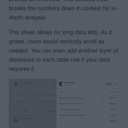
breaks the numbers down in context for in-
depth analysis.
This sheet allows for long data lists. As it
grows, users would vertically scroll as
needed. You can even add another layer of
disclosure to each table row if your data
requires it.