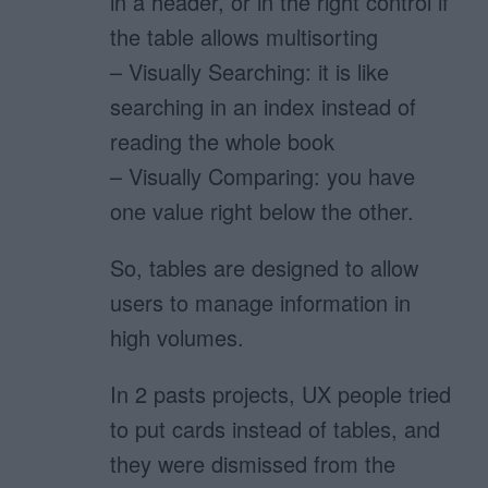
in a header, or in the right control if
the table allows multisorting
– Visually Searching: it is like
searching in an index instead of
reading the whole book
– Visually Comparing: you have
one value right below the other.
So, tables are designed to allow
users to manage information in
high volumes.
In 2 pasts projects, UX people tried
to put cards instead of tables, and
they were dismissed from the