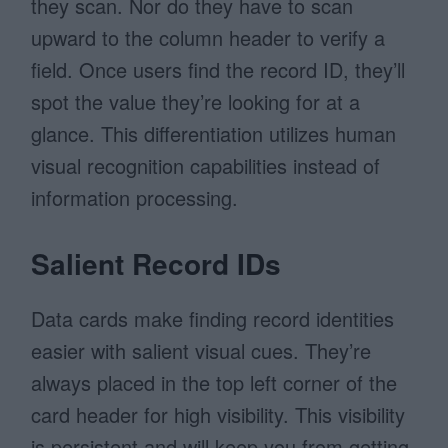
they scan. Nor do they have to scan
upward to the column header to verify a
field. Once users find the record ID, they’ll
spot the value they’re looking for at a
glance. This differentiation utilizes human
visual recognition capabilities instead of
information processing.
Salient Record IDs
Data cards make finding record identities
easier with salient visual cues. They’re
always placed in the top left corner of the
card header for high visibility. This visibility
is persistent and will keep you from getting