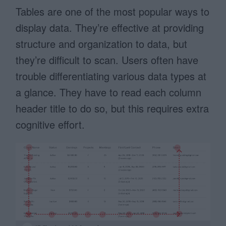
Tables are one of the most popular ways to
display data. They’re effective at providing
structure and organization to data, but
they’re difficult to scan. Users often have
trouble differentiating various data types at
a glance. They have to read each column
header title to do so, but this requires extra
cognitive effort.