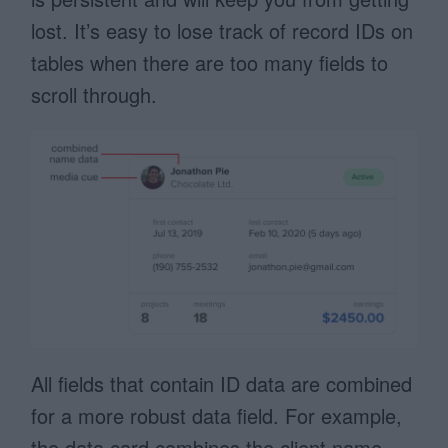
lost. It’s easy to lose track of record IDs on
tables when there are too many fields to
scroll through.
All fields that contain ID data are combined
for a more robust data field. For example,
the data card combines the client name