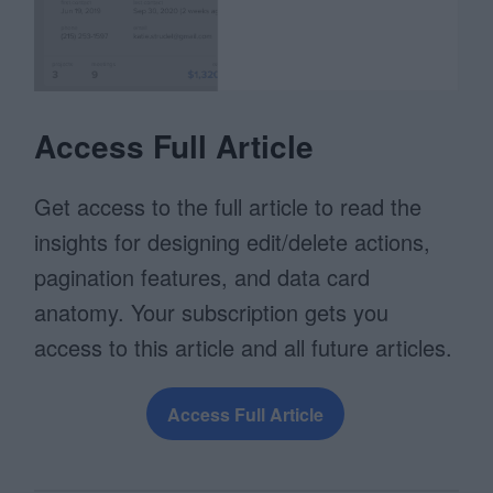
Access Full Article
Get access to the full article to read the
insights for designing edit/delete actions,
pagination features, and data card
anatomy. Your subscription gets you
access to this article and all future articles.
Access Full Article