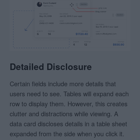
Detailed Disclosure
Certain fields include more details that
users need to see. Tables will expand each
row to display them. However, this creates
clutter and distractions while viewing. A
data card discloses details in a table sheet
expanded from the side when you click it.