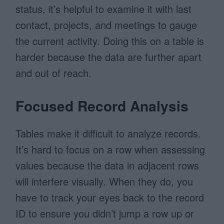
status, it’s helpful to examine it with last
contact, projects, and meetings to gauge
the current activity. Doing this on a table is
harder because the data are further apart
and out of reach.
Focused Record Analysis
Tables make it difficult to analyze records.
It’s hard to focus on a row when assessing
values because the data in adjacent rows
will interfere visually. When they do, you
have to track your eyes back to the record
ID to ensure you didn’t jump a row up or