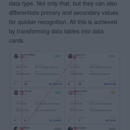
data type. Not only that, but they can also
differentiate primary and secondary values
for quicker recognition. All this is achieved
by transforming data tables into data
cards.