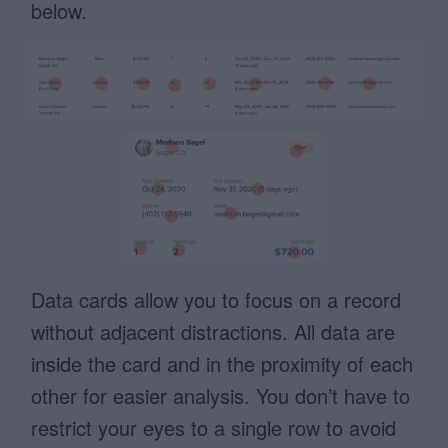
below.
Data cards allow you to focus on a record
without adjacent distractions. All data are
inside the card and in the proximity of each
other for easier analysis. You don’t have to
restrict your eyes to a single row to avoid