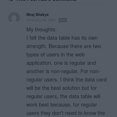
Niraj Shakya
November 28, 2020
Reply
My thoughts:
I felt the data table has its own
strength. Because there are two
types of users in the web
application, one is regular and
another is non-regular. For non-
regular users, I think the data card
will be the best solution but for
regular users, the data table will
work best because, for regular
users they don’t need to know the