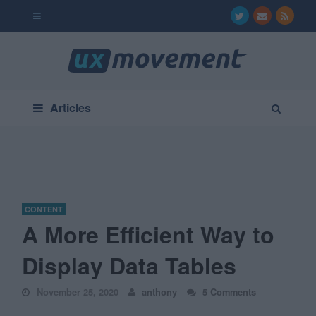
Articles
CONTENT
A More Efficient Way to
Display Data Tables
November 25, 2020
anthony
5 Comments