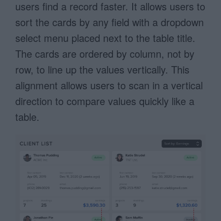
users find a record faster. It allows users to
sort the cards by any field with a dropdown
select menu placed next to the table title.
The cards are ordered by column, not by
row, to line up the values vertically. This
alignment allows users to scan in a vertical
direction to compare values quickly like a
table.