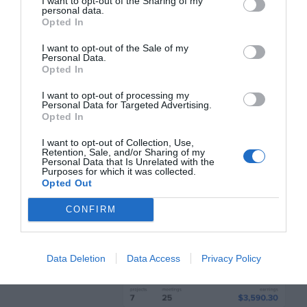
increases the height, not the width.
I want to opt-out of the Sharing of my
personal data.
Opted In
Longer Text Values
I want to opt-out of the Sale of my
Personal Data.
Opted In
Long text values are harder to read on
I want to opt-out of processing my
tables. They not only increase column
Personal Data for Targeted Advertising.
Opted In
width but row width too. When the text gets
I want to opt-out of Collection, Use,
too long, it’ll either wrap to the next line or
Retention, Sale, and/or Sharing of my
Personal Data that Is Unrelated with the
stretch the column out.
Purposes for which it was collected.
Opted Out
CONFIRM
Data Deletion
Data Access
Privacy Policy