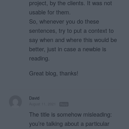
project, by the clients. It was not
usable for them.
So, whenever you do these
sentences, try to put a context to
say when and where this would be
better, just in case a newbie is
reading.
Great blog, thanks!
David
August 11, 2021
Reply
The title is somehow misleading:
you’re talking about a particular