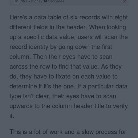
Here’s a data table of six records with eight
different fields in the header. When looking
up a specific data value, users will scan the
record identity by going down the first
column. Then their eyes have to scan
across the row to find that value. As they
do, they have to fixate on each value to
determine if it’s the one. If a particular data
type isn’t clear, their eyes have to scan
upwards to the column header title to verify
it.
This is a lot of work and a slow process for