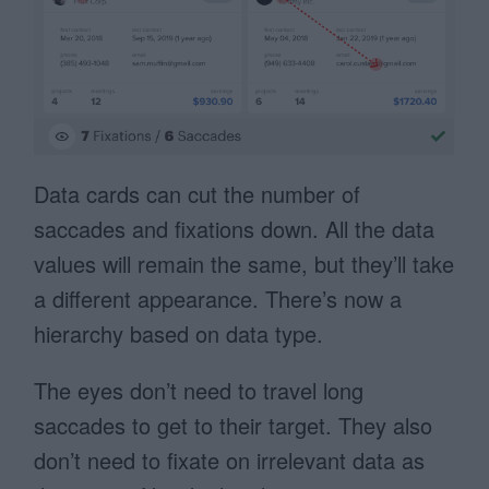
Data cards can cut the number of
saccades and fixations down. All the data
values will remain the same, but they’ll take
a different appearance. There’s now a
hierarchy based on data type.
The eyes don’t need to travel long
saccades to get to their target. They also
don’t need to fixate on irrelevant data as