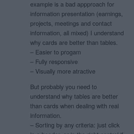
example is a bad appproach for
information presentation (earnings,
projects, meetings and contact
information, all mixed) I understand
why cards are better than tables.
– Easier to progam
– Fully responsive
– Visually more atractive
But probably you need to
understand why tables are better
than cards when dealing with real
information.
– Sorting by any criteria: just click