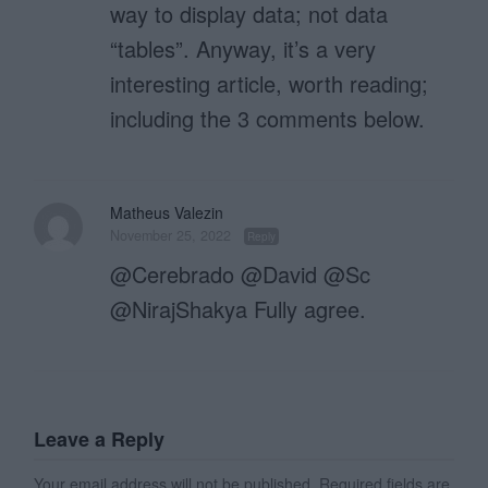
way to display data; not data
“tables”. Anyway, it’s a very
interesting article, worth reading;
including the 3 comments below.
Matheus Valezin
November 25, 2022
Reply
@Cerebrado @David @Sc
@NirajShakya Fully agree.
Leave a Reply
Your email address will not be published.
Required fields are