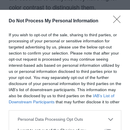
color contrast to distinguish them.
Do Not Process My Personal Information
No Horizontal Scrolling
If you wish to opt-out of the sale, sharing to third parties, or
When a table has too many columns,
processing of your personal or sensitive information for
targeted advertising by us, please use the below opt-out
users have to scroll horizontally to view
section to confirm your selection. Please note that after your
latter fields. This can cause them to
opt-out request is processed you may continue seeing
interest-based ads based on personal information utilized by
overlook fields that are out of view. It also
us or personal information disclosed to third parties prior to
your opt-out. You may separately opt-out of the further
requires more work, which slows them
disclosure of your personal information by third parties on the
down.
IAB’s list of downstream participants. This information may
also be disclosed by us to third parties on the
IAB’s List of
Downstream Participants
that may further disclose it to other
Data cards don’t have this problem
third parties.
because they eliminate horizontal scrolling.
Personal Data Processing Opt Outs
Adding more fields to the card only