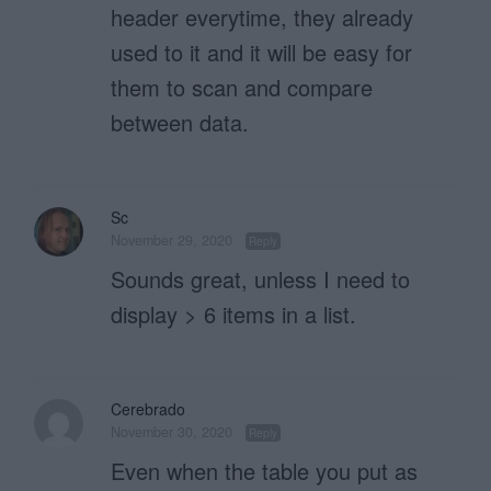
header everytime, they already
used to it and it will be easy for
them to scan and compare
between data.
Sc
November 29, 2020
Reply
Sounds great, unless I need to
display > 6 items in a list.
Cerebrado
November 30, 2020
Reply
Even when the table you put as