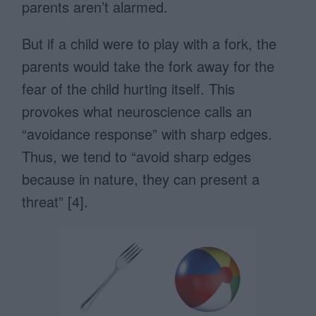
parents aren’t alarmed.
But if a child were to play with a fork, the
parents would take the fork away for the
fear of the child hurting itself. This
provokes what neuroscience calls an
“avoidance response” with sharp edges.
Thus, we tend to “avoid sharp edges
because in nature, they can present a
threat” [4].