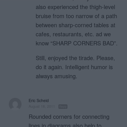
also experienced the thigh-level
bruise from too narrow of a path
between sharp-corned tables at
cafes, restaurants, etc. ad we
know “SHARP CORNERS BAD”.
Still, enjoyed the tirade. Please,
do it again. Intelligent humor is
always amusing.
Eric Scheid
August 18, 2011
Reply
Rounded corners for connecting
lines in diagrams also help to