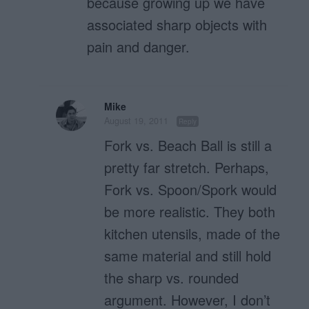
because growing up we have
associated sharp objects with
pain and danger.
Mike
August 19, 2011
Reply
Fork vs. Beach Ball is still a
pretty far stretch. Perhaps,
Fork vs. Spoon/Spork would
be more realistic. They both
kitchen utensils, made of the
same material and still hold
the sharp vs. rounded
argument. However, I don’t