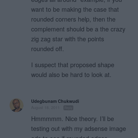
want to be making the case that
rounded corners help, then the
complement should be a the crazy
zig zag star with the points
rounded off.
I suspect that proposed shape
would also be hard to look at.
Udegbunam Chukwudi
August 18, 2011
Reply
Hmmmmm. Nice theory. I’ll be
testing out with my adsense image