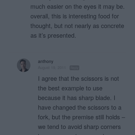
much easier on the eyes it may be.
overall, this is interesting food for
thought, but not nearly as concrete
as it’s presented.
anthony
August 19, 2011
Reply
I agree that the scissors is not
the best example to use
because it has sharp blade. I
have changed the scissors to a
fork, but the premise still holds –
we tend to avoid sharp corners