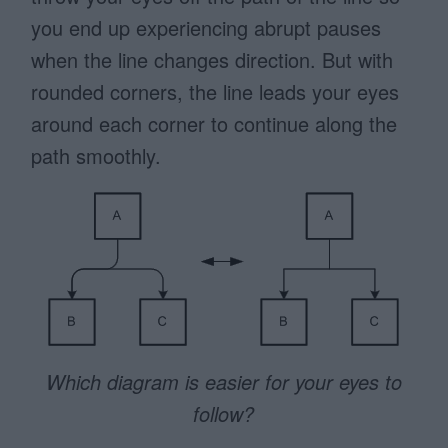
you end up experiencing abrupt pauses
when the line changes direction. But with
rounded corners, the line leads your eyes
around each corner to continue along the
path smoothly.
Which diagram is easier for your eyes to
follow?