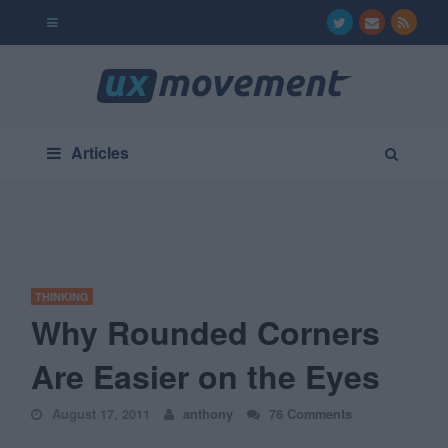
Articles
THINKING
Why Rounded Corners
Are Easier on the Eyes
August 17, 2011
anthony
76 Comments