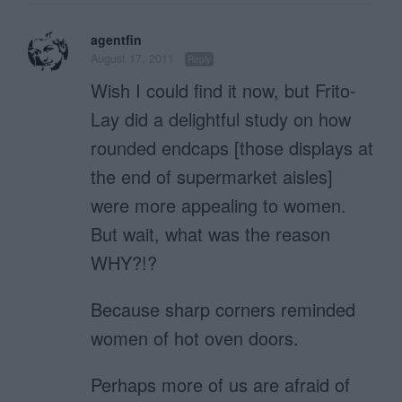
agentfin
August 17, 2011
Reply
Wish I could find it now, but Frito-
Lay did a delightful study on how
rounded endcaps [those displays at
the end of supermarket aisles]
were more appealing to women.
But wait, what was the reason
WHY?!?
Because sharp corners reminded
women of hot oven doors.
Perhaps more of us are afraid of