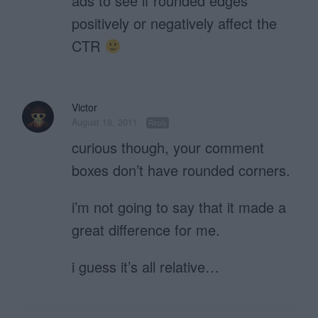
ads to see if rounded edges
positively or negatively affect the
CTR
Victor
August 18, 2011
Reply
curious though, your comment
boxes don’t have rounded corners.
i’m not going to say that it made a
great difference for me.
i guess it’s all relative…