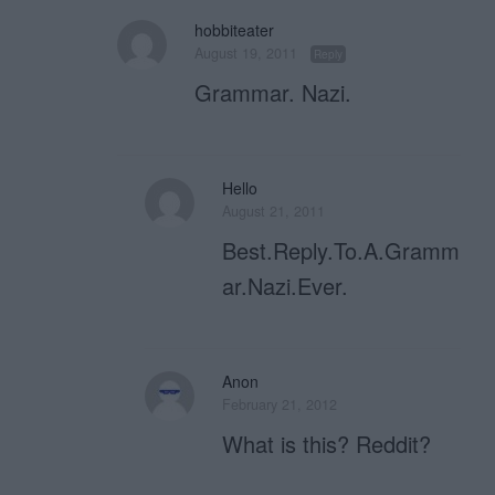
hobbiteater
August 19, 2011
Reply
Grammar. Nazi.
Hello
August 21, 2011
Best.Reply.To.A.Gramm
ar.Nazi.Ever.
Anon
February 21, 2012
What is this? Reddit?