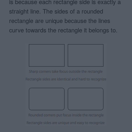
is because each rectangle side is exactly a
straight line. The sides of a rounded
rectangle are unique because the lines
curve towards the rectangle it belongs to.