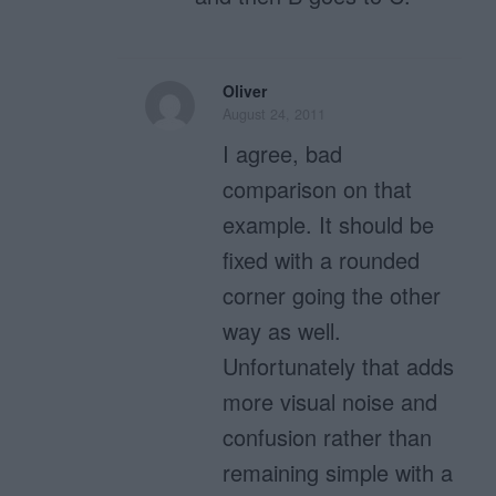
Oliver
August 24, 2011
I agree, bad
comparison on that
example. It should be
fixed with a rounded
corner going the other
way as well.
Unfortunately that adds
more visual noise and
confusion rather than
remaining simple with a