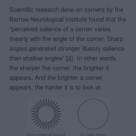
Scientific research done on corners by the
Barrow Neurological Institute found that the
“perceived salience of a corner varies
linearly with the angle of the corner. Sharp
angles generated stronger illusory salience
than shallow angles” [2]. In other words,
the sharper the corner, the brighter it
appears. And the brighter a corner
appears, the harder it is to look at.