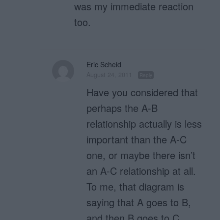
was my immediate reaction
too.
Eric Scheid
August 24, 2011
Reply
Have you considered that
perhaps the A-B
relationship actually is less
important than the A-C
one, or maybe there isn’t
an A-C relationship at all.
To me, that diagram is
saying that A goes to B,
and then B goes to C.