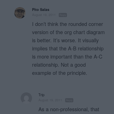
Pito Salas
August 19, 2011
Reply
I don’t think the rounded corner
version of the org chart diagram
is better. It’s worse. It visually
implies that the A-B relationship
is more important than the A-C
relationship. Not a good
example of the principle.
Trip
August 19, 2011
Reply
As a non-professional, that