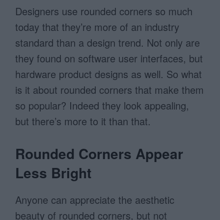
Designers use rounded corners so much
today that they’re more of an industry
standard than a design trend. Not only are
they found on software user interfaces, but
hardware product designs as well. So what
is it about rounded corners that make them
so popular? Indeed they look appealing,
but there’s more to it than that.
Rounded Corners Appear
Less Bright
Anyone can appreciate the aesthetic
beauty of rounded corners, but not