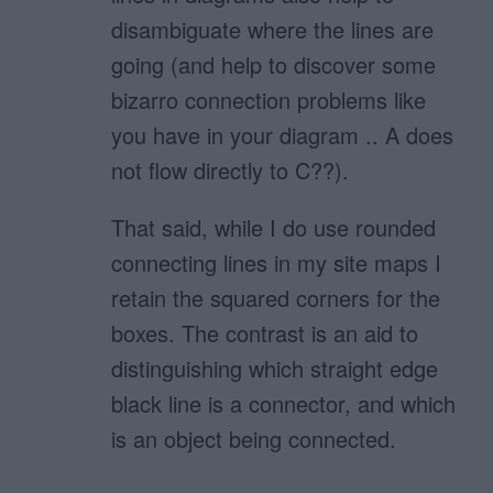
disambiguate where the lines are
going (and help to discover some
bizarro connection problems like
you have in your diagram .. A does
not flow directly to C??).
That said, while I do use rounded
connecting lines in my site maps I
retain the squared corners for the
boxes. The contrast is an aid to
distinguishing which straight edge
black line is a connector, and which
is an object being connected.