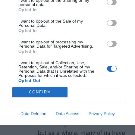
I want to opt-out of the Sharing of my
was not obvious: THIS RESEARCH
personal data.
Opted In
IS RAD.
I want to opt-out of the Sale of my
Personal Data.
thanks for making this a human
Opted In
issue, rather than some
I want to opt-out of processing my
Personal Data for Targeted Advertising.
women/oven affinity factor.
Opted In
I want to opt-out of Collection, Use,
Retention, Sale, and/or Sharing of my
Personal Data that Is Unrelated with the
Purposes for which it was collected.
Genn Pinnick
Opted Out
August 19, 2011
Reply
Nice tirade. Yes, I think perhaps
CONFIRM
the hot corners and sharp
corners did have some overlap
Data Deletion
Data Access
Privacy Policy
for some generations of women,
but as a whole, many of us have