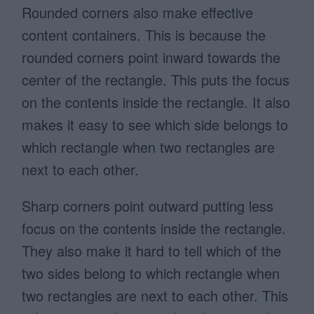
Rounded corners also make effective
content containers. This is because the
rounded corners point inward towards the
center of the rectangle. This puts the focus
on the contents inside the rectangle. It also
makes it easy to see which side belongs to
which rectangle when two rectangles are
next to each other.
Sharp corners point outward putting less
focus on the contents inside the rectangle.
They also make it hard to tell which of the
two sides belong to which rectangle when
two rectangles are next to each other. This