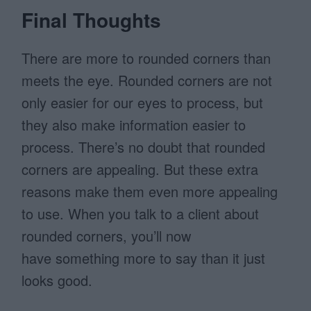
Final Thoughts
There are more to rounded corners than
meets the eye. Rounded corners are not
only easier for our eyes to process, but
they also make information easier to
process. There’s no doubt that rounded
corners are appealing. But these extra
reasons make them even more appealing
to use. When you talk to a client about
rounded corners, you’ll now
have something more to say than it just
looks good.