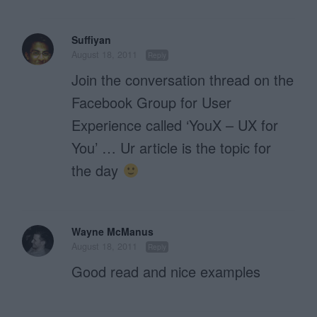
Suffiyan
August 18, 2011
Reply
Join the conversation thread on the
Facebook Group for User
Experience called ‘YouX – UX for
You’ … Ur article is the topic for
the day
Wayne McManus
August 18, 2011
Reply
Good read and nice examples