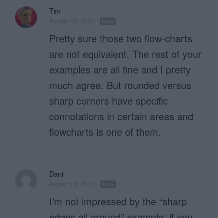
Tim
August 18, 2011
Reply
Pretty sure those two flow-charts
are not equivalent. The rest of your
examples are all fine and I pretty
much agree. But rounded versus
sharp corners have specific
connotations in certain areas and
flowcharts is one of them.
Danil
August 18, 2011
Reply
I’m not impressed by the “sharp
edges all around” example; if you