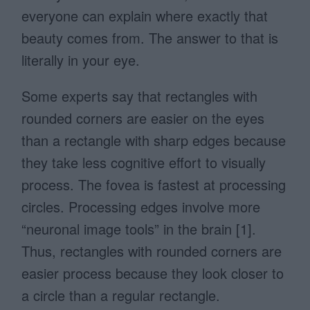
everyone can explain where exactly that
beauty comes from. The answer to that is
literally in your eye.
Some experts say that rectangles with
rounded corners are easier on the eyes
than a rectangle with sharp edges because
they take less cognitive effort to visually
process. The fovea is fastest at processing
circles. Processing edges involve more
“neuronal image tools” in the brain [1].
Thus, rectangles with rounded corners are
easier process because they look closer to
a circle than a regular rectangle.