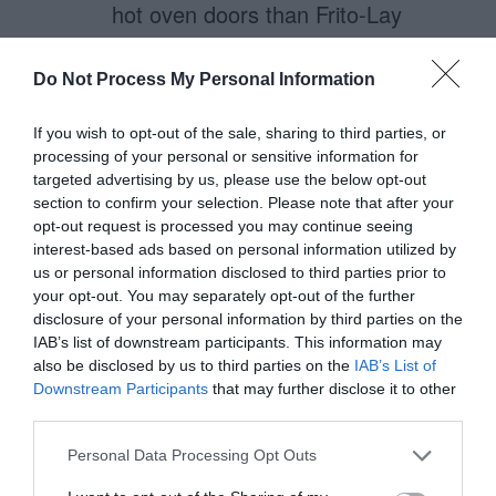
hot oven doors than Frito-Lay
realized. Or maybe the reason that
women are able to avoid this
Do Not Process My Personal Information
hazard of the kitchen is not due to
If you wish to opt-out of the sale, sharing to third parties, or
an innate understanding of ‘hot
processing of your personal or sensitive information for
targeted advertising by us, please use the below opt-out
ovens’ but instead our brain’s
section to confirm your selection. Please note that after your
dislike and mistrust of sharp
opt-out request is processed you may continue seeing
interest-based ads based on personal information utilized by
angles.
us or personal information disclosed to third parties prior to
your opt-out. You may separately opt-out of the further
Sharp things hurt. So do corners.
disclosure of your personal information by third parties on the
IAB’s list of downstream participants. This information may
So, um. Watch out, yo.
also be disclosed by us to third parties on the
IAB’s List of
Downstream Participants
that may further disclose it to other
ps. In case my tirade on how much
third parties.
I appreciate the depth of
Personal Data Processing Opt Outs
understanding this article plumbs