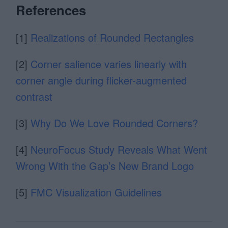
References
[1]
Realizations of Rounded Rectangles
[2]
Corner salience varies linearly with
corner angle during ﬂicker-augmented
contrast
[3]
Why Do We Love Rounded Corners?
[4]
NeuroFocus Study Reveals What Went
Wrong With the Gap’s New Brand Logo
[5]
FMC Visualization Guidelines