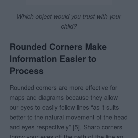
Which object would you trust with your
child?
Rounded Corners Make
Information Easier to
Process
Rounded corners are more effective for
maps and diagrams because they allow
our eyes to easily follow lines “as it suits
better to the natural movement of the head
and eyes respectively” [5]. Sharp corners
throw your eyes off the path of the line so