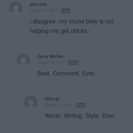
john felts
August 18, 2011
Reply
i disagree. my round belly is not
helping me get chicks.
Darcy McGee
August 18, 2011
Reply
Best. Comment. Ever.
Shut up
August 19, 2011
Reply
Worst. Writing. Style. Ever.