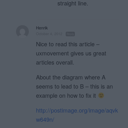
straight line.
Henrik
October 4, 2012
Reply
Nice to read this article –
uxmovement gives us great
articles overall.
About the diagram where A
seems to lead to B – this is an
example on how to fix it
http://postimage.org/image/aqvk
w649n/