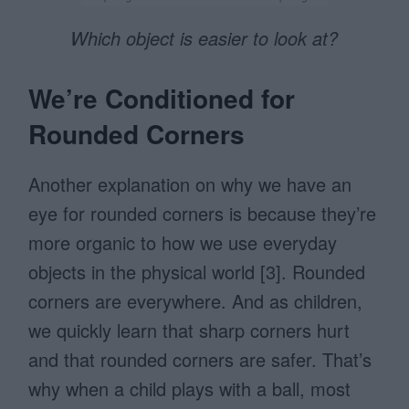
Which object is easier to look at?
We’re Conditioned for
Rounded Corners
Another explanation on why we have an
eye for rounded corners is because they’re
more organic to how we use everyday
objects in the physical world [3]. Rounded
corners are everywhere. And as children,
we quickly learn that sharp corners hurt
and that rounded corners are safer. That’s
why when a child plays with a ball, most