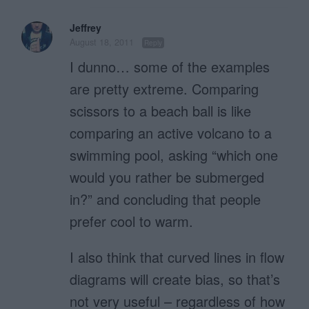
Jeffrey
August 18, 2011
Reply
I dunno… some of the examples
are pretty extreme. Comparing
scissors to a beach ball is like
comparing an active volcano to a
swimming pool, asking “which one
would you rather be submerged
in?” and concluding that people
prefer cool to warm.
I also think that curved lines in flow
diagrams will create bias, so that’s
not very useful – regardless of how