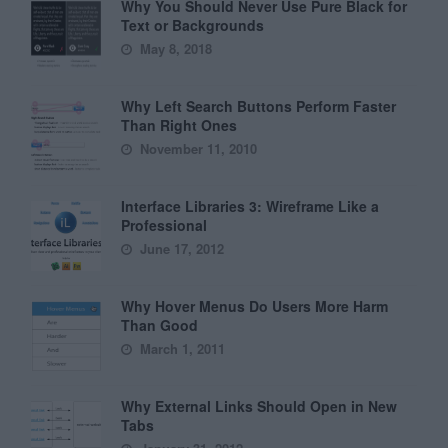
Why You Should Never Use Pure Black for
Text or Backgrounds
May 8, 2018
Why Left Search Buttons Perform Faster
Than Right Ones
November 11, 2010
Interface Libraries 3: Wireframe Like a
Professional
June 17, 2012
Why Hover Menus Do Users More Harm
Than Good
March 1, 2011
Why External Links Should Open in New
Tabs