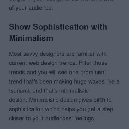
of your audience.
Show Sophistication with
Minimalism
Most savvy designers are familiar with
current web design trends. Filter those
trends and you will see one prominent
trend that’s been making huge waves like a
tsunami, and that’s minimalistic
design. Minimalistic design gives birth to
sophistication which helps you get a step
closer to your audiences’ feelings.