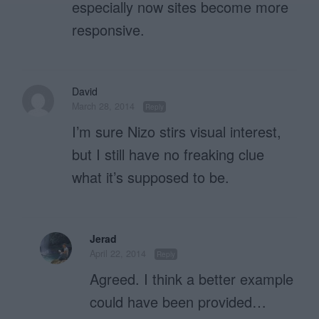
especially now sites become more
responsive.
David
March 28, 2014
Reply
I’m sure Nizo stirs visual interest,
but I still have no freaking clue
what it’s supposed to be.
Jerad
April 22, 2014
Reply
Agreed. I think a better example
could have been provided…