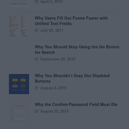
April 5, 2012
Why Users Fill Out Forms Faster with
Unified Text Fields
July 28, 2011
Why You Should Stop Using the Go Button
for Search
September 20, 2010
Why You Shouldn’t Gray Out Disabled
Buttons
August 8, 2019
Why the Confirm Password Field Must Die
August 25, 2015