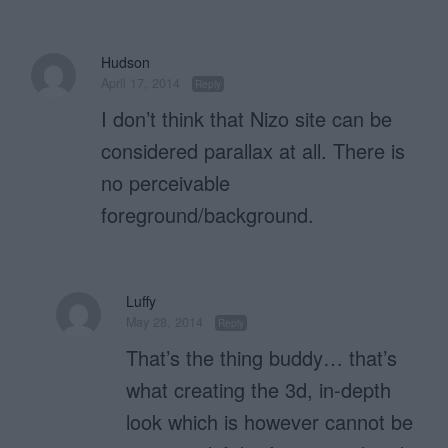
Hudson
April 17, 2014
Reply
I don’t think that Nizo site can be
considered parallax at all. There is
no perceivable
foreground/background.
Luffy
May 28, 2014
Reply
That’s the thing buddy… that’s
what creating the 3d, in-depth
look which is however cannot be