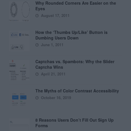
Why Rounded Corners Are Easier on the
Eyes
August 17, 2011
How the ‘Thumbs Up/Like’ Button is
Dumbing Users Down
June 1, 2011
Captchas vs. Spambots: Why the Slider
Captcha Wins
April 21, 2011
The Myths of Color Contrast Accessibility
October 16, 2019
8 Reasons Users Don’t Fill Out Sign Up
Forms