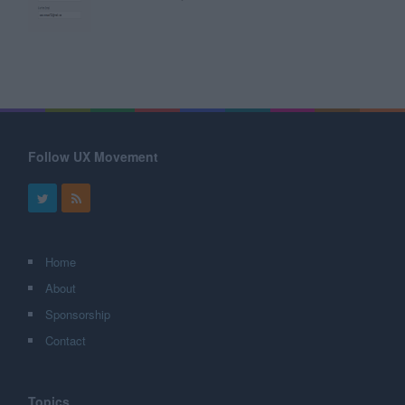
Follow UX Movement
Home
About
Sponsorship
Contact
Topics