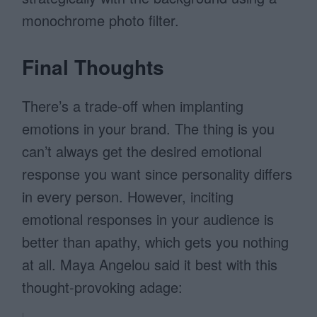
monochrome photo filter.
Final Thoughts
There’s a trade-off when implanting
emotions in your brand. The thing is you
can’t always get the desired emotional
response you want since personality differs
in every person. However, inciting
emotional responses in your audience is
better than apathy, which gets you nothing
at all. Maya Angelou said it best with this
thought-provoking adage: