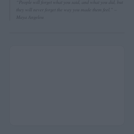
“People will forget what you said, and what you did, but
they will never forget the way you made them feel.”
–
Maya Angelou