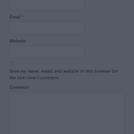
Email
*
Website
Save my name, email, and website in this browser for
the next time I comment.
Comment