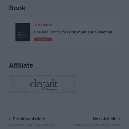
Book
Affiliate
Post
Previous Article
Next Article
Light Resume: Easy on the
Inline Modal Windows: More
navigation