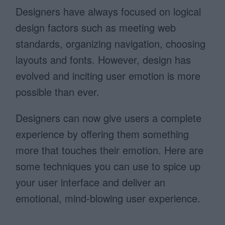
Designers have always focused on logical
design factors such as meeting web
standards, organizing navigation, choosing
layouts and fonts. However, design has
evolved and inciting user emotion is more
possible than ever.
Designers can now give users a complete
experience by offering them something
more that touches their emotion. Here are
some techniques you can use to spice up
your user interface and deliver an
emotional, mind-blowing user experience.