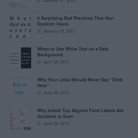
January 31, 2012
6 Surprising Bad Practices That Hurt
Dyslexic Users
January 23, 2011
When to Use White Text on a Dark
Background
April 28, 2011
Why Your Links Should Never Say “Click
Here”
June 20, 2012
Why Infield Top Aligned Form Labels Are
Quickest to Scan
April 28, 2015