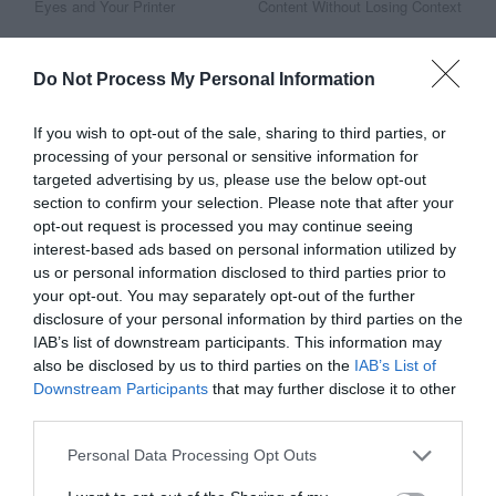
Eyes and Your Printer
Content Without Losing Context
Do Not Process My Personal Information
This Post Has 8 Comments
If you wish to opt-out of the sale, sharing to third parties, or
processing of your personal or sensitive information for
Arun Sivashankaran
targeted advertising by us, please use the below opt-out
March 6, 2014
Reply
section to confirm your selection. Please note that after your
Really interesting post. I really liked
opt-out request is processed you may continue seeing
interest-based ads based on personal information utilized by
the idea of the free interaction
us or personal information disclosed to third parties prior to
(since I tend to fidget and fiddle
your opt-out. You may separately opt-out of the further
disclosure of your personal information by third parties on the
quite a bit online :). Have you
IAB’s list of downstream participants. This information may
actually seen that technique
also be disclosed by us to third parties on the
IAB’s List of
Downstream Participants
that may further disclose it to other
improve engagement or reduces
third parties.
bounces on a page?
Personal Data Processing Opt Outs