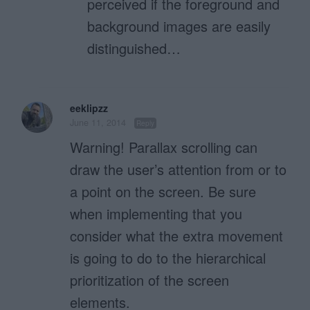
perceived if the foreground and
background images are easily
distinguished…
eeklipzz
June 11, 2014
Reply
Warning! Parallax scrolling can
draw the user’s attention from or to
a point on the screen. Be sure
when implementing that you
consider what the extra movement
is going to do to the hierarchical
prioritization of the screen
elements.