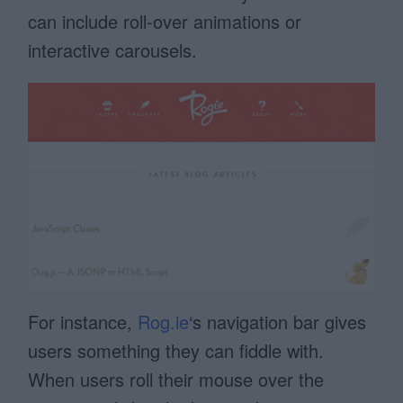
can include roll-over animations or
interactive carousels.
For instance,
Rog.ie
‘s navigation bar gives
users something they can fiddle with.
When users roll their mouse over the