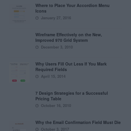
Where to Place Your Accordion Menu
Icons
January 27, 2016
Wireframe Effectively on the New,
Improved 970 Grid System
December 3, 2010
Why Users Fill Out Less If You Mark
Required Fields
April 15, 2014
7 Design Strategies for a Successful
Pricing Table
October 16, 2010
Why the Email Confirmation Field Must Die
October 3, 2017