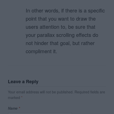
In other words, if there is a specific
point that you want to draw the
users attention to, be sure that
your parallax scrolling effects do
not hinder that goal, but rather
compliment it.
Leave a Reply
Your email address will not be published.
Required fields are
marked
*
Name
*