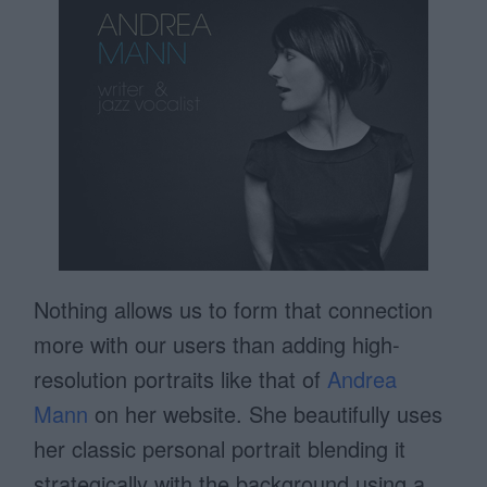
Nothing allows us to form that connection
more with our users than adding high-
resolution portraits like that of
Andrea
Mann
on her website. She beautifully uses
her classic personal portrait blending it
strategically with the background using a