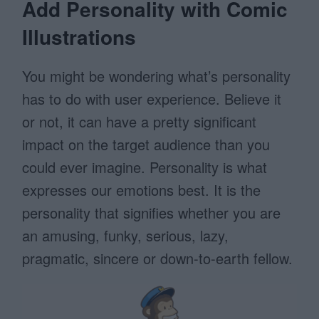
Add Personality with Comic
Illustrations
You might be wondering what’s personality
has to do with user experience. Believe it
or not, it can have a pretty significant
impact on the target audience than you
could ever imagine. Personality is what
expresses our emotions best. It is the
personality that signifies whether you are
an amusing, funky, serious, lazy,
pragmatic, sincere or down-to-earth fellow.