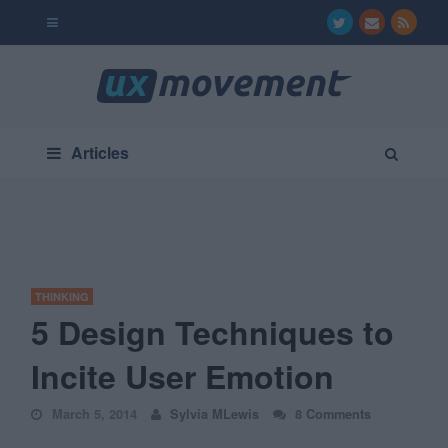
Articles
THINKING
5 Design Techniques to
Incite User Emotion
March 5, 2014
Sylvia MLewis
8 Comments