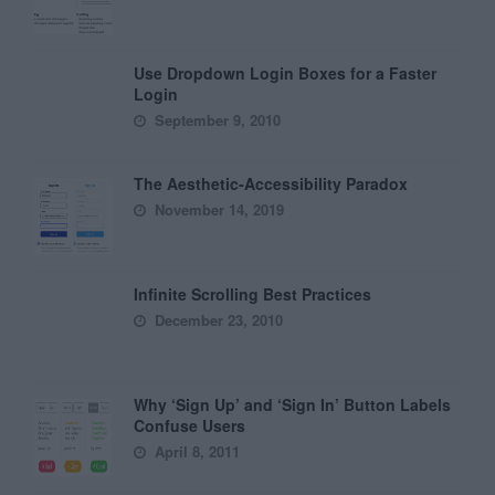
Use Dropdown Login Boxes for a Faster
Login
September 9, 2010
The Aesthetic-Accessibility Paradox
November 14, 2019
Infinite Scrolling Best Practices
December 23, 2010
Why ‘Sign Up’ and ‘Sign In’ Button Labels
Confuse Users
April 8, 2011