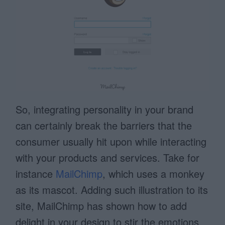
So, integrating personality in your brand
can certainly break the barriers that the
consumer usually hit upon while interacting
with your products and services. Take for
instance
MailChimp
, which uses a monkey
as its mascot. Adding such illustration to its
site, MailChimp has shown how to add
delight in your design to stir the emotions