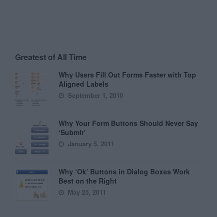
Greatest of All Time
Why Users Fill Out Forms Faster with Top
Aligned Labels
September 1, 2010
Why Your Form Buttons Should Never Say
‘Submit’
January 5, 2011
Why ‘Ok’ Buttons in Dialog Boxes Work
Best on the Right
May 25, 2011