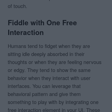
of touch.
Fiddle with One Free
Interaction
Humans tend to fidget when they are
sitting idle deeply absorbed in their
thoughts or when they are feeling nervous
or edgy. They tend to show the same
behavior when they interact with user
interfaces. You can leverage that
behavioral pattern and give them
something to play with by integrating one
free interaction element in your UI. These