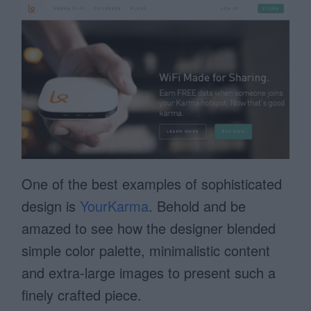
One of the best examples of sophisticated
design is
YourKarma
. Behold and be
amazed to see how the designer blended
simple color palette, minimalistic content
and extra-large images to present such a
finely crafted piece.