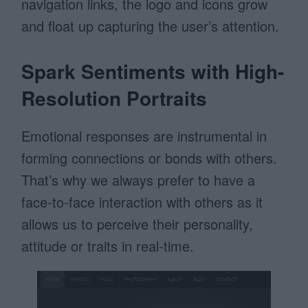
navigation links, the logo and icons grow
and float up capturing the user’s attention.
Spark Sentiments with High-
Resolution Portraits
Emotional responses are instrumental in
forming connections or bonds with others.
That’s why we always prefer to have a
face-to-face interaction with others as it
allows us to perceive their personality,
attitude or traits in real-time.