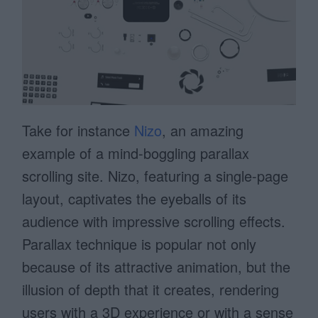
Take for instance
Nizo
, an amazing
example of a mind-boggling parallax
scrolling site. Nizo, featuring a single-page
layout, captivates the eyeballs of its
audience with impressive scrolling effects.
Parallax technique is popular not only
because of its attractive animation, but the
illusion of depth that it creates, rendering
users with a 3D experience or with a sense