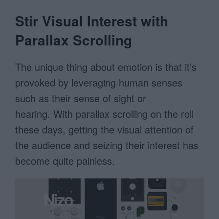
Stir Visual Interest with
Parallax Scrolling
The unique thing about emotion is that it’s
provoked by leveraging human senses
such as their sense of sight or
hearing. With parallax scrolling on the roll
these days, getting the visual attention of
the audience and seizing their interest has
become quite painless.