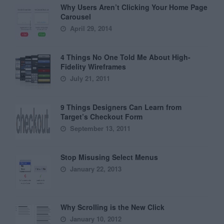
Why Users Aren’t Clicking Your Home Page
Carousel
April 29, 2014
4 Things No One Told Me About High-
Fidelity Wireframes
July 21, 2011
9 Things Designers Can Learn from
Target’s Checkout Form
September 13, 2011
Stop Misusing Select Menus
January 22, 2013
Why Scrolling is the New Click
January 10, 2012