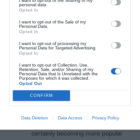
I want to opt-out of the Sharing of my
personal data.
Opted In
Sylvia Lewis
May 28, 2014
Reply
I want to opt-out of the Sale of my
Personal Data.
Check This Site
Opted In
http://www.mightydissertations.c
I want to opt-out of processing my
o.uk/
Personal Data for Targeted Advertising.
Opted In
I want to opt-out of Collection, Use,
Retention, Sale, and/or Sharing of my
Personal Data that Is Unrelated with the
Simon
Purposes for which it was collected.
March 17, 2014
Reply
Opted Out
This is good stuff, confirms a few
CONFIRM
things I have been doing but also
helps me make changes and
Data Deletion
Data Access
Privacy Policy
improve. The simplistic designs are
certainly becoming more popular