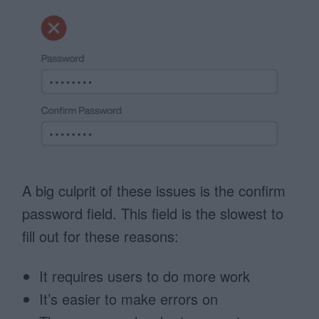
A big culprit of these issues is the confirm
password field. This field is the slowest to
fill out for these reasons:
It requires users to do more work
It’s easier to make errors on