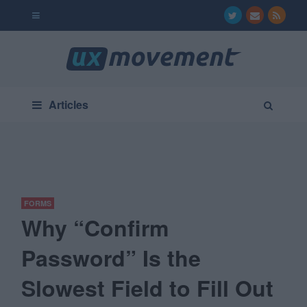
Articles
FORMS
Why “Confirm
Password” Is the
Slowest Field to Fill Out