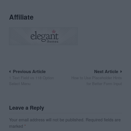
Affiliate
Post
Previous Article
Next Article
1 Text Field vs 118 Option
How to Use Placeholder Hints
navigation
Select Menu
for Better Form Input
Leave a Reply
Your email address will not be published.
Required fields are
marked
*