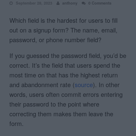
September 28, 2023
anthony
0 Comments
Which field is the hardest for users to fill
out on a signup form? The name, email,
password, or phone number field?
If you guessed the password field, you’d be
correct. It’s the field that users spend the
most time on that has the highest return
and abandonment rate (
source
). In other
words, users often commit errors entering
their password to the point where
correcting them makes them leave the
form.