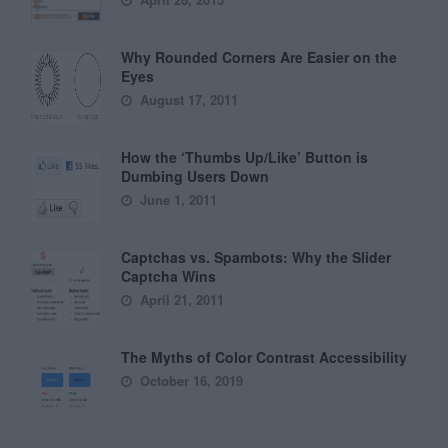
Why Rounded Corners Are Easier on the
Eyes
August 17, 2011
How the ‘Thumbs Up/Like’ Button is
Dumbing Users Down
June 1, 2011
Captchas vs. Spambots: Why the Slider
Captcha Wins
April 21, 2011
The Myths of Color Contrast Accessibility
October 16, 2019