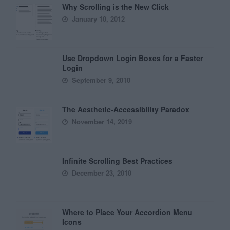
Why Scrolling is the New Click
January 10, 2012
Use Dropdown Login Boxes for a Faster
Login
September 9, 2010
The Aesthetic-Accessibility Paradox
November 14, 2019
Infinite Scrolling Best Practices
December 23, 2010
Where to Place Your Accordion Menu
Icons