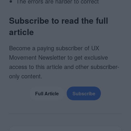
The errors are harder to correct
Subscribe to read the full
article
Become a paying subscriber of UX
Movement Newsletter to get exclusive
access to this article and other subscriber-
only content.
Full Article
Subscribe