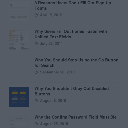
8 Reasons Users Don’t Fill Out Sign Up
Forms
April 5, 2012
Why Users Fill Out Forms Faster with
Unified Text Fields
July 28, 2011
Why You Should Stop Using the Go Button
for Search
September 20, 2010
Why You Shouldn’t Gray Out Disabled
Buttons
August 8, 2019
Why the Confirm Password Field Must Die
August 25, 2015