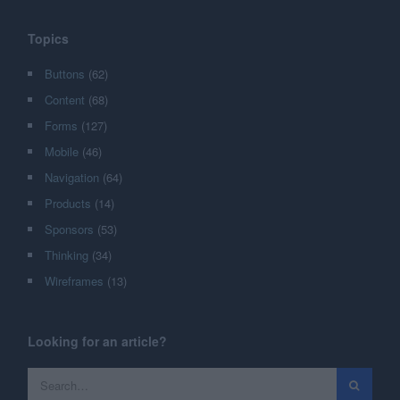
Topics
Buttons
(62)
Content
(68)
Forms
(127)
Mobile
(46)
Navigation
(64)
Products
(14)
Sponsors
(53)
Thinking
(34)
Wireframes
(13)
Looking for an article?