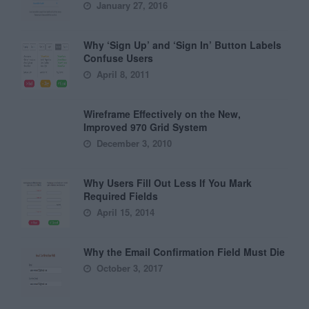
January 27, 2016
Why ‘Sign Up’ and ‘Sign In’ Button Labels
Confuse Users
April 8, 2011
Wireframe Effectively on the New,
Improved 970 Grid System
December 3, 2010
Why Users Fill Out Less If You Mark
Required Fields
April 15, 2014
Why the Email Confirmation Field Must Die
October 3, 2017