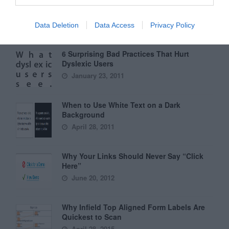
Why External Links Should Open in New
Tabs
January 31, 2012
Data Deletion
Data Access
Privacy Policy
6 Surprising Bad Practices That Hurt
Dyslexic Users
January 23, 2011
When to Use White Text on a Dark
Background
April 28, 2011
Why Your Links Should Never Say “Click
Here”
June 20, 2012
Why Infield Top Aligned Form Labels Are
Quickest to Scan
April 28, 2015