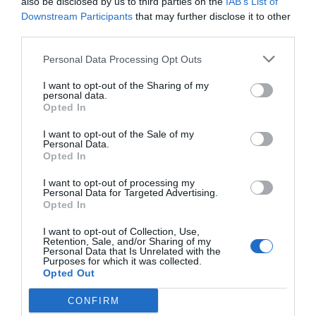
also be disclosed by us to third parties on the
IAB’s List of
Downstream Participants
that may further disclose it to other
third parties.
Why You Should Never Use Pure Black for
Text or Backgrounds
Personal Data Processing Opt Outs
May 8, 2018
I want to opt-out of the Sharing of my
personal data.
Why Left Search Buttons Perform Faster
Opted In
Than Right Ones
I want to opt-out of the Sale of my
November 11, 2010
Personal Data.
Opted In
Interface Libraries 3: Wireframe Like a
I want to opt-out of processing my
Professional
Personal Data for Targeted Advertising.
Opted In
June 17, 2012
I want to opt-out of Collection, Use,
Retention, Sale, and/or Sharing of my
Why Hover Menus Do Users More Harm
Personal Data that Is Unrelated with the
Purposes for which it was collected.
Than Good
Opted Out
March 1, 2011
CONFIRM