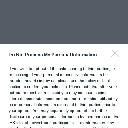
Greatest of All Time
Do Not Process My Personal Information
Why Users Fill Out Forms Faster with Top
Aligned Labels
If you wish to opt-out of the sale, sharing to third parties, or
September 1, 2010
processing of your personal or sensitive information for
targeted advertising by us, please use the below opt-out
Why Your Form Buttons Should Never Say
section to confirm your selection. Please note that after your
‘Submit’
opt-out request is processed you may continue seeing
January 5, 2011
interest-based ads based on personal information utilized by
us or personal information disclosed to third parties prior to
your opt-out. You may separately opt-out of the further
Why ‘Ok’ Buttons in Dialog Boxes Work
disclosure of your personal information by third parties on the
Best on the Right
IAB’s list of downstream participants. This information may
May 25, 2011