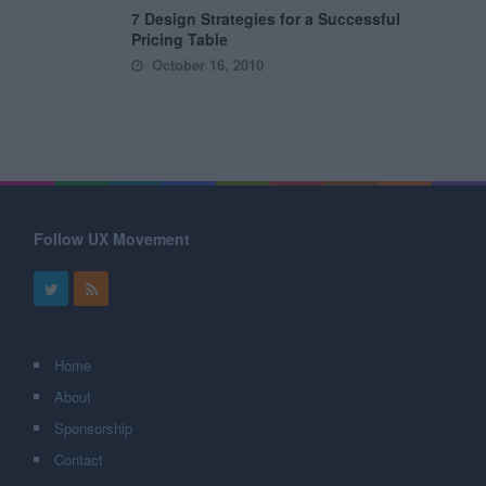
7 Design Strategies for a Successful
Pricing Table
October 16, 2010
Follow UX Movement
Home
About
Sponsorship
Contact