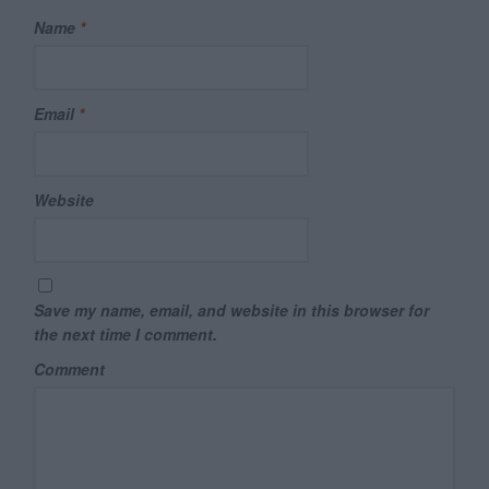
Name
*
Email
*
Website
Save my name, email, and website in this browser for
the next time I comment.
Comment