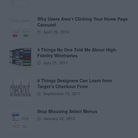
Why Users Aren’t Clicking Your Home Page
Carousel
April 29, 2014
4 Things No One Told Me About High-
Fidelity Wireframes
July 21, 2011
9 Things Designers Can Learn from
Target’s Checkout Form
September 13, 2011
Stop Misusing Select Menus
January 22, 2013