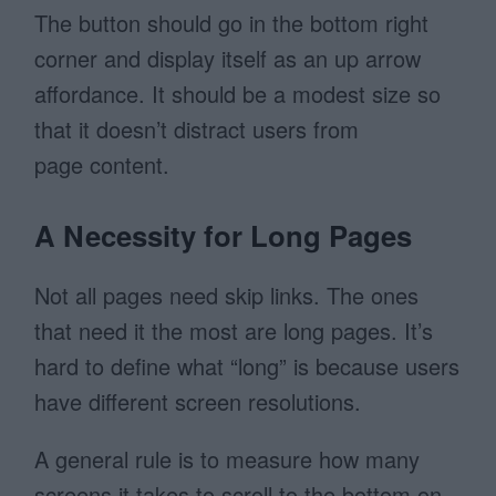
The button should go in the bottom right
corner and display itself as an up arrow
affordance. It should be a modest size so
that it doesn’t distract users from
page content.
A Necessity for Long Pages
Not all pages need skip links. The ones
that need it the most are long pages. It’s
hard to define what “long” is because users
have different screen resolutions.
A general rule is to measure how many
screens it takes to scroll to the bottom on