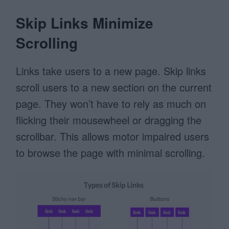
Skip Links Minimize
Scrolling
Links take users to a new page. Skip links
scroll users to a new section on the current
page. They won’t have to rely as much on
flicking their mousewheel or dragging the
scrollbar. This allows motor impaired users
to browse the page with minimal scrolling.