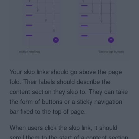
Your skip links should go above the page
fold. Their labels should describe the
content section they skip to. They can take
the form of buttons or a sticky navigation
bar fixed to the top of page.
When users click the skip link, it should
scroll them to the start of a content section