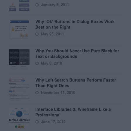
January 5, 2011
Why ‘Ok’ Buttons in Dialog Boxes Work
Best on the Right
May 25, 2011
Why You Should Never Use Pure Black for
Text or Backgrounds
May 8, 2018
Why Left Search Buttons Perform Faster
Than Right Ones
November 11, 2010
Interface Libraries 3: Wireframe Like a
Professional
June 17, 2012