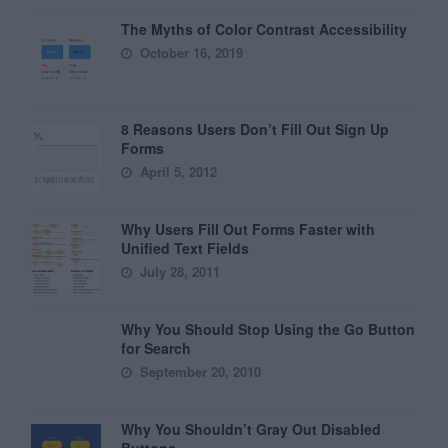
The Myths of Color Contrast Accessibility
October 16, 2019
8 Reasons Users Don’t Fill Out Sign Up
Forms
April 5, 2012
Why Users Fill Out Forms Faster with
Unified Text Fields
July 28, 2011
Why You Should Stop Using the Go Button
for Search
September 20, 2010
Why You Shouldn’t Gray Out Disabled
Buttons