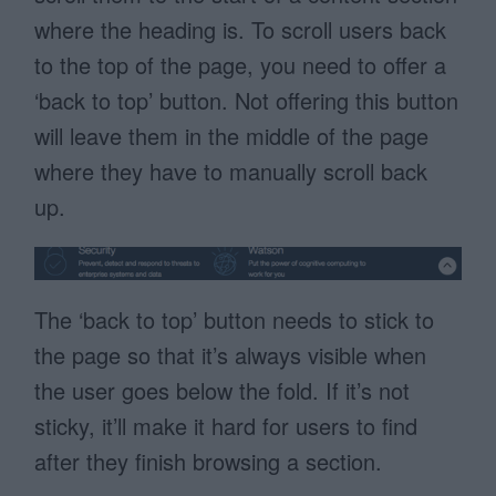
where the heading is. To scroll users back
to the top of the page, you need to offer a
‘back to top’ button. Not offering this button
will leave them in the middle of the page
where they have to manually scroll back
up.
The ‘back to top’ button needs to stick to
the page so that it’s always visible when
the user goes below the fold. If it’s not
sticky, it’ll make it hard for users to find
after they finish browsing a section.