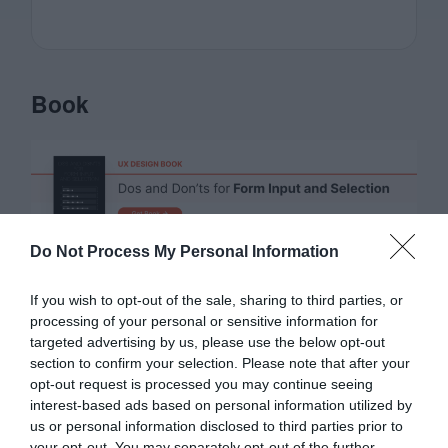
Book
Do Not Process My Personal Information
Affiliate
If you wish to opt-out of the sale, sharing to third parties, or
processing of your personal or sensitive information for
targeted advertising by us, please use the below opt-out
section to confirm your selection. Please note that after your
opt-out request is processed you may continue seeing
interest-based ads based on personal information utilized by
us or personal information disclosed to third parties prior to
your opt-out. You may separately opt-out of the further