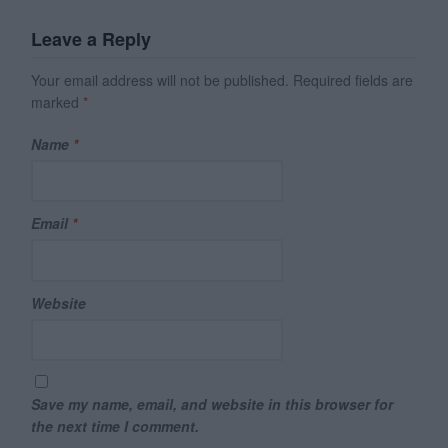
Leave a Reply
Your email address will not be published.
Required fields are
marked
*
Name
*
Email
*
Website
Save my name, email, and website in this browser for
the next time I comment.