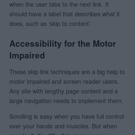
when the user tabs to the next link. It
should have a label that describes what it
does, such as ‘skip to content’.
Accessibility for the Motor
Impaired
These skip link techniques are a big help to
motor impaired and screen reader users.
Any site with lengthy page content and a
large navigation needs to implement them.
Scrolling is easy when you have full control
over your hands and muscles. But when