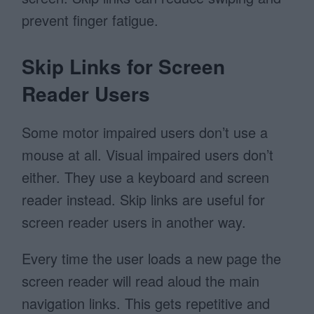
prevent finger fatigue.
Skip Links for Screen
Reader Users
Some motor impaired users don’t use a
mouse at all. Visual impaired users don’t
either. They use a keyboard and screen
reader instead. Skip links are useful for
screen reader users in another way.
Every time the user loads a new page the
screen reader will read aloud the main
navigation links. This gets repetitive and