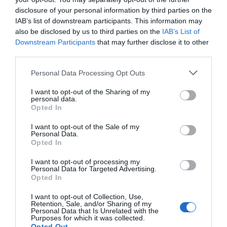
disclosure of your personal information by third parties on the
Post
Previous Article
Next Article
IAB’s list of downstream participants. This information may
CaptainForm: A WordPress
Where to Place Your Accordion
also be disclosed by us to third parties on the
IAB’s List of
navigation
Plugin for Building Custom
Menu Icons
Downstream Participants
that may further disclose it to other
Forms
third parties.
Personal Data Processing Opt Outs
This Post Has 2 Comments
I want to opt-out of the Sharing of my
personal data.
Opted In
Alison
I want to opt-out of the Sale of my
Personal Data.
February 21, 2016
Reply
Opted In
Thanks, Anthony. Great article! I
I want to opt-out of processing my
have noticed there are many faulty
Personal Data for Targeted Advertising.
Opted In
skip navigation implementations.
I want to opt-out of Collection, Use,
You can tab to the link, hit enter
Retention, Sale, and/or Sharing of my
Personal Data that Is Unrelated with the
and the page will jump to the
Purposes for which it was collected.
Opted Out