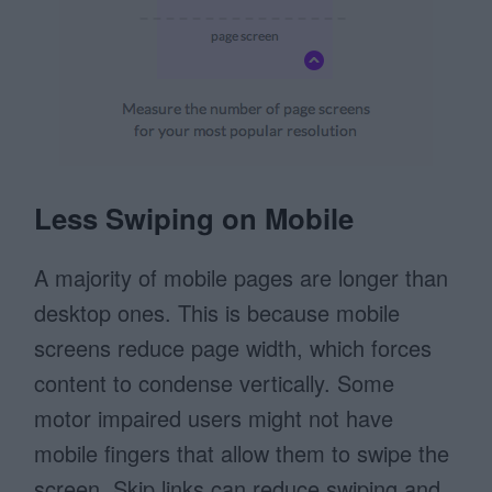
Less Swiping on Mobile
A majority of mobile pages are longer than
desktop ones. This is because mobile
screens reduce page width, which forces
content to condense vertically. Some
motor impaired users might not have
mobile fingers that allow them to swipe the
screen. Skip links can reduce swiping and