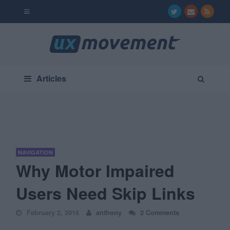
Articles
NAVIGATION
Why Motor Impaired
Users Need Skip Links
February 2, 2016
anthony
2 Comments