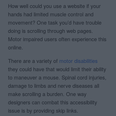
How well could you use a website if your
hands had limited muscle control and
movement? One task you’d have trouble
doing is scrolling through web pages.
Motor impaired users often experience this
online.
There are a variety of
motor disabilities
they could have that would limit their ability
to maneuver a mouse. Spinal cord injuries,
damage to limbs and nerve diseases all
make scrolling a burden. One way
designers can combat this accessibility
issue is by providing skip links.