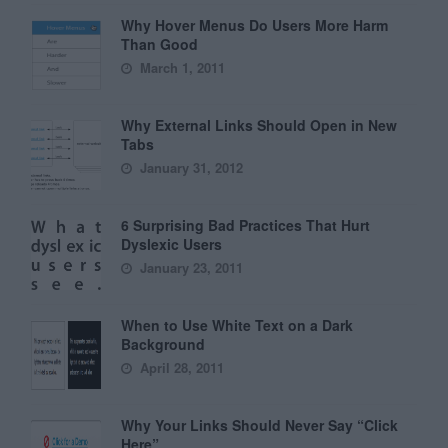
Why Hover Menus Do Users More Harm
Than Good
March 1, 2011
Why External Links Should Open in New
Tabs
January 31, 2012
6 Surprising Bad Practices That Hurt
Dyslexic Users
January 23, 2011
When to Use White Text on a Dark
Background
April 28, 2011
Why Your Links Should Never Say “Click
Here”