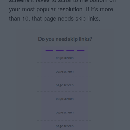
your most popular resolution. If it’s more
than 10, that page needs skip links.