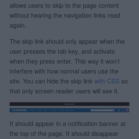
allows users to skip to the page content
without hearing the navigation links read
again.
The skip link should only appear when the
user presses the tab key, and activate
when they press enter. This way it won’t
interfere with how normal users use the
site. You can hide the skip link
with CSS
so
that only screen reader users will see it.
It should appear in a notification banner at
the top of the page. It should disappear