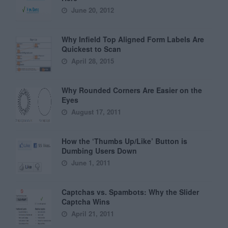
June 20, 2012
Why Infield Top Aligned Form Labels Are
Quickest to Scan
April 28, 2015
Why Rounded Corners Are Easier on the
Eyes
August 17, 2011
How the ‘Thumbs Up/Like’ Button is
Dumbing Users Down
June 1, 2011
Captchas vs. Spambots: Why the Slider
Captcha Wins
April 21, 2011