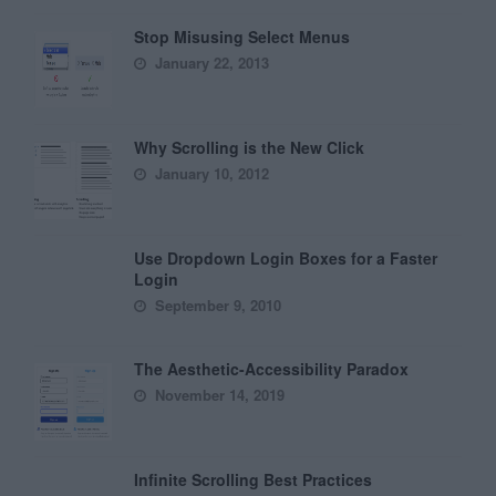
Stop Misusing Select Menus
January 22, 2013
Why Scrolling is the New Click
January 10, 2012
Use Dropdown Login Boxes for a Faster
Login
September 9, 2010
The Aesthetic-Accessibility Paradox
November 14, 2019
Infinite Scrolling Best Practices