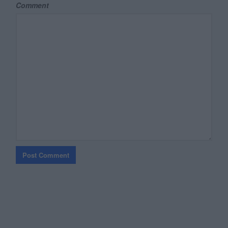
Comment