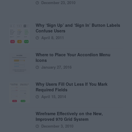
December 23, 2010
Why ‘Sign Up’ and ‘Sign In’ Button Labels
Confuse Users
April 8, 2011
Where to Place Your Accordion Menu
Icons
January 27, 2016
Why Users Fill Out Less If You Mark
Required Fields
April 15, 2014
Wireframe Effectively on the New,
Improved 970 Grid System
December 3, 2010