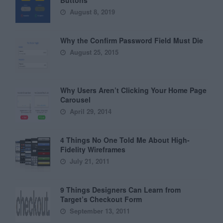
August 8, 2019
Why the Confirm Password Field Must Die
August 25, 2015
Why Users Aren’t Clicking Your Home Page
Carousel
April 29, 2014
4 Things No One Told Me About High-
Fidelity Wireframes
July 21, 2011
9 Things Designers Can Learn from
Target’s Checkout Form
September 13, 2011