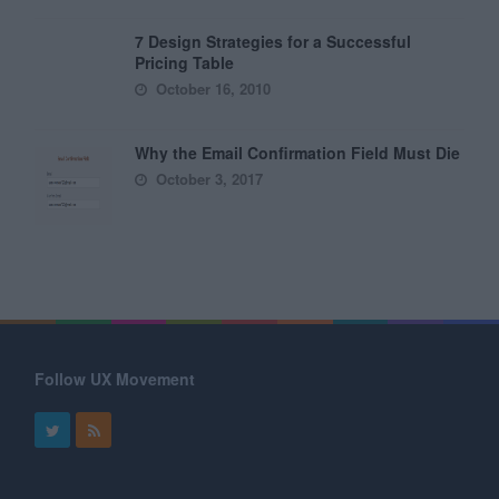
7 Design Strategies for a Successful
Pricing Table
October 16, 2010
Why the Email Confirmation Field Must Die
October 3, 2017
Follow UX Movement