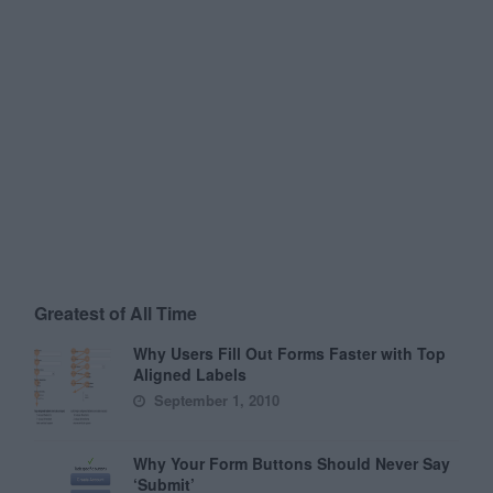
Greatest of All Time
Why Users Fill Out Forms Faster with Top
Aligned Labels
September 1, 2010
Why Your Form Buttons Should Never Say
‘Submit’