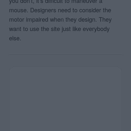
you don’t, it’s difficult to maneuver a
mouse. Designers need to consider the
motor impaired when they design. They
want to use the site just like everybody
else.