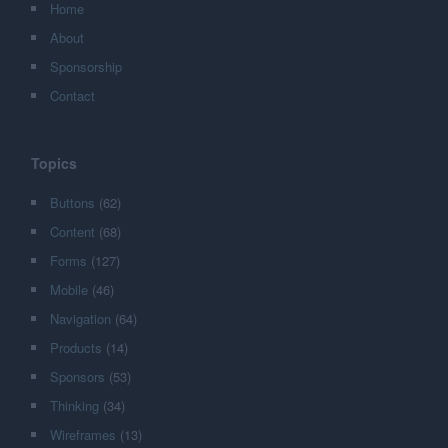
Home
About
Sponsorship
Contact
Topics
Buttons
(62)
Content
(68)
Forms
(127)
Mobile
(46)
Navigation
(64)
Products
(14)
Sponsors
(53)
Thinking
(34)
Wireframes
(13)