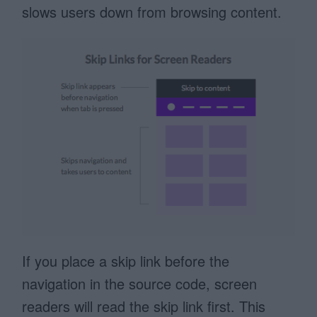
slows users down from browsing content.
If you place a skip link before the
navigation in the source code, screen
readers will read the skip link first. This