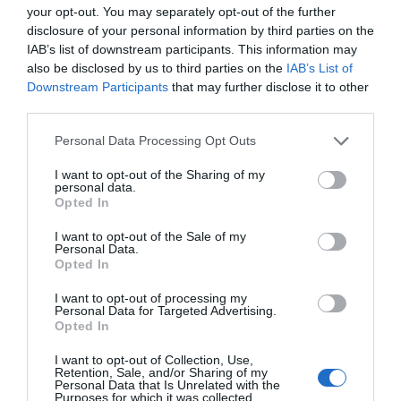
Why Your Form Buttons Should Never Say
your opt-out. You may separately opt-out of the further
‘Submit’
disclosure of your personal information by third parties on the
January 5, 2011
IAB’s list of downstream participants. This information may
also be disclosed by us to third parties on the
IAB’s List of
Downstream Participants
that may further disclose it to other
Why ‘Ok’ Buttons in Dialog Boxes Work
Best on the Right
third parties.
May 25, 2011
Personal Data Processing Opt Outs
I want to opt-out of the Sharing of my
Why You Should Never Use Pure Black for
personal data.
Text or Backgrounds
Opted In
May 8, 2018
I want to opt-out of the Sale of my
Personal Data.
Opted In
Why Left Search Buttons Perform Faster
Than Right Ones
I want to opt-out of processing my
November 11, 2010
Personal Data for Targeted Advertising.
Opted In
Interface Libraries 3: Wireframe Like a
I want to opt-out of Collection, Use,
Retention, Sale, and/or Sharing of my
Professional
Personal Data that Is Unrelated with the
June 17, 2012
Purposes for which it was collected.