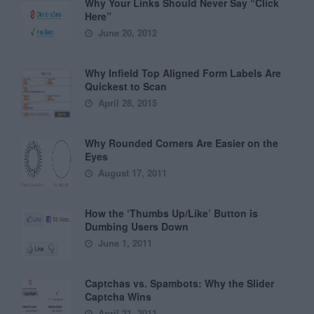
Why Your Links Should Never Say “Click
Here”
June 20, 2012
Why Infield Top Aligned Form Labels Are
Quickest to Scan
April 28, 2015
Why Rounded Corners Are Easier on the
Eyes
August 17, 2011
How the ‘Thumbs Up/Like’ Button is
Dumbing Users Down
June 1, 2011
Captchas vs. Spambots: Why the Slider
Captcha Wins
April 21, 2011