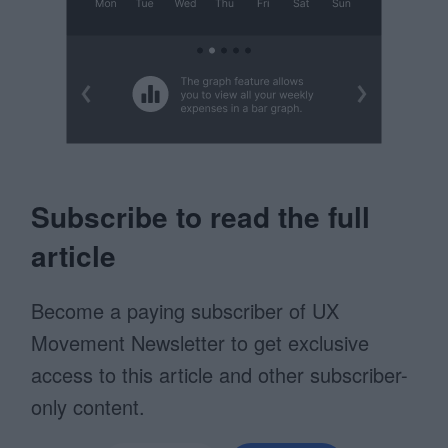
Subscribe to read the full
article
Become a paying subscriber of UX
Movement Newsletter to get exclusive
access to this article and other subscriber-
only content.