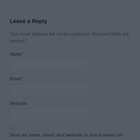
Leave a Reply
Your email address will not be published.
Required fields are
marked
*
Name
*
Email
*
Website
Save my name, email, and website in this browser for