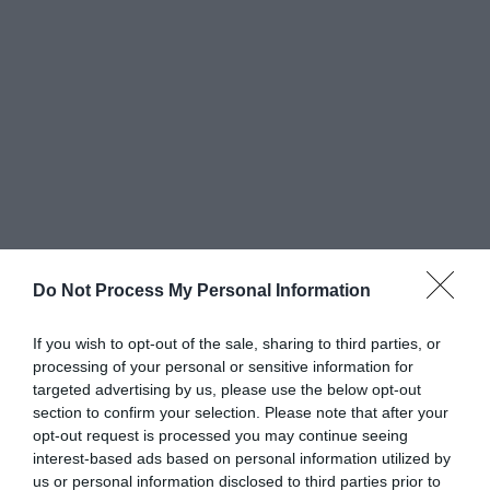
Do Not Process My Personal Information
Greatest of All Time
If you wish to opt-out of the sale, sharing to third parties, or
processing of your personal or sensitive information for
Why Users Fill Out Forms Faster with Top
targeted advertising by us, please use the below opt-out
Aligned Labels
section to confirm your selection. Please note that after your
September 1, 2010
opt-out request is processed you may continue seeing
interest-based ads based on personal information utilized by
us or personal information disclosed to third parties prior to