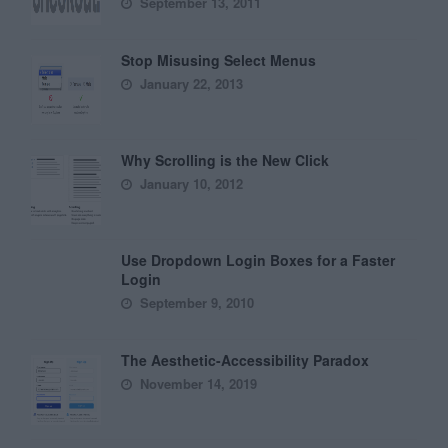
September 13, 2011
Stop Misusing Select Menus
January 22, 2013
Why Scrolling is the New Click
January 10, 2012
Use Dropdown Login Boxes for a Faster
Login
September 9, 2010
The Aesthetic-Accessibility Paradox
November 14, 2019