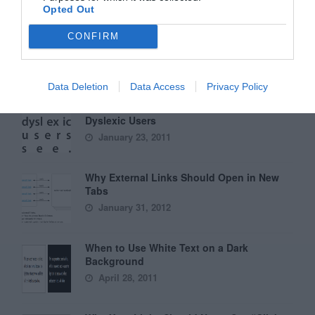
Opted Out
Why Hover Menus Do Users More Harm
CONFIRM
Than Good
March 1, 2011
Data Deletion
Data Access
Privacy Policy
6 Surprising Bad Practices That Hurt
Dyslexic Users
January 23, 2011
Why External Links Should Open in New
Tabs
January 31, 2012
When to Use White Text on a Dark
Background
April 28, 2011