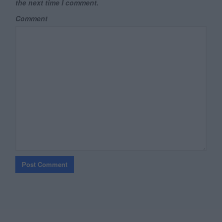
the next time I comment.
Comment