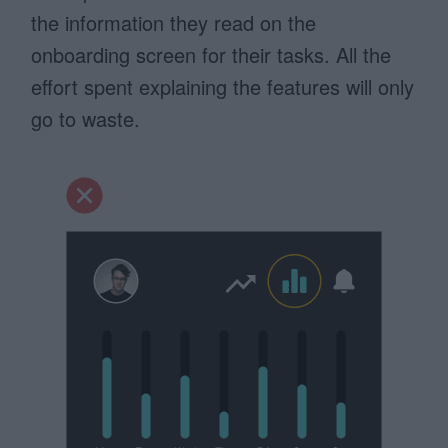
the information they read on the
onboarding screen for their tasks. All the
effort spent explaining the features will only
go to waste.