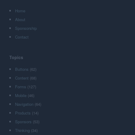
Home
About
Sponsorship
Contact
Topics
Buttons
(62)
Content
(68)
Forms
(127)
Mobile
(46)
Navigation
(64)
Products
(14)
Sponsors
(53)
Thinking
(34)