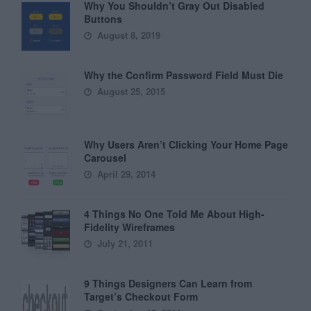
Why You Shouldn’t Gray Out Disabled
Buttons
August 8, 2019
Why the Confirm Password Field Must Die
August 25, 2015
Why Users Aren’t Clicking Your Home Page
Carousel
April 29, 2014
4 Things No One Told Me About High-
Fidelity Wireframes
July 21, 2011
9 Things Designers Can Learn from
Target’s Checkout Form