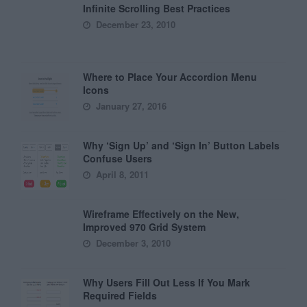
Infinite Scrolling Best Practices
December 23, 2010
Where to Place Your Accordion Menu
Icons
January 27, 2016
Why ‘Sign Up’ and ‘Sign In’ Button Labels
Confuse Users
April 8, 2011
Wireframe Effectively on the New,
Improved 970 Grid System
December 3, 2010
Why Users Fill Out Less If You Mark
Required Fields