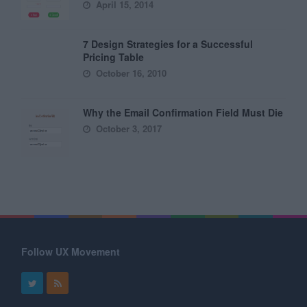
April 15, 2014
7 Design Strategies for a Successful
Pricing Table
October 16, 2010
Why the Email Confirmation Field Must Die
October 3, 2017
Follow UX Movement