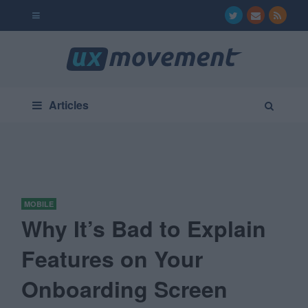
Articles
MOBILE
Why It’s Bad to Explain
Features on Your
Onboarding Screen