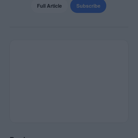
Full Article
Subscribe