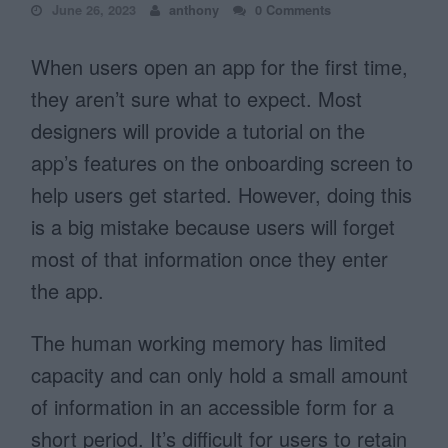
June 26, 2023
anthony
0 Comments
When users open an app for the first time,
they aren’t sure what to expect. Most
designers will provide a tutorial on the
app’s features on the onboarding screen to
help users get started. However, doing this
is a big mistake because users will forget
most of that information once they enter
the app.
The human working memory has limited
capacity and can only hold a small amount
of information in an accessible form for a
short period. It’s difficult for users to retain