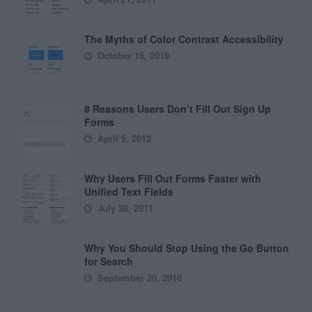
The Myths of Color Contrast Accessibility
October 16, 2019
8 Reasons Users Don’t Fill Out Sign Up
Forms
April 5, 2012
Why Users Fill Out Forms Faster with
Unified Text Fields
July 28, 2011
Why You Should Stop Using the Go Button
for Search
September 20, 2010