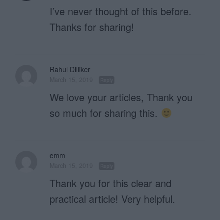
I’ve never thought of this before.
Thanks for sharing!
Rahul Dilliker
March 15, 2019
Reply
We love your articles, Thank you
so much for sharing this.
emm
March 15, 2019
Reply
Thank you for this clear and
practical article! Very helpful.