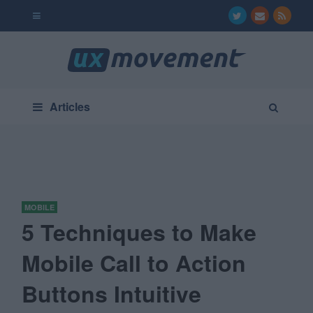
Articles
MOBILE
5 Techniques to Make
Mobile Call to Action
Buttons Intuitive