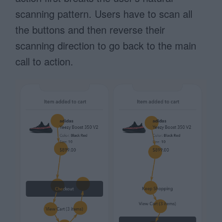
scanning pattern. Users have to scan all
the buttons and then reverse their
scanning direction to go back to the main
call to action.