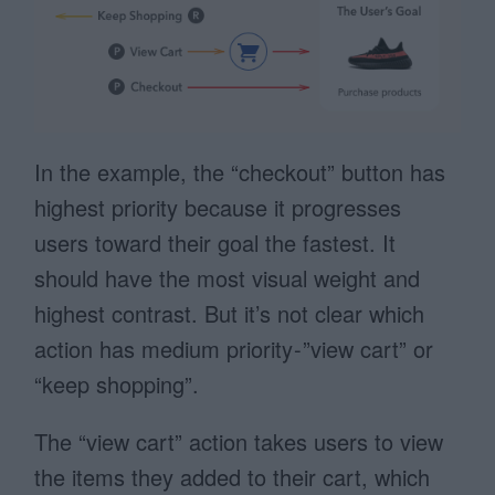
In the example, the “checkout” button has
highest priority because it progresses
users toward their goal the fastest. It
should have the most visual weight and
highest contrast. But it’s not clear which
action has medium priority - ”view cart” or
“keep shopping”.
The “view cart” action takes users to view
the items they added to their cart, which