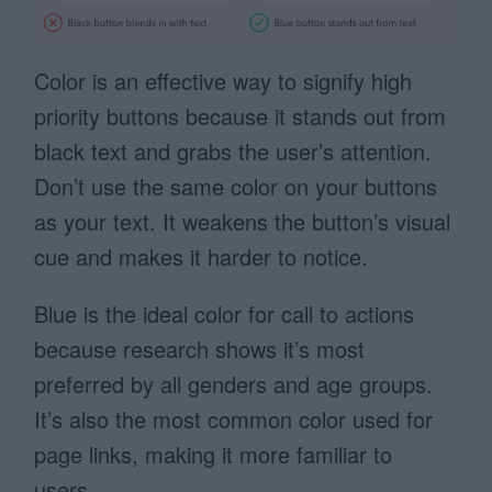
Color is an effective way to signify high
priority buttons because it stands out from
black text and grabs the user’s attention.
Don’t use the same color on your buttons
as your text. It weakens the button’s visual
cue and makes it harder to notice.
Blue is the ideal color for call to actions
because research shows it’s most
preferred by all genders and age groups.
It’s also the most common color used for
page links, making it more familiar to
users.