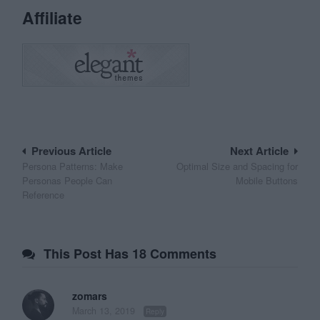
Affiliate
Post
Previous Article
Next Article
Persona Patterns: Make
Optimal Size and Spacing for
navigation
Personas People Can
Mobile Buttons
Reference
This Post Has 18 Comments
zomars
March 13, 2019
Reply