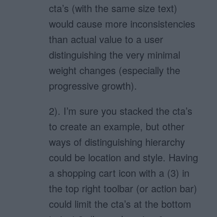
cta’s (with the same size text)
would cause more inconsistencies
than actual value to a user
distinguishing the very minimal
weight changes (especially the
progressive growth).
2). I’m sure you stacked the cta’s
to create an example, but other
ways of distinguishing hierarchy
could be location and style. Having
a shopping cart icon with a (3) in
the top right toolbar (or action bar)
could limit the cta’s at the bottom