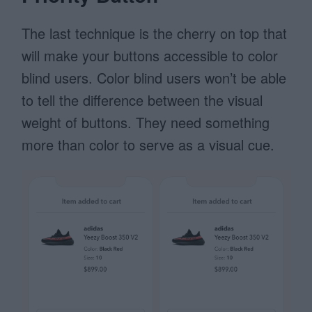
The last technique is the cherry on top that
will make your buttons accessible to color
blind users. Color blind users won’t be able
to tell the difference between the visual
weight of buttons. They need something
more than color to serve as a visual cue.