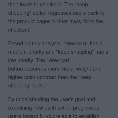
then leads to checkout. The “keep
shopping” action regresses users back to
the product pages further away from the
checkout.
Based on this analysis, “view cart” has a
medium priority and “keep shopping” has a
low priority. The “view cart”
button deserves more visual weight and
higher color contrast than the “keep
shopping” button.
By understanding the user’s goal and
examining how each action progresses
users toward it, you’re able to establish