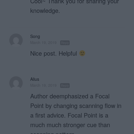
Cool~ Thank you for sharing your
knowledge.
Song
March 19, 2019
Reply
Nice post. Helpful
Alius
March 19, 2019
Reply
Author deemphasized a Focal
Point by changing scanning flow in
a first advice. Focal Point is a
much much stronger cue than