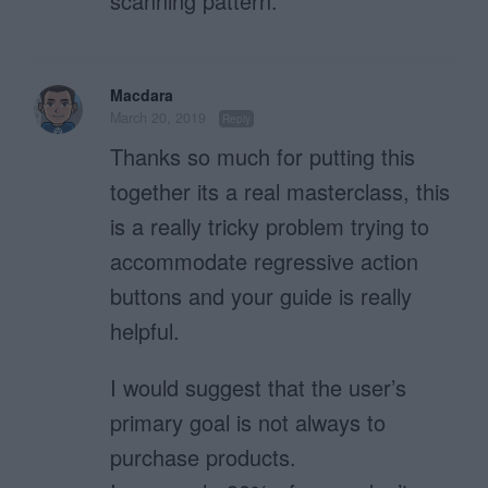
scanning pattern.
Macdara
March 20, 2019
Reply
Thanks so much for putting this
together its a real masterclass, this
is a really tricky problem trying to
accommodate regressive action
buttons and your guide is really
helpful.
I would suggest that the user’s
primary goal is not always to
purchase products.