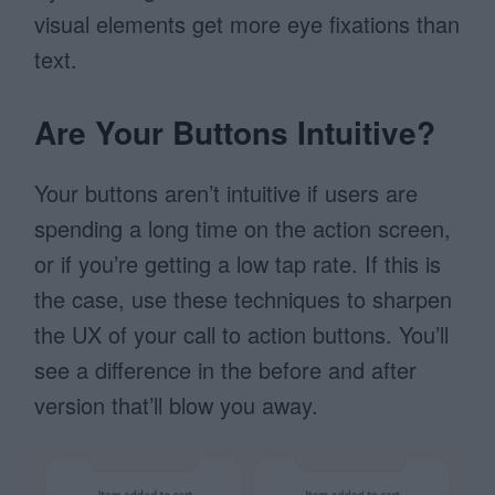
visual elements get more eye fixations than
text.
Are Your Buttons Intuitive?
Your buttons aren’t intuitive if users are
spending a long time on the action screen,
or if you’re getting a low tap rate. If this is
the case, use these techniques to sharpen
the UX of your call to action buttons. You’ll
see a difference in the before and after
version that’ll blow you away.