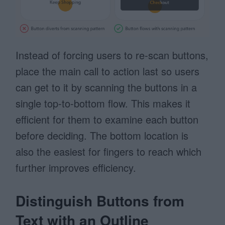
Instead of forcing users to re-scan buttons,
place the main call to action last so users
can get to it by scanning the buttons in a
single top-to-bottom flow. This makes it
efficient for them to examine each button
before deciding. The bottom location is
also the easiest for fingers to reach which
further improves efficiency.
Distinguish Buttons from
Text with an Outline