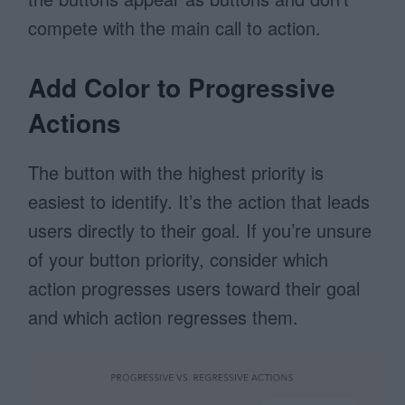
compete with the main call to action.
Add Color to Progressive
Actions
The button with the highest priority is
easiest to identify. It’s the action that leads
users directly to their goal. If you’re unsure
of your button priority, consider which
action progresses users toward their goal
and which action regresses them.