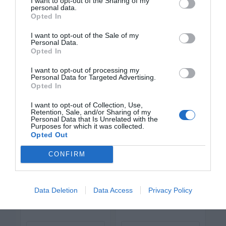
Vary the Font Weight of Text
I want to opt-out of the Sharing of my
personal data.
Opted In
Labels
I want to opt-out of the Sale of my
Personal Data.
Applying the current techniques is enough
Opted In
to distinguish priority, but there’s more you
I want to opt-out of processing my
Personal Data for Targeted Advertising.
can do. The more intuitive you make each
Opted In
button the less the user has to think.
I want to opt-out of Collection, Use,
Retention, Sale, and/or Sharing of my
Personal Data that Is Unrelated with the
Purposes for which it was collected.
Opted Out
CONFIRM
Data Deletion
Data Access
Privacy Policy