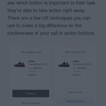
see which button is important to their task,
they’re able to take action right away.
There are a few UX techniques you can
use to make a big difference on the
intuitiveness of your call to action buttons.