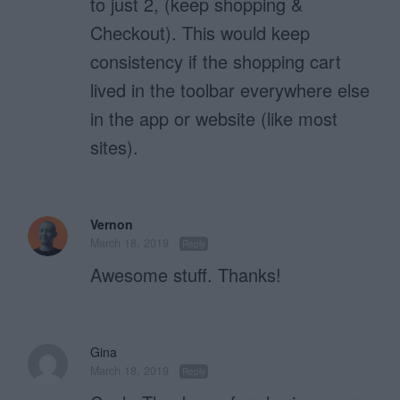
to just 2, (keep shopping &
Checkout). This would keep
consistency if the shopping cart
lived in the toolbar everywhere else
in the app or website (like most
sites).
Vernon
March 18, 2019
Reply
Awesome stuff. Thanks!
Gina
March 18, 2019
Reply