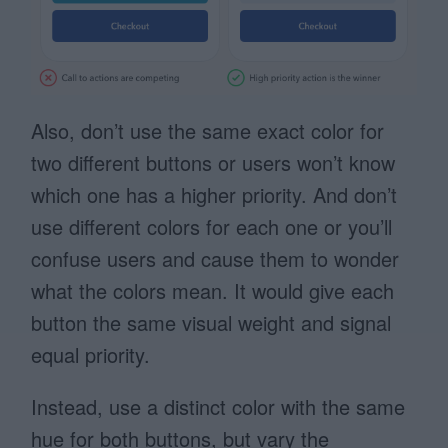
Also, don’t use the same exact color for
two different buttons or users won’t know
which one has a higher priority. And don’t
use different colors for each one or you’ll
confuse users and cause them to wonder
what the colors mean. It would give each
button the same visual weight and signal
equal priority.
Instead, use a distinct color with the same
hue for both buttons, but vary the