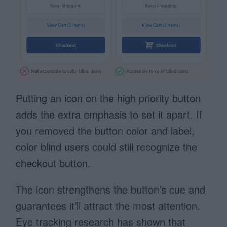
Putting an icon on the high priority button
adds the extra emphasis to set it apart. If
you removed the button color and label,
color blind users could still recognize the
checkout button.
The icon strengthens the button’s cue and
guarantees it’ll attract the most attention.
Eye tracking research has shown that