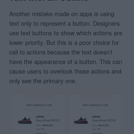
Another mistake made on apps is using
text only to represent a button. Designers
use text buttons to show which actions are
lower priority. But this is a poor choice for
call to actions because the text doesn’t
have the appearance of a button. This can
cause users to overlook those actions and
only see the primary one.