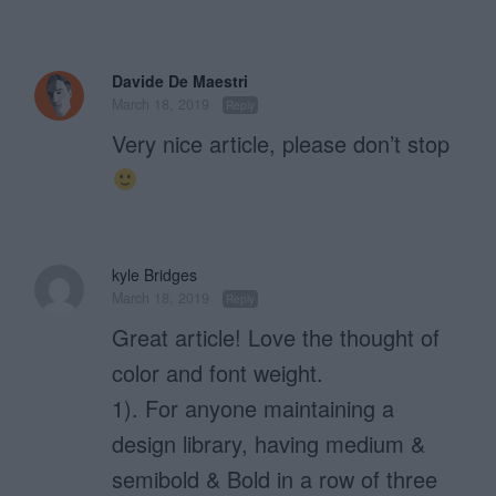
Davide De Maestri
March 18, 2019
Reply
Very nice article, please don’t stop
kyle Bridges
March 18, 2019
Reply
Great article! Love the thought of
color and font weight.
1). For anyone maintaining a
design library, having medium &
semibold & Bold in a row of three