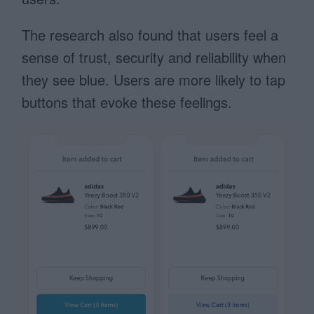
The research also found that users feel a
sense of trust, security and reliability when
they see blue. Users are more likely to tap
buttons that evoke these feelings.