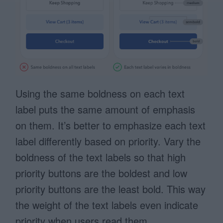
Using the same boldness on each text
label puts the same amount of emphasis
on them. It’s better to emphasize each text
label differently based on priority. Vary the
boldness of the text labels so that high
priority buttons are the boldest and low
priority buttons are the least bold. This way
the weight of the text labels even indicate
priority when users read them.