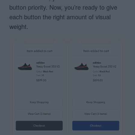
button priority. Now, you’re ready to give
each button the right amount of visual
weight.