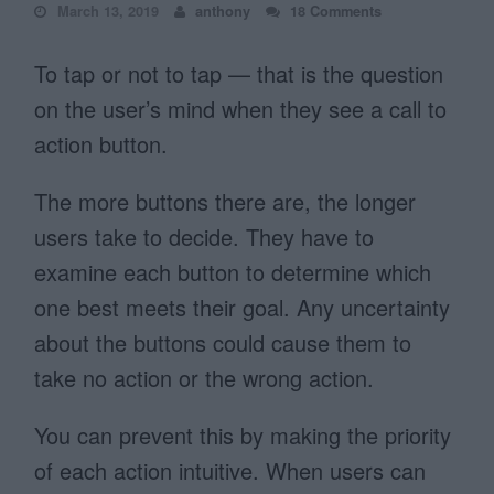
March 13, 2019
anthony
18 Comments
To tap or not to tap — that is the question
on the user’s mind when they see a call to
action button.
The more buttons there are, the longer
users take to decide. They have to
examine each button to determine which
one best meets their goal. Any uncertainty
about the buttons could cause them to
take no action or the wrong action.
You can prevent this by making the priority
of each action intuitive. When users can