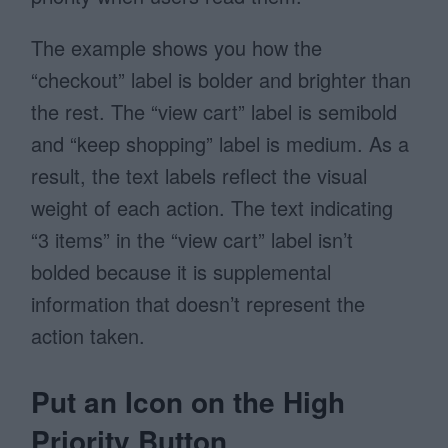
The example shows you how the
“checkout” label is bolder and brighter than
the rest. The “view cart” label is semibold
and “keep shopping” label is medium. As a
result, the text labels reflect the visual
weight of each action. The text indicating
“3 items” in the “view cart” label isn’t
bolded because it is supplemental
information that doesn’t represent the
action taken.
Put an Icon on the High
Priority Button