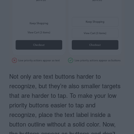
Not only are text buttons harder to
recognize, but they’re also smaller targets
that are harder to tap. To make your low
priority buttons easier to tap and
recognize, place the text label inside a
button outline without a solid color. Now,
the buttons appear as buttons and don’t