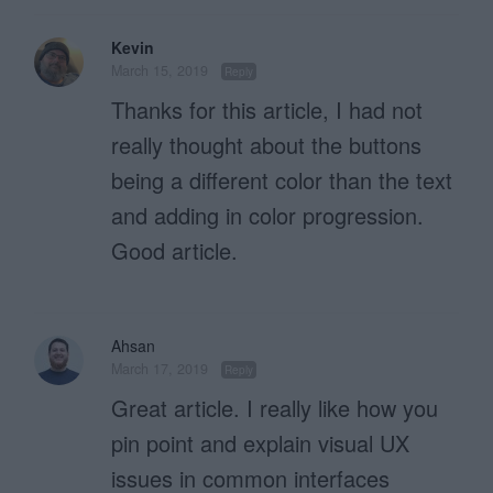
Kevin
March 15, 2019
Reply
Thanks for this article, I had not
really thought about the buttons
being a different color than the text
and adding in color progression.
Good article.
Ahsan
March 17, 2019
Reply
Great article. I really like how you
pin point and explain visual UX
issues in common interfaces