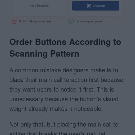
Order Buttons According to
Scanning Pattern
A common mistake designers make is to
place their main call to action first because
they want users to notice it first. This is
unnecessary because the button’s visual
weight already makes it noticeable.
Not only that, but placing the main call to
action first breaks the user’s natural