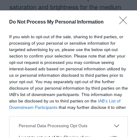
saturation and brightness for the medium
priority one. This makes the medium
Do Not Process My Personal Information
priority button lighter in visual weight than
the high priority button. Now, both buttons
If you wish to opt-out of the sale, sharing to third parties, or
processing of your personal or sensitive information for
aren’t competing and there’s a clear
targeted advertising by us, please use the below opt-out
winner.
section to confirm your selection. Please note that after your
opt-out request is processed you may continue seeing
interest-based ads based on personal information utilized by
To enhance the contrast more, you can
us or personal information disclosed to third parties prior to
invert the display polarity. Use light text on
your opt-out. You may separately opt-out of the further
disclosure of your personal information by third parties on the
a dark background for the primary button
IAB’s list of downstream participants. This information may
and dark on light for the secondary one.
also be disclosed by us to third parties on the
IAB’s List of
Downstream Participants
that may further disclose it to other
This gives the high priority action a brighter
third parties.
text label and the highest contrast possible.
Personal Data Processing Opt Outs