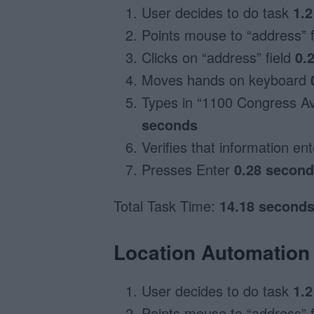
User decides to do task
1.
Points mouse to “address” 
Clicks on “address” field
0.
Moves hands on keyboard
Types in “1100 Congress Av
seconds
Verifies that information en
Presses Enter
0.28 secon
Total Task Time:
14.18 second
Location Automation 
User decides to do task
1.
Points mouse to “address” 