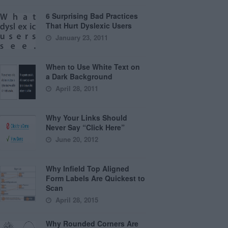
6 Surprising Bad Practices
That Hurt Dyslexic Users
January 23, 2011
When to Use White Text on
a Dark Background
April 28, 2011
Why Your Links Should
Never Say “Click Here”
June 20, 2012
Why Infield Top Aligned
Form Labels Are Quickest to
Scan
April 28, 2015
Why Rounded Corners Are