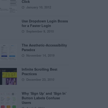
Click
January 10, 2012
Use Dropdown Login Boxes
for a Faster Login
September 9, 2010
The Aesthetic-Accessibility
Paradox
November 14, 2019
Infinite Scrolling Best
Practices
December 23, 2010
Why ‘Sign Up’ and ‘Sign In’
Button Labels Confuse
Users