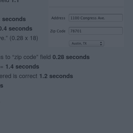
2 seconds
0.4 seconds
e.” (0.28 x 18)
 to “zip code” field
0.28 seconds
 =
1.4 seconds
tered is correct
1.2 seconds
ds
s