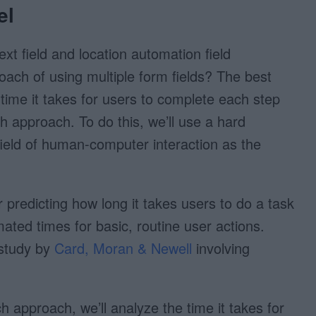
el
ext field and location automation field
oach of using multiple form fields? The best
 time it takes for users to complete each step
 approach. To do this, we’ll use a hard
ield of human-computer interaction as the
predicting how long it takes users to do a task
mated times for basic, routine user actions.
 study by
Card, Moran & Newell
involving
h approach, we’ll analyze the time it takes for