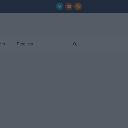
ors
Products