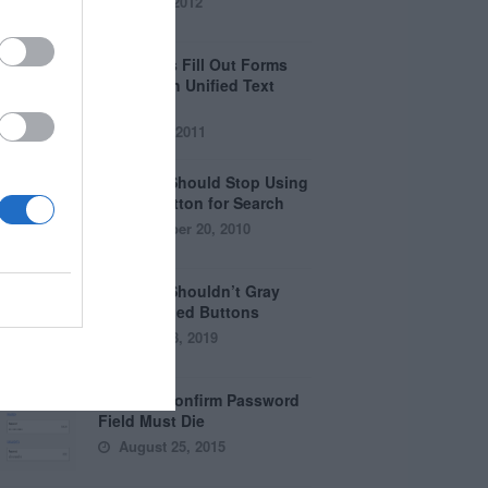
April 5, 2012
Why Users Fill Out Forms
Faster with Unified Text
Fields
July 28, 2011
Why You Should Stop Using
the Go Button for Search
September 20, 2010
Why You Shouldn’t Gray
Out Disabled Buttons
August 8, 2019
Why the Confirm Password
Field Must Die
August 25, 2015