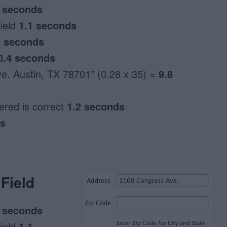
2 seconds
field
1.1 seconds
2 seconds
0.4 seconds
e. Austin, TX 78701” (0.28 x 35) =
9.8
tered is correct
1.2 seconds
ds
s
Field
2 seconds
field
1.1