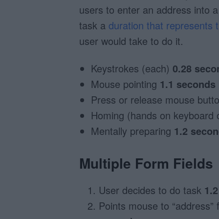
users to enter an address into a
task a
duration that represents
user would take to do it.
Keystrokes (each)
0.28 seco
Mouse pointing
1.1 seconds
Press or release mouse butt
Homing (hands on keyboard
Mentally preparing
1.2 seco
Multiple Form Fields
User decides to do task
1.
Points mouse to “address” 