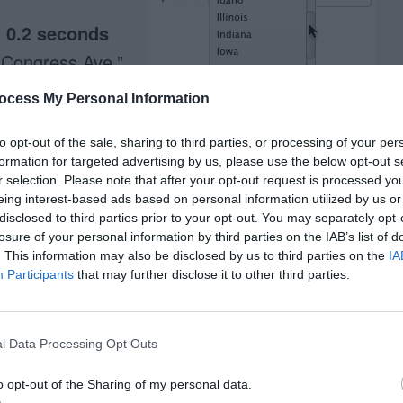
d
0.2 seconds
 Congress Ave.”
ocess My Personal Information
to “city” field
to opt-out of the sale, sharing to third parties, or processing of your per
formation for targeted advertising by us, please use the below opt-out s
0.28 x 6) =
1.68
r selection. Please note that after your opt-out request is processed y
eing interest-based ads based on personal information utilized by us or
disclosed to third parties prior to your opt-out. You may separately opt-
se
0.4 seconds
losure of your personal information by third parties on the IAB’s list of
. This information may also be disclosed by us to third parties on the
IA
ropdown box
1.1
Participants
that may further disclose it to other third parties.
 box
0.2 seconds
l Data Processing Opt Outs
.1 seconds
bar
0.1 seconds
o opt-out of the Sharing of my personal data.