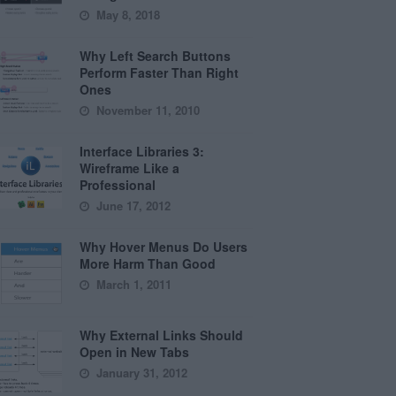
May 8, 2018
Why Left Search Buttons
Perform Faster Than Right
Ones
November 11, 2010
Interface Libraries 3:
Wireframe Like a
Professional
June 17, 2012
Why Hover Menus Do Users
More Harm Than Good
March 1, 2011
Why External Links Should
Open in New Tabs
January 31, 2012