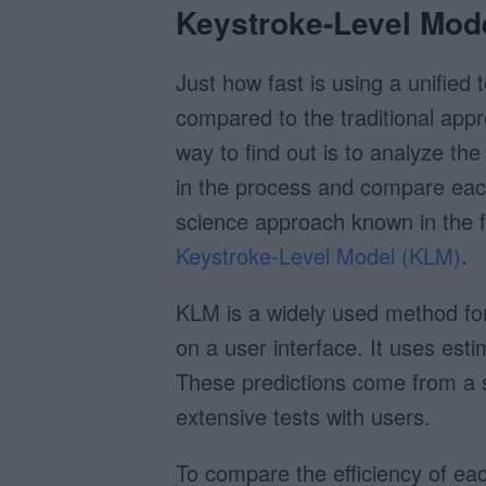
Keystroke-Level Mod
Just how fast is using a unified t
compared to the traditional appr
way to find out is to analyze the
in the process and compare each
science approach known in the f
Keystroke-Level Model (KLM)
.
KLM is a widely used method for 
on a user interface. It uses esti
These predictions come from a
extensive tests with users.
To compare the efficiency of eac