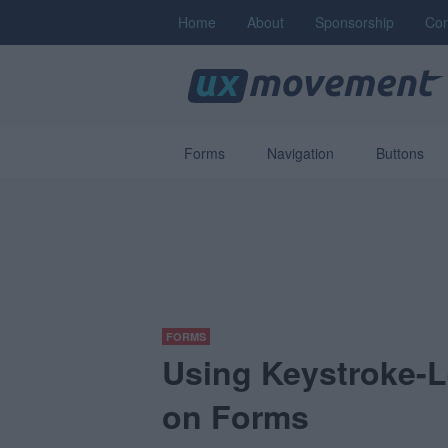
Home
About
Sponsorship
Con
Forms
Navigation
Buttons
FORMS
Using Keystroke-L
on Forms