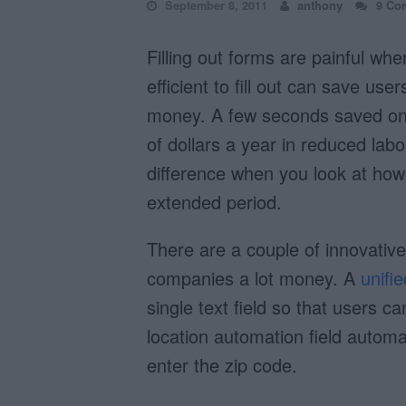
September 8, 2011
anthony
9 Co
Filling out forms are painful wh
efficient to fill out can save use
money. A few seconds saved on 
of dollars a year in reduced lab
difference when you look at how 
extended period.
There are a couple of innovativ
companies a lot money. A
unifie
single text field so that users c
location automation field automati
enter the zip code.