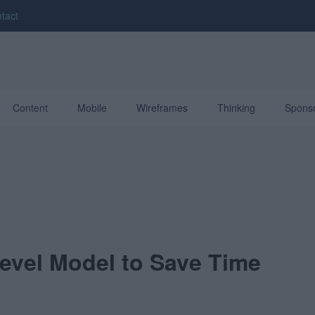
tact
Content
Mobile
Wireframes
Thinking
Spons
evel Model to Save Time