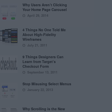
Why Users Aren’t Clicking
Your Home Page Carousel
April 29, 2014
4 Things No One Told Me
About High-Fidelity
Wireframes
July 21, 2011
9 Things Designers Can
Learn from Target’s
Checkout Form
September 13, 2011
Stop Misusing Select Menus
January 22, 2013
Why Scrolling is the New