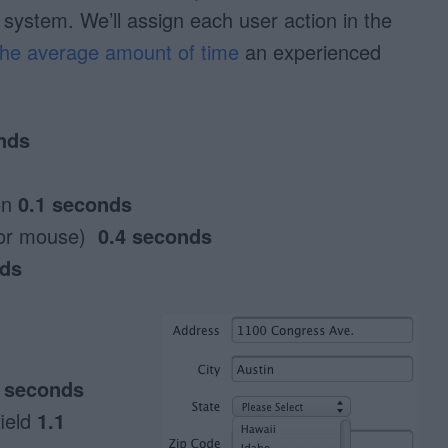
 system. We’ll assign each user action in the
 the average amount of time
an experienced
nds
on
0.1 seconds
 or mouse)
0.4 seconds
nds
2 seconds
field
1.1