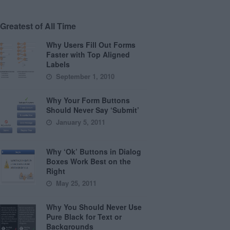
Greatest of All Time
Why Users Fill Out Forms
Faster with Top Aligned
Labels
September 1, 2010
Why Your Form Buttons
Should Never Say ‘Submit’
January 5, 2011
Why ‘Ok’ Buttons in Dialog
Boxes Work Best on the
Right
May 25, 2011
Why You Should Never Use
Pure Black for Text or
Backgrounds