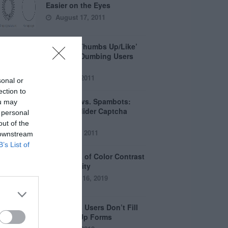
Easier on the Eyes
August 17, 2011
How the ‘Thumbs Up/Like’
Button is Dumbing Users
Down
June 1, 2011
sonal or
ection to
Captchas vs. Spambots:
ou may
Why the Slider Captcha
 personal
Wins
out of the
April 21, 2011
 downstream
B’s List of
The Myths of Color Contrast
Accessibility
October 16, 2019
8 Reasons Users Don’t Fill
Out Sign Up Forms