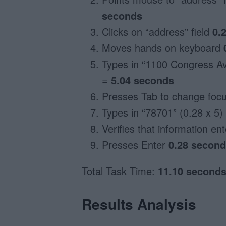
seconds
Clicks on “address” field
0.
Moves hands on keyboard
Types in “1100 Congress Av
=
5.04 seconds
Presses Tab to change focus
Types in “78701” (0.28 x 5)
Verifies that information en
Presses Enter
0.28 secon
Total Task Time:
11.10 second
Results Analysis