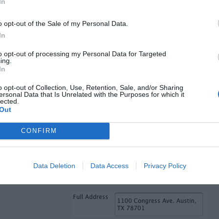
 the correct state shows up
1.1 seconds
In
o opt-out of the Sale of my Personal Data.
1 seconds
In
nds
to opt-out of processing my Personal Data for Targeted
ing.
nds
In
oard
0.4 seconds
o opt-out of Collection, Use, Retention, Sale, and/or Sharing
 to “zip code” field
0.28 seconds
ersonal Data that Is Unrelated with the Purposes for which it
lected.
1” (0.28 x 5) =
1.4 seconds
Out
tered is correct
1.2 seconds
CONFIRM
ds
s
Data Deletion
Data Access
Privacy Policy