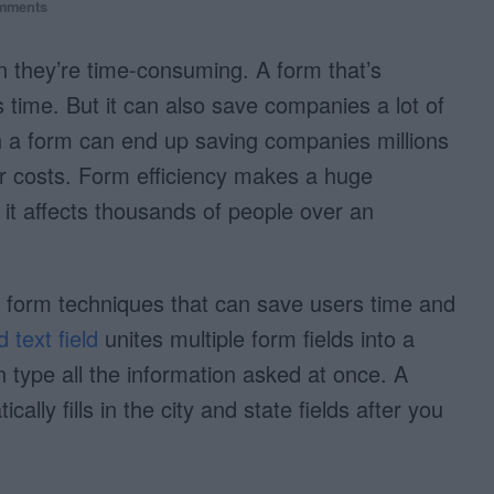
mments
en they’re time-consuming. A form that’s
rs time. But it can also save companies a lot of
a form can end up saving companies millions
or costs. Form efficiency makes a huge
it affects thousands of people over an
e form techniques that can save users time and
d text field
unites multiple form fields into a
an type all the information asked at once. A
cally fills in the city and state fields after you