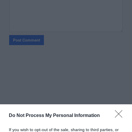
Do Not Process My Personal Information
If you wish to opt-out of the sale, sharing to third parties, or