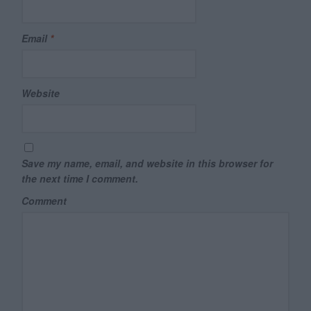
Email
*
Website
Save my name, email, and website in this browser for
the next time I comment.
Comment