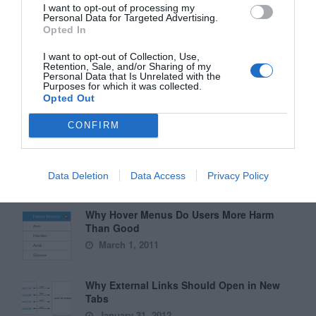
Why You Should Never Use Pure Black for
I want to opt-out of processing my
Text or Backgrounds
Personal Data for Targeted Advertising.
Opted In
May 8, 2018
I want to opt-out of Collection, Use,
Retention, Sale, and/or Sharing of my
Why Left Search Buttons Perform Faster
Personal Data that Is Unrelated with the
Than Right Ones
Purposes for which it was collected.
Opted Out
November 11, 2010
CONFIRM
Interface Libraries 3: Wireframe Like a
Professional
June 17, 2012
Data Deletion
Data Access
Privacy Policy
Why Hover Menus Do Users More Harm
Than Good
March 1, 2011
Why External Links Should Open in New
Tabs
January 31, 2012