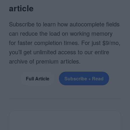
article
Subscribe to learn how autocomplete fields
can reduce the load on working memory
for faster completion times. For just $9/mo,
you’ll get unlimited access to our entire
archive of premium articles.
Full Article
Subscribe + Read