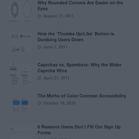
Why Rounded Corners Are Easier on the
Eyes
August 17, 2011
How the ‘Thumbs Up/Like’ Button is
Dumbing Users Down
June 1, 2011
Captchas vs. Spambots: Why the Slider
Captcha Wins
April 21, 2011
The Myths of Color Contrast Accessibility
October 16, 2019
8 Reasons Users Don’t Fill Out Sign Up
Forms