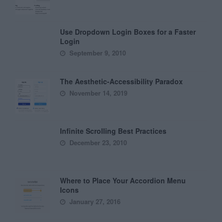
Use Dropdown Login Boxes for a Faster
Login
September 9, 2010
The Aesthetic-Accessibility Paradox
November 14, 2019
Infinite Scrolling Best Practices
December 23, 2010
Where to Place Your Accordion Menu
Icons
January 27, 2016