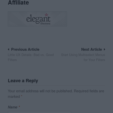
Affiliate
Post
Previous Article
Next Article
Little UX Details: Bad vs. Good
Start Using Multiselect Menus
navigation
Filters
for Your Filters
Leave a Reply
Your email address will not be published.
Required fields are
marked
*
Name
*