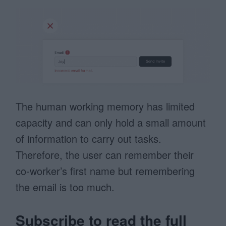
The human working memory has limited
capacity and can only hold a small amount
of information to carry out tasks.
Therefore, the user can remember their
co-worker’s first name but remembering
the email is too much.
Subscribe to read the full