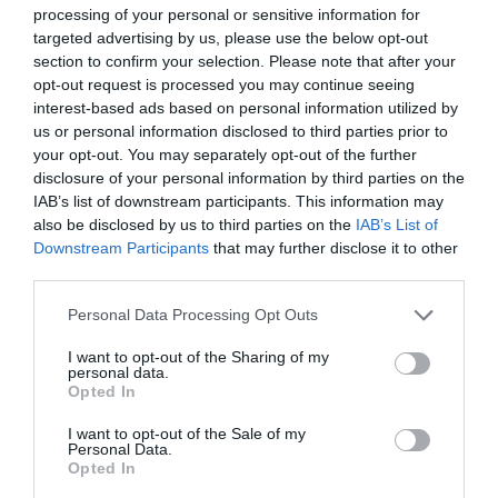
processing of your personal or sensitive information for
targeted advertising by us, please use the below opt-out
section to confirm your selection. Please note that after your
opt-out request is processed you may continue seeing
interest-based ads based on personal information utilized by
Greatest of All Time
us or personal information disclosed to third parties prior to
your opt-out. You may separately opt-out of the further
Why Users Fill Out Forms Faster with Top
disclosure of your personal information by third parties on the
Aligned Labels
IAB’s list of downstream participants. This information may
September 1, 2010
also be disclosed by us to third parties on the
IAB’s List of
Downstream Participants
that may further disclose it to other
third parties.
Why Your Form Buttons Should Never Say
‘Submit’
Personal Data Processing Opt Outs
January 5, 2011
I want to opt-out of the Sharing of my
personal data.
Why ‘Ok’ Buttons in Dialog Boxes Work
Opted In
Best on the Right
I want to opt-out of the Sale of my
May 25, 2011
Personal Data.
Opted In