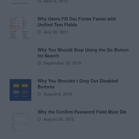
April 5, 2012
Why Users Fill Out Forms Faster with
Unified Text Fields
July 28, 2011
Why You Should Stop Using the Go Button
for Search
September 20, 2010
Why You Shouldn’t Gray Out Disabled
Buttons
August 8, 2019
Why the Confirm Password Field Must Die
August 25, 2015