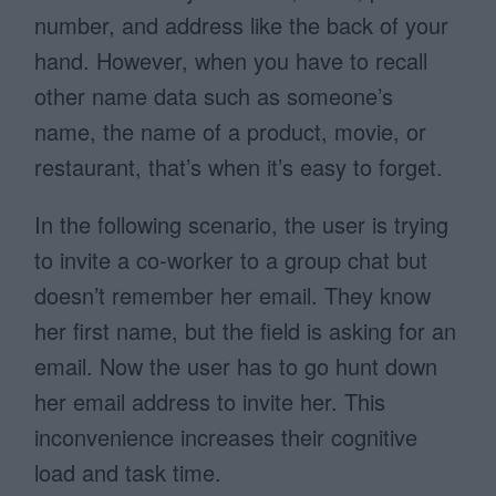
number, and address like the back of your
hand. However, when you have to recall
other name data such as someone’s
name, the name of a product, movie, or
restaurant, that’s when it’s easy to forget.
In the following scenario, the user is trying
to invite a co-worker to a group chat but
doesn’t remember her email. They know
her first name, but the field is asking for an
email. Now the user has to go hunt down
her email address to invite her. This
inconvenience increases their cognitive
load and task time.