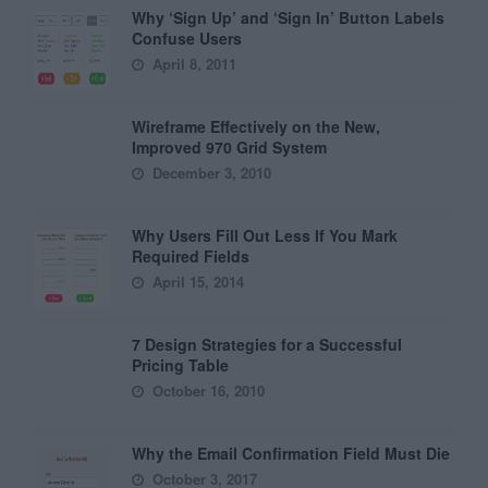
Why ‘Sign Up’ and ‘Sign In’ Button Labels
Confuse Users
April 8, 2011
Wireframe Effectively on the New,
Improved 970 Grid System
December 3, 2010
Why Users Fill Out Less If You Mark
Required Fields
April 15, 2014
7 Design Strategies for a Successful
Pricing Table
October 16, 2010
Why the Email Confirmation Field Must Die
October 3, 2017