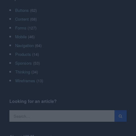
Buttons
(62)
Content
(68)
Forms
(127)
Mobile
(46)
Navigation
(64)
Products
(14)
Sponsors
(53)
Thinking
(34)
Wireframes
(13)
Looking for an article?