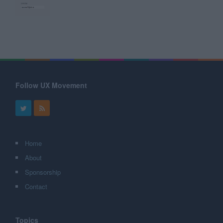
Follow UX Movement
Home
About
Sponsorship
Contact
Topics