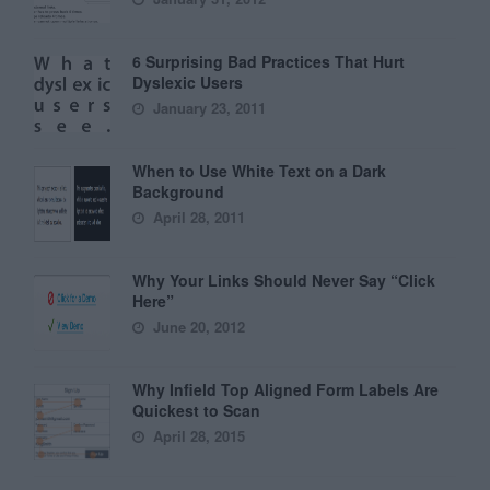
6 Surprising Bad Practices That Hurt
Dyslexic Users
January 23, 2011
When to Use White Text on a Dark
Background
April 28, 2011
Why Your Links Should Never Say “Click
Here”
June 20, 2012
Why Infield Top Aligned Form Labels Are
Quickest to Scan
April 28, 2015