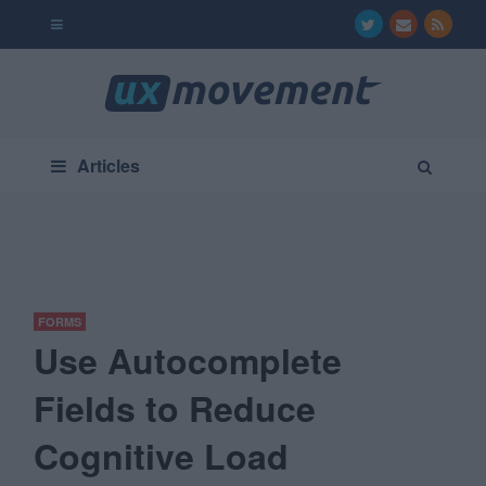
Articles
FORMS
Use Autocomplete
Fields to Reduce
Cognitive Load