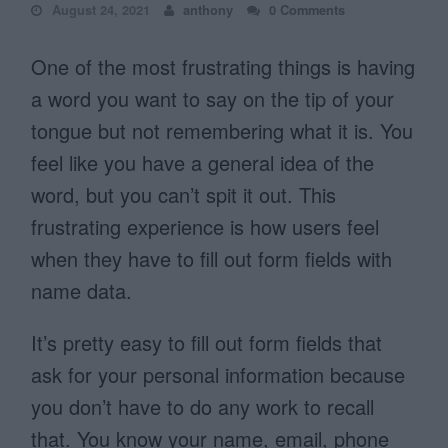
August 24, 2021
anthony
0 Comments
One of the most frustrating things is having
a word you want to say on the tip of your
tongue but not remembering what it is. You
feel like you have a general idea of the
word, but you can’t spit it out. This
frustrating experience is how users feel
when they have to fill out form fields with
name data.
It’s pretty easy to fill out form fields that
ask for your personal information because
you don’t have to do any work to recall
that. You know your name, email, phone