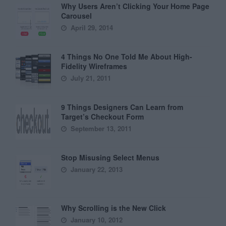
Why Users Aren’t Clicking Your Home Page
Carousel
April 29, 2014
4 Things No One Told Me About High-
Fidelity Wireframes
July 21, 2011
9 Things Designers Can Learn from
Target’s Checkout Form
September 13, 2011
Stop Misusing Select Menus
January 22, 2013
Why Scrolling is the New Click
January 10, 2012