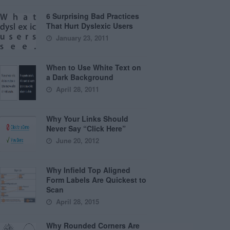
6 Surprising Bad Practices
That Hurt Dyslexic Users
January 23, 2011
When to Use White Text on
a Dark Background
April 28, 2011
Why Your Links Should
Never Say “Click Here”
June 20, 2012
Why Infield Top Aligned
Form Labels Are Quickest to
Scan
April 28, 2015
Why Rounded Corners Are