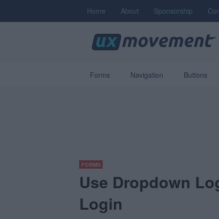
Home
About
Sponsorship
Con
Forms
Navigation
Buttons
FORMS
Use Dropdown Logi
Login