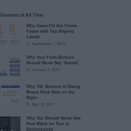
Greatest of All Time
Why Users Fill Out Forms
Faster with Top Aligned
Labels
September 1, 2010
Why Your Form Buttons
Should Never Say ‘Submit’
January 5, 2011
Why ‘Ok’ Buttons in Dialog
Boxes Work Best on the
Right
May 25, 2011
Why You Should Never Use
Pure Black for Text or
Backgrounds