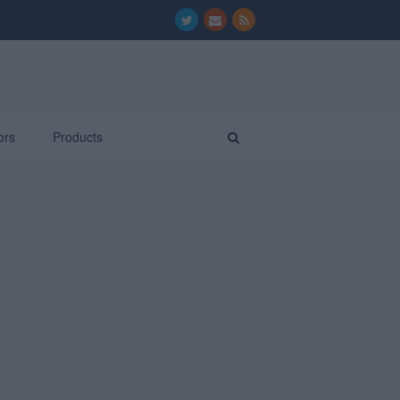
ors
Products