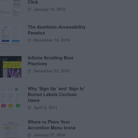
Click
January 10, 2012
The Aesthetic-Accessibility
Paradox
November 14, 2019
Infinite Scrolling Best
Practices
December 23, 2010
Why ‘Sign Up’ and ‘Sign In’
Button Labels Confuse
Users
April 8, 2011
Where to Place Your
Accordion Menu Icons
January 27, 2016