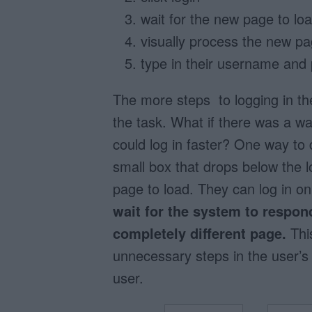
wait for the new page to lo
visually process the new p
type in their username and
The more steps to logging in the
the task. What if there was a wa
could log in faster? One way to 
small box that drops below the l
page to load. They can log in o
wait for the system to respon
completely different page.
This
unnecessary steps in the user’s lo
user.