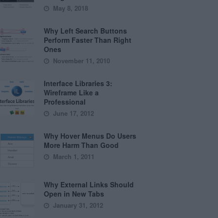
May 8, 2018
Why Left Search Buttons
Perform Faster Than Right
Ones
November 11, 2010
Interface Libraries 3:
Wireframe Like a
Professional
June 17, 2012
Why Hover Menus Do Users
More Harm Than Good
March 1, 2011
Why External Links Should
Open in New Tabs
January 31, 2012