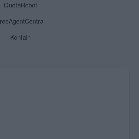
QuoteRobot
reeAgentCentral
Kontain