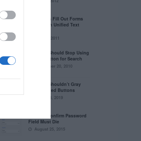
April 5, 2012
Why Users Fill Out Forms
Faster with Unified Text
Fields
July 28, 2011
Why You Should Stop Using
the Go Button for Search
September 20, 2010
Why You Shouldn’t Gray
Out Disabled Buttons
August 8, 2019
Why the Confirm Password
Field Must Die
August 25, 2015