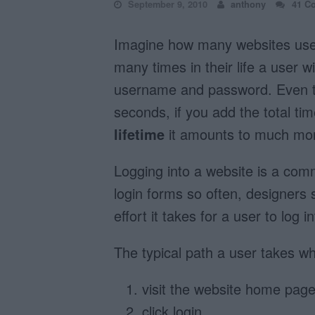
September 9, 2010
anthony
41 C
Imagine how many websites user
many times in their life a user wi
username and password. Even th
seconds, if you add the total t
lifetime
it amounts to much mor
Logging into a website is a co
login forms so often, designers 
effort it takes for a user to log i
The typical path a user takes wh
visit the website home pag
click login