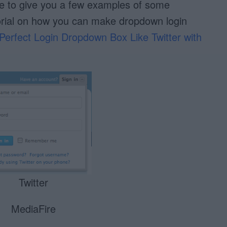
like to give you a few examples of some
orial on how you can make dropdown login
Perfect Login Dropdown Box Like Twitter with
Twitter
MediaFire