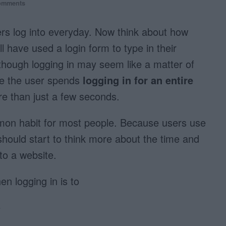
omments
s log into everyday. Now think about how
ll have used a login form to type in their
ough logging in may seem like a matter of
ime the user spends
logging in for an entire
e than just a few seconds.
mmon habit for most people. Because users use
should start to think more about the time and
nto a website.
en logging in is to
e