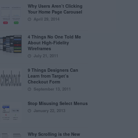
Why Users Aren’t Clicking
Your Home Page Carousel
April 29, 2014
4 Things No One Told Me
About High-Fidelity
Wireframes
July 21, 2011
9 Things Designers Can
Learn from Target’s
Checkout Form
September 13, 2011
Stop Misusing Select Menus
January 22, 2013
Why Scrolling is the New