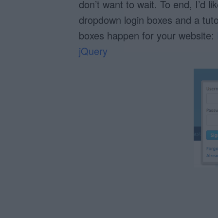
don’t want to wait. To end, I’d 
dropdown login boxes and a tut
boxes happen for your website:
jQuery