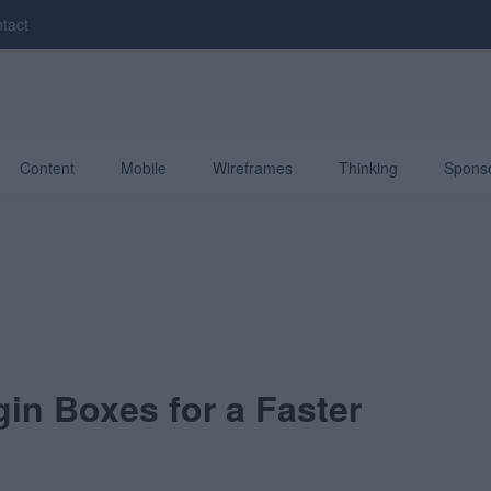
tact
Content
Mobile
Wireframes
Thinking
Spons
n Boxes for a Faster