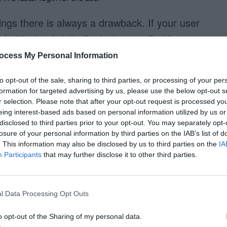
ings there is always a drawback. If your user
, but instead visits the login page first because
iciency of a dropdown login box could be
ocess My Personal Information
ur users bookmark websites. If they are very
to opt-out of the sale, sharing to third parties, or processing of your per
then I can see how a login page would be
formation for targeted advertising by us, please use the below opt-out s
r selection. Please note that after your opt-out request is processed y
eing interest-based ads based on personal information utilized by us or
disclosed to third parties prior to your opt-out. You may separately opt-
k about is how you want your users to interact
losure of your personal information by third parties on the IAB’s list of
our users to visit your home page first before
. This information may also be disclosed by us to third parties on the
IA
Participants
that may further disclose it to other third parties.
o give users the option to bookmark the login
 using a dropdown login box would give your
If you choose the latter, using a login page
l Data Processing Opt Outs
 the
login page bookmarked a better
o opt-out of the Sharing of my personal data.