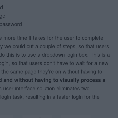
ad
age
 password
 more time it takes for the user to complete
y we could cut a couple of steps, so that users
do this is to use a dropdown login box. This is a
ogin, so that users don’t have to wait for a new
n the same page they’re on without having to
d and without having to visually process a
 user interface solution eliminates two
gin task, resulting in a faster login for the