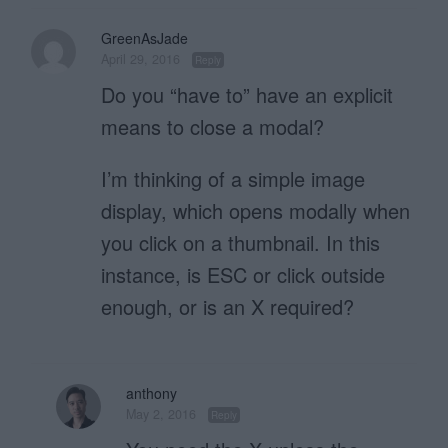
GreenAsJade
April 29, 2016
Reply
Do you “have to” have an explicit
means to close a modal?
I’m thinking of a simple image
display, which opens modally when
you click on a thumbnail. In this
instance, is ESC or click outside
enough, or is an X required?
anthony
May 2, 2016
Reply