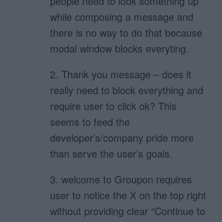
people need to look something up
while composing a message and
there is no way to do that because
modal window blocks everyting.
2. Thank you message – does it
really need to block everything and
require user to click ok? This
seems to feed the
developer’s/company pride more
than serve the user’s goals.
3. welcome to Groupon requires
user to notice the X on the top right
without providing clear “Continue to