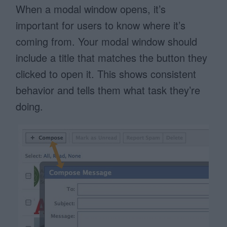
When a modal window opens, it’s
important for users to know where it’s
coming from. Your modal window should
include a title that matches the button they
clicked to open it. This shows consistent
behavior and tells them what task they’re
doing.