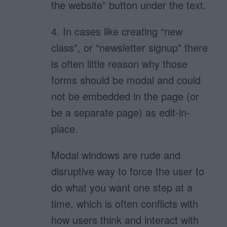
the website” button under the text.
4. In cases like creating “new
class”, or “newsletter signup” there
is often little reason why those
forms should be modal and could
not be embedded in the page (or
be a separate page) as edit-in-
place.
Modal windows are rude and
disruptive way to force the user to
do what you want one step at a
time, which is often conflicts with
how users think and interact with