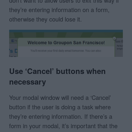
don’t want to allow users to exit this way if
they’re entering information on a form,
otherwise they could lose it.
Use ‘Cancel’ buttons when
necessary
Your modal window will need a ‘Cancel’
button if the user is doing a task where
they’re entering information. If there’s a
form in your modal, it’s important that the