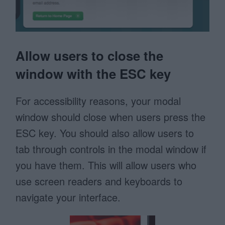
Allow users to close the
window with the ESC key
For accessibility reasons, your modal
window should close when users press the
ESC key. You should also allow users to
tab through controls in the modal window if
you have them. This will allow users who
use screen readers and keyboards to
navigate your interface.