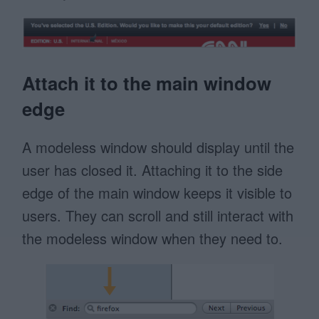
Attach it to the main window
edge
A modeless window should display until the
user has closed it. Attaching it to the side
edge of the main window keeps it visible to
users. They can scroll and still interact with
the modeless window when they need to.