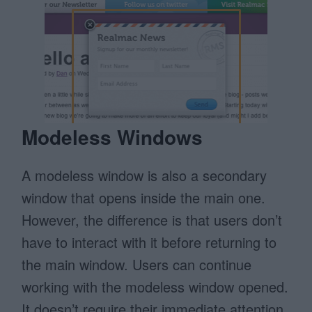
Modeless Windows
A modeless window is also a secondary
window that opens inside the main one.
However, the difference is that users don’t
have to interact with it before returning to
the main window. Users can continue
working with the modeless window opened.
It doesn’t require their immediate attention.