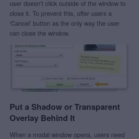
user doesn’t click outside of the window to
close it. To prevent this, offer users a
‘Cancel’ button as the only way the user
can close the window.
Put a Shadow or Transparent
Overlay Behind It
When a modal window opens, users need