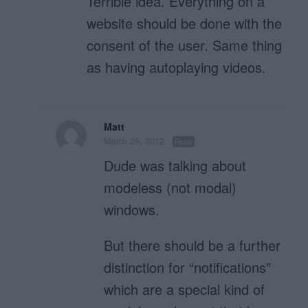
Terrible idea. Everything on a
website should be done with the
consent of the user. Same thing
as having autoplaying videos.
Matt
March 29, 2012
Reply
Dude was talking about
modeless (not modal)
windows.
But there should be a further
distinction for “notifications”
which are a special kind of