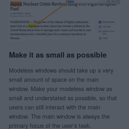
Make it as small as possible
Modeless windows should take up a very
small amount of space on the main
window. Make your modeless window as
small and understated as possible, so that
users can still interact with the main
window. The main window is always the
primary focus of the user’s task.