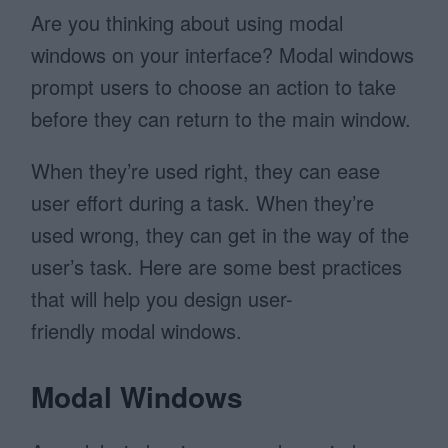
Are you thinking about using modal
windows on your interface? Modal windows
prompt users to choose an action to take
before they can return to the main window.
When they’re used right, they can ease
user effort during a task. When they’re
used wrong, they can get in the way of the
user’s task. Here are some best practices
that will help you design user-
friendly modal windows.
Modal Windows