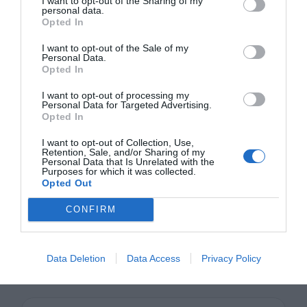
I want to opt-out of the Sharing of my
personal data.
element when you design and use them
Opted In
right. They can help user’s complete tasks
I want to opt-out of the Sale of my
Personal Data.
faster and easier. But they can also
Opted In
frustrate them when they’re done wrong.
I want to opt-out of processing my
Personal Data for Targeted Advertising.
Knowing how to design modal windows will
Opted In
allow you to use them in a way that doesn’t
I want to opt-out of Collection, Use,
Retention, Sale, and/or Sharing of my
annoy you. Keep these best practices in
Personal Data that Is Unrelated with the
Purposes for which it was collected.
mind so that the modal windows you
Opted Out
design will bring users a step closer to
CONFIRM
success.
Data Deletion
Data Access
Privacy Policy