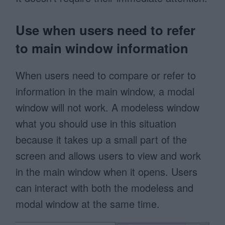
Use when users need to refer
to main window information
When users need to compare or refer to
information in the main window, a modal
window will not work. A modeless window
what you should use in this situation
because it takes up a small part of the
screen and allows users to view and work
in the main window when it opens. Users
can interact with both the modeless and
modal window at the same time.