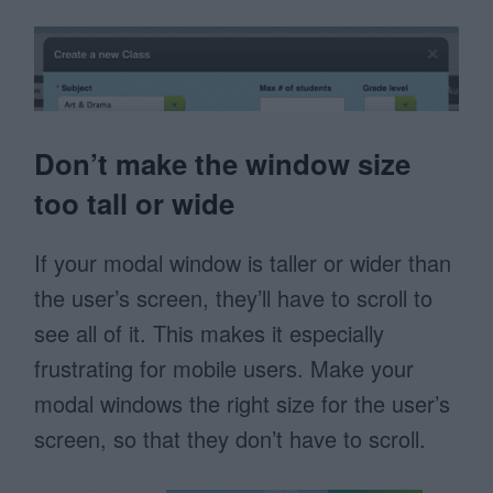
Don’t make the window size
too tall or wide
If your modal window is taller or wider than
the user’s screen, they’ll have to scroll to
see all of it. This makes it especially
frustrating for mobile users. Make your
modal windows the right size for the user’s
screen, so that they don’t have to scroll.