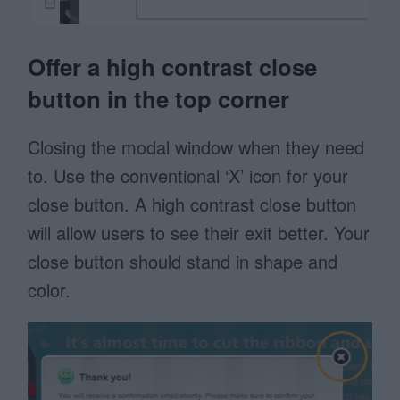
Offer a high contrast close
button in the top corner
Closing the modal window when they need
to. Use the conventional ‘X’ icon for your
close button. A high contrast close button
will allow users to see their exit better. Your
close button should stand in shape and
color.