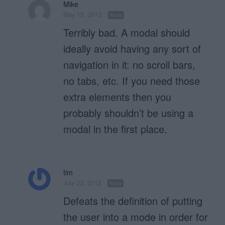
Mike
May 15, 2012
Reply
Terribly bad. A modal should
ideally avoid having any sort of
navigation in it: no scroll bars,
no tabs, etc. If you need those
extra elements then you
probably shouldn’t be using a
modal in the first place.
tim
July 23, 2012
Reply
Defeats the definition of putting
the user into a mode in order for