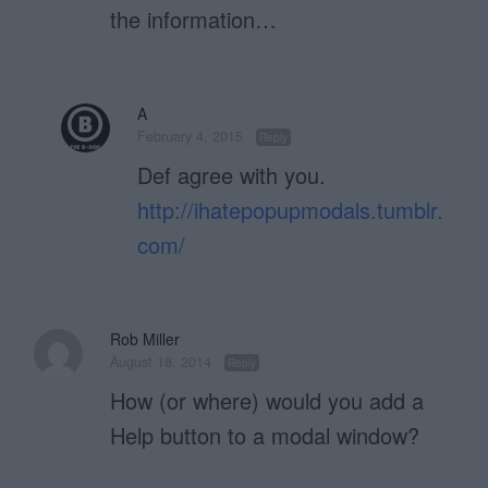
the information…
A
February 4, 2015
Reply
Def agree with you.
http://ihatepopupmodals.tumblr.
com/
Rob Miller
August 18, 2014
Reply
How (or where) would you add a
Help button to a modal window?