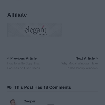
Affiliate
Post
Previous Article
Next Article
How to Write Copy That
Why Modal Windows Have
navigation
Focuses on User Needs
Killed Popup Windows
This Post Has 18 Comments
Cooper