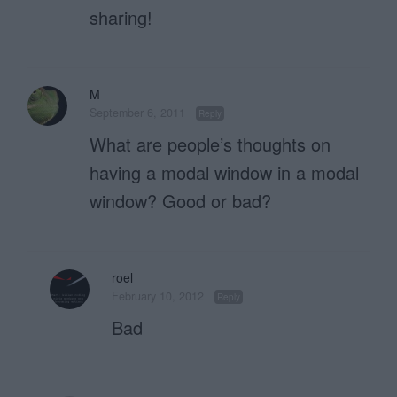
sharing!
M
September 6, 2011
Reply
What are people’s thoughts on
having a modal window in a modal
window? Good or bad?
roel
February 10, 2012
Reply
Bad