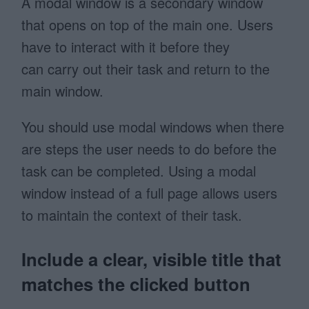
A modal window is a secondary window
that opens on top of the main one. Users
have to interact with it before they
can carry out their task and return to the
main window.
You should use modal windows when there
are steps the user needs to do before the
task can be completed. Using a modal
window instead of a full page allows users
to maintain the context of their task.
Include a clear, visible title that
matches the clicked button