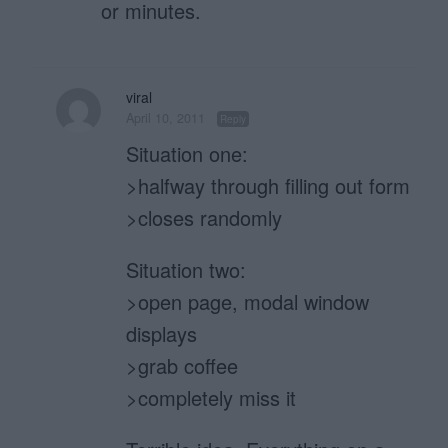
or minutes.
viral
April 10, 2011
Reply
Situation one:
>halfway through filling out form
>closes randomly
Situation two:
>open page, modal window
displays
>grab coffee
>completely miss it