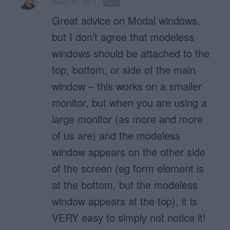
March 30, 2011
Reply
Great advice on Modal windows,
but I don’t agree that modeless
windows should be attached to the
top, bottom, or side of the main
window – this works on a smaller
monitor, but when you are using a
large monitor (as more and more
of us are) and the modeless
window appears on the other side
of the screen (eg form element is
at the bottom, but the modeless
window appears at the top), it is
VERY easy to simply not notice it!