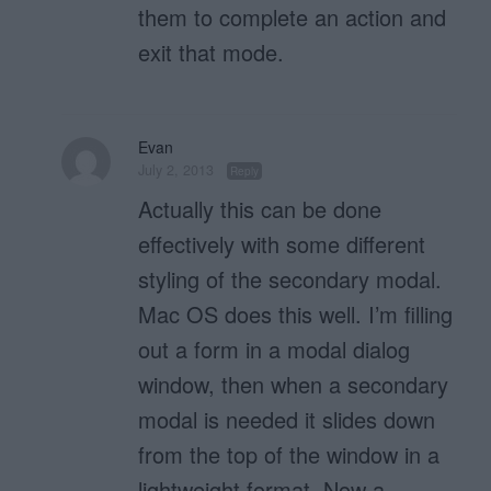
them to complete an action and
exit that mode.
Evan
July 2, 2013
Reply
Actually this can be done
effectively with some different
styling of the secondary modal.
Mac OS does this well. I’m filling
out a form in a modal dialog
window, then when a secondary
modal is needed it slides down
from the top of the window in a
lightweight format. Now a