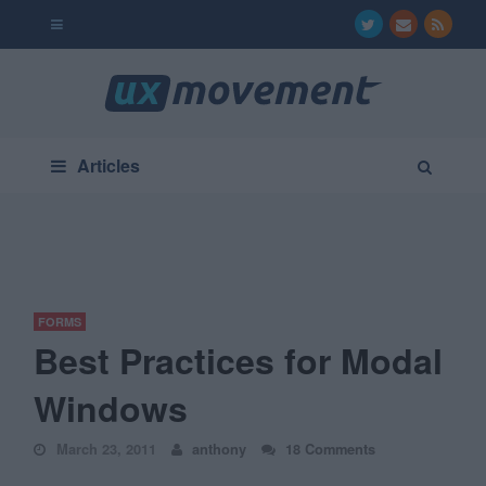
Articles
FORMS
Best Practices for Modal
Windows
March 23, 2011
anthony
18 Comments