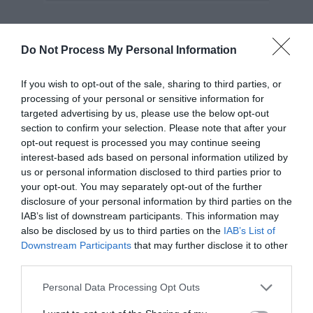
Use an ‘X’ for the close button.
Do Not Process My Personal Information
A modeless window doesn’t need as many
If you wish to opt-out of the sale, sharing to third parties, or
exits as a modal window. A simple ‘X’ icon
processing of your personal or sensitive information for
targeted advertising by us, please use the below opt-out
button should close it. Make the button
section to confirm your selection. Please note that after your
visible and place it at the at the top-right
opt-out request is processed you may continue seeing
interest-based ads based on personal information utilized by
corner.
us or personal information disclosed to third parties prior to
your opt-out. You may separately opt-out of the further
disclosure of your personal information by third parties on the
IAB’s list of downstream participants. This information may
also be disclosed by us to third parties on the
IAB’s List of
Downstream Participants
that may further disclose it to other
third parties.
Final Thoughts
Personal Data Processing Opt Outs
Modal windows are an effective interface