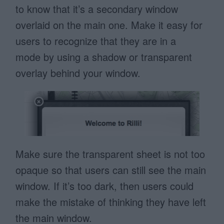
to know that it’s a secondary window
overlaid on the main one. Make it easy for
users to recognize that they are in a
mode by using a shadow or transparent
overlay behind your window.
Make sure the transparent sheet is not too
opaque so that users can still see the main
window. If it’s too dark, then users could
make the mistake of thinking they have left
the main window.