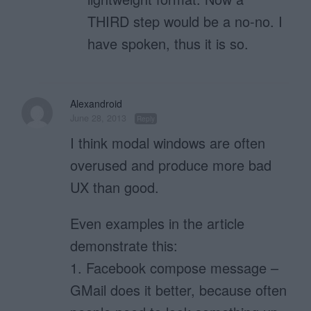
THIRD step would be a no-no. I
have spoken, thus it is so.
Alexandroid
June 28, 2013
Reply
I think modal windows are often
overused and produce more bad
UX than good.
Even examples in the article
demonstrate this:
1. Facebook compose message –
GMail does it better, because often