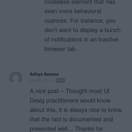
modeless element that has
even more behavioral
nuances. For instance, you
don’t want to display a bunch
of notifications in an inactive
browser tab…
Aditya Saxena
July 26, 2011
Reply
A nice post – Thought most UI
Desig practitioners would know
about this, it is always nice to know
that the fact is documented and
presented well… Thanks for