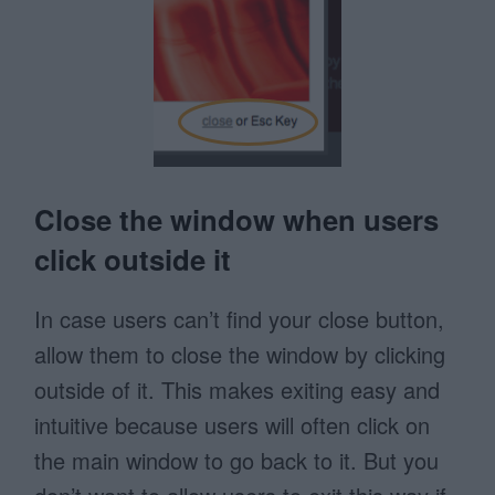
Close the window when users
click outside it
In case users can’t find your close button,
allow them to close the window by clicking
outside of it. This makes exiting easy and
intuitive because users will often click on
the main window to go back to it. But you