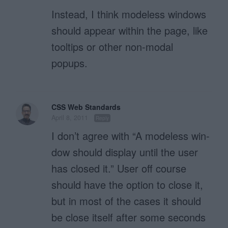
Instead, I think modeless windows
should appear within the page, like
tooltips or other non-modal
popups.
CSS Web Standards
April 8, 2011
Reply
I don’t agree with “A mod­e­less win­
dow should dis­play until the user
has closed it.” User off course
should have the option to close it,
but in most of the cases it should
be close itself after some seconds