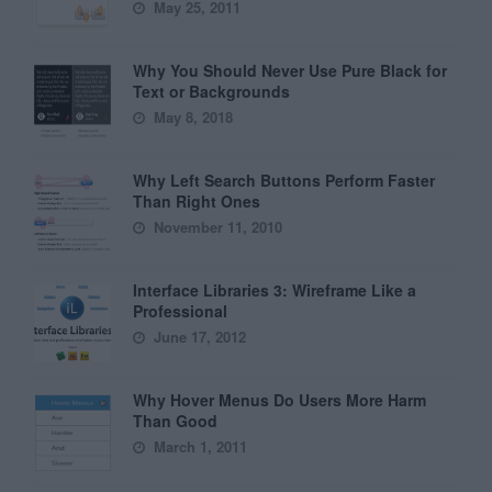
May 25, 2011
Why You Should Never Use Pure Black for
Text or Backgrounds
May 8, 2018
Why Left Search Buttons Perform Faster
Than Right Ones
November 11, 2010
Interface Libraries 3: Wireframe Like a
Professional
June 17, 2012
Why Hover Menus Do Users More Harm
Than Good
March 1, 2011