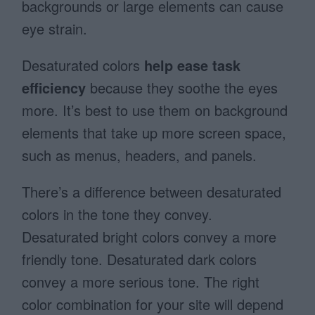
backgrounds or large elements can cause
eye strain.
Desaturated colors
help
ease task
efficiency
because they soothe the eyes
more. It’s best to use them on background
elements that take up more screen space,
such as menus, headers, and panels.
There’s a difference between desaturated
colors in the tone they convey.
Desaturated bright colors convey a more
friendly tone. Desaturated dark colors
convey a more serious tone. The right
color combination for your site will depend