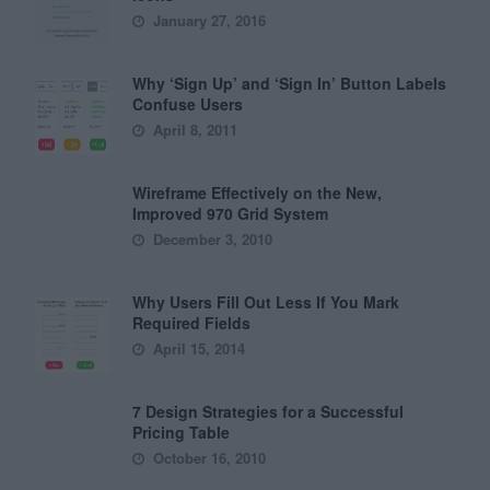
January 27, 2016
Why ‘Sign Up’ and ‘Sign In’ Button Labels
Confuse Users
April 8, 2011
Wireframe Effectively on the New,
Improved 970 Grid System
December 3, 2010
Why Users Fill Out Less If You Mark
Required Fields
April 15, 2014
7 Design Strategies for a Successful
Pricing Table
October 16, 2010