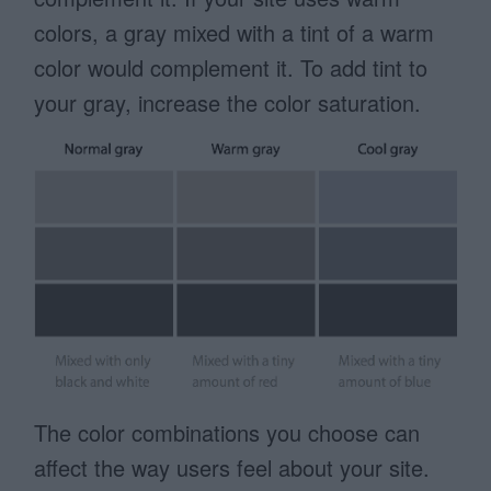
colors, a gray mixed with a tint of a warm
color would complement it. To add tint to
your gray, increase the color saturation.
The color combinations you choose can
affect the way users feel about your site.