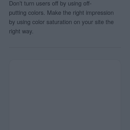
Don’t turn users off by using off-
putting colors. Make the right impression
by using color saturation on your site the
right way.