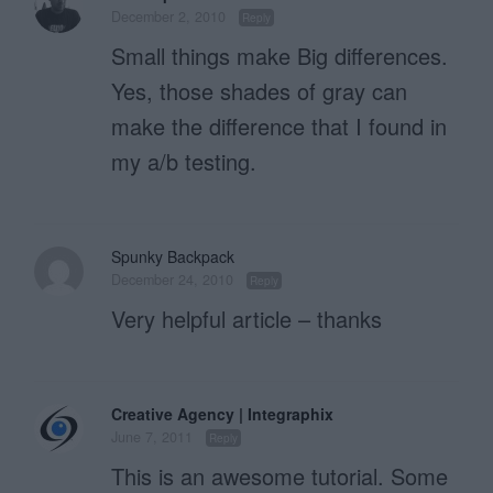
December 2, 2010
Reply
Small things make Big differences.
Yes, those shades of gray can
make the difference that I found in
my a/b testing.
Spunky Backpack
December 24, 2010
Reply
Very helpful article – thanks
Creative Agency | Integraphix
June 7, 2011
Reply
This is an awesome tutorial. Some