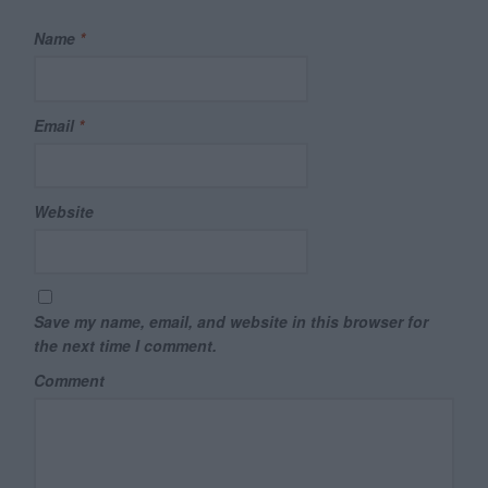
Name
*
Email
*
Website
Save my name, email, and website in this browser for
the next time I comment.
Comment