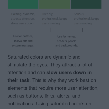
Saturated colors are dynamic and
stimulate the eyes. They attract a lot of
attention and can
slow users down in
their task
. This is why they work best on
elements that require more user attention,
such as buttons, links, alerts, and
notifications. Using saturated colors on