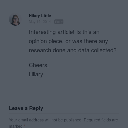
Hilary Little
May 16, 2014
Reply
Interesting article! Is this an
opinion piece, or was there any
research done and data collected?
Cheers,
Hilary
Leave a Reply
Your email address will not be published.
Required fields are
marked
*