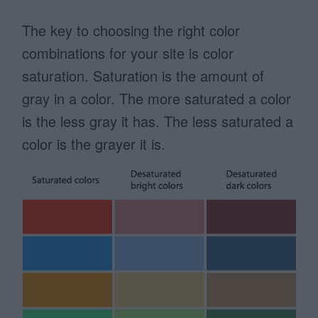
The key to choosing the right color
combinations for your site is color
saturation. Saturation is the amount of
gray in a color. The more saturated a color
is the less gray it has. The less saturated a
color is the grayer it is.