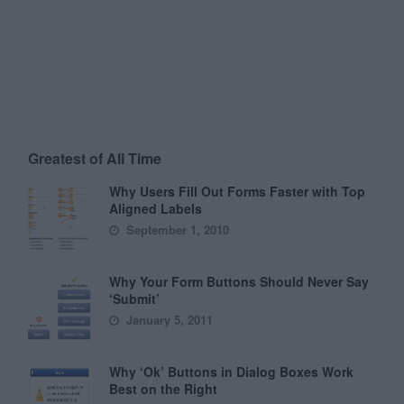
Greatest of All Time
Why Users Fill Out Forms Faster with Top
Aligned Labels
September 1, 2010
Why Your Form Buttons Should Never Say
‘Submit’
January 5, 2011
Why ‘Ok’ Buttons in Dialog Boxes Work
Best on the Right