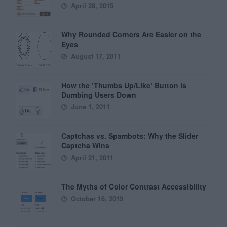
April 28, 2015
Why Rounded Corners Are Easier on the
Eyes
August 17, 2011
How the ‘Thumbs Up/Like’ Button is
Dumbing Users Down
June 1, 2011
Captchas vs. Spambots: Why the Slider
Captcha Wins
April 21, 2011
The Myths of Color Contrast Accessibility
October 16, 2019