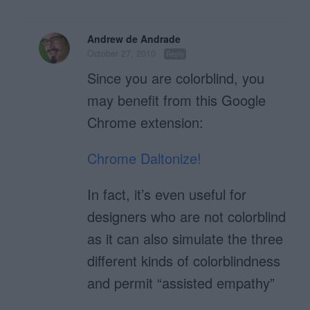
Andrew de Andrade
October 27, 2010
Reply
Since you are colorblind, you
may benefit from this Google
Chrome extension:
Chrome Daltonize!
In fact, it’s even useful for
designers who are not colorblind
as it can also simulate the three
different kinds of colorblindness
and permit “assisted empathy”