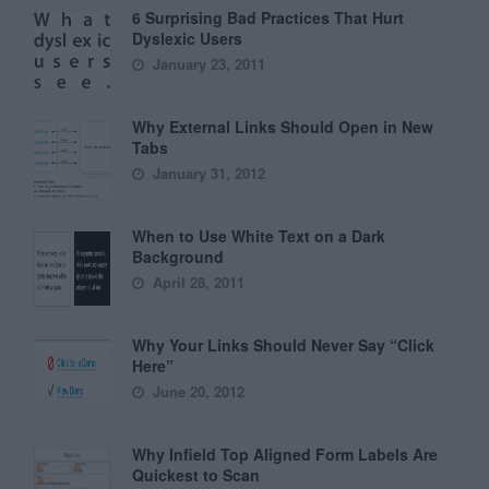
6 Surprising Bad Practices That Hurt
Dyslexic Users
January 23, 2011
Why External Links Should Open in New
Tabs
January 31, 2012
When to Use White Text on a Dark
Background
April 28, 2011
Why Your Links Should Never Say “Click
Here”
June 20, 2012
Why Infield Top Aligned Form Labels Are
Quickest to Scan