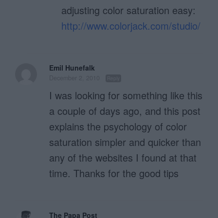
adjusting color saturation easy:
http://www.colorjack.com/studio/
Emil Hunefalk
December 2, 2010
Reply
I was looking for something like this
a couple of days ago, and this post
explains the psychology of color
saturation simpler and quicker than
any of the websites I found at that
time. Thanks for the good tips
The Papa Post