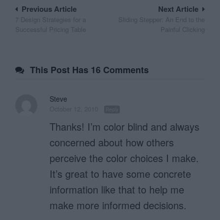
Post
Previous Article
Next Article
7 Design Strategies for a
Sliding Stepper: An End to the
navigation
Successful Pricing Table
Painful Clicking
This Post Has 16 Comments
Steve
October 12, 2010
Reply
Thanks! I’m color blind and always
concerned about how others
perceive the color choices I make.
It’s great to have some concrete
information like that to help me
make more informed decisions.