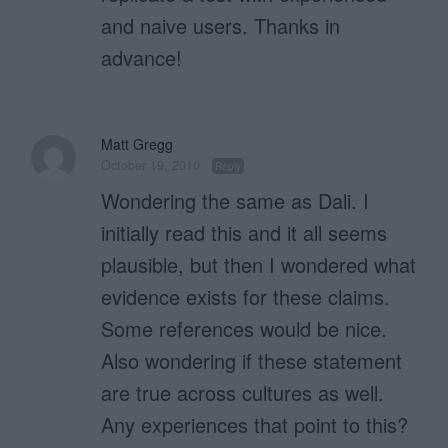
and naive users. Thanks in
advance!
Matt Gregg
October 19, 2010
Reply
Wondering the same as Dali. I
initially read this and it all seems
plausible, but then I wondered what
evidence exists for these claims.
Some references would be nice.
Also wondering if these statement
are true across cultures as well.
Any experiences that point to this?