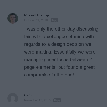
Russell Bishop
October 19, 2010
Reply
I was only the other day discussing
this with a colleague of mine with
regards to a design decision we
were making. Essentially we were
managing user focus between 2
page elements, but found a great
compromise in the end!
Carol
November 17, 2010
Reply