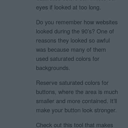
eyes if looked at too long.
Do you remember how websites
looked during the 90’s? One of
reasons they looked so awful
was because many of them
used saturated colors for
backgrounds.
Reserve saturated colors for
buttons, where the area is much
smaller and more contained. It’ll
make your button look stronger.
Check out this tool that makes