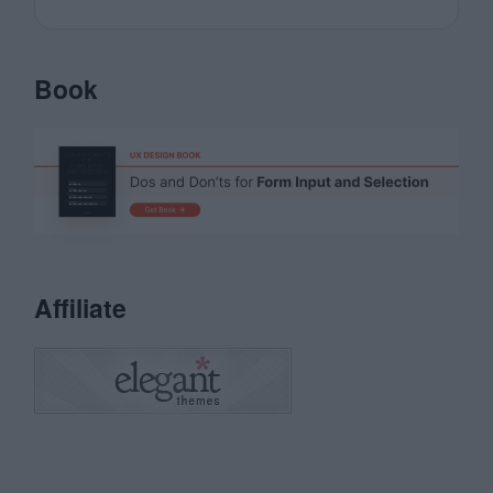
Book
Affiliate