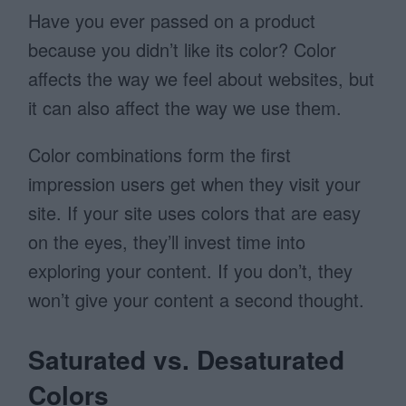
Have you ever passed on a product
because you didn’t like its color? Color
affects the way we feel about websites, but
it can also affect the way we use them.
Color combinations form the first
impression users get when they visit your
site. If your site uses colors that are easy
on the eyes, they’ll invest time into
exploring your content. If you don’t, they
won’t give your content a second thought.
Saturated vs. Desaturated
Colors