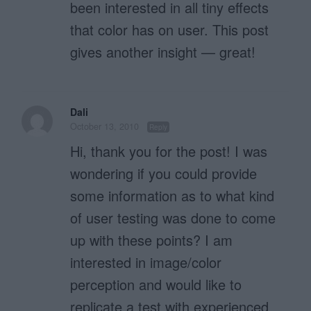
been interested in all tiny effects
that color has on user. This post
gives another insight — great!
Dali
October 13, 2010
Reply
Hi, thank you for the post! I was
wondering if you could provide
some information as to what kind
of user testing was done to come
up with these points? I am
interested in image/color
perception and would like to
replicate a test with experienced