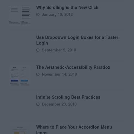
Why Scrolling is the New Click
January 10, 2012
Use Dropdown Login Boxes for a Faster
Login
September 9, 2010
The Aesthetic-Accessibility Paradox
November 14, 2019
Infinite Scrolling Best Practices
December 23, 2010
Where to Place Your Accordion Menu
Icons