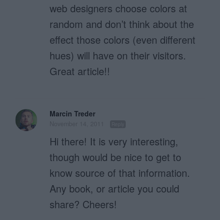
web designers choose colors at
random and don’t think about the
effect those colors (even different
hues) will have on their visitors.
Great article!!
Marcin Treder
November 14, 2011
Reply
Hi there! It is very interesting,
though would be nice to get to
know source of that information.
Any book, or article you could
share? Cheers!