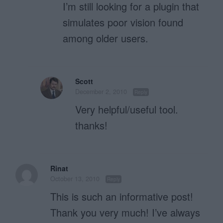
I’m still looking for a plugin that
simulates poor vision found
among older users.
Scott
December 2, 2010
Reply
Very helpful/useful tool.
thanks!
Rinat
October 13, 2010
Reply
This is such an informative post!
Thank you very much! I’ve always