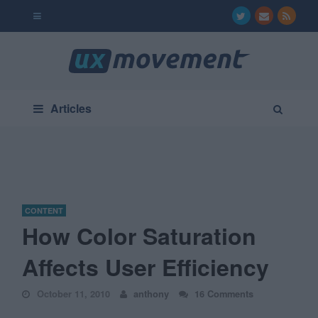
Articles
CONTENT
How Color Saturation
Affects User Efficiency
October 11, 2010
anthony
16 Comments