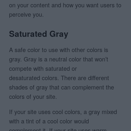
on your content and how you want users to
perceive you.
Saturated Gray
A safe color to use with other colors is
gray. Gray is a neutral color
that won’t
compete with saturated or
desaturated colors. There are different
shades of gray that can complement the
colors of your site.
If your site uses cool colors, a gray mixed
with a tint of a cool color would
complement it. If your site uses warm