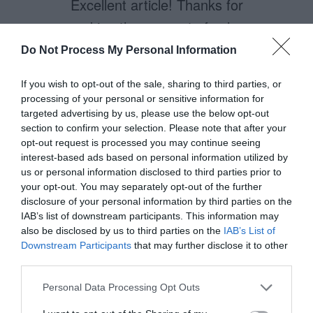
Excellent article! Thanks for
making the concept of color
saturation (and its effects on
Do Not Process My Personal Information
website color choices) so clear.
If you wish to opt-out of the sale, sharing to third parties, or
processing of your personal or sensitive information for
targeted advertising by us, please use the below opt-out
section to confirm your selection. Please note that after your
Yael K. Miller
opt-out request is processed you may continue seeing
December 2, 2010
Reply
interest-based ads based on personal information utilized by
What about a book author’s
us or personal information disclosed to third parties prior to
your opt-out. You may separately opt-out of the further
website where the aim is not to sell
disclosure of your personal information by third parties on the
the book but for fans to connect to
IAB’s list of downstream participants. This information may
also be disclosed by us to third parties on the
IAB’s List of
the author? What if the aim is for
Downstream Participants
that may further disclose it to other
the website to be a place for users
third parties.
spend a significant time at? In this
Personal Data Processing Opt Outs
case, should the background be a