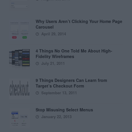
Why Users Aren’t Clicking Your Home Page
Carousel
April 29, 2014
4 Things No One Told Me About High-
Fidelity Wireframes
July 21, 2011
9 Things Designers Can Learn from
Target’s Checkout Form
September 13, 2011
Stop Misusing Select Menus
January 22, 2013