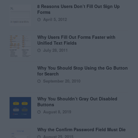
8 Reasons Users Don’t Fill Out Sign Up
Forms
April 5, 2012
Why Users Fill Out Forms Faster with
Unified Text Fields
July 28, 2011
Why You Should Stop Using the Go Button
for Search
September 20, 2010
Why You Shouldn’t Gray Out Disabled
Buttons
August 8, 2019
Why the Confirm Password Field Must Die
August 25, 2015