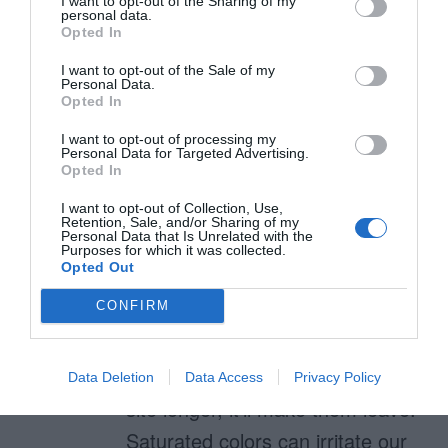
I want to opt-out of the Sharing of my
personal data.
Sat­u­rated color?
Opted In
Also, do you have
I want to opt-out of the Sale of my
Personal Data.
recommendations for color tools
Opted In
that allow you to specifically
I want to opt-out of processing my
Personal Data for Targeted Advertising.
manipulate saturation levels?
Opted In
I want to opt-out of Collection, Use,
Retention, Sale, and/or Sharing of my
Personal Data that Is Unrelated with the
Purposes for which it was collected.
anthony
Opted Out
December 4, 2010
Reply
CONFIRM
No, because using a saturated
color for a background won’t
make users stay on the author’s
Data Deletion
Data Access
Privacy Policy
site longer, it’ll make them leave.
Saturated colors can irritate our