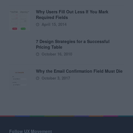
Why Users Fill Out Less If You Mark
Required Fields
April 15, 2014
7 Design Strategies for a Successful
Pricing Table
October 16, 2010
Why the Email Confirmation Field Must Die
October 3, 2017
Follow UX Movement