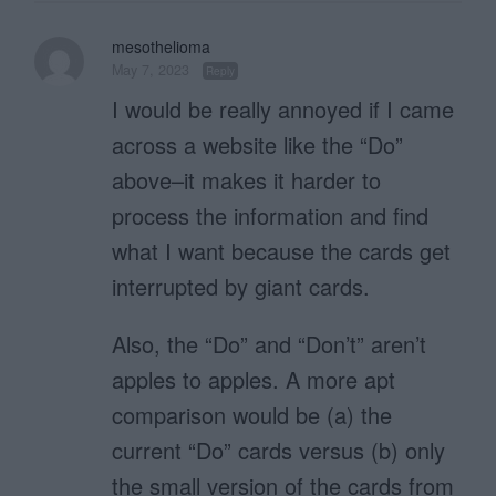
mesothelioma
May 7, 2023
Reply
I would be really annoyed if I came
across a website like the “Do”
above–it makes it harder to
process the information and find
what I want because the cards get
interrupted by giant cards.
Also, the “Do” and “Don’t” aren’t
apples to apples. A more apt
comparison would be (a) the
current “Do” cards versus (b) only
the small version of the cards from