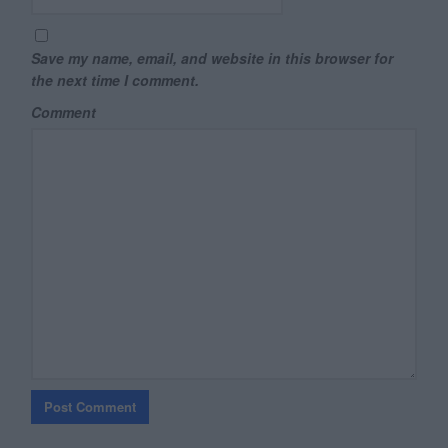
Save my name, email, and website in this browser for
the next time I comment.
Comment