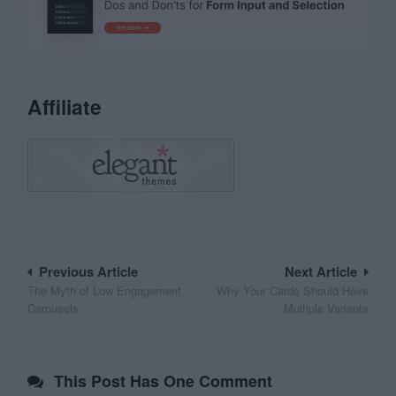
Affiliate
Post
Previous Article
Next Article
The Myth of Low Engagement
Why Your Cards Should Have
navigation
Carousels
Multiple Variants
This Post Has One Comment