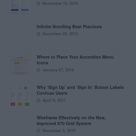
November 14, 2019
Infinite Scrolling Best Practices
December 23, 2010
Where to Place Your Accordion Menu
Icons
January 27, 2016
Why ‘Sign Up’ and ‘Sign In’ Button Labels
Confuse Users
April 8, 2011
Wireframe Effectively on the New,
Improved 970 Grid System
December 3, 2010