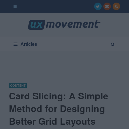
Articles
CONTENT
Card Slicing: A Simple
Method for Designing
Better Grid Layouts