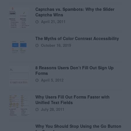
Captchas vs. Spambots: Why the Slider
Captcha Wins
April 21, 2011
The Myths of Color Contrast Accessibility
October 16, 2019
8 Reasons Users Don’t Fill Out Sign Up
Forms
April 5, 2012
Why Users Fill Out Forms Faster with
Unified Text Fields
July 28, 2011
Why You Should Stop Using the Go Button