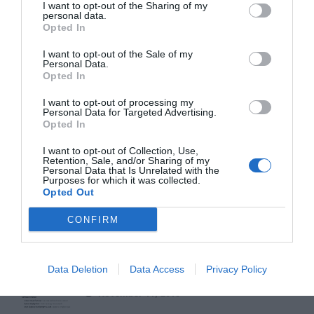
I want to opt-out of the Sharing of my
September 1, 2010
personal data.
Opted In
Why Your Form Buttons Should Never Say
I want to opt-out of the Sale of my
Personal Data.
‘Submit’
Opted In
January 5, 2011
I want to opt-out of processing my
Personal Data for Targeted Advertising.
Why ‘Ok’ Buttons in Dialog Boxes Work
Opted In
Best on the Right
I want to opt-out of Collection, Use,
May 25, 2011
Retention, Sale, and/or Sharing of my
Personal Data that Is Unrelated with the
Purposes for which it was collected.
Why You Should Never Use Pure Black for
Opted Out
Text or Backgrounds
CONFIRM
May 8, 2018
Why Left Search Buttons Perform Faster
Data Deletion
Data Access
Privacy Policy
Than Right Ones
November 11, 2010