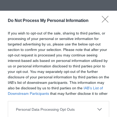
Do Not Process My Personal Information
If you wish to opt-out of the sale, sharing to third parties, or
processing of your personal or sensitive information for
targeted advertising by us, please use the below opt-out
section to confirm your selection. Please note that after your
opt-out request is processed you may continue seeing
interest-based ads based on personal information utilized by
us or personal information disclosed to third parties prior to
your opt-out. You may separately opt-out of the further
disclosure of your personal information by third parties on the
IAB’s list of downstream participants. This information may
also be disclosed by us to third parties on the
IAB’s List of
Downstream Participants
that may further disclose it to other
third parties.
Greatest of All Time
Personal Data Processing Opt Outs
Why Users Fill Out Forms Faster with Top
Aligned Labels