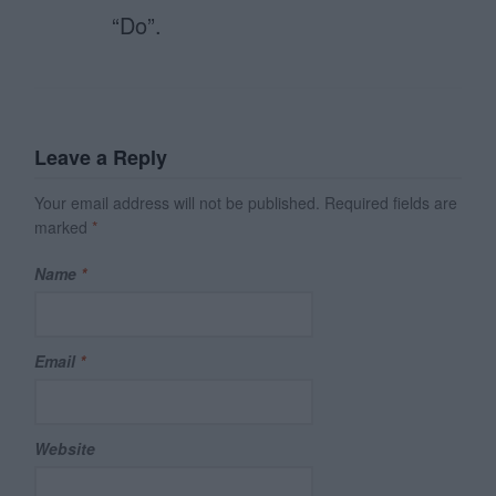
“Do”.
Leave a Reply
Your email address will not be published.
Required fields are
marked
*
Name
*
Email
*
Website