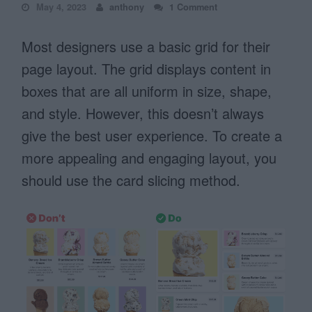
May 4, 2023
anthony
1 Comment
Most designers use a basic grid for their
page layout. The grid displays content in
boxes that are all uniform in size, shape,
and style. However, this doesn’t always
give the best user experience. To create a
more appealing and engaging layout, you
should use the card slicing method.