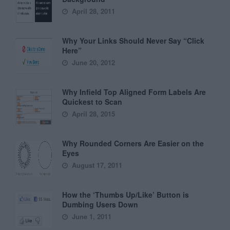
April 28, 2011
Why Your Links Should Never Say “Click
Here”
June 20, 2012
Why Infield Top Aligned Form Labels Are
Quickest to Scan
April 28, 2015
Why Rounded Corners Are Easier on the
Eyes
August 17, 2011
How the ‘Thumbs Up/Like’ Button is
Dumbing Users Down
June 1, 2011