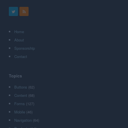
Home
About
Sponsorship
Contact
Topics
Buttons
(62)
Content
(68)
Forms
(127)
Mobile
(46)
Navigation
(64)