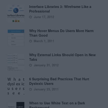
Interface Libraries 3: Wireframe Like a
Professional
June 17, 2012
Why Hover Menus Do Users More Harm
Than Good
March 1, 2011
Why External Links Should Open in New
Tabs
January 31, 2012
6 Surprising Bad Practices That Hurt
Dyslexic Users
January 23, 2011
When to Use White Text on a Dark
Background