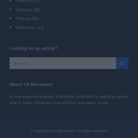
Products
(14)
Sponsors
(53)
Thinking
(34)
Wireframes
(13)
Looking for an article?
About UX Movement
A user experience design publication dedicated to teaching people
how to make interfaces more intuitive and easier to use.
© Copyright UX Movement. All rights reserved.