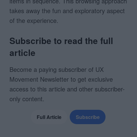
items in sequence. This browsing approach
takes away the fun and exploratory aspect
of the experience.
Subscribe to read the full
article
Become a paying subscriber of UX
Movement Newsletter to get exclusive
access to this article and other subscriber-
only content.
Full Article
Subscribe