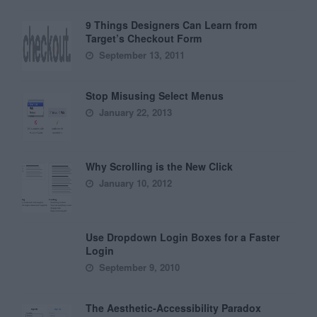
9 Things Designers Can Learn from
Target’s Checkout Form
September 13, 2011
Stop Misusing Select Menus
January 22, 2013
Why Scrolling is the New Click
January 10, 2012
Use Dropdown Login Boxes for a Faster
Login
September 9, 2010
The Aesthetic-Accessibility Paradox