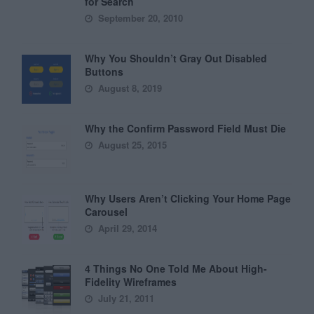
for Search
September 20, 2010
Why You Shouldn’t Gray Out Disabled
Buttons
August 8, 2019
Why the Confirm Password Field Must Die
August 25, 2015
Why Users Aren’t Clicking Your Home Page
Carousel
April 29, 2014
4 Things No One Told Me About High-
Fidelity Wireframes
July 21, 2011