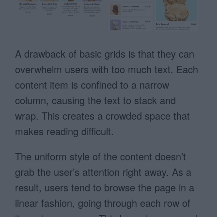
A drawback of basic grids is that they can
overwhelm users with too much text. Each
content item is confined to a narrow
column, causing the text to stack and
wrap. This creates a crowded space that
makes reading difficult.
The uniform style of the content doesn’t
grab the user’s attention right away. As a
result, users tend to browse the page in a
linear fashion, going through each row of