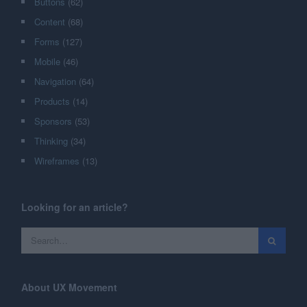
Buttons
(62)
Content
(68)
Forms
(127)
Mobile
(46)
Navigation
(64)
Products
(14)
Sponsors
(53)
Thinking
(34)
Wireframes
(13)
Looking for an article?
About UX Movement