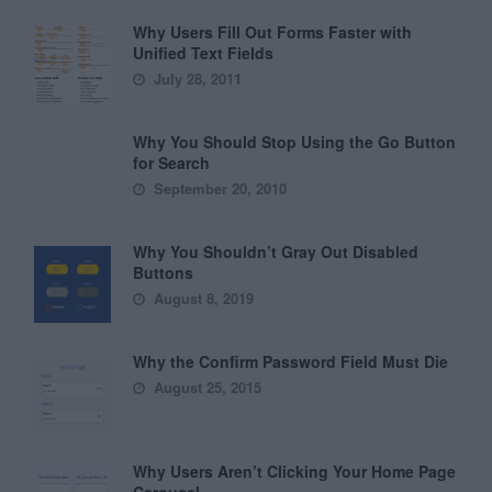
Why Users Fill Out Forms Faster with
Unified Text Fields
July 28, 2011
Why You Should Stop Using the Go Button
for Search
September 20, 2010
Why You Shouldn’t Gray Out Disabled
Buttons
August 8, 2019
Why the Confirm Password Field Must Die
August 25, 2015
Why Users Aren’t Clicking Your Home Page
Carousel