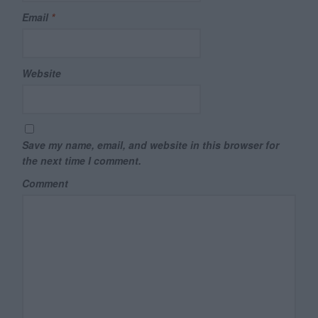
Email
*
Website
Save my name, email, and website in this browser for
the next time I comment.
Comment