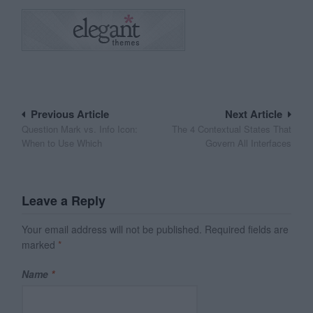
Post
Previous Article
Next Article
Question Mark vs. Info Icon:
The 4 Contextual States That
navigation
When to Use Which
Govern All Interfaces
Leave a Reply
Your email address will not be published.
Required fields are
marked
*
Name
*