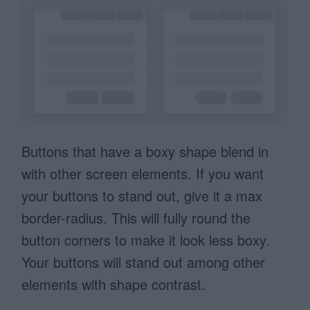
Buttons that have a boxy shape blend in
with other screen elements. If you want
your buttons to stand out, give it a max
border-radius. This will fully round the
button corners to make it look less boxy.
Your buttons will stand out among other
elements with shape contrast.