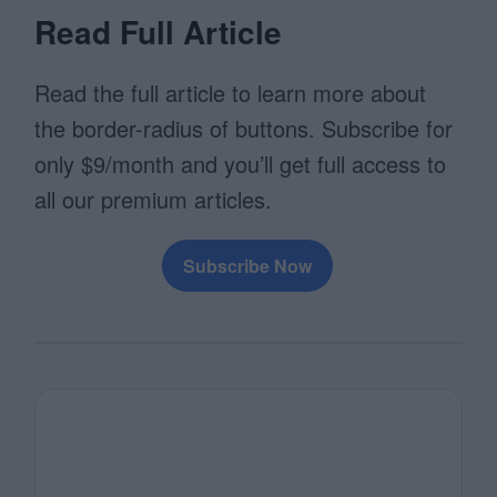
Read Full Article
Read the full article to learn more about
the border-radius of buttons. Subscribe for
only $9/month and you’ll get full access to
all our premium articles.
Subscribe Now