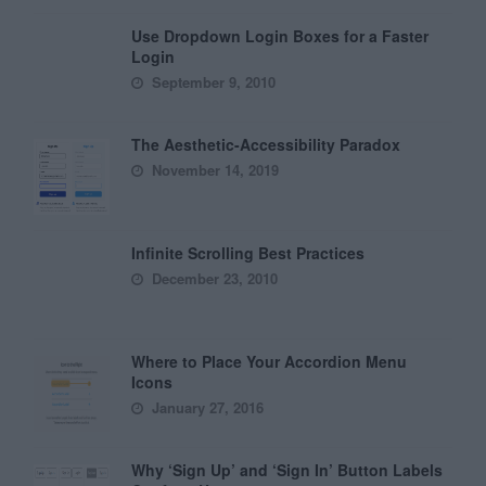
Use Dropdown Login Boxes for a Faster
Login
September 9, 2010
The Aesthetic-Accessibility Paradox
November 14, 2019
Infinite Scrolling Best Practices
December 23, 2010
Where to Place Your Accordion Menu
Icons
January 27, 2016
Why ‘Sign Up’ and ‘Sign In’ Button Labels