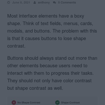
June 8, 2021
anthony
0 Comments
Most interface elements have a boxy
shape. Think of text fields, menus, cards,
modals, and buttons. The problem with this
is that it causes buttons to lose shape
contrast.
Buttons should always stand out more than
other elements because users need to
interact with them to progress their tasks.
They should not only have color contrast
but shape contrast as well.