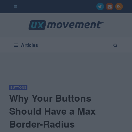
Articles
BUTTONS
Why Your Buttons
Should Have a Max
Border-Radius