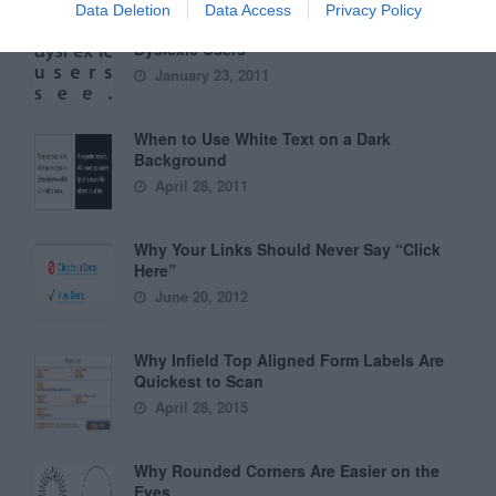
Data Deletion
Data Access
Privacy Policy
6 Surprising Bad Practices That Hurt
Dyslexic Users
January 23, 2011
When to Use White Text on a Dark
Background
April 28, 2011
Why Your Links Should Never Say “Click
Here”
June 20, 2012
Why Infield Top Aligned Form Labels Are
Quickest to Scan
April 28, 2015
Why Rounded Corners Are Easier on the
Eyes