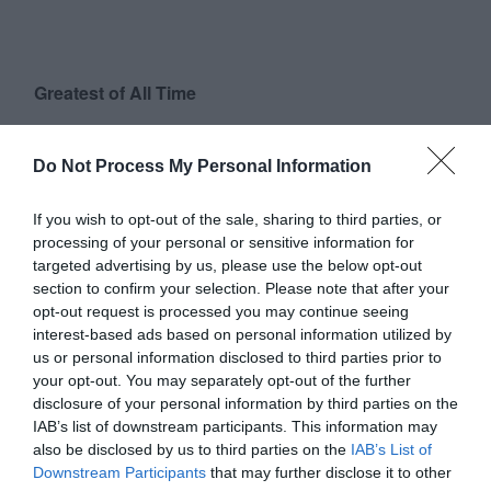
Greatest of All Time
Why Users Fill Out Forms Faster with Top
Aligned Labels
Do Not Process My Personal Information
September 1, 2010
If you wish to opt-out of the sale, sharing to third parties, or
Why Your Form Buttons Should Never Say
processing of your personal or sensitive information for
‘Submit’
targeted advertising by us, please use the below opt-out
January 5, 2011
section to confirm your selection. Please note that after your
opt-out request is processed you may continue seeing
interest-based ads based on personal information utilized by
Why ‘Ok’ Buttons in Dialog Boxes Work
us or personal information disclosed to third parties prior to
Best on the Right
your opt-out. You may separately opt-out of the further
May 25, 2011
disclosure of your personal information by third parties on the
IAB’s list of downstream participants. This information may
also be disclosed by us to third parties on the
IAB’s List of
Why You Should Never Use Pure Black for
Downstream Participants
that may further disclose it to other
Text or Backgrounds