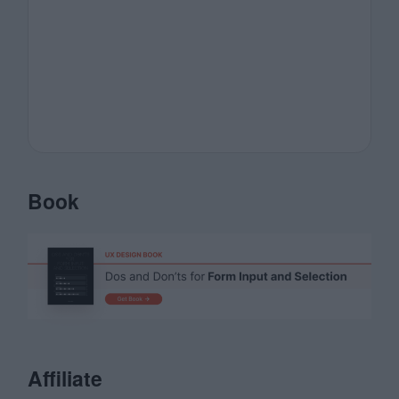
Book
Affiliate