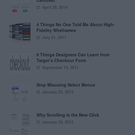
April 29, 2014
4 Things No One Told Me About High-
Fidelity Wireframes
July 21, 2011
9 Things Designers Can Learn from
Target’s Checkout Form
September 13, 2011
Stop Misusing Select Menus
January 22, 2013
Why Scrolling is the New Click
January 10, 2012