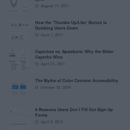
August 17, 2011
How the ‘Thumbs Up/Like’ Button is
Dumbing Users Down
June 1, 2011
Captchas vs. Spambots: Why the Slider
Captcha Wins
April 21, 2011
The Myths of Color Contrast Accessibility
October 16, 2019
8 Reasons Users Don’t Fill Out Sign Up
Forms
April 5, 2012