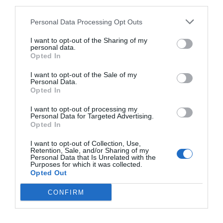
third parties.
May 8, 2018
Personal Data Processing Opt Outs
Why Left Search Buttons Perform Faster
I want to opt-out of the Sharing of my
Than Right Ones
personal data.
Opted In
November 11, 2010
I want to opt-out of the Sale of my
Personal Data.
Interface Libraries 3: Wireframe Like a
Opted In
Professional
June 17, 2012
I want to opt-out of processing my
Personal Data for Targeted Advertising.
Opted In
Why Hover Menus Do Users More Harm
I want to opt-out of Collection, Use,
Than Good
Retention, Sale, and/or Sharing of my
March 1, 2011
Personal Data that Is Unrelated with the
Purposes for which it was collected.
Opted Out
Why External Links Should Open in New
CONFIRM
Tabs
January 31, 2012