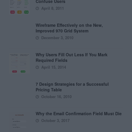
Confuse Users
April 8, 2011
Wireframe Effectively on the New,
Improved 970 Grid System
December 3, 2010
Why Users Fill Out Less If You Mark
Required Fields
April 15, 2014
7 Design Strategies for a Successful
Pricing Table
October 16, 2010
Why the Email Confirmation Field Must Die
October 3, 2017