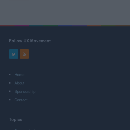
Follow UX Movement
Home
About
Sponsorship
Contact
Topics