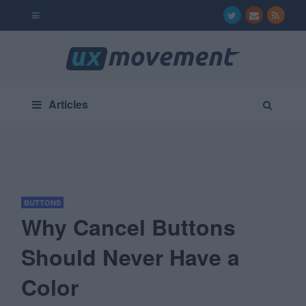
Articles
BUTTONS
Why Cancel Buttons
Should Never Have a
Color