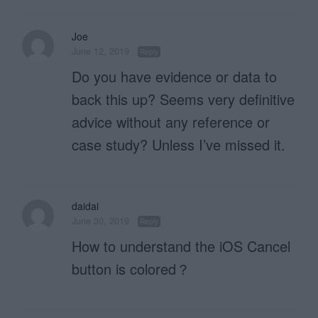
Joe
June 12, 2019
Reply
Do you have evidence or data to
back this up? Seems very definitive
advice without any reference or
case study? Unless I’ve missed it.
daidai
June 30, 2019
Reply
How to understand the iOS Cancel
button is colored？