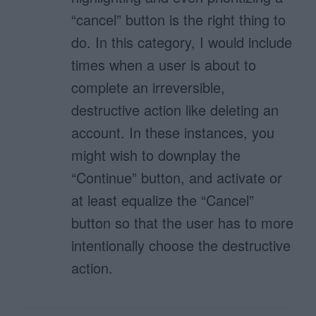
“cancel” button is the right thing to
do. In this category, I would include
times when a user is about to
complete an irreversible,
destructive action like deleting an
account. In these instances, you
might wish to downplay the
“Continue” button, and activate or
at least equalize the “Cancel”
button so that the user has to more
intentionally choose the destructive
action.