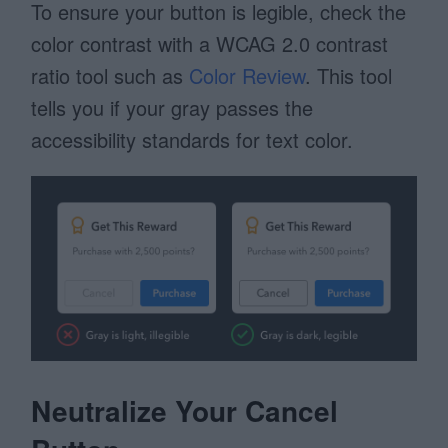
To ensure your button is legible, check the
color contrast with a WCAG 2.0 contrast
ratio tool such as
Color Review
. This tool
tells you if your gray passes the
accessibility standards for text color.
Neutralize Your Cancel