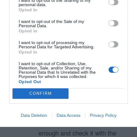
I want to opt-out of the Sharing of my
IS still an action, that action being
personal data.
Opted In
a dismissal action.
I want to opt-out of the Sale of my
Personal Data.
Opted In
anthony
I want to opt-out of processing my
Personal Data for Targeted Advertising.
March 28, 2019
Reply
Opted In
Hard to notice – Use a button
I want to opt-out of Collection, Use,
shape and align it next to other
Retention, Sale, and/or Sharing of my
Personal Data that Is Unrelated with the
buttons and users will have no
Purposes for which it was collected.
Opted Out
trouble recognizing it as a
CONFIRM
button.
Disabled – Don’t use a light
Data Deletion
Data Access
Privacy Policy
gray. Use a gray that’s dark
enough and check it with the