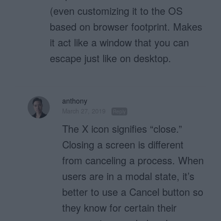
(even customizing it to the OS
based on browser footprint. Makes
it act like a window that you can
escape just like on desktop.
anthony
March 27, 2019
Reply
The X icon signifies “close.”
Closing a screen is different
from canceling a process. When
users are in a modal state, it’s
better to use a Cancel button so
they know for certain their