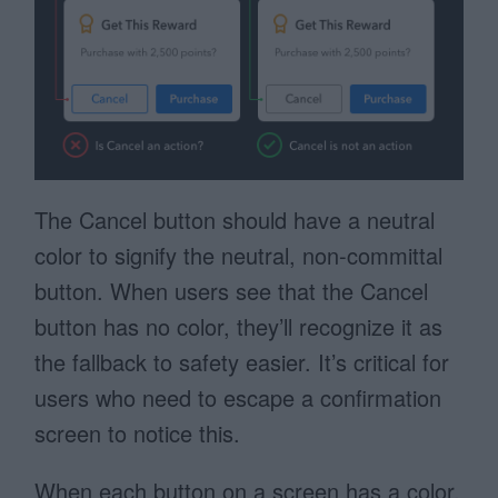
The Cancel button should have a neutral
color to signify the neutral, non-committal
button. When users see that the Cancel
button has no color, they’ll recognize it as
the fallback to safety easier. It’s critical for
users who need to escape a confirmation
screen to notice this.
When each button on a screen has a color,