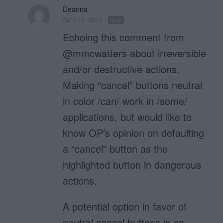
Deanna
April 11, 2019
Reply
Echoing this comment from
@mmcwatters about irreversible
and/or destructive actions.
Making “cancel” buttons neutral
in color /can/ work in /some/
applications, but would like to
know OP’s opinion on defaulting
a “cancel” button as the
highlighted button in dangerous
actions.
A potential option in favor of
neutral cancel buttons is an