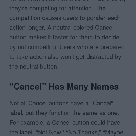
they’re competing for attention. The
competition causes users to ponder each
action longer. A neutral colored Cancel
button makes it faster for them to decide
by not competing. Users who are prepared
to take action also won’t get distracted by
the neutral button.
“Cancel” Has Many Names
Not all Cancel buttons have a “Cancel”
label, but they function the same as one.
For example, a Cancel button could have
the label, “Not Now,” “No Thanks,” “Maybe