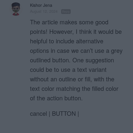
Kishor Jena
August 12, 2024
Reply
The article makes some good
points! However, I think it would be
helpful to include alternative
options in case we can’t use a grey
outlined button. One suggestion
could be to use a text variant
without an outline or fill, with the
text color matching the filled color
of the action button.
cancel | BUTTON |