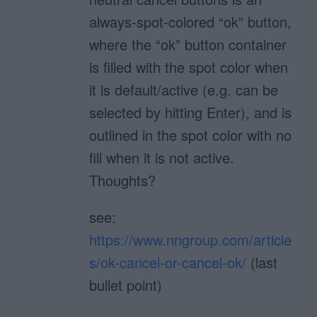
always-spot-colored “ok” button,
where the “ok” button container
is filled with the spot color when
it is default/active (e.g. can be
selected by hitting Enter), and is
outlined in the spot color with no
fill when it is not active.
Thoughts?
see:
https://www.nngroup.com/article
s/ok-cancel-or-cancel-ok/
(last
bullet point)