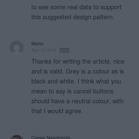
to see some real data to support
this suggested design pattern.
Martin
April 12, 2019
Reply
Thanks for writing the article, nice
and is valid. Grey is a colour as is
black and white. I think what you
mean to say is cancel buttons
should have a neutral colour, with
that I would agree.
Caesar Nascimento