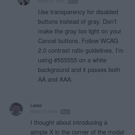
March 27, 2019
Reply
Use transparency for disabled
buttons instead of gray. Don’t
make the gray too light on your
Cancel buttons. Follow WCAG
2.0 contrast ratio guidelines. I’m
using #555555 on a white
background and it passes both
AA and AAA.
Lasse
March 27, 2019
Reply
I thought about introducing a
simple X in the corner of the modal