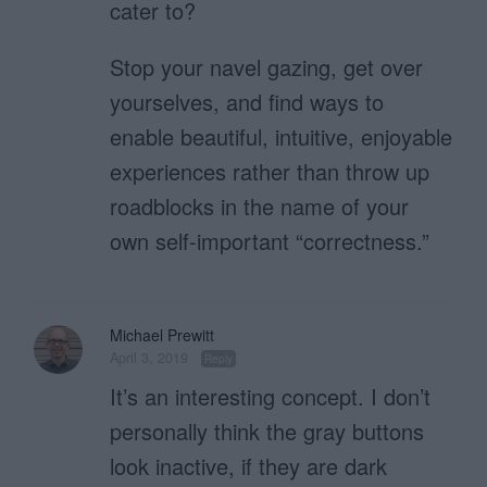
cater to?
Stop your navel gazing, get over
yourselves, and find ways to
enable beautiful, intuitive, enjoyable
experiences rather than throw up
roadblocks in the name of your
own self-important “correctness.”
Michael Prewitt
April 3, 2019
Reply
It’s an interesting concept. I don’t
personally think the gray buttons
look inactive, if they are dark