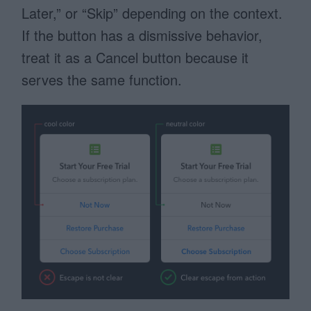
Later,” or “Skip” depending on the context.
If the button has a dismissive behavior,
treat it as a Cancel button because it
serves the same function.