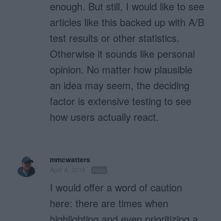
enough. But still, I would like to see
articles like this backed up with A/B
test results or other statistics.
Otherwise it sounds like personal
opinion. No matter how plausible
an idea may seem, the deciding
factor is extensive testing to see
how users actually react.
mmcwatters
April 4, 2019
Reply
I would offer a word of caution
here: there are times when
highlighting and even prioritizing a