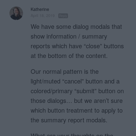
Katherine
April 18, 2019
Reply
We have some dialog modals that
show information / summary
reports which have “close” buttons
at the bottom of the content.
Our normal pattern is the
light/muted “cancel” button and a
colored/primary “submit” button on
those dialogs… but we aren’t sure
which button treatment to apply to
the summary report modals.
What are your thoughts on the