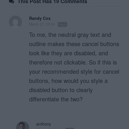
This Post Has 19 Comments
Randy Cox
March 27, 2019
Reply
To me, the neutral gray text and
outline makes these cancel buttons
look like they are disabled, and
therefore not clickable. So if this is
your recommended style for cancel
buttons, how would you style a
disabled button to clearly
differentiate the two?
anthony