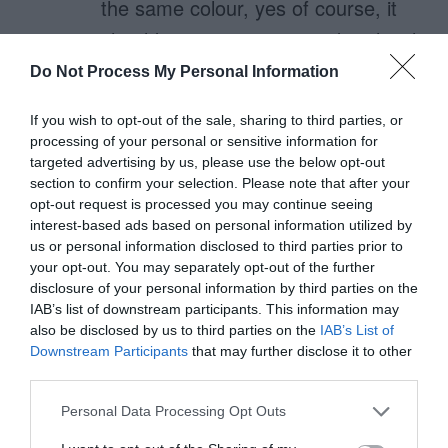
the same colour, yes of course, it
should appear as a secondary-level
priority button, ie: outline-colour
Do Not Process My Personal Information
rather than fill-colour.
If you wish to opt-out of the sale, sharing to third parties, or
processing of your personal or sensitive information for
If you have this button as a grey
targeted advertising by us, please use the below opt-out
button, then you are not only
section to confirm your selection. Please note that after your
opt-out request is processed you may continue seeing
making it harder to notice, but
interest-based ads based on personal information utilized by
much more importantly, you are
us or personal information disclosed to third parties prior to
your opt-out. You may separately opt-out of the further
giving the false impression that this
disclosure of your personal information by third parties on the
IAB’s list of downstream participants. This information may
is a disabled button.
also be disclosed by us to third parties on the
IAB’s List of
Downstream Participants
that may further disclose it to other
Your claim of the Cancel button “is
third parties.
not a call to action” is false… It
Personal Data Processing Opt Outs
might not be a major action, but it