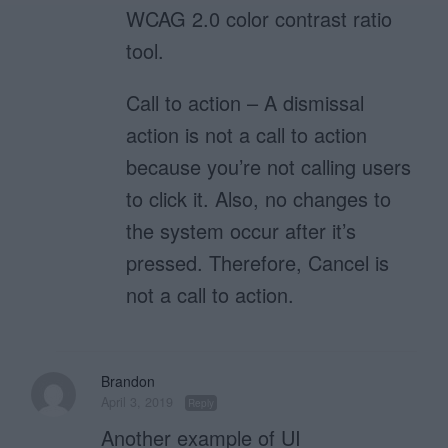
WCAG 2.0 color contrast ratio
tool.
Call to action – A dismissal
action is not a call to action
because you’re not calling users
to click it. Also, no changes to
the system occur after it’s
pressed. Therefore, Cancel is
not a call to action.
Brandon
April 3, 2019
Reply
Another example of UI