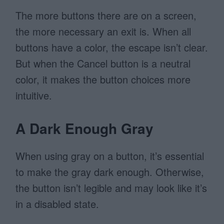
The more buttons there are on a screen,
the more necessary an exit is. When all
buttons have a color, the escape isn’t clear.
But when the Cancel button is a neutral
color, it makes the button choices more
intuitive.
A Dark Enough Gray
When using gray on a button, it’s essential
to make the gray dark enough. Otherwise,
the button isn’t legible and may look like it’s
in a disabled state.