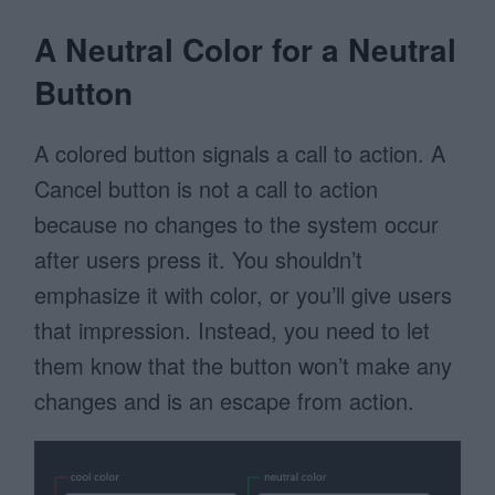
A Neutral Color for a Neutral
Button
A colored button signals a call to action. A
Cancel button is not a call to action
because no changes to the system occur
after users press it. You shouldn’t
emphasize it with color, or you’ll give users
that impression. Instead, you need to let
them know that the button won’t make any
changes and is an escape from action.