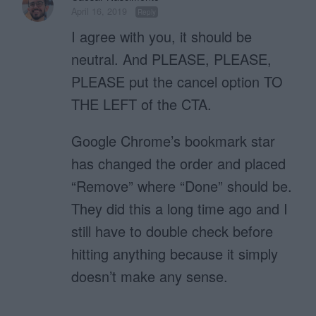
April 16, 2019
Reply
I agree with you, it should be
neutral. And PLEASE, PLEASE,
PLEASE put the cancel option TO
THE LEFT of the CTA.
Google Chrome’s bookmark star
has changed the order and placed
“Remove” where “Done” should be.
They did this a long time ago and I
still have to double check before
hitting anything because it simply
doesn’t make any sense.