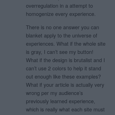
overregulation in a attempt to
homogenize every experience.
There is no one answer you can
blanket apply to the universe of
experiences. What if the whole site
is gray, I can’t see my button!
What if the design is brutalist and I
can’t use 2 colors to help it stand
out enough like these examples?
What if your article is actually very
wrong per my audience’s
previously learned experience,
which is really what each site must