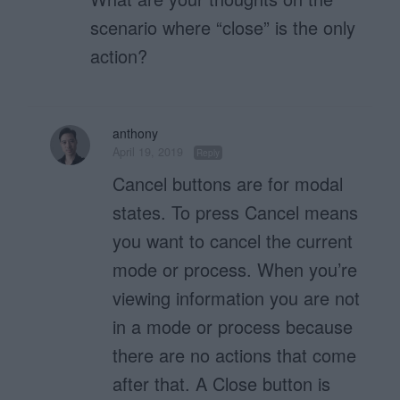
scenario where “close” is the only
action?
anthony
April 19, 2019
Reply
Cancel buttons are for modal
states. To press Cancel means
you want to cancel the current
mode or process. When you’re
viewing information you are not
in a mode or process because
there are no actions that come
after that. A Close button is