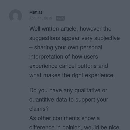
Mattias
April 11, 2019
Reply
Well written article, however the
suggestions appear very subjective
– sharing your own personal
interpretation of how users
experience cancel buttons and
what makes the right experience.
Do you have any qualitative or
quantitive data to support your
claims?
As other comments show a
difference in opinion, would be nice