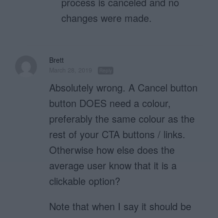
process is canceled and no
changes were made.
Brett
March 28, 2019
Reply
Absolutely wrong. A Cancel button
button DOES need a colour,
preferably the same colour as the
rest of your CTA buttons / links.
Otherwise how else does the
average user know that it is a
clickable option?
Note that when I say it should be