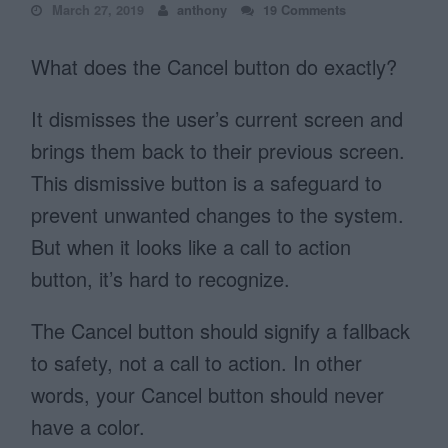
March 27, 2019
anthony
19 Comments
What does the Cancel button do exactly?
It dismisses the user’s current screen and
brings them back to their previous screen.
This dismissive button is a safeguard to
prevent unwanted changes to the system.
But when it looks like a call to action
button, it’s hard to recognize.
The Cancel button should signify a fallback
to safety, not a call to action. In other
words, your Cancel button should never
have a color.