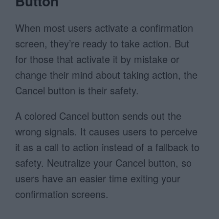
Button
When most users activate a confirmation
screen, they’re ready to take action. But
for those that activate it by mistake or
change their mind about taking action, the
Cancel button is their safety.
A colored Cancel button sends out the
wrong signals. It causes users to perceive
it as a call to action instead of a fallback to
safety. Neutralize your Cancel button, so
users have an easier time exiting your
confirmation screens.