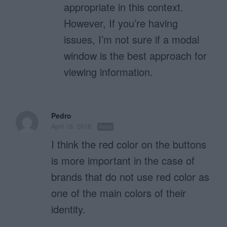
appropriate in this context.
However, If you’re having
issues, I’m not sure if a modal
window is the best approach for
viewing information.
Pedro
April 18, 2019
Reply
I think the red color on the buttons
is more important in the case of
brands that do not use red color as
one of the main colors of their
identity.