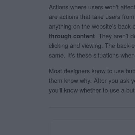
Actions where users won’t affec
are actions that take users fro
anything on the website’s back o
through content
. They aren’t d
clicking and viewing. The back-
same. It’s
these situations when
Most designers know to use butt
them know why. After you ask your
you’ll know whether to use a bu