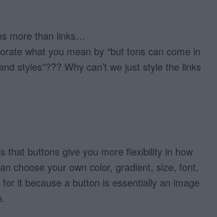
ons more than links…
borate what you mean by “but tons can come in
s and styles”??? Why can’t we just style the links
 that buttons give you more flexibility in how
an choose your own color, gradient, size, font,
or it because a button is essentially an image
n.