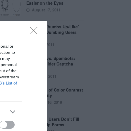
Easier on the Eyes
August 17, 2011
How the ‘Thumbs Up/Like’
Button is Dumbing Users
Down
June 1, 2011
sonal or
ection to
Captchas vs. Spambots:
ou may
Why the Slider Captcha
 personal
Wins
out of the
April 21, 2011
 downstream
B’s List of
The Myths of Color Contrast
Accessibility
October 16, 2019
8 Reasons Users Don’t Fill
Out Sign Up Forms