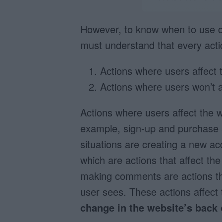
However, to know when to use one
must understand that every actio
Actions where users affect 
Actions where users won’t af
Actions where users affect the w
example, sign-up and purchase a
situations are creating a new a
which are actions that affect th
making comments are actions th
user sees. These actions affect
change in the website’s back 