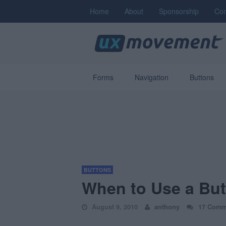
Home
About
Sponsorship
Con
Forms
Navigation
Buttons
BUTTONS
When to Use a But
August 9, 2010
anthony
17 Comm