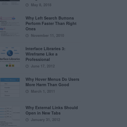
May 8, 2018
Why Left Search Buttons
Perform Faster Than Right
Ones
November 11, 2010
Interface Libraries 3:
Wireframe Like a
Professional
June 17, 2012
Why Hover Menus Do Users
More Harm Than Good
March 1, 2011
Why External Links Should
Open in New Tabs
January 31, 2012