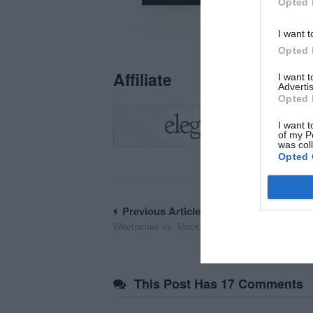
Opted 
I want t
Opted 
Affiliate
I want 
Advertis
Opted 
I want t
of my P
was col
Opted 
Post
Previous Article
Wireframes vs. Mockups: What’s the Difference?
navigation
This Post Has 17 Comments