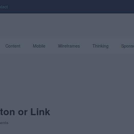
tact
Content
Mobile
Wireframes
Thinking
Spons
ton or Link
ents