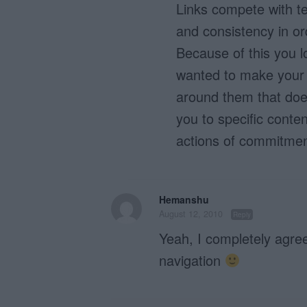
Links compete with te
and consistency in or
Because of this you los
wanted to make your l
around them that does
you to specific conten
actions of commitmen
Hemanshu
August 12, 2010
Reply
Yeah, I completely agree
navigation