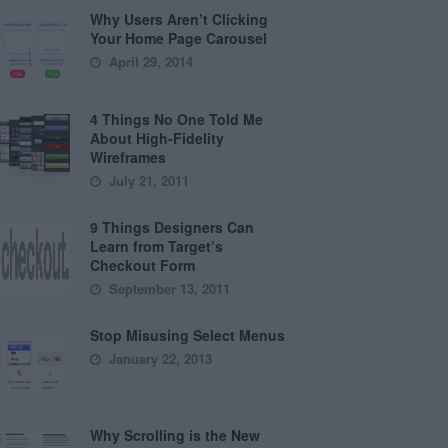
Why Users Aren’t Clicking
Your Home Page Carousel
April 29, 2014
4 Things No One Told Me
About High-Fidelity
Wireframes
July 21, 2011
9 Things Designers Can
Learn from Target’s
Checkout Form
September 13, 2011
Stop Misusing Select Menus
January 22, 2013
Why Scrolling is the New