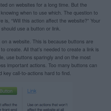
ted on websites for a long time. But the
 knowing when to use which. The question to
 is, “Will this action affect the website?” Your
 should use a button or link.
 on a website. This is because buttons are
to create. All that’s needed to create a link is
e, use buttons sparingly and on the most
less important actions. Too many buttons can
key call-to-actions hard to find.