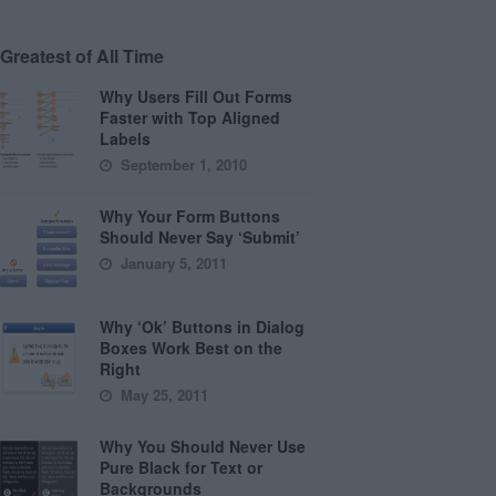
Greatest of All Time
Why Users Fill Out Forms
Faster with Top Aligned
Labels
September 1, 2010
Why Your Form Buttons
Should Never Say ‘Submit’
January 5, 2011
Why ‘Ok’ Buttons in Dialog
Boxes Work Best on the
Right
May 25, 2011
Why You Should Never Use
Pure Black for Text or
Backgrounds