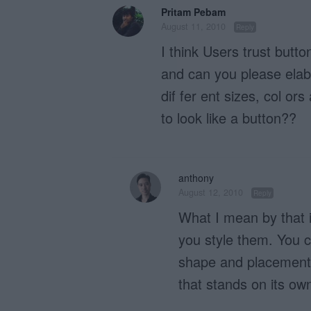
Pritam Pebam
August 11, 2010
Reply
I think Users trust butt
and can you please ela
dif fer ent sizes, col or
to look like a button??
anthony
August 12, 2010
Reply
What I mean by that is
you style them. You c
shape and placement f
that stands on its ow