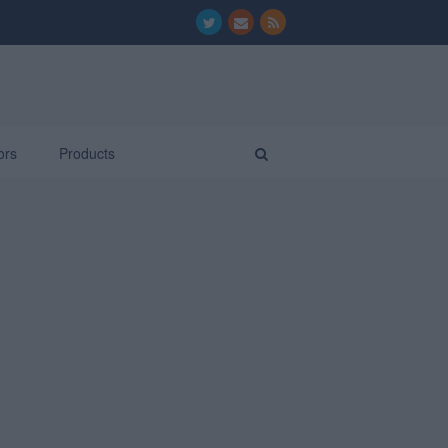
ors
Products