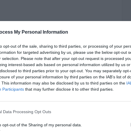
ocess My Personal Information
to opt-out of the sale, sharing to third parties, or processing of your per
formation for targeted advertising by us, please use the below opt-out s
r selection. Please note that after your opt-out request is processed y
eing interest-based ads based on personal information utilized by us or
disclosed to third parties prior to your opt-out. You may separately opt-
losure of your personal information by third parties on the IAB’s list of
. This information may also be disclosed by us to third parties on the
IA
Participants
that may further disclose it to other third parties.
l Data Processing Opt Outs
o opt-out of the Sharing of my personal data.