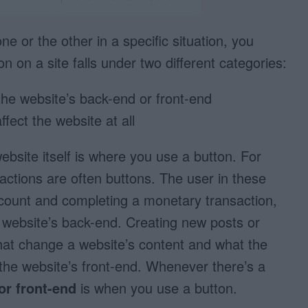
 or the other in a specific situation, you
n on a site falls under two different categories:
the website’s back-end or front-end
fect the website at all
ebsite itself is where you use a button. For
ctions are often buttons. The user in these
ccount and completing a monetary transaction,
e website’s back-end. Creating new posts or
at change a website’s content and what the
 the website’s front-end. Whenever there’s a
or front-end
is when you use a button.