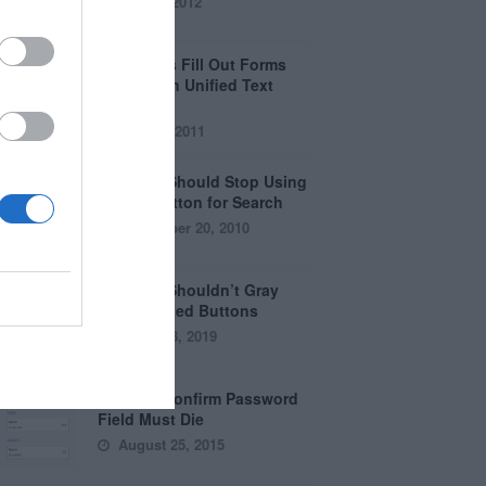
April 5, 2012
Why Users Fill Out Forms
Faster with Unified Text
Fields
July 28, 2011
Why You Should Stop Using
the Go Button for Search
September 20, 2010
Why You Shouldn’t Gray
Out Disabled Buttons
August 8, 2019
Why the Confirm Password
Field Must Die
August 25, 2015