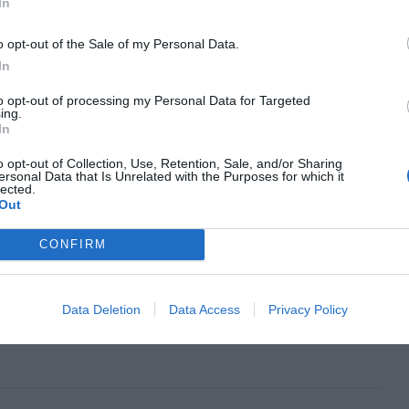
In
o opt-out of the Sale of my Personal Data.
In
to opt-out of processing my Personal Data for Targeted
ing.
In
o opt-out of Collection, Use, Retention, Sale, and/or Sharing
ersonal Data that Is Unrelated with the Purposes for which it
lected.
Out
CONFIRM
Next Article
What the Word “Minimalist” Means
Data Deletion
Data Access
Privacy Policy