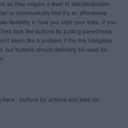
xt so they require a level of standardization
der to communicate that it’s an affordance.
e flexibility in how you style your links. If you
inks look like buttons by putting parenthesis
n’t seem like a problem if the link navigates
t, but buttons should definitely be used for
t.
 here.. buttons for actions and links for