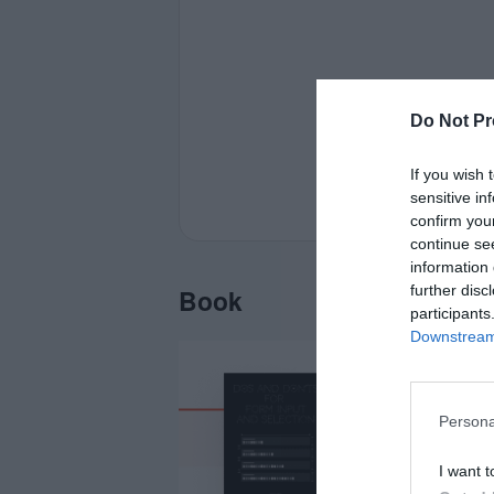
Do Not Pr
If you wish 
sensitive in
confirm you
continue se
information 
further disc
Book
participants
Downstream 
Persona
I want t