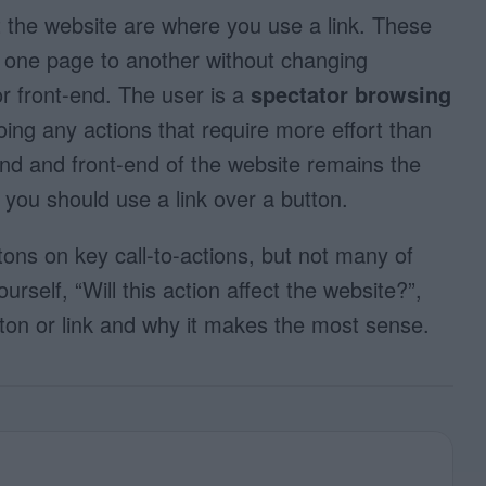
t the website are where you use a link. These
m one page to another without changing
r front-end. The user is a
spectator browsing
oing any actions that require more effort than
end and front-end of the website remains the
 you should use a link over a button.
ons on key call-to-actions, but not many of
self, “Will this action affect the website?”,
tton or link and why it makes the most sense.