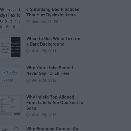
6 Surprising Bad Practices
That Hurt Dyslexic Users
January 23, 2011
When to Use White Text on
a Dark Background
April 28, 2011
Why Your Links Should
Never Say “Click Here”
June 20, 2012
Why Infield Top Aligned
Form Labels Are Quickest to
Scan
April 28, 2015
Why Rounded Corners Are