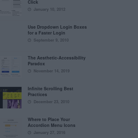
Click
January 10, 2012
Use Dropdown Login Boxes
for a Faster Login
September 9, 2010
The Aesthetic-Accessibility
Paradox
November 14, 2019
Infinite Scrolling Best
Practices
December 23, 2010
Where to Place Your
Accordion Menu Icons
January 27, 2016