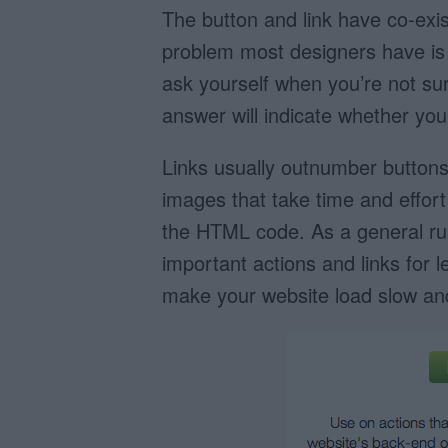
The button and link have co-exis
problem most designers have is
ask yourself when you’re not sure
answer will indicate whether you
Links usually outnumber buttons
images that take time and effort 
the HTML code. As a general rul
important actions and links for 
make your website load slow and 