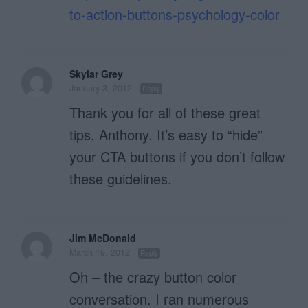
to-action-buttons-psychology-color
Skylar Grey
January 3, 2012
Reply
Thank you for all of these great
tips, Anthony. It’s easy to “hide”
your CTA buttons if you don’t follow
these guidelines.
Jim McDonald
March 19, 2012
Reply
Oh – the crazy button color
conversation. I ran numerous