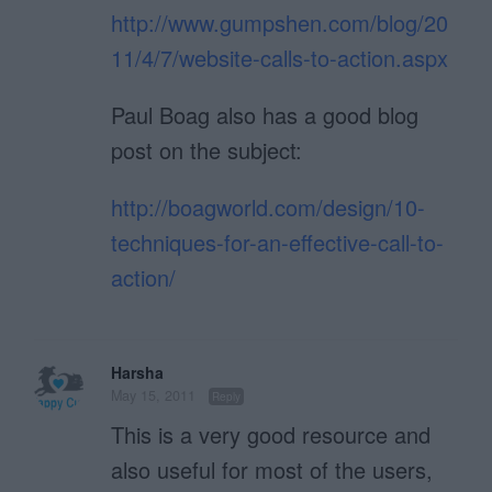
http://www.gumpshen.com/blog/20
11/4/7/website-calls-to-action.aspx
Paul Boag also has a good blog
post on the subject:
http://boagworld.com/design/10-
techniques-for-an-effective-call-to-
action/
Harsha
May 15, 2011
Reply
This is a very good resource and
also useful for most of the users,