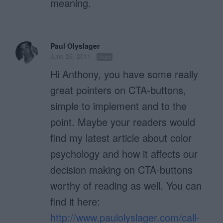
meaning.
Paul Olyslager
June 26, 2011
Reply
Hi Anthony, you have some really
great pointers on CTA-buttons,
simple to implement and to the
point. Maybe your readers would
find my latest article about color
psychology and how it affects our
decision making on CTA-buttons
worthy of reading as well. You can
find it here:
http://www.paulolyslager.com/call-