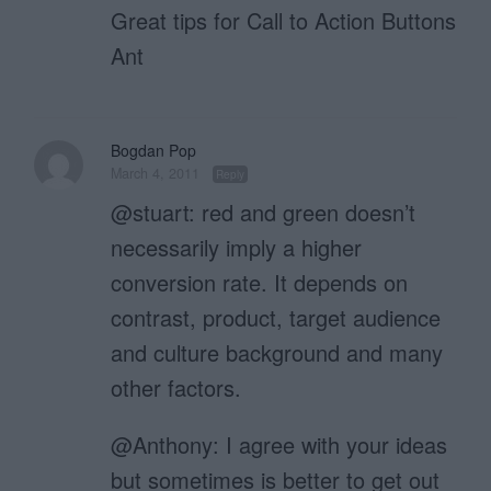
Great tips for Call to Action Buttons
Ant
Bogdan Pop
March 4, 2011
Reply
@stuart: red and green doesn’t
necessarily imply a higher
conversion rate. It depends on
contrast, product, target audience
and culture background and many
other factors.
@Anthony: I agree with your ideas
but sometimes is better to get out