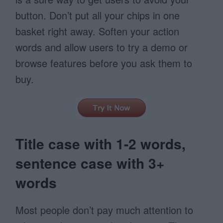
button. Don’t put all your chips in one
basket right away. Soften your action
words and allow users to try a demo or
browse features before you ask them to
buy.
Title case with 1-2 words,
sentence case with 3+
words
Most people don’t pay much attention to