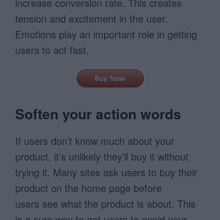
increase conversion rate. This creates
tension and excitement in the user.
Emotions play an important role in getting
users to act fast.
Soften your action words
If users don’t know much about your
product, it’s unlikely they’ll buy it without
trying it. Many sites ask users to buy their
product on the home page before
users see what the product is about. This
is a sure way to get users to avoid your