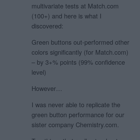
multivariate tests at Match.com
(100+) and here is what I
discovered:
Green buttons out-performed other
colors significantly (for Match.com)
– by 3+% points (99% confidence
level)
However…
I was never able to replicate the
green button performance for our
sister company Chemistry.com.