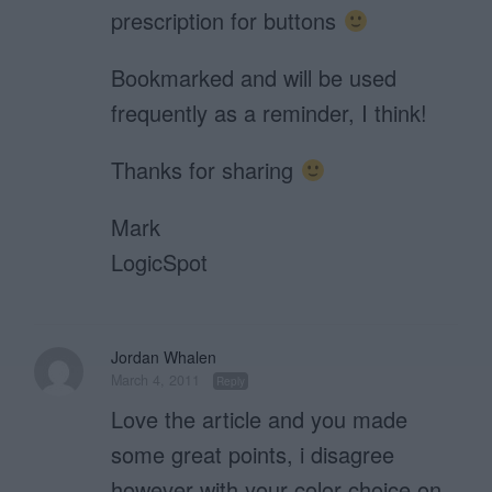
prescription for buttons
Bookmarked and will be used
frequently as a reminder, I think!
Thanks for sharing
Mark
LogicSpot
Jordan Whalen
March 4, 2011
Reply
Love the article and you made
some great points, i disagree
however with your color choice on