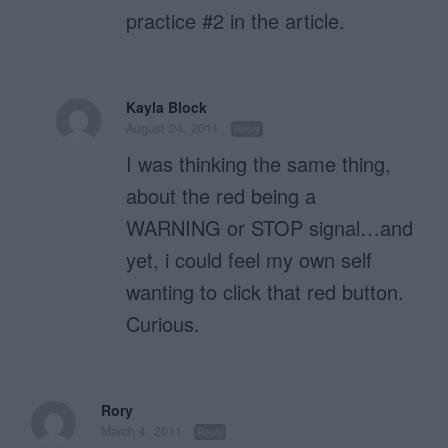
practice #2 in the article.
Kayla Block
August 24, 2011
Reply
I was thinking the same thing,
about the red being a
WARNING or STOP signal…and
yet, i could feel my own self
wanting to click that red button.
Curious.
Rory
March 4, 2011
Reply