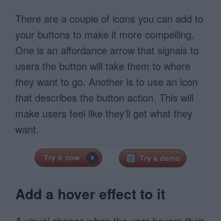
There are a couple of icons you can add to
your buttons to make it more compelling.
One is an affordance arrow that signals to
users the button will take them to where
they want to go. Another is to use an icon
that describes the button action. This will
make users feel like they’ll get what they
want.
Add a hover effect to it
A visual change when the user hovers their