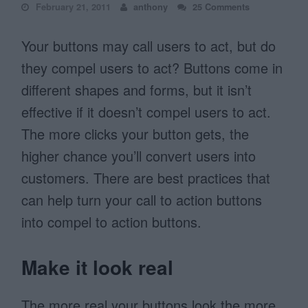
February 21, 2011
anthony
25 Comments
Your buttons may call users to act, but do
they compel users to act? Buttons come in
different shapes and forms, but it isn’t
effective if it doesn’t compel users to act.
The more clicks your button gets, the
higher chance you’ll convert users into
customers. There are best practices that
can help turn your call to action buttons
into compel to action buttons.
Make it look real
The more real your buttons look the more