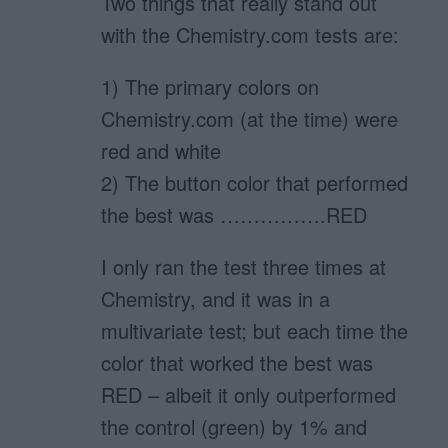
Two things that really stand out
with the Chemistry.com tests are:
1) The primary colors on
Chemistry.com (at the time) were
red and white
2) The button color that performed
the best was …………….RED
I only ran the test three times at
Chemistry, and it was in a
multivariate test; but each time the
color that worked the best was
RED – albeit it only outperformed
the control (green) by 1% and