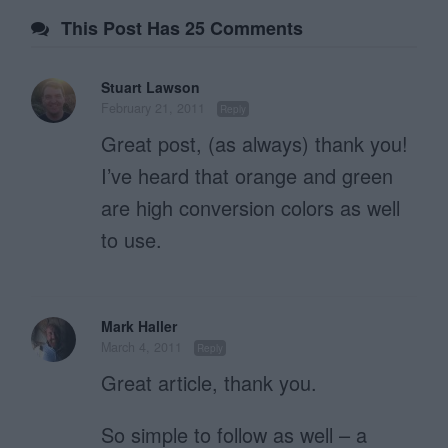
This Post Has 25 Comments
Stuart Lawson
February 21, 2011
Reply
Great post, (as always) thank you!
I’ve heard that orange and green
are high conversion colors as well
to use.
Mark Haller
March 4, 2011
Reply
Great article, thank you.
So simple to follow as well – a