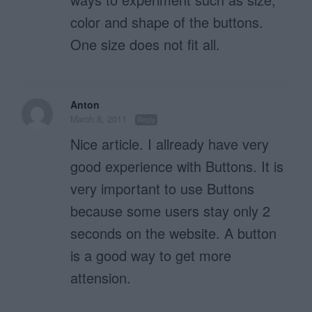
color and shape of the buttons.
One size does not fit all.
Anton
March 8, 2011
Reply
Nice article. I allready have very
good experience with Buttons. It is
very important to use Buttons
because some users stay only 2
seconds on the website. A button
is a good way to get more
attension.