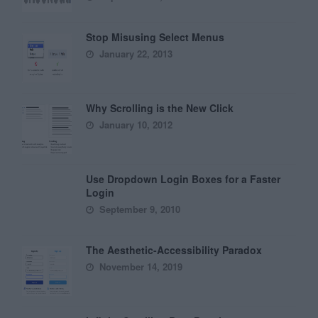
Stop Misusing Select Menus
January 22, 2013
Why Scrolling is the New Click
January 10, 2012
Use Dropdown Login Boxes for a Faster
Login
September 9, 2010
The Aesthetic-Accessibility Paradox
November 14, 2019