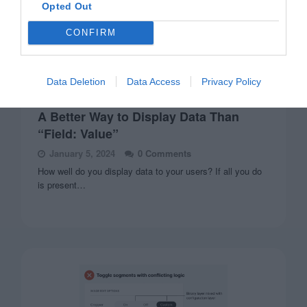
Opted Out
CONFIRM
Data Deletion
Data Access
Privacy Policy
FORMS
A Better Way to Display Data Than
“Field: Value”
January 5, 2024
0 Comments
How well do you display data to your users? If all you do
is present…