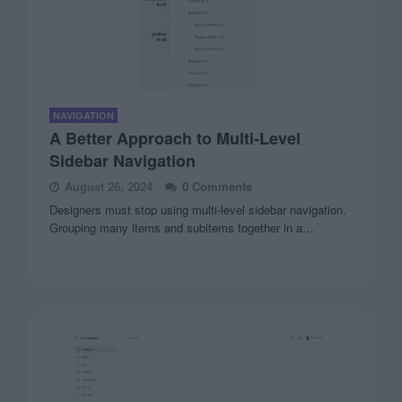
NAVIGATION
A Better Approach to Multi-Level
Sidebar Navigation
August 26, 2024
0 Comments
Designers must stop using multi-level sidebar navigation.
Grouping many items and subitems together in a…