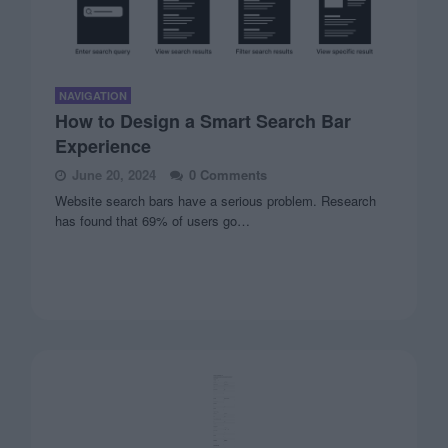
NAVIGATION
How to Design a Smart Search Bar
Experience
June 20, 2024
0 Comments
Website search bars have a serious problem. Research
has found that 69% of users go…