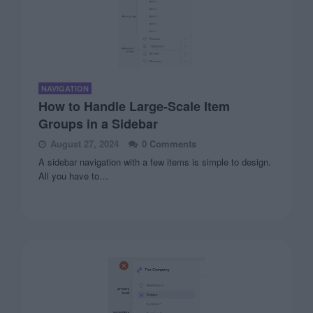
NAVIGATION
How to Handle Large-Scale Item
Groups in a Sidebar
August 27, 2024
0 Comments
A sidebar navigation with a few items is simple to design.
All you have to…