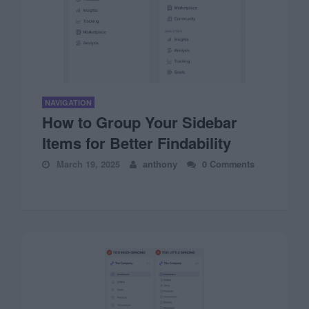
NAVIGATION
How to Group Your Sidebar
Items for Better Findability
March 19, 2025
anthony
0 Comments