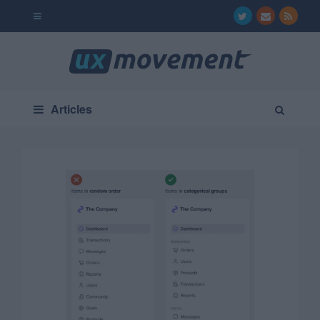
Articles