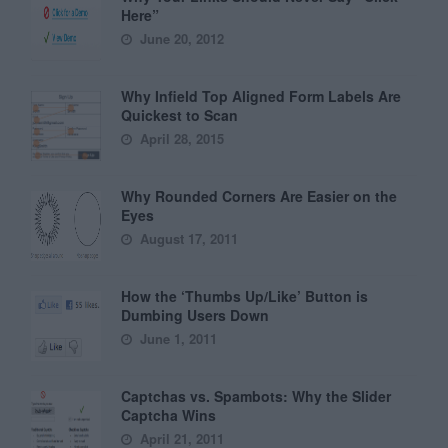
Here”
June 20, 2012
Why Infield Top Aligned Form Labels Are
Quickest to Scan
April 28, 2015
Why Rounded Corners Are Easier on the
Eyes
August 17, 2011
How the ‘Thumbs Up/Like’ Button is
Dumbing Users Down
June 1, 2011
Captchas vs. Spambots: Why the Slider
Captcha Wins
April 21, 2011