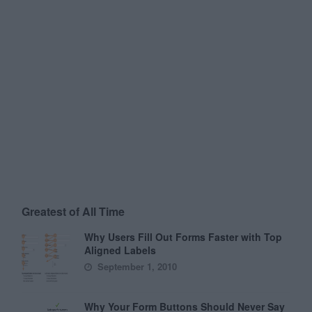
Greatest of All Time
Why Users Fill Out Forms Faster with Top
Aligned Labels
September 1, 2010
Why Your Form Buttons Should Never Say