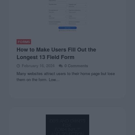
FORMS
How to Make Users Fill Out the
Longest 13 Field Form
February 16, 2024
0 Comments
Many websites attract users to their home page but lose
them on the form. Low…