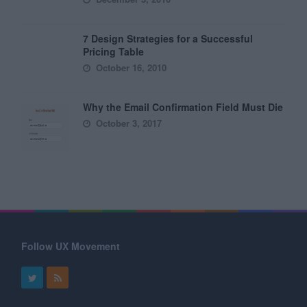
7 Design Strategies for a Successful
Pricing Table
October 16, 2010
Why the Email Confirmation Field Must Die
October 3, 2017
Follow UX Movement