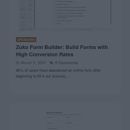
SPONSORS
Zuko Form Builder: Build Forms with
High Conversion Rates
March 5, 2024
0 Comments
80% of users have abandoned an online form after
beginning to fill it out (source).…