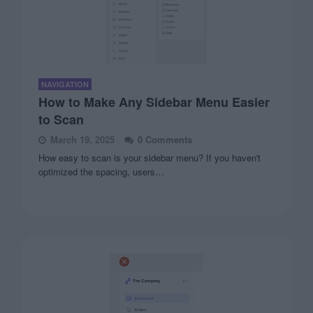
NAVIGATION
How to Make Any Sidebar Menu Easier
to Scan
March 19, 2025
0 Comments
How easy to scan is your sidebar menu? If you haven't
optimized the spacing, users…