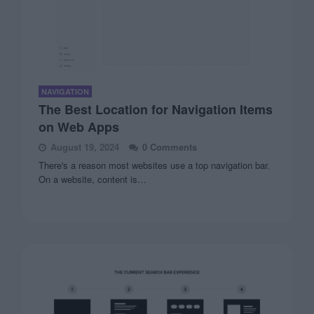
NAVIGATION
The Best Location for Navigation Items
on Web Apps
August 19, 2024
0 Comments
There's a reason most websites use a top navigation bar.
On a website, content is…