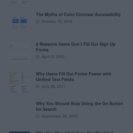
The Myths of Color Contrast Accessibility
October 16, 2019
8 Reasons Users Don’t Fill Out Sign Up
Forms
April 5, 2012
Why Users Fill Out Forms Faster with
Unified Text Fields
July 28, 2011
Why You Should Stop Using the Go Button
for Search
September 20, 2010