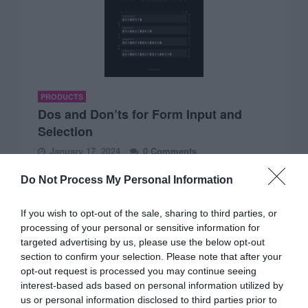
PRODUCTS
Dos and Don’ts for Form Input and
Selection
January 17, 2024
0 Comments
Imagine having a book that helps you design an excellent
Do Not Process My Personal Information
UX for form input and…
If you wish to opt-out of the sale, sharing to third parties, or
processing of your personal or sensitive information for
targeted advertising by us, please use the below opt-out
section to confirm your selection. Please note that after your
opt-out request is processed you may continue seeing
interest-based ads based on personal information utilized by
us or personal information disclosed to third parties prior to