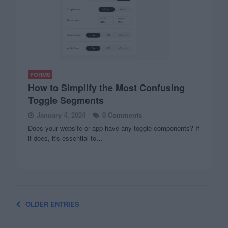
FORMS
How to Simplify the Most Confusing
Toggle Segments
January 4, 2024
0 Comments
Does your website or app have any toggle components? If
it does, it's essential to…
OLDER ENTRIES