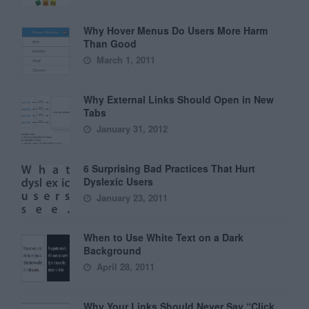
Why Hover Menus Do Users More Harm
Than Good
March 1, 2011
Why External Links Should Open in New
Tabs
January 31, 2012
6 Surprising Bad Practices That Hurt
Dyslexic Users
January 23, 2011
When to Use White Text on a Dark
Background
April 28, 2011
Why Your Links Should Never Say “Click