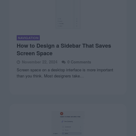
NAVIGATION
How to Design a Sidebar That Saves
Screen Space
November 22, 2024
0 Comments
Screen space on a desktop interface is more important
than you think. Most designers take…