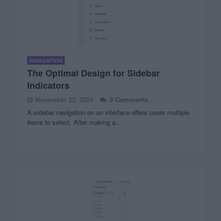
NAVIGATION
The Optimal Design for Sidebar
Indicators
November 22, 2024
0 Comments
A sidebar navigation on an interface offers users multiple
items to select. After making a…