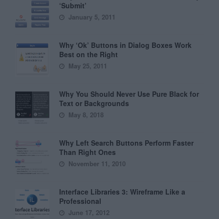
‘Submit’
January 5, 2011
Why ‘Ok’ Buttons in Dialog Boxes Work
Best on the Right
May 25, 2011
Why You Should Never Use Pure Black for
Text or Backgrounds
May 8, 2018
Why Left Search Buttons Perform Faster
Than Right Ones
November 11, 2010
Interface Libraries 3: Wireframe Like a
Professional
June 17, 2012