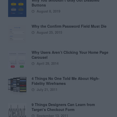
Why You Shouldn’t Gray Out Disabled
Buttons
August 8, 2019
Why the Confirm Password Field Must Die
August 25, 2015
Why Users Aren’t Clicking Your Home Page
Carousel
April 29, 2014
4 Things No One Told Me About High-
Fidelity Wireframes
July 21, 2011
9 Things Designers Can Learn from
Target’s Checkout Form
September 13, 2011