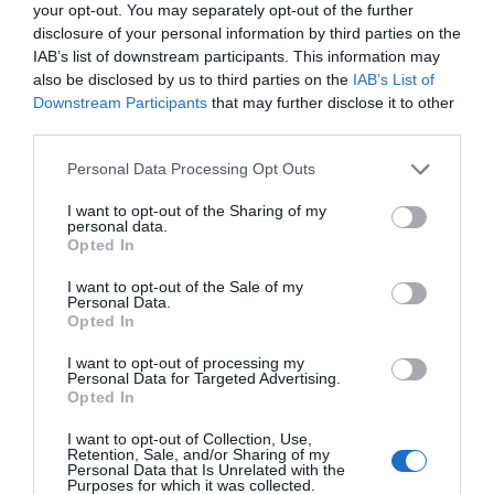
your opt-out. You may separately opt-out of the further
disclosure of your personal information by third parties on the
IAB’s list of downstream participants. This information may
also be disclosed by us to third parties on the
IAB’s List of
Downstream Participants
that may further disclose it to other
third parties.
NAVIGATION
Personal Data Processing Opt Outs
Why Users View Details Better with
Compact Slideovers
I want to opt-out of the Sharing of my
personal data.
January 8, 2024
0 Comments
Opted In
The conventional approach to displaying details is no
I want to opt-out of the Sale of my
longer the best option. When users click…
Personal Data.
Opted In
I want to opt-out of processing my
Personal Data for Targeted Advertising.
Opted In
I want to opt-out of Collection, Use,
Retention, Sale, and/or Sharing of my
Personal Data that Is Unrelated with the
Purposes for which it was collected.