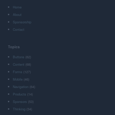
Home
About
Sponsorship
Contact
Topics
Buttons
(62)
Content
(68)
Forms
(127)
Mobile
(46)
Navigation
(64)
Products
(14)
Sponsors
(53)
Thinking
(34)