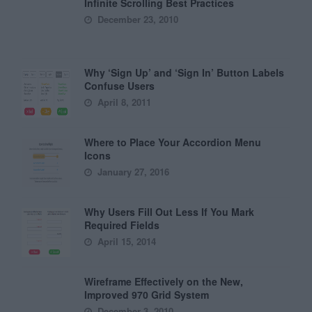
Infinite Scrolling Best Practices
December 23, 2010
Why ‘Sign Up’ and ‘Sign In’ Button Labels
Confuse Users
April 8, 2011
Where to Place Your Accordion Menu
Icons
January 27, 2016
Why Users Fill Out Less If You Mark
Required Fields
April 15, 2014
Wireframe Effectively on the New,
Improved 970 Grid System
December 3, 2010