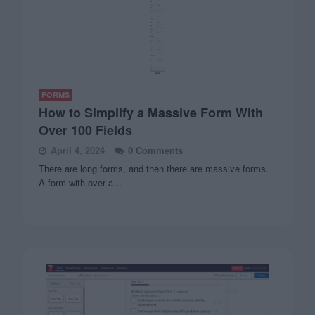
FORMS
How to Simplify a Massive Form With
Over 100 Fields
April 4, 2024
0 Comments
There are long forms, and then there are massive forms.
A form with over a…