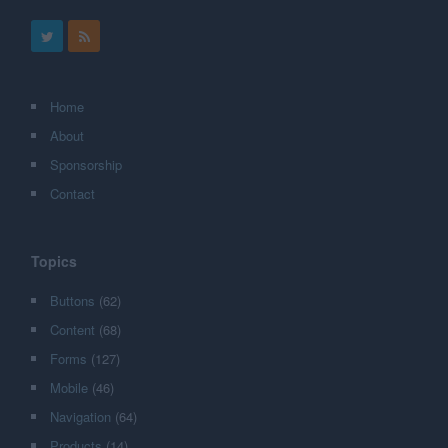
Home
About
Sponsorship
Contact
Topics
Buttons
(62)
Content
(68)
Forms
(127)
Mobile
(46)
Navigation
(64)
Products
(14)