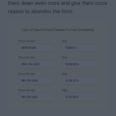
them down even more and give them more
reason to abandon the form.