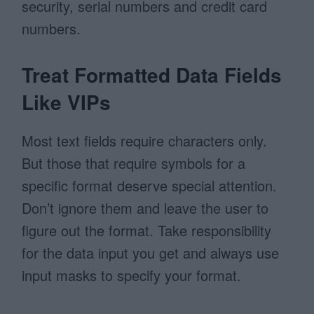
security, serial numbers and credit card
numbers.
Treat Formatted Data Fields
Like VIPs
Most text fields require characters only.
But those that require symbols for a
specific format deserve special attention.
Don’t ignore them and leave the user to
figure out the format. Take responsibility
for the data input you get and always use
input masks to specify your format.