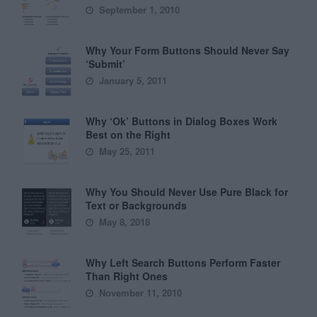
September 1, 2010
Why Your Form Buttons Should Never Say
‘Submit’
January 5, 2011
Why ‘Ok’ Buttons in Dialog Boxes Work
Best on the Right
May 25, 2011
Why You Should Never Use Pure Black for
Text or Backgrounds
May 8, 2018
Why Left Search Buttons Perform Faster
Than Right Ones
November 11, 2010