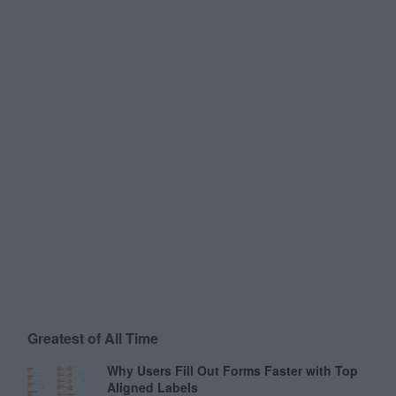
Greatest of All Time
Why Users Fill Out Forms Faster with Top
Aligned Labels