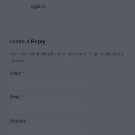
again.
Leave a Reply
Your email address will not be published.
Required fields are
marked
*
Name
*
Email
*
Website