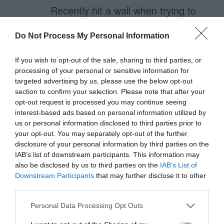
Recently hit a wall when trying to
make a CC number input trigger
Do Not Process My Personal Information
the numerical keyboard on mobile.
If you wish to opt-out of the sale, sharing to third parties, or
Currently, it seems you can’t have
processing of your personal or sensitive information for
targeted advertising by us, please use the below opt-out
both, so it’s one thing or the other.
section to confirm your selection. Please note that after your
opt-out request is processed you may continue seeing
So, as about 50% of my
interest-based ads based on personal information utilized by
us or personal information disclosed to third parties prior to
conversions come from mobile
your opt-out. You may separately opt-out of the further
(and rapidly growing), I opted for
disclosure of your personal information by third parties on the
IAB’s list of downstream participants. This information may
unmasked fields until I can find a
also be disclosed by us to third parties on the
IAB’s List of
better solution.
Downstream Participants
that may further disclose it to other
third parties.
Personal Data Processing Opt Outs
Luis