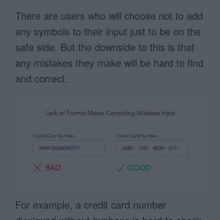
There are users who will choose not to add
any symbols to their input just to be on the
safe side. But the downside to this is that
any mistakes they make will be hard to find
and correct.
For example, a credit card number