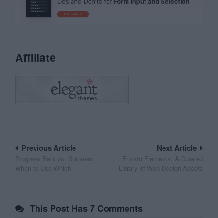
Affiliate
Post
Previous Article
Next Article
Progress Bars vs. Spinners:
Envato Elements: A Curated
navigation
When to Use Which
Library of Web Design Assets
This Post Has 7 Comments