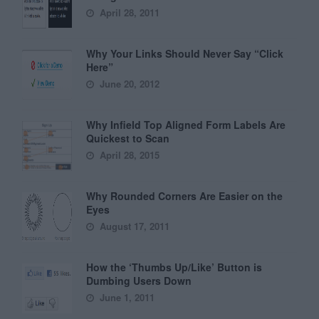
April 28, 2011
Why Your Links Should Never Say “Click
Here”
June 20, 2012
Why Infield Top Aligned Form Labels Are
Quickest to Scan
April 28, 2015
Why Rounded Corners Are Easier on the
Eyes
August 17, 2011
How the ‘Thumbs Up/Like’ Button is
Dumbing Users Down
June 1, 2011