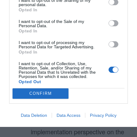
I want to opt-out of the Sharing of my
October 19, 2016
Reply
personal data.
Opted In
Sorry, I forgot to mention the
problem is to trigger the correct,
I want to opt-out of the Sale of my
Personal Data.
Opted In
numerical keyboard on a
masked input.
I want to opt-out of processing my
Personal Data for Targeted Advertising.
Opted In
I want to opt-out of Collection, Use,
Retention, Sale, and/or Sharing of my
Davide
Personal Data that Is Unrelated with the
November 9, 2016
Reply
Purposes for which it was collected.
Opted Out
From a UX point of view this is
CONFIRM
absolutely correct and input masks
are a better experience.
Data Deletion
Data Access
Privacy Policy
HOWEVER from an
implementation perspective on the