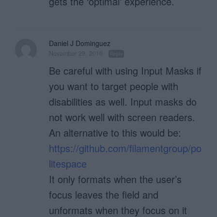
gets the ‘optimal’ experience.
Daniel J Dominguez
November 29, 2016
Reply
Be careful with using Input Masks if
you want to target people with
disabilities as well. Input masks do
not work well with screen readers.
An alternative to this would be:
https://github.com/filamentgroup/po
litespace
It only formats when the user’s
focus leaves the field and
unformats when they focus on it