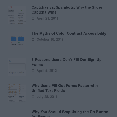
Captchas vs. Spambots: Why the Slider
Captcha Wins
April 21, 2011
The Myths of Color Contrast Accessibility
October 16, 2019
8 Reasons Users Don’t Fill Out Sign Up
Forms
April 5, 2012
Why Users Fill Out Forms Faster with
Unified Text Fields
July 28, 2011
Why You Should Stop Using the Go Button
for Search