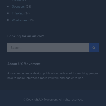
Sponsors
(53)
Thinking
(34)
Wireframes
(13)
Looking for an article?
About UX Movement
A user experience design publication dedicated to teaching people
how to make interfaces more intuitive and easier to use.
© Copyright UX Movement. All rights reserved.