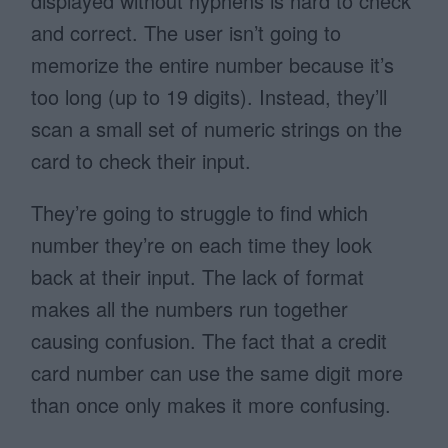
displayed without hyphens is hard to check
and correct. The user isn’t going to
memorize the entire number because it’s
too long (up to 19 digits). Instead, they’ll
scan a small set of numeric strings on the
card to check their input.
They’re going to struggle to find which
number they’re on each time they look
back at their input. The lack of format
makes all the numbers run together
causing confusion. The fact that a credit
card number can use the same digit more
than once only makes it more confusing.