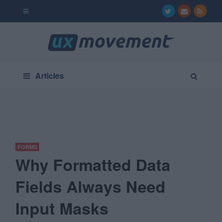
Articles
FORMS
Why Formatted Data
Fields Always Need
Input Masks