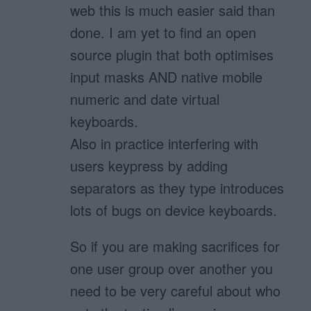
web this is much easier said than
done. I am yet to find an open
source plugin that both optimises
input masks AND native mobile
numeric and date virtual
keyboards.
Also in practice interfering with
users keypress by adding
separators as they type introduces
lots of bugs on device keyboards.
So if you are making sacrifices for
one user group over another you
need to be very careful about who