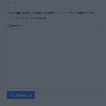
Save my name, email, and website in this browser for
the next time I comment.
Comment