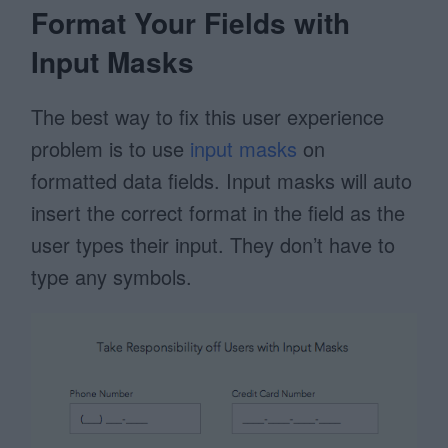
Format Your Fields with
Input Masks
The best way to fix this user experience
problem is to use
input masks
on
formatted data fields. Input masks will auto
insert the correct format in the field as the
user types their input. They don’t have to
type any symbols.