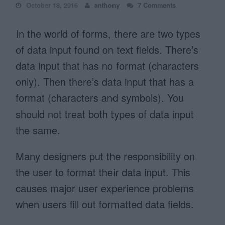
October 18, 2016
anthony
7 Comments
In the world of forms, there are two types
of data input found on text fields. There’s
data input that has no format (characters
only). Then there’s data input that has a
format (characters and symbols). You
should not treat both types of data input
the same.
Many designers put the responsibility on
the user to format their data input. This
causes major user experience problems
when users fill out formatted data fields.