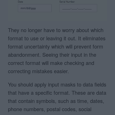
They no longer have to worry about which
format to use or leaving it out. It eliminates
format uncertainty which will prevent form
abandonment. Seeing their input in the
correct format will make checking and
correcting mistakes easier.
You should apply input masks to data fields
that have a specific format. These are data
that contain symbols, such as time, dates,
phone numbers, postal codes, social