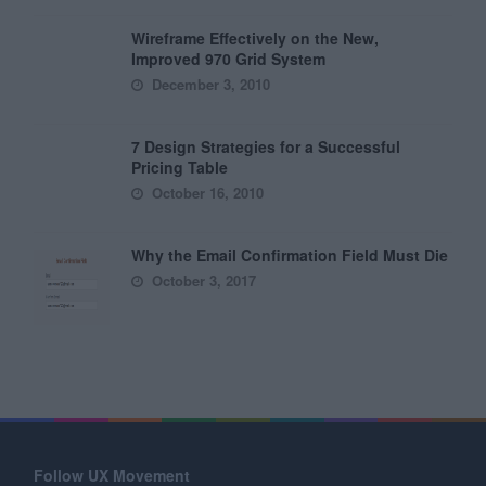
Wireframe Effectively on the New,
Improved 970 Grid System
December 3, 2010
7 Design Strategies for a Successful
Pricing Table
October 16, 2010
Why the Email Confirmation Field Must Die
October 3, 2017
Follow UX Movement