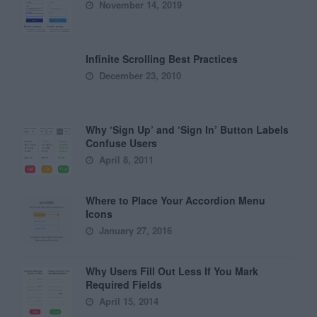
November 14, 2019
Infinite Scrolling Best Practices
December 23, 2010
Why ‘Sign Up’ and ‘Sign In’ Button Labels
Confuse Users
April 8, 2011
Where to Place Your Accordion Menu
Icons
January 27, 2016
Why Users Fill Out Less If You Mark
Required Fields
April 15, 2014