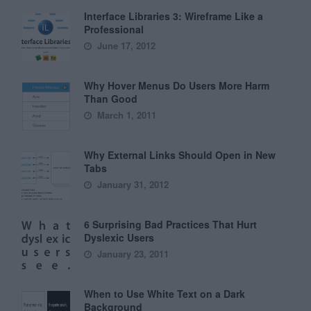
Interface Libraries 3: Wireframe Like a
Professional
June 17, 2012
Why Hover Menus Do Users More Harm
Than Good
March 1, 2011
Why External Links Should Open in New
Tabs
January 31, 2012
6 Surprising Bad Practices That Hurt
Dyslexic Users
January 23, 2011
When to Use White Text on a Dark
Background