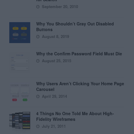
September 20, 2010
Why You Shouldn’t Gray Out Disabled
Buttons
August 8, 2019
Why the Confirm Password Field Must Die
August 25, 2015
Why Users Aren’t Clicking Your Home Page
Carousel
April 29, 2014
4 Things No One Told Me About High-
Fidelity Wireframes
July 21, 2011