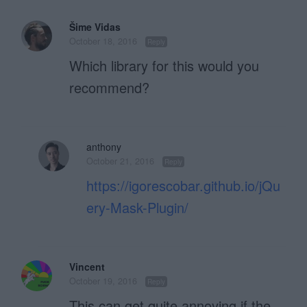
Šime Vidas
October 18, 2016
Reply
Which library for this would you
recommend?
anthony
October 21, 2016
Reply
https://igorescobar.github.io/jQu
ery-Mask-Plugin/
Vincent
October 19, 2016
Reply
This can get quite annoying if the