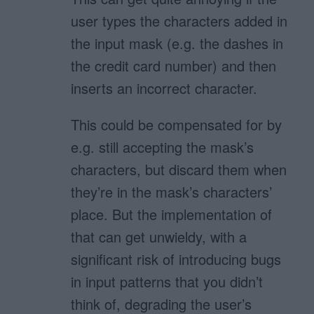
user types the characters added in
the input mask (e.g. the dashes in
the credit card number) and then
inserts an incorrect character.
This could be compensated for by
e.g. still accepting the mask’s
characters, but discard them when
they’re in the mask’s characters’
place. But the implementation of
that can get unwieldy, with a
significant risk of introducing bugs
in input patterns that you didn’t
think of, degrading the user’s