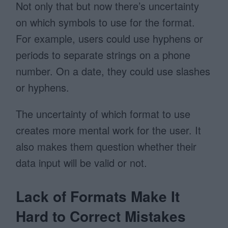
Not only that but now there’s uncertainty
on which symbols to use for the format.
For example, users could use hyphens or
periods to separate strings on a phone
number. On a date, they could use slashes
or hyphens.
The uncertainty of which format to use
creates more mental work for the user. It
also makes them question whether their
data input will be valid or not.
Lack of Formats Make It
Hard to Correct Mistakes