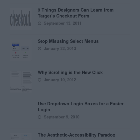
9 Things Designers Can Learn from
Target’s Checkout Form
September 13, 2011
Stop Misusing Select Menus
January 22, 2013
Why Scrolling is the New Click
January 10, 2012
Use Dropdown Login Boxes for a Faster
Login
September 9, 2010
The Aesthetic-Accessibility Paradox