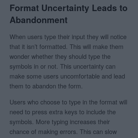
Format Uncertainty Leads to
Abandonment
When users type their input they will notice
that it isn’t formatted. This will make them
wonder whether they should type the
symbols in or not. This uncertainty can
make some users uncomfortable and lead
them to abandon the form.
Users who choose to type in the format will
need to press extra keys to include the
symbols. More typing increases their
chance of making errors. This can slow