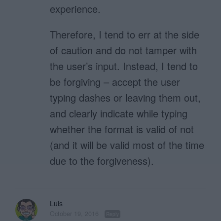
experience.
Therefore, I tend to err at the side
of caution and do not tamper with
the user’s input. Instead, I tend to
be forgiving – accept the user
typing dashes or leaving them out,
and clearly indicate while typing
whether the format is valid of not
(and it will be valid most of the time
due to the forgiveness).
Luis
October 19, 2016
Reply