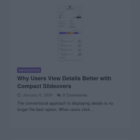
NAVIGATION
Why Users View Details Better with
Compact Slideovers
January 8, 2024
0 Comments
The conventional approach to displaying details is no
longer the best option. When users click…