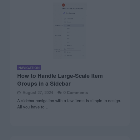
NAVIGATION
How to Handle Large-Scale Item
Groups in a Sidebar
August 27, 2024
0 Comments
A sidebar navigation with a few items is simple to design.
All you have to…