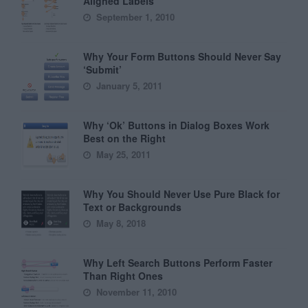
Aligned Labels
September 1, 2010
Why Your Form Buttons Should Never Say
‘Submit’
January 5, 2011
Why ‘Ok’ Buttons in Dialog Boxes Work
Best on the Right
May 25, 2011
Why You Should Never Use Pure Black for
Text or Backgrounds
May 8, 2018
Why Left Search Buttons Perform Faster
Than Right Ones
November 11, 2010