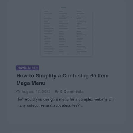
NAVIGATION
How to Simplify a Confusing 65 Item
Mega Menu
August 17, 2023
0 Comments
How would you design a menu for a complex website with
many categories and subcategories?…