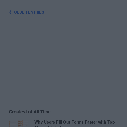
OLDER ENTRIES
Greatest of All Time
Why Users Fill Out Forms Faster with Top