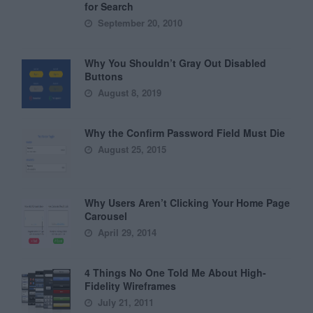
for Search
September 20, 2010
Why You Shouldn’t Gray Out Disabled
Buttons
August 8, 2019
Why the Confirm Password Field Must Die
August 25, 2015
Why Users Aren’t Clicking Your Home Page
Carousel
April 29, 2014
4 Things No One Told Me About High-
Fidelity Wireframes
July 21, 2011