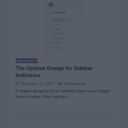
NAVIGATION
The Optimal Design for Sidebar
Indicators
November 22, 2024
0 Comments
A sidebar navigation on an interface offers users multiple
items to select. After making a…