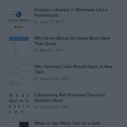
Interface Libraries 3: Wireframe Like a
Professional
June 17, 2012
Why Hover Menus Do Users More Harm
Than Good
March 1, 2011
Why External Links Should Open in New
Tabs
January 31, 2012
6 Surprising Bad Practices That Hurt
Dyslexic Users
January 23, 2011
When to Use White Text on a Dark