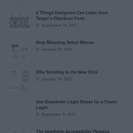
9 Things Designers Can Learn from
Target’s Checkout Form
September 13, 2011
Stop Misusing Select Menus
January 22, 2013
Why Scrolling is the New Click
January 10, 2012
Use Dropdown Login Boxes for a Faster
Login
September 9, 2010
The Aesthetic-Accessibility Paradox