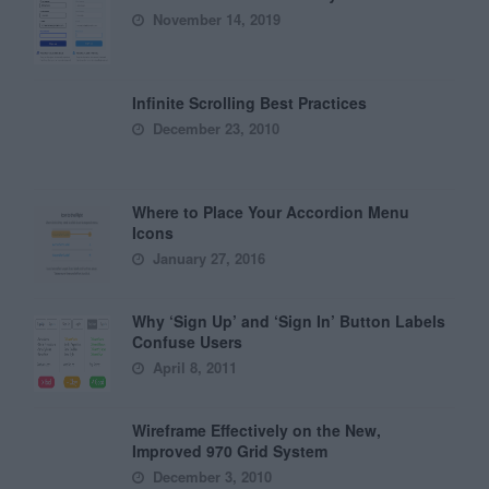
November 14, 2019
Infinite Scrolling Best Practices
December 23, 2010
Where to Place Your Accordion Menu
Icons
January 27, 2016
Why ‘Sign Up’ and ‘Sign In’ Button Labels
Confuse Users
April 8, 2011
Wireframe Effectively on the New,
Improved 970 Grid System
December 3, 2010