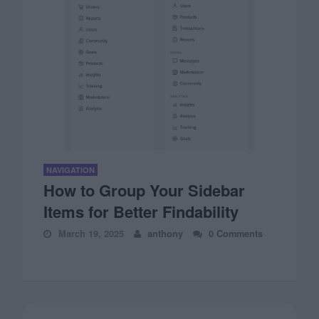
NAVIGATION
How to Group Your Sidebar
Items for Better Findability
March 19, 2025
anthony
0 Comments