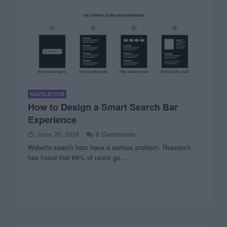
NAVIGATION
How to Design a Smart Search Bar
Experience
June 20, 2024
0 Comments
Website search bars have a serious problem. Research
has found that 69% of users go…