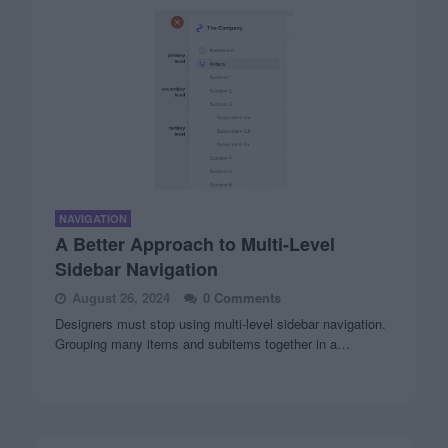
NAVIGATION
A Better Approach to Multi-Level
Sidebar Navigation
August 26, 2024
0 Comments
Designers must stop using multi-level sidebar navigation.
Grouping many items and subitems together in a…