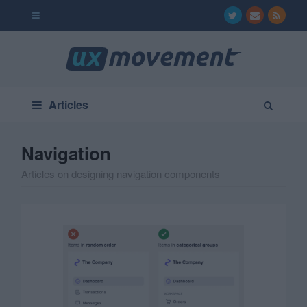
Articles
Navigation
Articles on designing navigation components