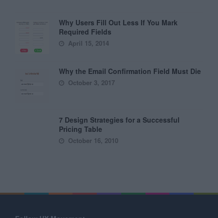
Why Users Fill Out Less If You Mark
Required Fields
April 15, 2014
Why the Email Confirmation Field Must Die
October 3, 2017
7 Design Strategies for a Successful
Pricing Table
October 16, 2010