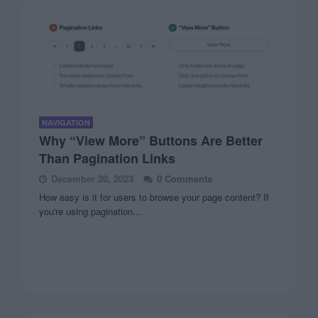
NAVIGATION
Why “View More” Buttons Are Better
Than Pagination Links
December 20, 2023
0 Comments
How easy is it for users to browse your page content? If
you're using pagination…