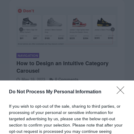
NAVIGATION
How to Design an Intuitive Category
Carousel
May 18, 2023
0 Comments
Carousels are not just for displaying homepage banners.
Do Not Process My Personal Information
They are versatile components that can showcase…
If you wish to opt-out of the sale, sharing to third parties, or
processing of your personal or sensitive information for
targeted advertising by us, please use the below opt-out
section to confirm your selection. Please note that after your
opt-out request is processed you may continue seeing