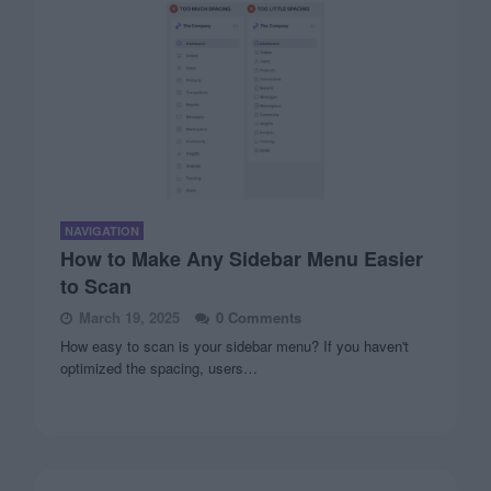
NAVIGATION
How to Make Any Sidebar Menu Easier
to Scan
March 19, 2025
0 Comments
How easy to scan is your sidebar menu? If you haven't
optimized the spacing, users…