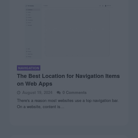
NAVIGATION
The Best Location for Navigation Items
on Web Apps
August 19, 2024
0 Comments
There's a reason most websites use a top navigation bar.
On a website, content is…