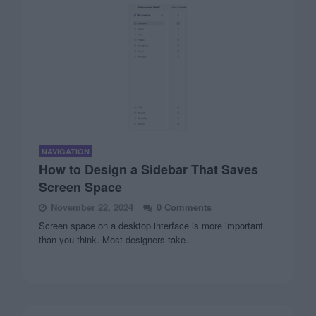
NAVIGATION
How to Design a Sidebar That Saves
Screen Space
November 22, 2024
0 Comments
Screen space on a desktop interface is more important
than you think. Most designers take…