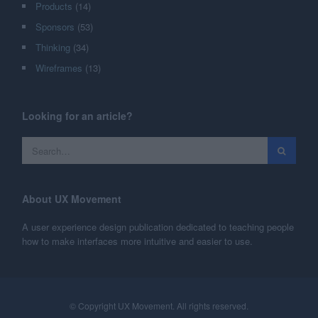
Products
(14)
Sponsors
(53)
Thinking
(34)
Wireframes
(13)
Looking for an article?
About UX Movement
A user experience design publication dedicated to teaching people
how to make interfaces more intuitive and easier to use.
© Copyright UX Movement. All rights reserved.