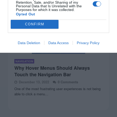
Retention, Sale, and/or Sharing of my
Personal Data that Is Unrelated with the
Purposes for which it was collected.
Opted Out
CONFIRM
Data Deletion
Data Access
Privacy Policy
NAVIGATION
Why Hover Menus Should Always
Touch the Navigation Bar
December 13, 2022
0 Comments
One of the most frustrating user experiences is not being
able to click a menu…