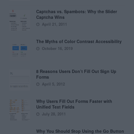
Captchas vs. Spambots: Why the Slider
Captcha Wins
April 21, 2011
The Myths of Color Contrast Accessibility
October 16, 2019
8 Reasons Users Don’t Fill Out Sign Up
Forms
April 5, 2012
Why Users Fill Out Forms Faster with
Unified Text Fields
July 28, 2011
Why You Should Stop Using the Go Button