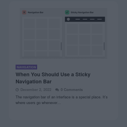
NAVIGATION
When You Should Use a Sticky
Navigation Bar
December 2, 2022
0 Comments
The navigation bar of an interface is a special place. It’s
where users go whenever…