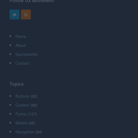
Follow UX Movement
Home
About
Sponsorship
Contact
Topics
Buttons
(62)
Content
(68)
Forms
(127)
Mobile
(46)
Navigation
(64)