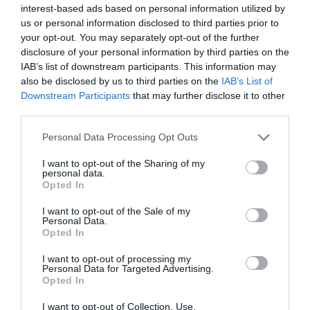
interest-based ads based on personal information utilized by
us or personal information disclosed to third parties prior to
your opt-out. You may separately opt-out of the further
disclosure of your personal information by third parties on the
IAB’s list of downstream participants. This information may
also be disclosed by us to third parties on the
IAB’s List of
Downstream Participants
that may further disclose it to other
third parties.
Personal Data Processing Opt Outs
NAVIGATION
The Myth of Low Engagement
I want to opt-out of the Sharing of my
personal data.
Carousels
Opted In
May 12, 2023
0 Comments
I want to opt-out of the Sale of my
There's a myth that carousels have poor user engagement
Personal Data.
and should never be used. However,…
Opted In
I want to opt-out of processing my
Personal Data for Targeted Advertising.
Opted In
I want to opt-out of Collection, Use,