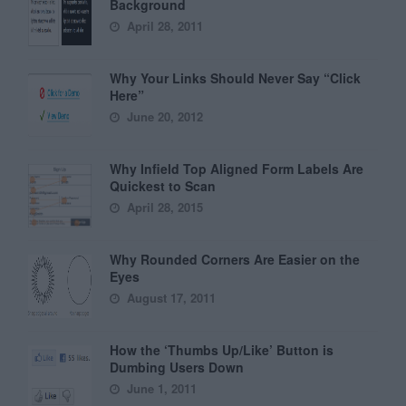
Background
April 28, 2011
Why Your Links Should Never Say “Click
Here”
June 20, 2012
Why Infield Top Aligned Form Labels Are
Quickest to Scan
April 28, 2015
Why Rounded Corners Are Easier on the
Eyes
August 17, 2011
How the ‘Thumbs Up/Like’ Button is
Dumbing Users Down
June 1, 2011