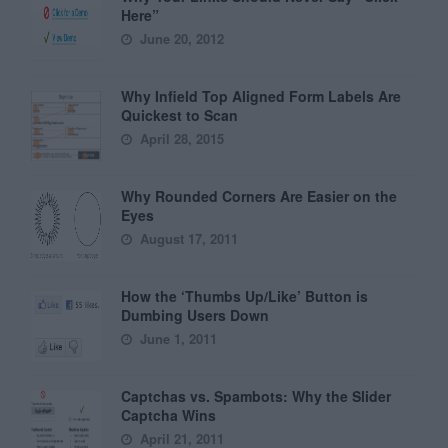
Here”
June 20, 2012
Why Infield Top Aligned Form Labels Are
Quickest to Scan
April 28, 2015
Why Rounded Corners Are Easier on the
Eyes
August 17, 2011
How the ‘Thumbs Up/Like’ Button is
Dumbing Users Down
June 1, 2011
Captchas vs. Spambots: Why the Slider
Captcha Wins
April 21, 2011