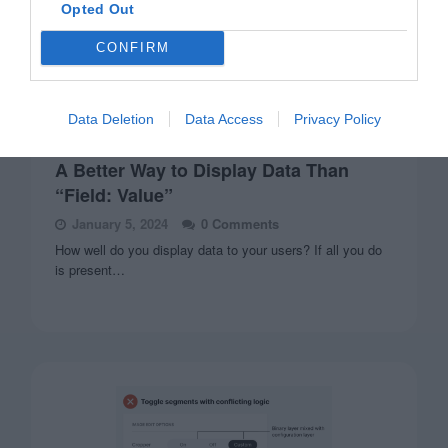
Opted Out
CONFIRM
Data Deletion
Data Access
Privacy Policy
FORMS
A Better Way to Display Data Than
“Field: Value”
January 5, 2024
0 Comments
How well do you display data to your users? If all you do
is present…