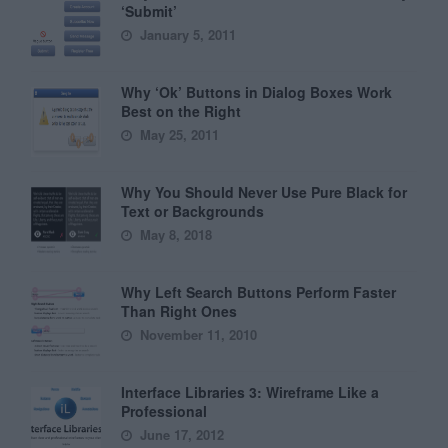
‘Submit’
January 5, 2011
Why ‘Ok’ Buttons in Dialog Boxes Work
Best on the Right
May 25, 2011
Why You Should Never Use Pure Black for
Text or Backgrounds
May 8, 2018
Why Left Search Buttons Perform Faster
Than Right Ones
November 11, 2010
Interface Libraries 3: Wireframe Like a
Professional
June 17, 2012