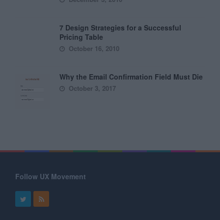
7 Design Strategies for a Successful
Pricing Table
October 16, 2010
Why the Email Confirmation Field Must Die
October 3, 2017
Follow UX Movement