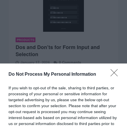
PRODUCTS
Dos and Don’ts for Form Input and
Selection
January 17, 2024
0 Comments
Imagine having a book that helps you design an excellent
Do Not Process My Personal Information
UX for form input and…
If you wish to opt-out of the sale, sharing to third parties, or
processing of your personal or sensitive information for
targeted advertising by us, please use the below opt-out
section to confirm your selection. Please note that after your
opt-out request is processed you may continue seeing
interest-based ads based on personal information utilized by
us or personal information disclosed to third parties prior to