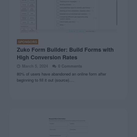
SPONSORS
Zuko Form Builder: Build Forms with
High Conversion Rates
March 5, 2024
0 Comments
80% of users have abandoned an online form after
beginning to fill it out (source).…