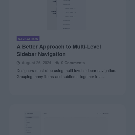
NAVIGATION
A Better Approach to Multi-Level
Sidebar Navigation
August 26, 2024
0 Comments
Designers must stop using multi-level sidebar navigation.
Grouping many items and subitems together in a…