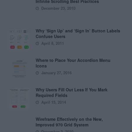
Infinite Scrolling Best Practices
December 23, 2010
Why ‘Sign Up’ and ‘Sign In’ Button Labels
Confuse Users
April 8, 2011
Where to Place Your Accordion Menu
Icons
January 27, 2016
Why Users Fill Out Less If You Mark
Required Fields
April 15, 2014
Wireframe Effectively on the New,
Improved 970 Grid System
December 3, 2010