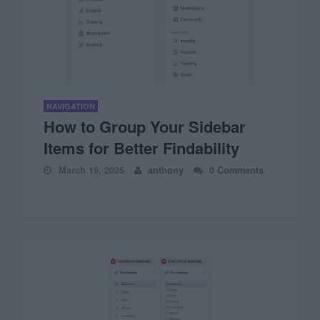
NAVIGATION
How to Group Your Sidebar
Items for Better Findability
March 19, 2025
anthony
0 Comments