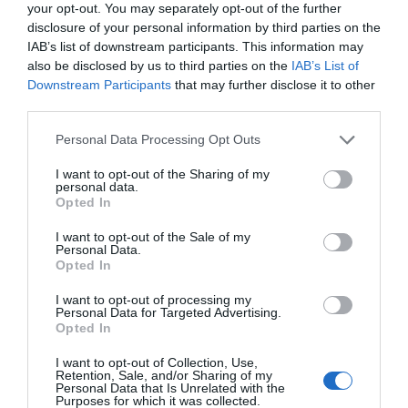
your opt-out. You may separately opt-out of the further
disclosure of your personal information by third parties on the
IAB’s list of downstream participants. This information may
also be disclosed by us to third parties on the
IAB’s List of
Downstream Participants
that may further disclose it to other
third parties.
NAVIGATION
Personal Data Processing Opt Outs
Why Users View Details Better with
Compact Slideovers
I want to opt-out of the Sharing of my
personal data.
January 8, 2024
0 Comments
Opted In
The conventional approach to displaying details is no
I want to opt-out of the Sale of my
longer the best option. When users click…
Personal Data.
Opted In
I want to opt-out of processing my
Personal Data for Targeted Advertising.
Opted In
I want to opt-out of Collection, Use,
Retention, Sale, and/or Sharing of my
Personal Data that Is Unrelated with the
Purposes for which it was collected.