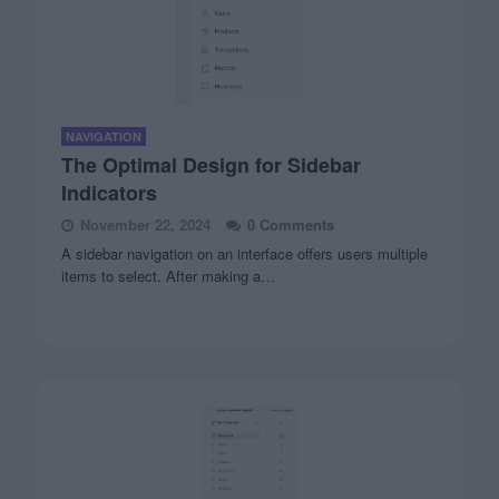
NAVIGATION
The Optimal Design for Sidebar
Indicators
November 22, 2024
0 Comments
A sidebar navigation on an interface offers users multiple
items to select. After making a…