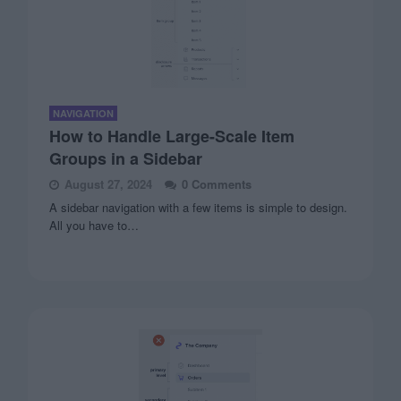
NAVIGATION
How to Handle Large-Scale Item
Groups in a Sidebar
August 27, 2024
0 Comments
A sidebar navigation with a few items is simple to design.
All you have to…