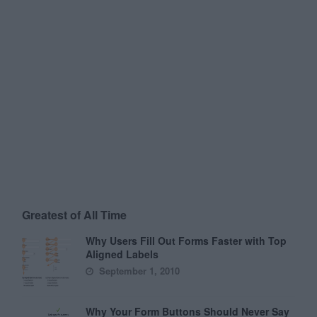
Greatest of All Time
Why Users Fill Out Forms Faster with Top
Aligned Labels
September 1, 2010
Why Your Form Buttons Should Never Say