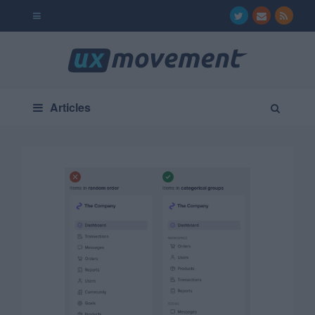
Articles