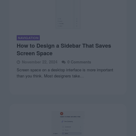
NAVIGATION
How to Design a Sidebar That Saves
Screen Space
November 22, 2024
0 Comments
Screen space on a desktop interface is more important
than you think. Most designers take…