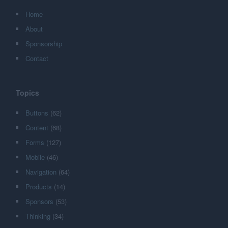
Home
About
Sponsorship
Contact
Topics
Buttons
(62)
Content
(68)
Forms
(127)
Mobile
(46)
Navigation
(64)
Products
(14)
Sponsors
(53)
Thinking
(34)