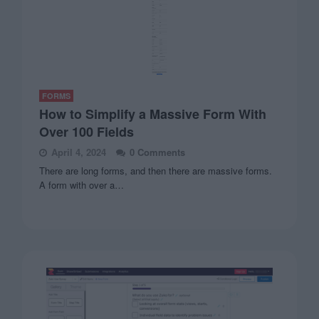
FORMS
How to Simplify a Massive Form With
Over 100 Fields
April 4, 2024
0 Comments
There are long forms, and then there are massive forms.
A form with over a…