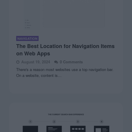
NAVIGATION
The Best Location for Navigation Items
on Web Apps
August 19, 2024
0 Comments
There's a reason most websites use a top navigation bar.
On a website, content is…