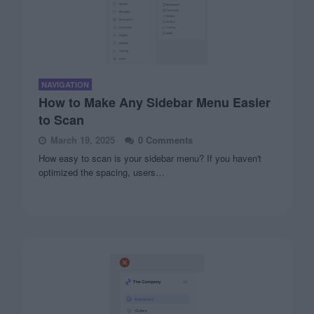
NAVIGATION
How to Make Any Sidebar Menu Easier
to Scan
March 19, 2025
0 Comments
How easy to scan is your sidebar menu? If you haven't
optimized the spacing, users…