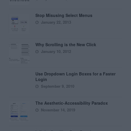
Stop Misusing Select Menus
January 22, 2013
Why Scrolling is the New Click
January 10, 2012
Use Dropdown Login Boxes for a Faster
Login
September 9, 2010
The Aesthetic-Accessibility Paradox
November 14, 2019