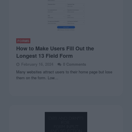
FORMS
How to Make Users Fill Out the
Longest 13 Field Form
February 16, 2024
0 Comments
Many websites attract users to their home page but lose
them on the form. Low…