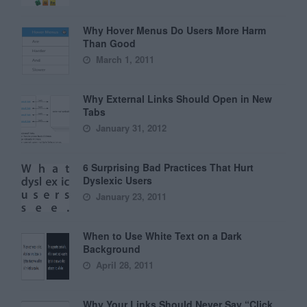
Why Hover Menus Do Users More Harm
Than Good
March 1, 2011
Why External Links Should Open in New
Tabs
January 31, 2012
6 Surprising Bad Practices That Hurt
Dyslexic Users
January 23, 2011
When to Use White Text on a Dark
Background
April 28, 2011
Why Your Links Should Never Say “Click