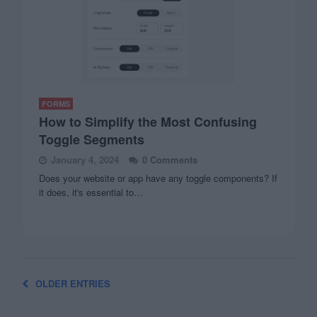
FORMS
How to Simplify the Most Confusing
Toggle Segments
January 4, 2024
0 Comments
Does your website or app have any toggle components? If
it does, it's essential to…
OLDER ENTRIES