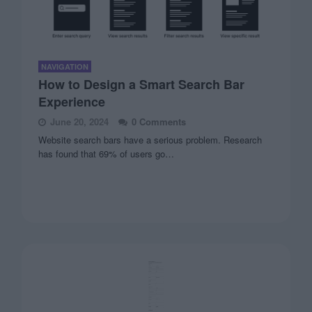
NAVIGATION
How to Design a Smart Search Bar
Experience
June 20, 2024
0 Comments
Website search bars have a serious problem. Research
has found that 69% of users go…