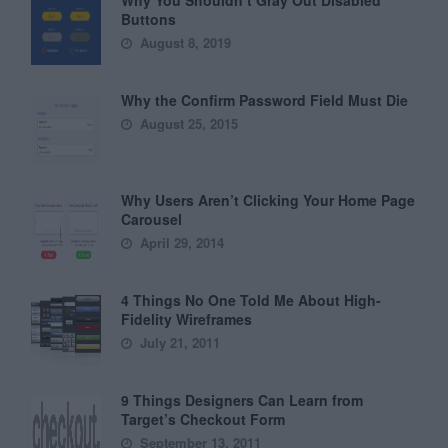
Why You Shouldn’t Gray Out Disabled
Buttons
August 8, 2019
Why the Confirm Password Field Must Die
August 25, 2015
Why Users Aren’t Clicking Your Home Page
Carousel
April 29, 2014
4 Things No One Told Me About High-
Fidelity Wireframes
July 21, 2011
9 Things Designers Can Learn from
Target’s Checkout Form
September 13, 2011