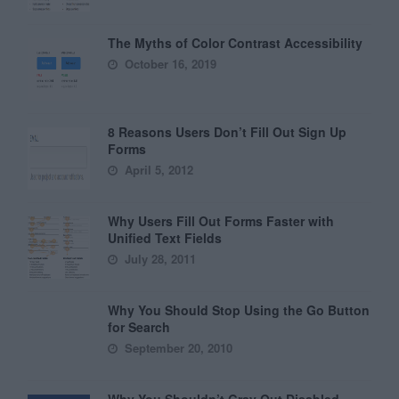
The Myths of Color Contrast Accessibility
October 16, 2019
8 Reasons Users Don’t Fill Out Sign Up
Forms
April 5, 2012
Why Users Fill Out Forms Faster with
Unified Text Fields
July 28, 2011
Why You Should Stop Using the Go Button
for Search
September 20, 2010